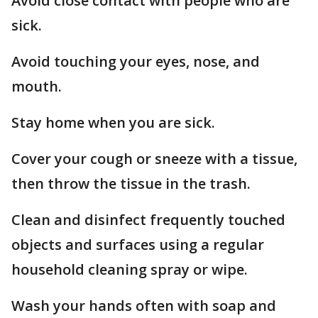
Avoid close contact with people who are
sick.
Avoid touching your eyes, nose, and
mouth.
Stay home when you are sick.
Cover your cough or sneeze with a tissue,
then throw the tissue in the trash.
Clean and disinfect frequently touched
objects and surfaces using a regular
household cleaning spray or wipe.
Wash your hands often with soap and