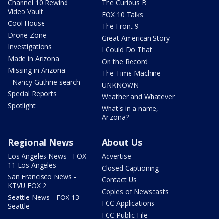
Channel 10 Rewind
The Curious B
Video Vault
FOX 10 Talks
Cool House
The Front 9
Drone Zone
Great American Story
Investigations
I Could Do That
Made in Arizona
On the Record
Missing in Arizona
The Time Machine
- Nancy Guthrie search
UNKNOWN
Special Reports
Weather and Whatever
Spotlight
What's in a name,
Arizona?
Regional News
About Us
Los Angeles News - FOX
Advertise
11 Los Angeles
Closed Captioning
San Francisco News -
Contact Us
KTVU FOX 2
Copies of Newscasts
Seattle News - FOX 13
FCC Applications
Seattle
FCC Public File