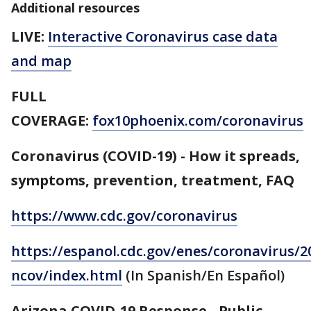
Additional resources
LIVE:
Interactive Coronavirus case data
and map
FULL
COVERAGE:
fox10phoenix.com/coronavirus
Coronavirus (COVID-19) - How it spreads,
symptoms, prevention, treatment, FAQ
https://www.cdc.gov/coronavirus
https://espanol.cdc.gov/enes/coronavirus/2
ncov/index.html
(In Spanish/En Español)
Arizona COVID-19 Response - Public