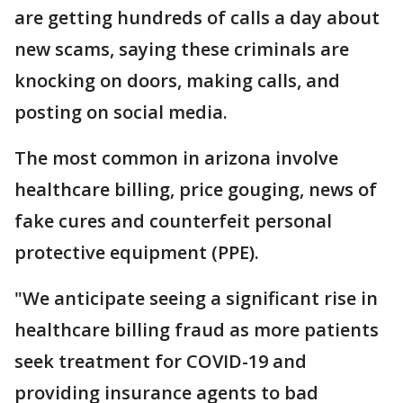
are getting hundreds of calls a day about
new scams, saying these criminals are
knocking on doors, making calls, and
posting on social media.
The most common in arizona involve
healthcare billing, price gouging, news of
fake cures and counterfeit personal
protective equipment (PPE).
"We anticipate seeing a significant rise in
healthcare billing fraud as more patients
seek treatment for COVID-19 and
providing insurance agents to bad