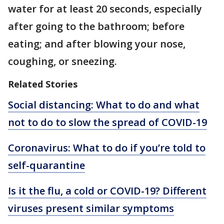
water for at least 20 seconds, especially
after going to the bathroom; before
eating; and after blowing your nose,
coughing, or sneezing.
Related Stories
Social distancing: What to do and what
not to do to slow the spread of COVID-19
Coronavirus: What to do if you’re told to
self-quarantine
Is it the flu, a cold or COVID-19? Different
viruses present similar symptoms