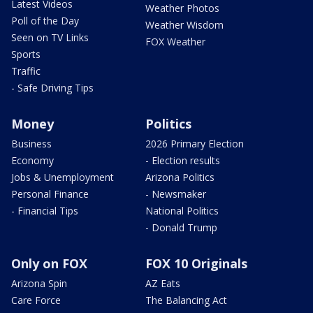
Latest Videos
Weather Photos
Poll of the Day
Weather Wisdom
Seen on TV Links
FOX Weather
Sports
Traffic
- Safe Driving Tips
Money
Politics
Business
2026 Primary Election
Economy
- Election results
Jobs & Unemployment
Arizona Politics
Personal Finance
- Newsmaker
- Financial Tips
National Politics
- Donald Trump
Only on FOX
FOX 10 Originals
Arizona Spin
AZ Eats
Care Force
The Balancing Act