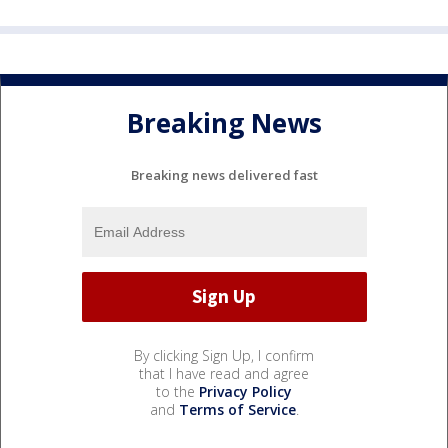
Breaking News
Breaking news delivered fast
By clicking Sign Up, I confirm
that I have read and agree
to the
Privacy Policy
and
Terms of Service
.