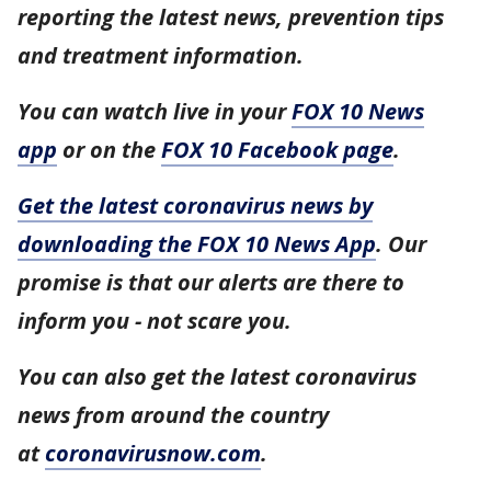
reporting the latest news, prevention tips
and treatment information.
You can watch live in your
FOX 10 News
app
or on the
FOX 10 Facebook page
.
Get the latest coronavirus news by
downloading the FOX 10 News App
. Our
promise is that our alerts are there to
inform you - not scare you.
You can also get the latest coronavirus
news from around the country
at
coronavirusnow.com
.