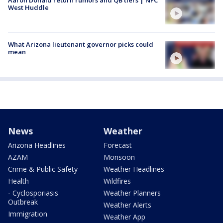
Aaron Donald return rumors and QB tiers | NFC
West Huddle
What Arizona lieutenant governor picks could
mean
News
Weather
Arizona Headlines
Forecast
AZAM
Monsoon
Crime & Public Safety
Weather Headlines
Health
Wildfires
- Cyclosporiasis
Weather Planners
Outbreak
Weather Alerts
Immigration
Weather App