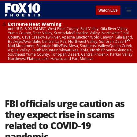
☰
Watch Live
Extreme Heat Warning
until SUN 8:00 PM MST, West Pinal County, East Valley, Gila River Valley,
Yuma County, Deer Valley, Scottsdale/Paradise Valley, Northwest Pinal
County, Cave Creek/New River, Apache Junction/Gold Canyon, Gila Bend,
Buckeye/Avondale, Central La Paz, Northwest Valley, Sonoran Desert
Natl Monument, Fountain Hills/East Mesa, Southeast Valley/Queen Creek,
Aguila Valley, South Mountain/Ahwatukee, Kofa, North Phoenix/Glendale,
Southeast Yuma County, Tonopah Desert, Central Phoenix, Parker Valley,
Northwest Plateau, Lake Havasu and Fort Mohave
Extreme Heat Warning
until SAT 8:00 PM MST, Marble and Glen Canyons, Grand Canyon Country
FBI officials urge caution as
they expect rise in scams
related to COVID-19
pandemic