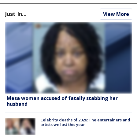
Just In...
View More
Mesa woman accused of fatally stabbing her
husband
Celebrity deaths of 2026: The entertainers and
artists we lost this year