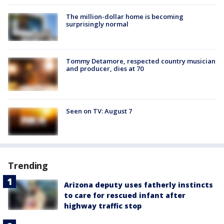
The million-dollar home is becoming
surprisingly normal
Tommy Detamore, respected country musician
and producer, dies at 70
Seen on TV: August 7
Trending
Arizona deputy uses fatherly instincts
to care for rescued infant after
highway traffic stop