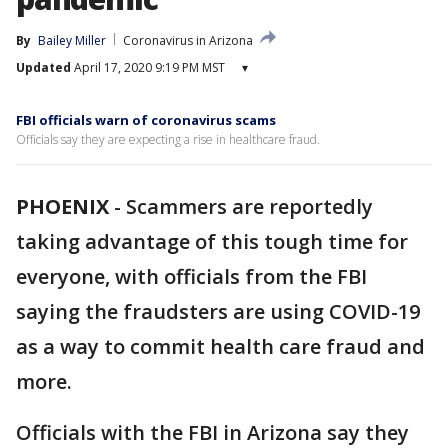
By
Bailey Miller
Coronavirus in Arizona
Updated
April 17, 2020 9:19 PM MST
▾
FBI officials warn of coronavirus scams
Officials say they are expecting a rise in healthcare fraud.
PHOENIX
-
Scammers are reportedly
taking advantage of this tough time for
everyone, with officials from the FBI
saying the fraudsters are using COVID-19
as a way to commit health care fraud and
more.
Officials with the FBI in Arizona say they