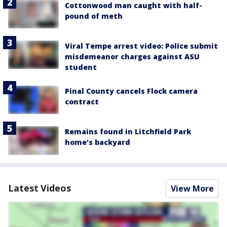
Cottonwood man caught with half-
pound of meth
Viral Tempe arrest video: Police submit
misdemeanor charges against ASU
student
Pinal County cancels Flock camera
contract
Remains found in Litchfield Park
home's backyard
Latest Videos
View More