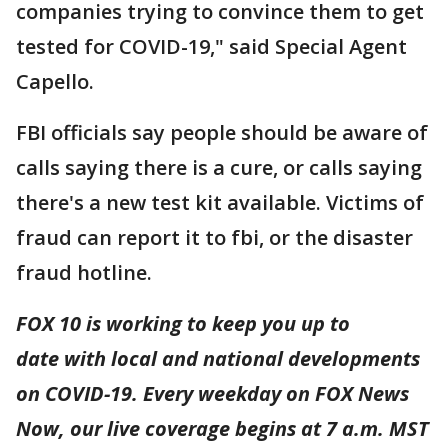
companies trying to convince them to get
tested for COVID-19," said Special Agent
Capello.
FBI officials say people should be aware of
calls saying there is a cure, or calls saying
there's a new test kit available. Victims of
fraud can report it to fbi, or the disaster
fraud hotline.
FOX 10 is working to keep you up to
date with local and national developments
on COVID-19. Every weekday on FOX News
Now, our live coverage begins at 7 a.m. MST