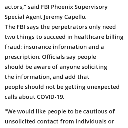
actors," said FBI Phoenix Supervisory
Special Agent Jeremy Capello.
The FBI says the perpetrators only need
two things to succeed in healthcare billing
fraud: insurance information and a
prescription. Officials say people
should be aware of anyone soliciting
the information, and add that
people should not be getting unexpected
calls about COVID-19.
"We would like people to be cautious of
unsolicited contact from individuals or