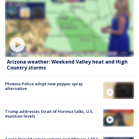
Arizona weather: Weekend Valley heat and High
Country storms
Phoenix Police adopt new pepper spray
alternative
Trump addresses Strait of Hormuz talks, U.S.
munition levels