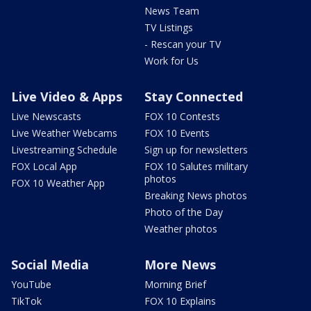
News Team
TV Listings
- Rescan your TV
Work for Us
Live Video & Apps
Stay Connected
Live Newscasts
FOX 10 Contests
Live Weather Webcams
FOX 10 Events
Livestreaming Schedule
Sign up for newsletters
FOX Local App
FOX 10 Salutes military
photos
FOX 10 Weather App
Breaking News photos
Photo of the Day
Weather photos
Social Media
More News
YouTube
Morning Brief
TikTok
FOX 10 Explains