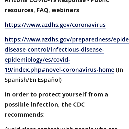
resources, FAQ, webinars
https://www.azdhs.gov/coronavirus
https://www.azdhs.gov/preparedness/epide
disease-control/infectious-disease-
epidemiology/es/covid-
19/index.php#novel-coronavirus-home
(In
Spanish/En Español)
In order to protect yourself from a
possible infection, the CDC
recommends: