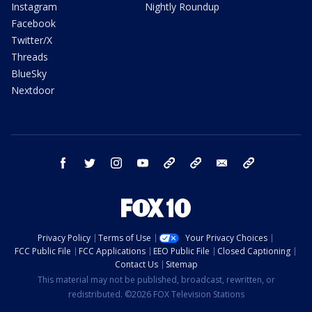
Instagram
Nightly Roundup
Facebook
Twitter/X
Threads
BlueSky
Nextdoor
facebook
twitter
instagram
youtube
tk
bluesky
email
newsletters
Privacy Policy
Terms of Use
Your Privacy Choices
FCC Public File
FCC Applications
EEO Public File
Closed Captioning
Contact Us
Sitemap
This material may not be published, broadcast, rewritten, or
redistributed. ©2026 FOX Television Stations