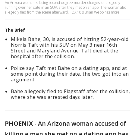
An Arizona woman is facing second-degree murder charges for allegedly
running over her date in an SUV, after they met on an app. The woman also
allegedly fled from the scene afterward. FOX 10's Brian Webb has more.
The Brief
Mikela Bahe, 30, is accused of hitting 52-year-old
Norris Taft with his SUV on May 3 near 16th
Street and Maryland Avenue. Taft died at the
hospital after the collision.
Police say Taft met Bahe on a dating app, and at
some point during their date, the two got into an
argument.
Bahe allegedly fled to Flagstaff after the collision,
where she was arrested days later.
PHOENIX
-
An Arizona woman accused of
killing a man she met on a dating app has