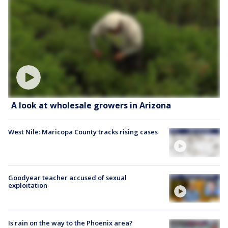
A look at wholesale growers in Arizona
West Nile: Maricopa County tracks rising cases
Goodyear teacher accused of sexual
exploitation
Is rain on the way to the Phoenix area?