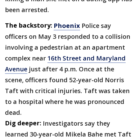
been arrested.
The backstory:
Phoenix
Police say
officers on May 3 responded to a collision
involving a pedestrian at an apartment
complex near
16th Street and Maryland
Avenue
just after 4 p.m. Once at the
scene, officers found 52-year-old Norris
Taft with critical injuries. Taft was taken
to a hospital where he was pronounced
dead.
Dig deeper:
Investigators say they
learned 30-year-old Mikela Bahe met Taft