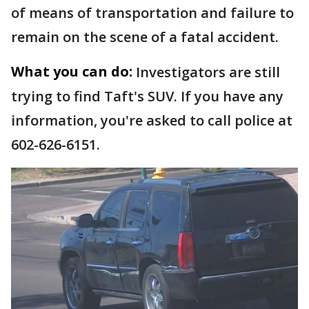
of means of transportation and failure to
remain on the scene of a fatal accident.
What you can do:
Investigators are still
trying to find Taft's SUV. If you have any
information, you're asked to call police at
602-626-6151.