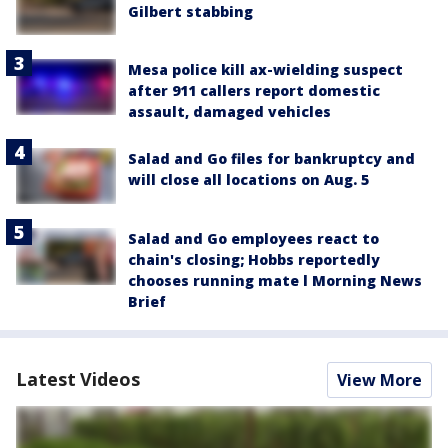
Gilbert stabbing
Mesa police kill ax-wielding suspect
after 911 callers report domestic
assault, damaged vehicles
Salad and Go files for bankruptcy and
will close all locations on Aug. 5
Salad and Go employees react to
chain's closing; Hobbs reportedly
chooses running mate l Morning News
Brief
Latest Videos
View More