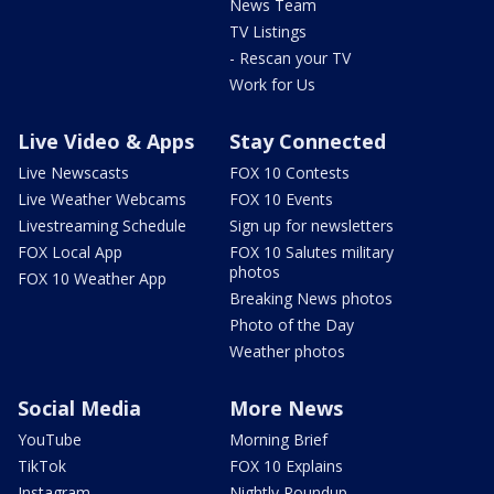
News Team
TV Listings
- Rescan your TV
Work for Us
Live Video & Apps
Stay Connected
Live Newscasts
FOX 10 Contests
Live Weather Webcams
FOX 10 Events
Livestreaming Schedule
Sign up for newsletters
FOX Local App
FOX 10 Salutes military
photos
FOX 10 Weather App
Breaking News photos
Photo of the Day
Weather photos
Social Media
More News
YouTube
Morning Brief
TikTok
FOX 10 Explains
Instagram
Nightly Roundup