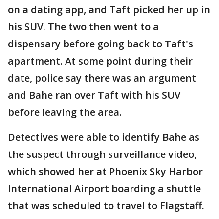
on a dating app, and Taft picked her up in
his SUV. The two then went to a
dispensary before going back to Taft's
apartment. At some point during their
date, police say there was an argument
and Bahe ran over Taft with his SUV
before leaving the area.
Detectives were able to identify Bahe as
the suspect through surveillance video,
which showed her at Phoenix Sky Harbor
International Airport boarding a shuttle
that was scheduled to travel to Flagstaff.