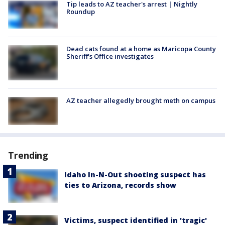
Tip leads to AZ teacher's arrest | Nightly
Roundup
Dead cats found at a home as Maricopa County
Sheriff's Office investigates
AZ teacher allegedly brought meth on campus
Trending
Idaho In-N-Out shooting suspect has
ties to Arizona, records show
Victims, suspect identified in 'tragic'