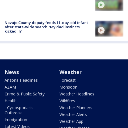
Navajo County deputy feeds 11-day-old infant
after state-wide search: 'My dad instincts
kicked in'
News
Weather
Arizona Headlines
Forecast
AZAM
Monsoon
Crime & Public Safety
Weather Headlines
Health
Wildfires
- Cyclosporiasis
Weather Planners
Outbreak
Weather Alerts
Immigration
Weather App
Latest Videos