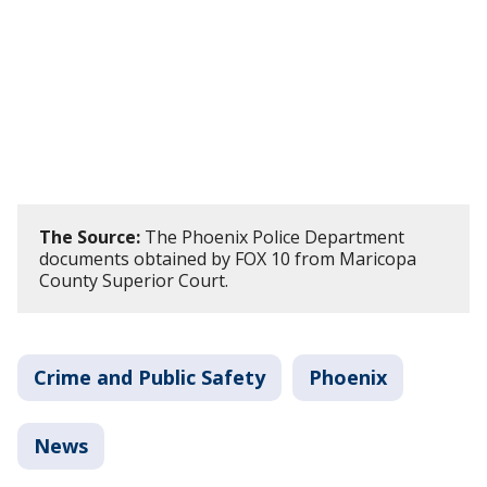
The Source:
The Phoenix Police Department
documents obtained by FOX 10 from Maricopa
County Superior Court.
Crime and Public Safety
Phoenix
News