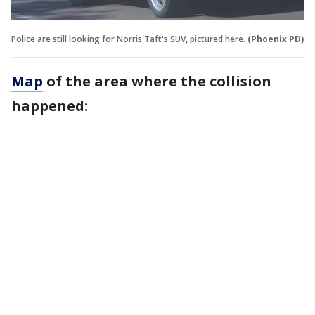
Police are still looking for Norris Taft's SUV, pictured here.
(Phoenix PD)
Map
of the area where the collision
happened: