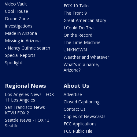
Video Vault
FOX 10 Talks
Cool House
The Front 9
Drone Zone
Great American Story
Investigations
I Could Do That
Made in Arizona
On the Record
Missing in Arizona
The Time Machine
- Nancy Guthrie search
UNKNOWN
Special Reports
Weather and Whatever
Spotlight
What's in a name,
Arizona?
Regional News
About Us
Los Angeles News - FOX
Advertise
11 Los Angeles
Closed Captioning
San Francisco News -
Contact Us
KTVU FOX 2
Copies of Newscasts
Seattle News - FOX 13
FCC Applications
Seattle
FCC Public File