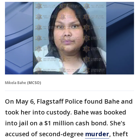
Mikela Bahe
(MCSO)
On May 6, Flagstaff Police found Bahe and
took her into custody. Bahe was booked
into jail on a $1 million cash bond. She's
accused of second-degree
murder
, theft