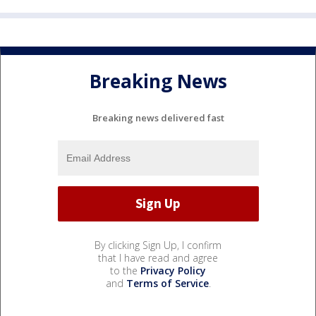
Breaking News
Breaking news delivered fast
By clicking Sign Up, I confirm
that I have read and agree
to the
Privacy Policy
and
Terms of Service
.