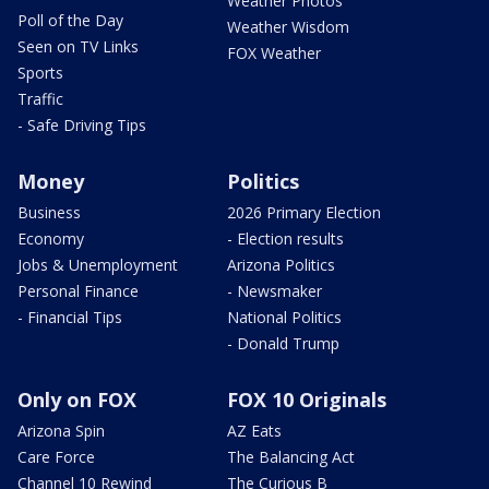
Weather Photos
Poll of the Day
Weather Wisdom
Seen on TV Links
FOX Weather
Sports
Traffic
- Safe Driving Tips
Money
Politics
Business
2026 Primary Election
Economy
- Election results
Jobs & Unemployment
Arizona Politics
Personal Finance
- Newsmaker
- Financial Tips
National Politics
- Donald Trump
Only on FOX
FOX 10 Originals
Arizona Spin
AZ Eats
Care Force
The Balancing Act
Channel 10 Rewind
The Curious B