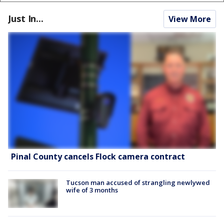
Just In...
View More
Pinal County cancels Flock camera contract
Tucson man accused of strangling newlywed
wife of 3 months