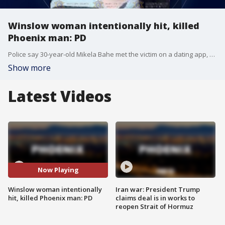
Winslow woman intentionally hit, killed
Phoenix man: PD
Police say 30-year-old Mikela Bahe met the victim on a dating app, and intentionally ran him over with his own SUV near 16th Street and Maryland Avenue.
Show more
Latest Videos
Now Playing
Winslow woman intentionally
Iran war: President Trump
hit, killed Phoenix man: PD
claims deal is in works to
reopen Strait of Hormuz