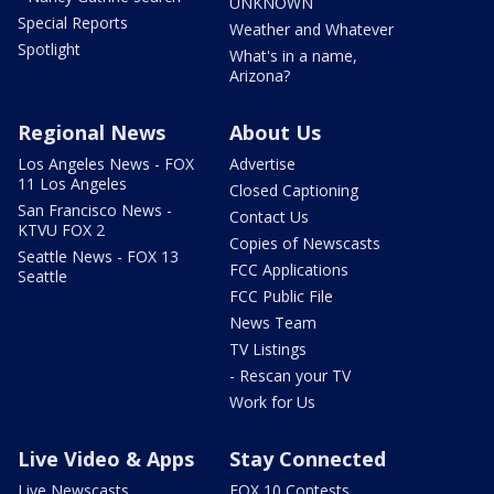
UNKNOWN
Special Reports
Weather and Whatever
Spotlight
What's in a name,
Arizona?
Regional News
About Us
Los Angeles News - FOX
Advertise
11 Los Angeles
Closed Captioning
San Francisco News -
Contact Us
KTVU FOX 2
Copies of Newscasts
Seattle News - FOX 13
FCC Applications
Seattle
FCC Public File
News Team
TV Listings
- Rescan your TV
Work for Us
Live Video & Apps
Stay Connected
Live Newscasts
FOX 10 Contests