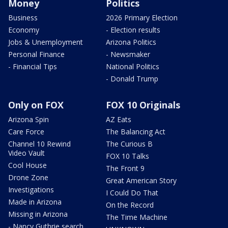
Money
Politics
Business
2026 Primary Election
Economy
- Election results
Jobs & Unemployment
Arizona Politics
Personal Finance
- Newsmaker
- Financial Tips
National Politics
- Donald Trump
Only on FOX
FOX 10 Originals
Arizona Spin
AZ Eats
Care Force
The Balancing Act
Channel 10 Rewind
The Curious B
Video Vault
FOX 10 Talks
Cool House
The Front 9
Drone Zone
Great American Story
Investigations
I Could Do That
Made in Arizona
On the Record
Missing in Arizona
The Time Machine
- Nancy Guthrie search