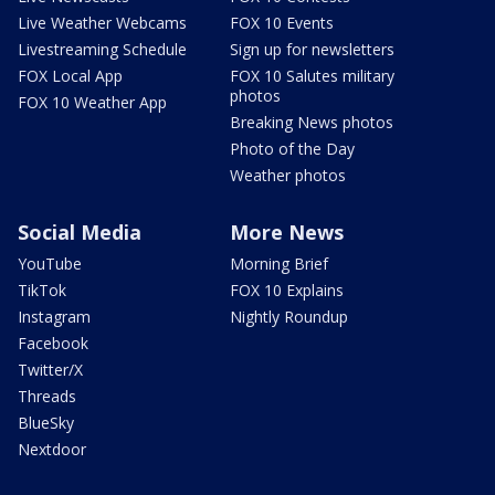
Live Weather Webcams
FOX 10 Events
Livestreaming Schedule
Sign up for newsletters
FOX Local App
FOX 10 Salutes military
photos
FOX 10 Weather App
Breaking News photos
Photo of the Day
Weather photos
Social Media
More News
YouTube
Morning Brief
TikTok
FOX 10 Explains
Instagram
Nightly Roundup
Facebook
Twitter/X
Threads
BlueSky
Nextdoor