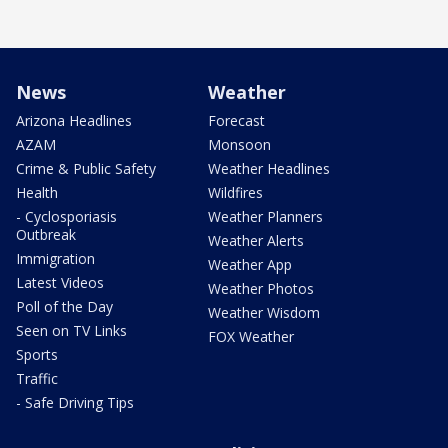
News
Weather
Arizona Headlines
Forecast
AZAM
Monsoon
Crime & Public Safety
Weather Headlines
Health
Wildfires
- Cyclosporiasis
Weather Planners
Outbreak
Weather Alerts
Immigration
Weather App
Latest Videos
Weather Photos
Poll of the Day
Weather Wisdom
Seen on TV Links
FOX Weather
Sports
Traffic
- Safe Driving Tips