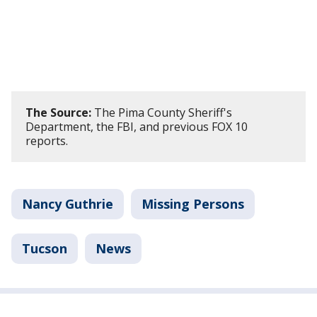
The Source:
The Pima County Sheriff's
Department, the FBI, and previous FOX 10
reports.
Nancy Guthrie
Missing Persons
Tucson
News