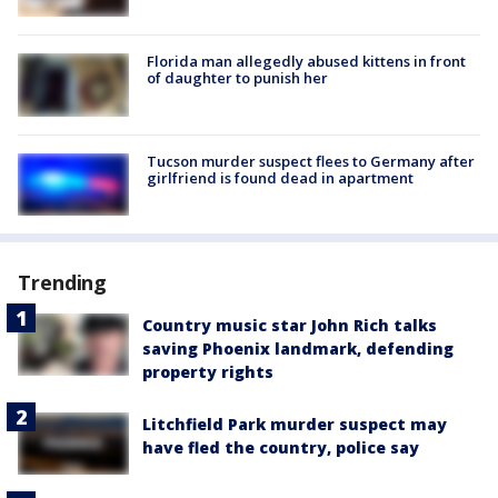
Florida man allegedly abused kittens in front
of daughter to punish her
Tucson murder suspect flees to Germany after
girlfriend is found dead in apartment
Trending
Country music star John Rich talks
saving Phoenix landmark, defending
property rights
Litchfield Park murder suspect may
have fled the country, police say