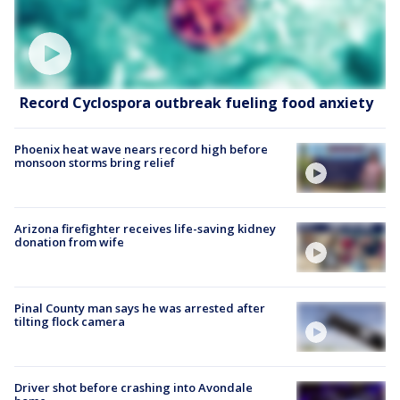
Record Cyclospora outbreak fueling food anxiety
Phoenix heat wave nears record high before
monsoon storms bring relief
Arizona firefighter receives life-saving kidney
donation from wife
Pinal County man says he was arrested after
tilting flock camera
Driver shot before crashing into Avondale