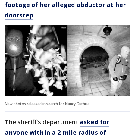
footage of her alleged abductor at her
doorstep
.
New photos released in search for Nancy Guthrie
The sheriff's department
asked for
anyone within a 2-mile radius of