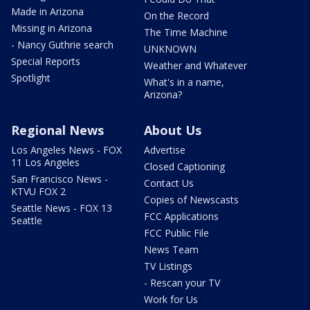
Made in Arizona
On the Record
Missing in Arizona
The Time Machine
- Nancy Guthrie search
UNKNOWN
Special Reports
Weather and Whatever
Spotlight
What's in a name,
Arizona?
Regional News
About Us
Los Angeles News - FOX
Advertise
11 Los Angeles
Closed Captioning
San Francisco News -
Contact Us
KTVU FOX 2
Copies of Newscasts
Seattle News - FOX 13
FCC Applications
Seattle
FCC Public File
News Team
TV Listings
- Rescan your TV
Work for Us