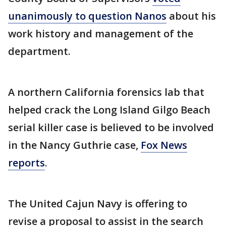
unanimously to question Nanos
about his
work history and management of the
department.
A northern California forensics lab that
helped crack the Long Island Gilgo Beach
serial killer case is believed to be involved
in the Nancy Guthrie case,
Fox News
reports
.
The United Cajun Navy is offering to
revise a proposal to assist in the search