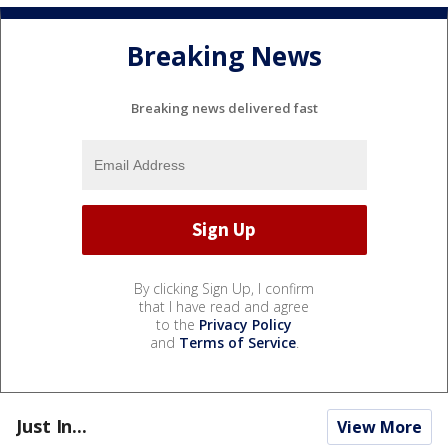
Breaking News
Breaking news delivered fast
By clicking Sign Up, I confirm
that I have read and agree
to the
Privacy Policy
and
Terms of Service
.
Just In...
View More