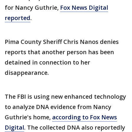
for Nancy Guthrie,
Fox News Digital
reported
.
Pima County Sheriff Chris Nanos denies
reports that another person has been
detained in connection to her
disappearance.
The FBI is using new enhanced technology
to analyze DNA evidence from Nancy
Guthrie's home,
according to Fox News
Digital
. The collected DNA also reportedly