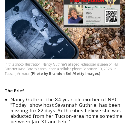
In this photo illustration, Nancy Guthrie's alleged kidnapper is seen on FBI
Director Kash Patel's X account on a cellular phone February 10, 2026, in
Tucson, Arizona.
(Photo by Brandon Bell/Getty Images)
The Brief
Nancy Guthrie, the 84-year-old mother of NBC
"Today" show host Savannah Guthrie, has been
missing for 82 days. Authorities believe she was
abducted from her Tucson-area home sometime
between Jan. 31 and Feb. 1.