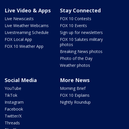
Live Video & Apps
Stay Connected
Live Newscasts
FOX 10 Contests
Live Weather Webcams
FOX 10 Events
Livestreaming Schedule
Sign up for newsletters
FOX Local App
FOX 10 Salutes military
photos
FOX 10 Weather App
Breaking News photos
Photo of the Day
Weather photos
Social Media
More News
YouTube
Morning Brief
TikTok
FOX 10 Explains
Instagram
Nightly Roundup
Facebook
Twitter/X
Threads