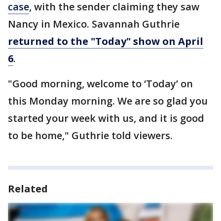
case
, with the sender claiming they saw
Nancy in Mexico. Savannah Guthrie
returned to the "Today" show on April
6
.
"Good morning, welcome to ‘Today’ on
this Monday morning. We are so glad you
started your week with us, and it is good
to be home," Guthrie told viewers.
Related