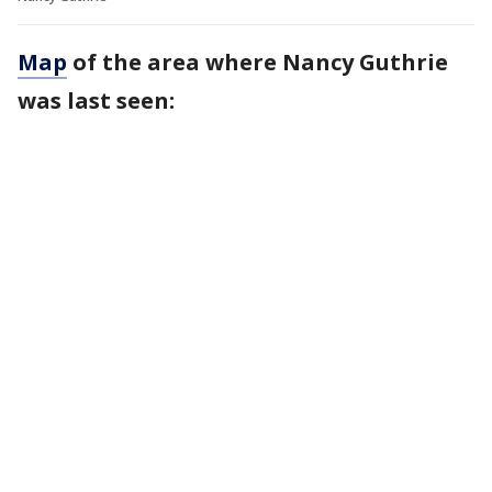
Map
of the area where Nancy Guthrie
was last seen: