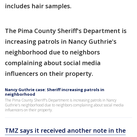
includes hair samples.
The Pima County Sheriff's Department is
increasing patrols in Nancy Guthrie's
neighborhood due to neighbors
complaining about social media
influencers on their property.
Nancy Guthrie case: Sheriff increasing patrols in
neighborhood
The Pima County Sheriff's Department is increasing patrols in Nancy
Guthrie's neighborhood due to neighbors complaining about social media
influencers on their property.
TMZ says it received another note in the