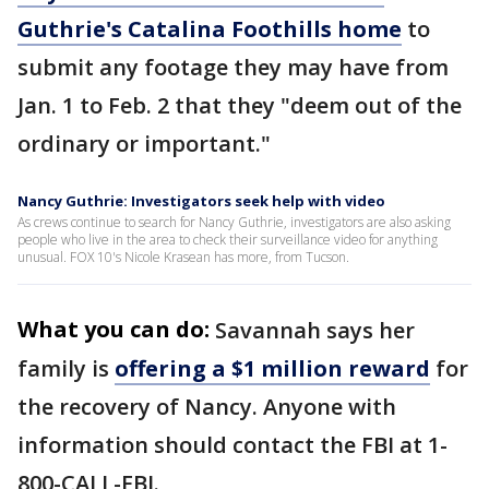
Guthrie's Catalina Foothills home
to
submit any footage they may have from
Jan. 1 to Feb. 2 that they "deem out of the
ordinary or important."
Nancy Guthrie: Investigators seek help with video
As crews continue to search for Nancy Guthrie, investigators are also asking
people who live in the area to check their surveillance video for anything
unusual. FOX 10's Nicole Krasean has more, from Tucson.
What you can do:
Savannah says her
family is
offering a $1 million reward
for
the recovery of Nancy. Anyone with
information should contact the FBI at 1-
800-CALL-FBI.