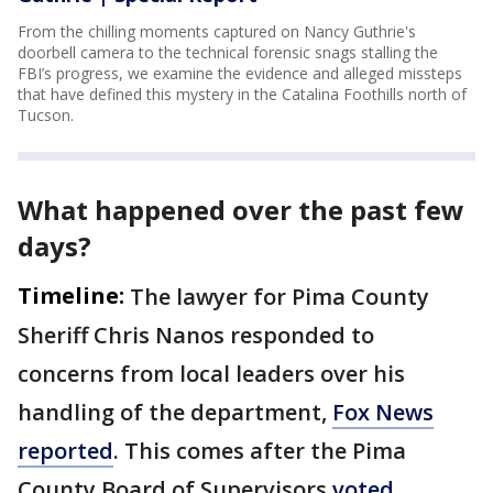
From the chilling moments captured on Nancy Guthrie's
doorbell camera to the technical forensic snags stalling the
FBI’s progress, we examine the evidence and alleged missteps
that have defined this mystery in the Catalina Foothills north of
Tucson.
What happened over the past few
days?
Timeline:
The lawyer for Pima County
Sheriff Chris Nanos responded to
concerns from local leaders over his
handling of the department,
Fox News
reported
. This comes after the Pima
County Board of Supervisors
voted