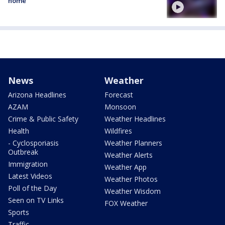
home
News
Weather
Arizona Headlines
Forecast
AZAM
Monsoon
Crime & Public Safety
Weather Headlines
Health
Wildfires
- Cyclosporiasis
Weather Planners
Outbreak
Weather Alerts
Immigration
Weather App
Latest Videos
Weather Photos
Poll of the Day
Weather Wisdom
Seen on TV Links
FOX Weather
Sports
Traffic