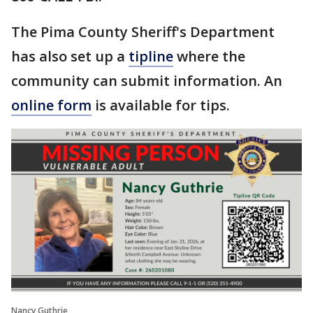
The Pima County Sheriff's Department
has also set up a
tipline
where the
community can submit information. An
online form
is available for tips.
Nancy Guthrie