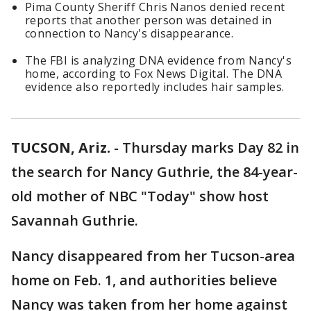
Pima County Sheriff Chris Nanos denied recent
reports that another person was detained in
connection to Nancy's disappearance.
The FBI is analyzing DNA evidence from Nancy's
home, according to Fox News Digital. The DNA
evidence also reportedly includes hair samples.
TUCSON, Ariz.
-
Thursday marks Day 82 in
the search for Nancy Guthrie, the 84-year-
old mother of NBC "Today" show host
Savannah Guthrie.
Nancy disappeared from her Tucson-area
home on Feb. 1, and authorities believe
Nancy was taken from her home against