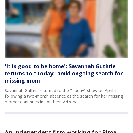
'It is good to be home': Savannah Guthrie
returns to "Today" amid ongoing search for
missing mom
Savannah Guthrie returned to the "Today" show on April 6
following a two-month absence as the search for her missing
mother continues in southern Arizona.
An independent firm working for Pima