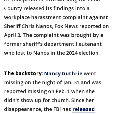
County released its findings into a
workplace harassment complaint against
Sheriff Chris Nanos, Fox News reported on
April 3. The complaint was brought by a
former sheriff's department lieutenant
who lost to Nanos in the 2024 election.
The backstory:
Nancy Guthrie
went
missing on the night of Jan. 31 and was
reported missing on Feb. 1 when she
didn't show up for church. Since her
disappearance, the FBI has
released