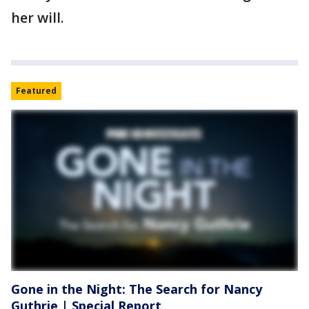
her will.
Featured
Gone in the Night: The Search for Nancy
Guthrie | Special Report