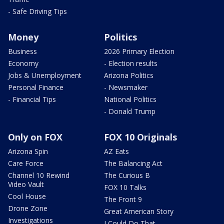
- Safe Driving Tips
Money
Politics
Business
2026 Primary Election
Economy
- Election results
Jobs & Unemployment
Arizona Politics
Personal Finance
- Newsmaker
- Financial Tips
National Politics
- Donald Trump
Only on FOX
FOX 10 Originals
Arizona Spin
AZ Eats
Care Force
The Balancing Act
Channel 10 Rewind
The Curious B
Video Vault
FOX 10 Talks
Cool House
The Front 9
Drone Zone
Great American Story
Investigations
I Could Do That