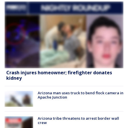
Crash injures homeowner; firefighter donates
kidney
Arizona man uses truck to bend flock camera in
Apache Junction
Arizona tribe threatens to arrest border wall
crew