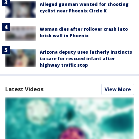
Alleged gunman wanted for shooting
cyclist near Phoenix Circle K
Woman dies after rollover crash into
brick wall in Phoenix
Arizona deputy uses fatherly instincts
to care for rescued infant after
highway traffic stop
Latest Videos
View More