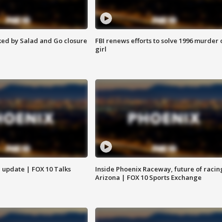
ed by Salad and Go closure
FBI renews efforts to solve 1996 murder 
girl
l update | FOX 10 Talks
Inside Phoenix Raceway, future of racin
Arizona | FOX 10 Sports Exchange