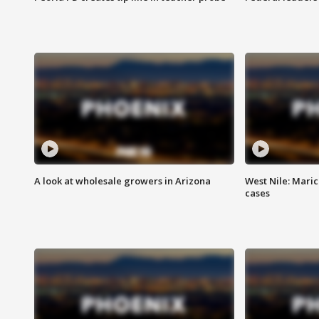
A look at wholesale growers in Arizona
West Nile: Maric
cases