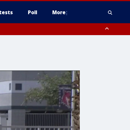
tests
Poll
More
, Scottsdale/Paradise Valley, Northwest Pinal County, Cave Creek/New
ast Mesa, Southeast Valley/Queen Creek, Aguila Valley, South