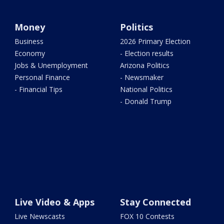
Money
Politics
Business
2026 Primary Election
Economy
- Election results
Jobs & Unemployment
Arizona Politics
Personal Finance
- Newsmaker
- Financial Tips
National Politics
- Donald Trump
Live Video & Apps
Stay Connected
Live Newscasts
FOX 10 Contests