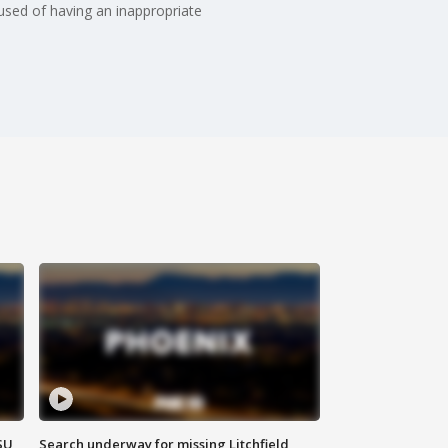
cused of having an inappropriate
SU
Search underway for missing Litchfield