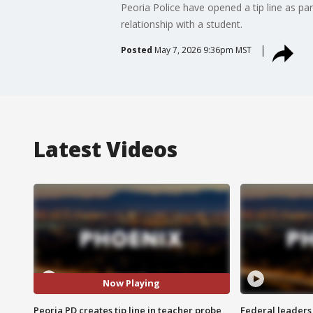
Peoria Police have opened a tip line as pa
relationship with a student.
Posted
May 7, 2026 9:36pm MST
Latest Videos
Now Playing
Peoria PD creates tip line in teacher probe
Federal leaders 