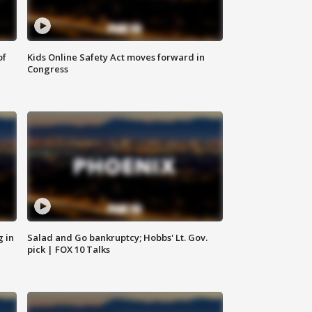
of
Kids Online Safety Act moves forward in
Congress
g in
Salad and Go bankruptcy; Hobbs' Lt. Gov.
pick | FOX 10 Talks