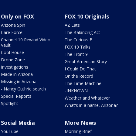
Only on FOX
FOX 10 Originals
Arizona Spin
AZ Eats
Care Force
The Balancing Act
Channel 10 Rewind Video
The Curious B
Vault
FOX 10 Talks
Cool House
The Front 9
Drone Zone
Great American Story
Investigations
I Could Do That
Made in Arizona
On the Record
Missing in Arizona
The Time Machine
- Nancy Guthrie search
UNKNOWN
Special Reports
Weather and Whatever
Spotlight
What's in a name, Arizona?
Social Media
More News
YouTube
Morning Brief