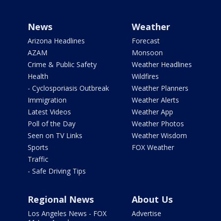
News
Weather
Arizona Headlines
Forecast
AZAM
Monsoon
Crime & Public Safety
Weather Headlines
Health
Wildfires
- Cyclosporiasis Outbreak
Weather Planners
Immigration
Weather Alerts
Latest Videos
Weather App
Poll of the Day
Weather Photos
Seen on TV Links
Weather Wisdom
Sports
FOX Weather
Traffic
- Safe Driving Tips
Regional News
About Us
Los Angeles News - FOX
Advertise