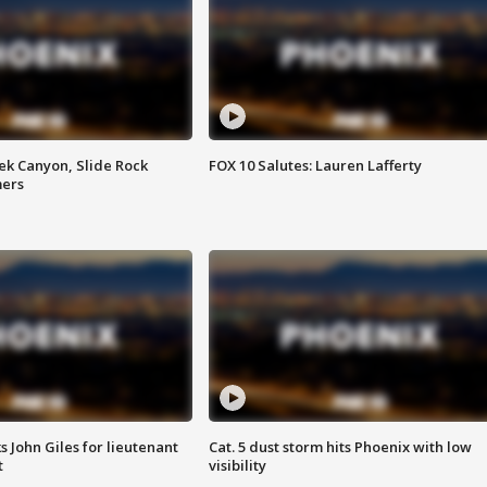
ek Canyon, Slide Rock
FOX 10 Salutes: Lauren Lafferty
mers
s John Giles for lieutenant
Cat. 5 dust storm hits Phoenix with low
t
visibility