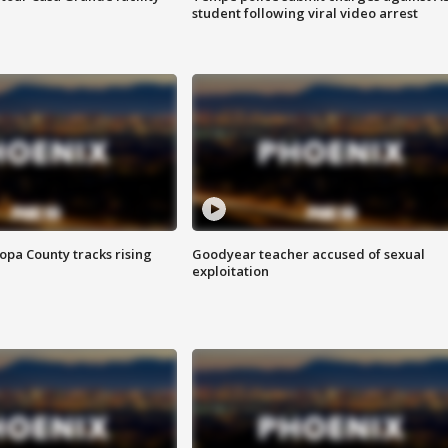
student following viral video arrest
opa County tracks rising
Goodyear teacher accused of sexual
exploitation