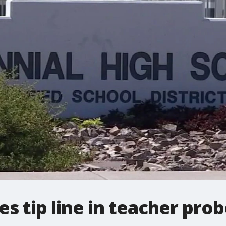
es tip line in teacher pro