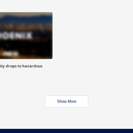
ity drops to hazardous
Show More