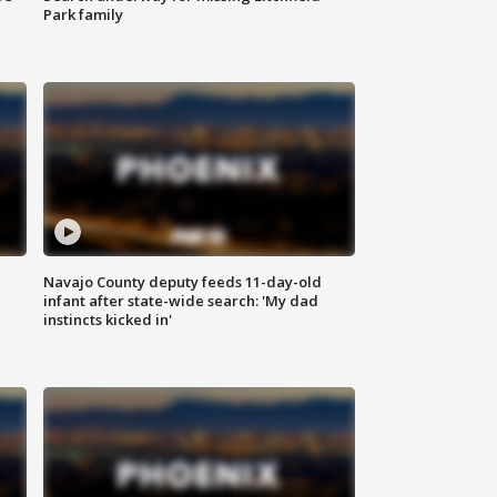
Park family
Navajo County deputy feeds 11-day-old
infant after state-wide search: 'My dad
instincts kicked in'