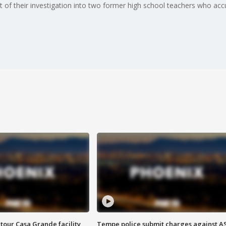
rt of their investigation into two former high school teachers who ac
tour Casa Grande facility
Tempe police submit charges against A