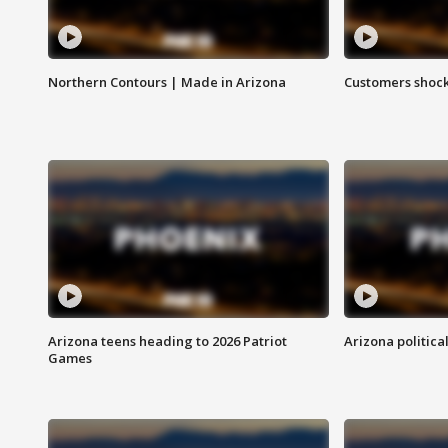
Northern Contours | Made in Arizona
Customers shock
Arizona teens heading to 2026 Patriot
Arizona politica
Games