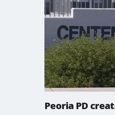
Peoria PD creat