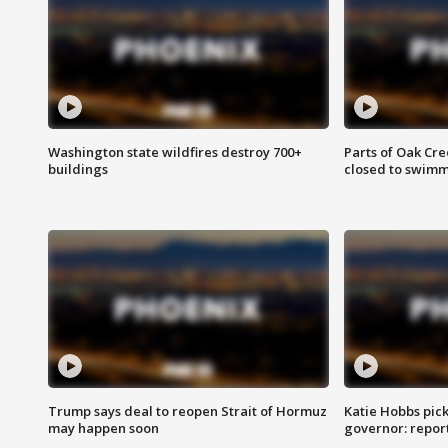
Washington state wildfires destroy 700+
Parts of Oak Cre
buildings
closed to swim
Trump says deal to reopen Strait of Hormuz
Katie Hobbs pick
may happen soon
governor: repor