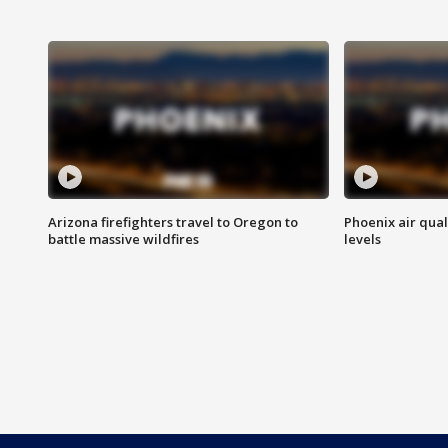
Arizona firefighters travel to Oregon to
Phoenix air qual
battle massive wildfires
levels