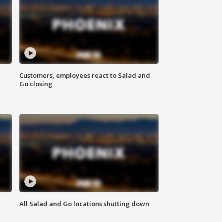
Customers, employees react to Salad and
Go closing
All Salad and Go locations shutting down