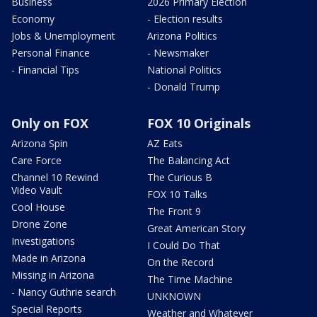
Business
2026 Primary Election
Economy
- Election results
Jobs & Unemployment
Arizona Politics
Personal Finance
- Newsmaker
- Financial Tips
National Politics
- Donald Trump
Only on FOX
FOX 10 Originals
Arizona Spin
AZ Eats
Care Force
The Balancing Act
Channel 10 Rewind
The Curious B
Video Vault
FOX 10 Talks
Cool House
The Front 9
Drone Zone
Great American Story
Investigations
I Could Do That
Made in Arizona
On the Record
Missing in Arizona
The Time Machine
- Nancy Guthrie search
UNKNOWN
Special Reports
Weather and Whatever