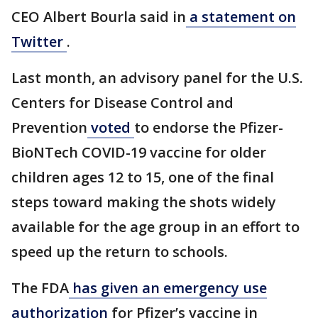
CEO Albert Bourla said in
a statement on
Twitter
.
Last month, an advisory panel for the U.S.
Centers for Disease Control and
Prevention
voted
to endorse the Pfizer-
BioNTech COVID-19 vaccine for older
children ages 12 to 15, one of the final
steps toward making the shots widely
available for the age group in an effort to
speed up the return to schools.
The FDA
has given an emergency use
authorization
for Pfizer’s vaccine in