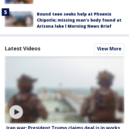
Bound teen seeks help at Phoenix
Chipotle; missing man's body found at
Arizona lake l Morning News Brief
Latest Videos
View More
Iran war: President Trump claims deal is in works