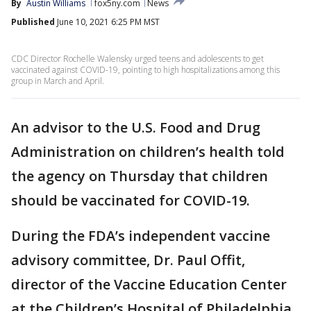
By
Austin Williams
fox5ny.com
News
Published
June 10, 2021 6:25 PM MST
CDC Director Rochelle Walensky urged teens and adolescents to get
vaccinated against COVID-19, pointing to high hospitalizations among this
group in March and April.
An advisor to the U.S. Food and Drug
Administration on children’s health told
the agency on Thursday that children
should be vaccinated for COVID-19.
During the FDA’s independent vaccine
advisory committee, Dr. Paul Offit,
director of the Vaccine Education Center
at the Children’s Hospital of Philadelphia