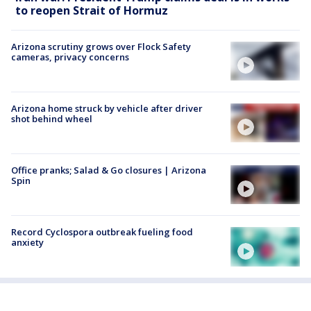
to reopen Strait of Hormuz
Arizona scrutiny grows over Flock Safety
cameras, privacy concerns
Arizona home struck by vehicle after driver
shot behind wheel
Office pranks; Salad & Go closures | Arizona
Spin
Record Cyclospora outbreak fueling food
anxiety