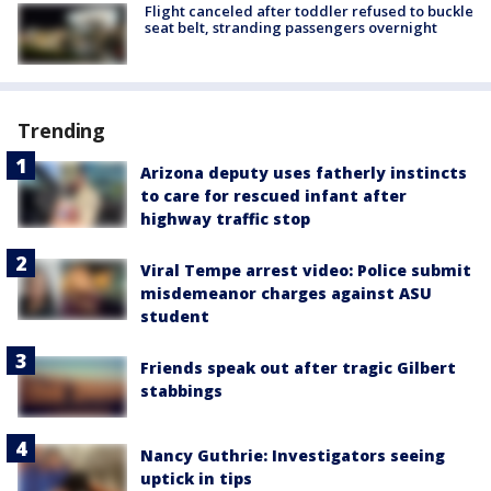
Flight canceled after toddler refused to buckle
seat belt, stranding passengers overnight
Trending
Arizona deputy uses fatherly instincts
to care for rescued infant after
highway traffic stop
Viral Tempe arrest video: Police submit
misdemeanor charges against ASU
student
Friends speak out after tragic Gilbert
stabbings
Nancy Guthrie: Investigators seeing
uptick in tips