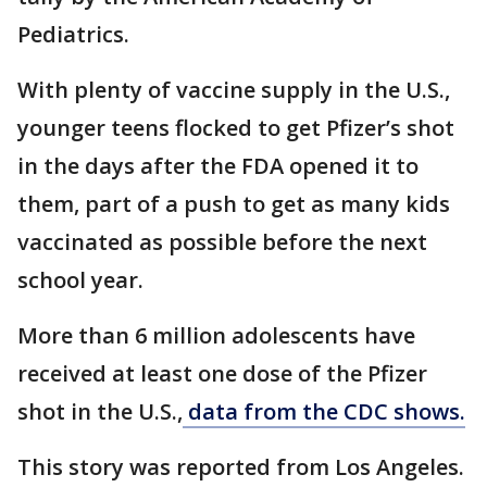
Pediatrics.
With plenty of vaccine supply in the U.S.,
younger teens flocked to get Pfizer’s shot
in the days after the FDA opened it to
them, part of a push to get as many kids
vaccinated as possible before the next
school year.
More than 6 million adolescents have
received at least one dose of the Pfizer
shot in the U.S.,
data from the CDC shows.
This story was reported from Los Angeles.