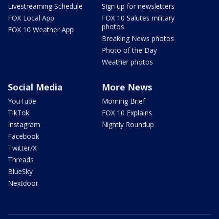
Livestreaming Schedule
Sign up for newsletters
FOX Local App
FOX 10 Salutes military
photos
FOX 10 Weather App
Breaking News photos
Photo of the Day
Weather photos
Social Media
More News
YouTube
Morning Brief
TikTok
FOX 10 Explains
Instagram
Nightly Roundup
Facebook
Twitter/X
Threads
BlueSky
Nextdoor