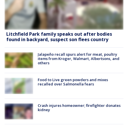
Litchfield Park family speaks out after bodies
found in backyard, suspect son flees country
Jalapeño recall spurs alert for meat, poultry
items from Kroger, Walmart, Albertsons, and
others
Food to Live green powders and mixes
recalled over Salmonella fears
Crash injures homeowner; firefighter donates
kidney