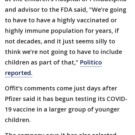
and advisor to the FDA said, "We’re going
to have to have a highly vaccinated or
highly immune population for years, if
not decades, and it just seems silly to
think we’re not going to have to include
children as part of that,"
Politico
reported.
Offit’s comments come just days after
Pfizer said it has begun testing its COVID-
19 vaccine in a larger group of younger
children.