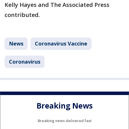
Kelly Hayes and The Associated Press
contributed.
News
Coronavirus Vaccine
Coronavirus
Breaking News
Breaking news delivered fast