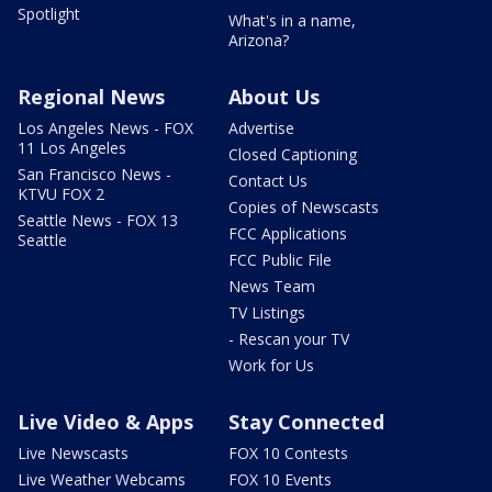
Spotlight
What's in a name,
Arizona?
Regional News
About Us
Los Angeles News - FOX
Advertise
11 Los Angeles
Closed Captioning
San Francisco News -
Contact Us
KTVU FOX 2
Copies of Newscasts
Seattle News - FOX 13
FCC Applications
Seattle
FCC Public File
News Team
TV Listings
- Rescan your TV
Work for Us
Live Video & Apps
Stay Connected
Live Newscasts
FOX 10 Contests
Live Weather Webcams
FOX 10 Events