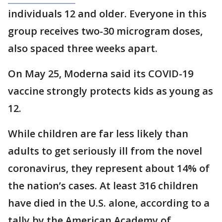
individuals 12 and older. Everyone in this
group receives two-30 microgram doses,
also spaced three weeks apart.
On May 25, Moderna said its COVID-19
vaccine strongly protects kids as young as
12.
While children are far less likely than
adults to get seriously ill from the novel
coronavirus, they represent about 14% of
the nation’s cases. At least 316 children
have died in the U.S. alone, according to a
tally by the American Academy of