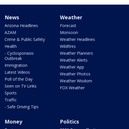
News
Weather
Arizona Headlines
Forecast
AZAM
Monsoon
Crime & Public Safety
Weather Headlines
Health
Wildfires
- Cyclosporiasis
Weather Planners
Outbreak
Weather Alerts
Immigration
Weather App
Latest Videos
Weather Photos
Poll of the Day
Weather Wisdom
Seen on TV Links
FOX Weather
Sports
Traffic
- Safe Driving Tips
Money
Politics