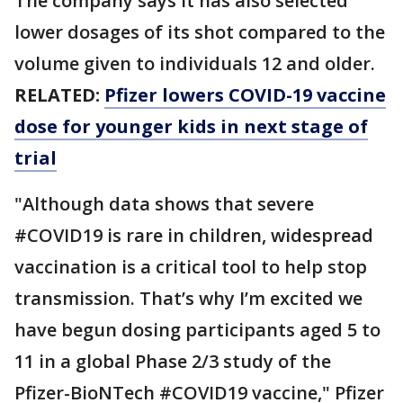
The company says it has also selected
lower dosages of its shot compared to the
volume given to individuals 12 and older.
RELATED:
Pfizer lowers COVID-19 vaccine
dose for younger kids in next stage of
trial
"Although data shows that severe
#COVID19 is rare in children, widespread
vaccination is a critical tool to help stop
transmission. That’s why I’m excited we
have begun dosing participants aged 5 to
11 in a global Phase 2/3 study of the
Pfizer-BioNTech #COVID19 vaccine," Pfizer