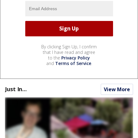
By clicking Sign Up, I confirm
that I have read and agree
to the
Privacy Policy
and
Terms of Service
.
Just In...
View More