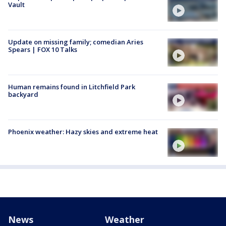
Vault
Update on missing family; comedian Aries
Spears | FOX 10 Talks
Human remains found in Litchfield Park
backyard
Phoenix weather: Hazy skies and extreme heat
News
Weather