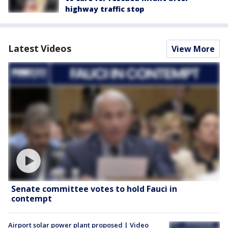
highway traffic stop
Latest Videos
View More
Senate committee votes to hold Fauci in
contempt
Airport solar power plant proposed | Video