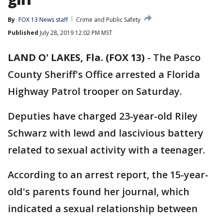
By
FOX 13 News staff
Crime and Public Safety
Published
July 28, 2019 12:02 PM MST
LAND O' LAKES, Fla. (FOX 13)
-
The Pasco
County Sheriff's Office arrested a Florida
Highway Patrol trooper on Saturday.
Deputies have charged 23-year-old Riley
Schwarz with lewd and lascivious battery
related to sexual activity with a teenager.
According to an arrest report, the 15-year-
old's parents found her journal, which
indicated a sexual relationship between