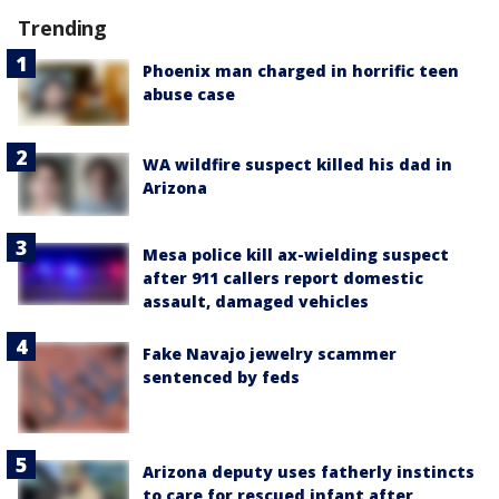
Trending
Phoenix man charged in horrific teen
abuse case
WA wildfire suspect killed his dad in
Arizona
Mesa police kill ax-wielding suspect
after 911 callers report domestic
assault, damaged vehicles
Fake Navajo jewelry scammer
sentenced by feds
Arizona deputy uses fatherly instincts
to care for rescued infant after