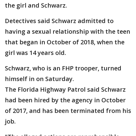
the girl and Schwarz.
Detectives said Schwarz admitted to
having a sexual relationship with the teen
that began in October of 2018, when the
girl was 14 years old.
Schwarz, who is an FHP trooper, turned
himself in on Saturday.
The Florida Highway Patrol said Schwarz
had been hired by the agency in October
of 2017, and has been terminated from his
job.