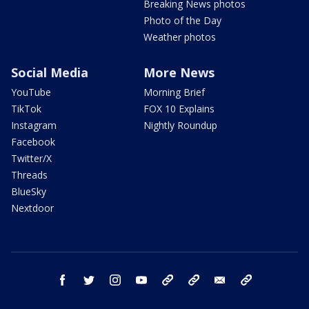
Breaking News photos
Photo of the Day
Weather photos
Social Media
More News
YouTube
Morning Brief
TikTok
FOX 10 Explains
Instagram
Nightly Roundup
Facebook
Twitter/X
Threads
BlueSky
Nextdoor
facebook
twitter
instagram
youtube
tk
bluesky
email
newsletters