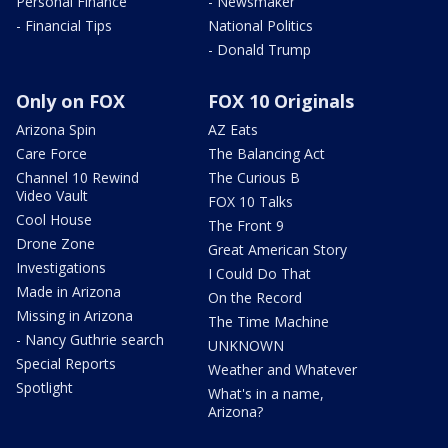
Personal Finance
- Newsmaker
- Financial Tips
National Politics
- Donald Trump
Only on FOX
FOX 10 Originals
Arizona Spin
AZ Eats
Care Force
The Balancing Act
Channel 10 Rewind
The Curious B
Video Vault
FOX 10 Talks
Cool House
The Front 9
Drone Zone
Great American Story
Investigations
I Could Do That
Made in Arizona
On the Record
Missing in Arizona
The Time Machine
- Nancy Guthrie search
UNKNOWN
Special Reports
Weather and Whatever
Spotlight
What's in a name,
Arizona?