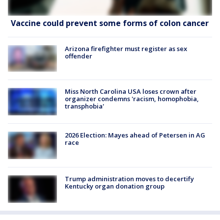
Vaccine could prevent some forms of colon cancer
Arizona firefighter must register as sex
offender
Miss North Carolina USA loses crown after
organizer condemns 'racism, homophobia,
transphobia'
2026 Election: Mayes ahead of Petersen in AG
race
Trump administration moves to decertify
Kentucky organ donation group