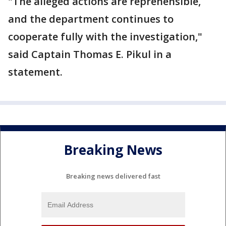
"The alleged actions are reprehensible,
and the department continues to
cooperate fully with the investigation,"
said Captain Thomas E. Pikul in a
statement.
Breaking News
Breaking news delivered fast