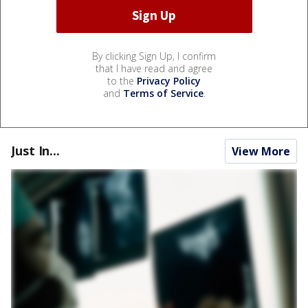
By clicking Sign Up, I confirm
that I have read and agree
to the
Privacy Policy
and
Terms of Service
.
Just In...
View More