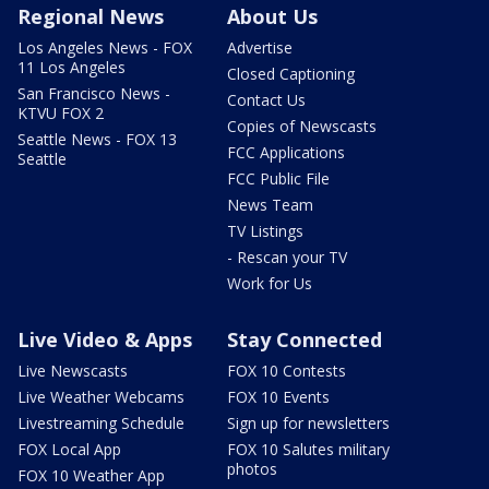
Regional News
About Us
Los Angeles News - FOX
Advertise
11 Los Angeles
Closed Captioning
San Francisco News -
Contact Us
KTVU FOX 2
Copies of Newscasts
Seattle News - FOX 13
FCC Applications
Seattle
FCC Public File
News Team
TV Listings
- Rescan your TV
Work for Us
Live Video & Apps
Stay Connected
Live Newscasts
FOX 10 Contests
Live Weather Webcams
FOX 10 Events
Livestreaming Schedule
Sign up for newsletters
FOX Local App
FOX 10 Salutes military
photos
FOX 10 Weather App