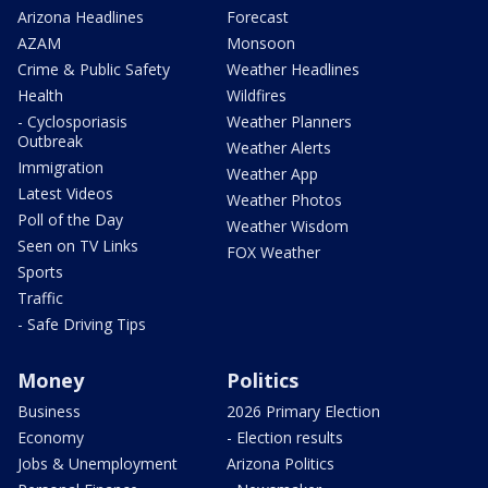
Arizona Headlines
Forecast
AZAM
Monsoon
Crime & Public Safety
Weather Headlines
Health
Wildfires
- Cyclosporiasis
Weather Planners
Outbreak
Weather Alerts
Immigration
Weather App
Latest Videos
Weather Photos
Poll of the Day
Weather Wisdom
Seen on TV Links
FOX Weather
Sports
Traffic
- Safe Driving Tips
Money
Politics
Business
2026 Primary Election
Economy
- Election results
Jobs & Unemployment
Arizona Politics