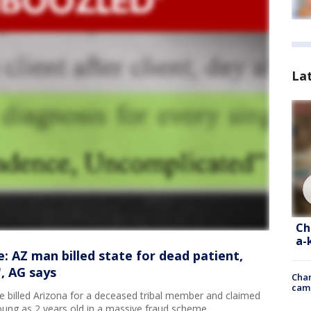
La
Ch
a-
: AZ man billed state for dead patient,
, AG says
Chan
cam
 billed Arizona for a deceased tribal member and claimed
oung as 2 years old in a massive fraud scheme.