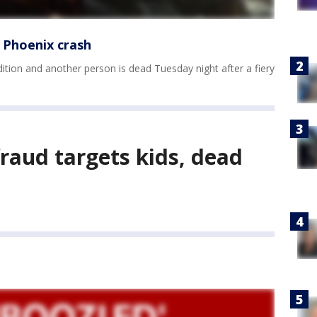
ry Phoenix crash
tion and another person is dead Tuesday night after a fiery
fraud targets kids, dead