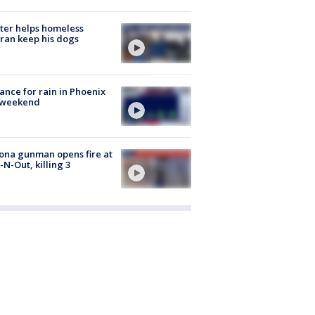
ter helps homeless
ran keep his dogs
ance for rain in Phoenix
s weekend
ona gunman opens fire at
n-N-Out, killing 3