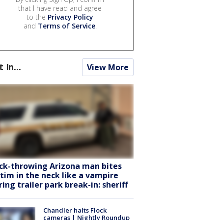
that I have read and agree
to the
Privacy Policy
and
Terms of Service
.
t In...
View More
ck-throwing Arizona man bites
ctim in the neck like a vampire
ring trailer park break-in: sheriff
Chandler halts Flock
cameras | Nightly Roundup