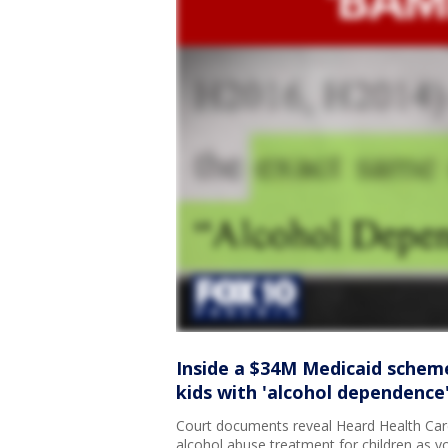
Inside a $34M Medicaid scheme
kids with 'alcohol dependence'
Court documents reveal Heard Health Care
alcohol abuse treatment for children as y