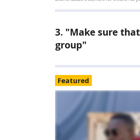
3. "
Make sure that
group"
Featured