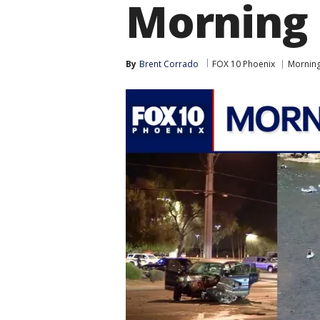
Morning 
By
Brent Corrado
FOX 10 Phoenix
Morning