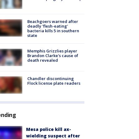
Beachgoers warned after
deadly 'flesh-eating'
bacteria kills 5 in southern
state
Memphis Grizzlies player
Brandon Clarke's cause of
death revealed
Chandler discontinuing
Flock license plate readers
ending
Mesa police kill ax-
wielding suspect after