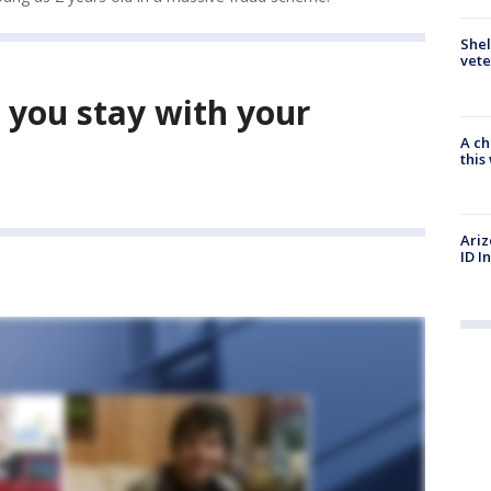
Shel
vete
 you stay with your
A ch
thi
Ariz
ID I