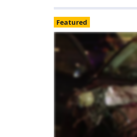
Featured