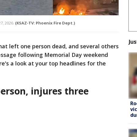
7, 2026.
(KSAZ-TV: Phoenix Fire Dept.)
Jus
that left one person dead, and several others
message following Memorial Day weekend
re's a look at your top headlines for the
person, injures three
Ro
vi
du