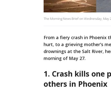
The Morning News Brief on Wednesday, May 2
From a fiery crash in Phoenix 
hurt, to a grieving mother's 
drownings at the Salt River, he
morning of May 27.
1. Crash kills one 
others in Phoenix