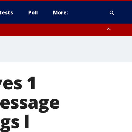
tests
Poll
More
, Scottsdale/Paradise Valley, Northwest Pinal County, Cave Creek/New
ast Mesa, Southeast Valley/Queen Creek, Aguila Valley, South
ves 1
message
gs l