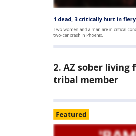
1 dead, 3 critically hurt in fie
Two women and a man are in critical condi
two-car crash in Phoenix.
2. AZ sober living 
tribal member
Featured