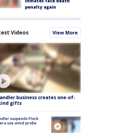
inmates face death
penalty again
test Videos
View More
andler business creates one-of-
kind gifts
dler suspends Flock
era use amid probe