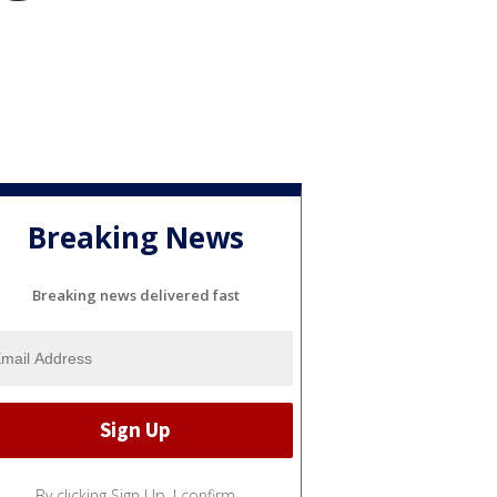
Breaking News
Breaking news delivered fast
By clicking Sign Up, I confirm