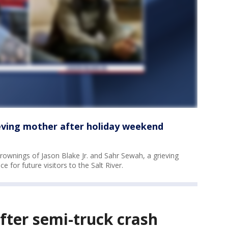
ieving mother after holiday weekend
ownings of Jason Blake Jr. and Sahr Sewah, a grieving
ce for future visitors to the Salt River.
after semi-truck crash