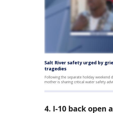
Salt River safety urged by gr
tragedies
Following the separate holiday weekend dr
mother is sharing critical water safety advi
4. I-10 back open 