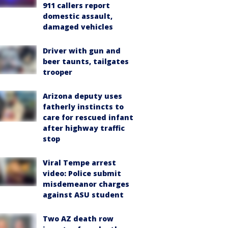
911 callers report
domestic assault,
damaged vehicles
Driver with gun and
beer taunts, tailgates
trooper
Arizona deputy uses
fatherly instincts to
care for rescued infant
after highway traffic
stop
Viral Tempe arrest
video: Police submit
misdemeanor charges
against ASU student
Two AZ death row