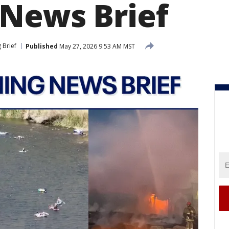
News Brief
 Brief
Published
May 27, 2026 9:53 AM MST