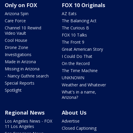
Only on FOX
FOX 10 Originals
Arizona Spin
AZ Eats
Care Force
The Balancing Act
Channel 10 Rewind
The Curious B
Video Vault
FOX 10 Talks
Cool House
The Front 9
Drone Zone
Great American Story
Investigations
I Could Do That
Made in Arizona
On the Record
Missing in Arizona
The Time Machine
- Nancy Guthrie search
UNKNOWN
Special Reports
Weather and Whatever
Spotlight
What's in a name,
Arizona?
Regional News
About Us
Los Angeles News - FOX
Advertise
11 Los Angeles
Closed Captioning