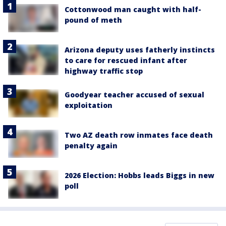
Cottonwood man caught with half-
pound of meth
Arizona deputy uses fatherly instincts
to care for rescued infant after
highway traffic stop
Goodyear teacher accused of sexual
exploitation
Two AZ death row inmates face death
penalty again
2026 Election: Hobbs leads Biggs in new
poll