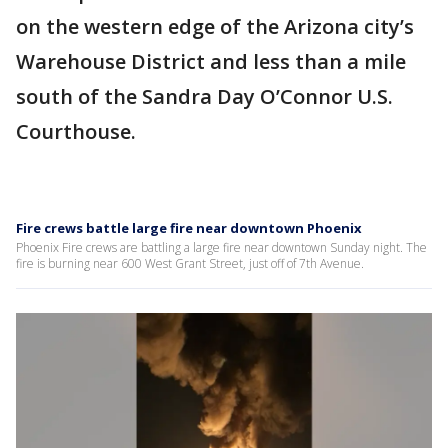
on the western edge of the Arizona city’s
Warehouse District and less than a mile
south of the Sandra Day O’Connor U.S.
Courthouse.
Fire crews battle large fire near downtown Phoenix
Phoenix Fire crews are battling a large fire near downtown Sunday night. The
fire is burning near 600 West Grant Street, just off of 7th Avenue.