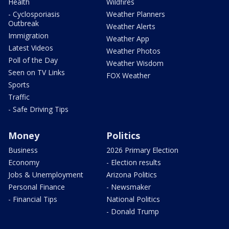
Health
Wildfires
- Cyclosporiasis
Weather Planners
Outbreak
Weather Alerts
Immigration
Weather App
Latest Videos
Weather Photos
Poll of the Day
Weather Wisdom
Seen on TV Links
FOX Weather
Sports
Traffic
- Safe Driving Tips
Money
Politics
Business
2026 Primary Election
Economy
- Election results
Jobs & Unemployment
Arizona Politics
Personal Finance
- Newsmaker
- Financial Tips
National Politics
- Donald Trump