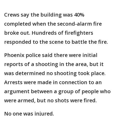
Crews say the building was 40%
completed when the second-alarm fire
broke out. Hundreds of firefighters
responded to the scene to battle the fire.
Phoenix police said there were initial
reports of a shooting in the area, but it
was determined no shooting took place.
Arrests were made in connection to an
argument between a group of people who
were armed, but no shots were fired.
No one was injured.