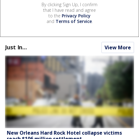
By clicking Sign Up, I confirm
that I have read and agree
to the
Privacy Policy
and
Terms of Service
.
Just In...
View More
New Orleans Hard Rock Hotel collapse victims
reach $106 million settlement