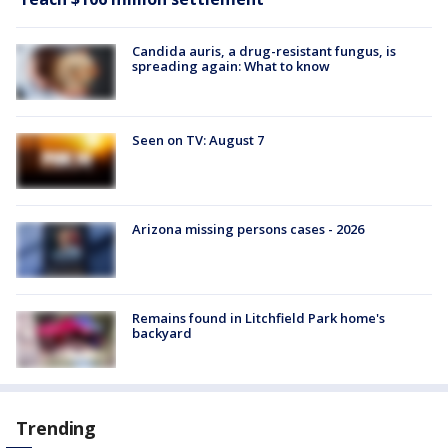
Candida auris, a drug-resistant fungus, is
spreading again: What to know
Seen on TV: August 7
Arizona missing persons cases - 2026
Remains found in Litchfield Park home's
backyard
Trending