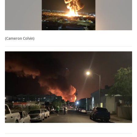
(Cameron Colvin)