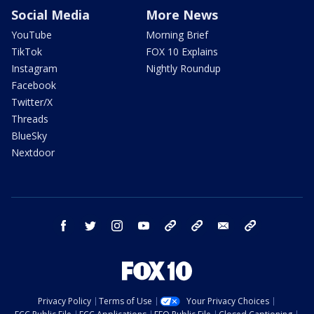
Social Media
More News
YouTube
Morning Brief
TikTok
FOX 10 Explains
Instagram
Nightly Roundup
Facebook
Twitter/X
Threads
BlueSky
Nextdoor
facebook
twitter
instagram
youtube
tk
bluesky
email
newsletters
Privacy Policy
Terms of Use
Your Privacy Choices