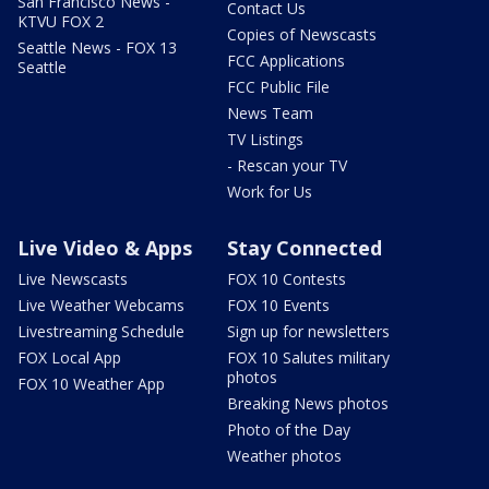
San Francisco News -
Contact Us
KTVU FOX 2
Copies of Newscasts
Seattle News - FOX 13
FCC Applications
Seattle
FCC Public File
News Team
TV Listings
- Rescan your TV
Work for Us
Live Video & Apps
Stay Connected
Live Newscasts
FOX 10 Contests
Live Weather Webcams
FOX 10 Events
Livestreaming Schedule
Sign up for newsletters
FOX Local App
FOX 10 Salutes military
photos
FOX 10 Weather App
Breaking News photos
Photo of the Day
Weather photos