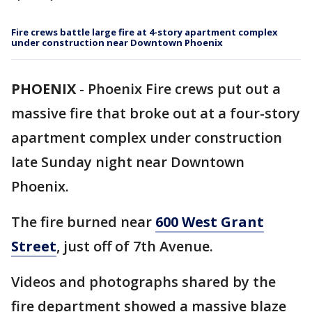
Fire crews battle large fire at 4-story apartment complex
under construction near Downtown Phoenix
PHOENIX
-
Phoenix Fire crews put out a
massive fire that broke out at a four-story
apartment complex under construction
late Sunday night near Downtown
Phoenix.
The fire burned near
600 West Grant
Street
, just off of 7th Avenue.
Videos and photographs shared by the
fire department showed a massive blaze