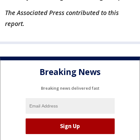
The Associated Press contributed to this
report.
Breaking News
Breaking news delivered fast