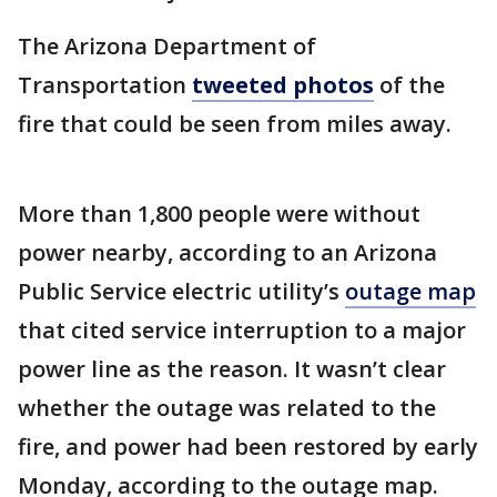
The Arizona Department of
Transportation
tweeted photos
of the
fire that could be seen from miles away.
More than 1,800 people were without
power nearby, according to an Arizona
Public Service electric utility’s
outage map
that cited service interruption to a major
power line as the reason. It wasn’t clear
whether the outage was related to the
fire, and power had been restored by early
Monday, according to the outage map.