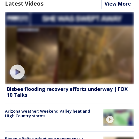
Latest Videos
View More
Bisbee flooding recovery efforts underway | FOX
10 Talks
Arizona weather: Weekend Valley heat and
High Country storms
Phoenix Police adopt new pepper spray