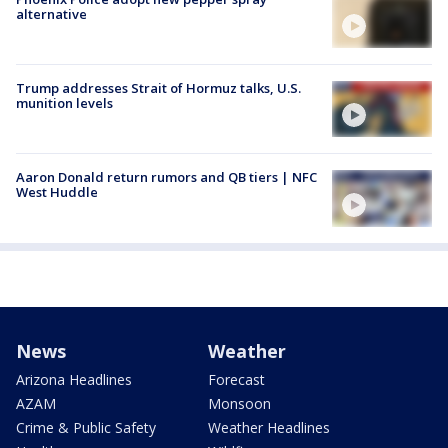
alternative
Trump addresses Strait of Hormuz talks, U.S.
munition levels
Aaron Donald return rumors and QB tiers | NFC
West Huddle
News
Weather
Arizona Headlines
Forecast
AZAM
Monsoon
Crime & Public Safety
Weather Headlines