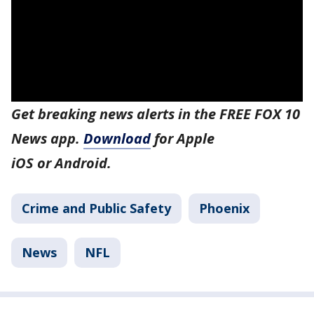
Get breaking news alerts in the FREE FOX 10
News app.
Download
for Apple
iOS or Android.
Crime and Public Safety
Phoenix
News
NFL