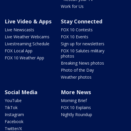
Work for Us
Live Video & Apps
Stay Connected
Live Newscasts
FOX 10 Contests
Live Weather Webcams
FOX 10 Events
Livestreaming Schedule
Sign up for newsletters
FOX Local App
FOX 10 Salutes military
photos
FOX 10 Weather App
Breaking News photos
Photo of the Day
Weather photos
Social Media
More News
YouTube
Morning Brief
TikTok
FOX 10 Explains
Instagram
Nightly Roundup
Facebook
Twitter/X