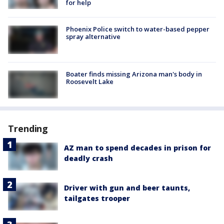
for help
Phoenix Police switch to water-based pepper
spray alternative
Boater finds missing Arizona man's body in
Roosevelt Lake
Trending
AZ man to spend decades in prison for
deadly crash
Driver with gun and beer taunts,
tailgates trooper