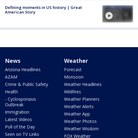
Defining moments in US history | Great
American Story
News
Weather
Arizona Headlines
Forecast
AZAM
Monsoon
Crime & Public Safety
Weather Headlines
Health
Wildfires
- Cyclosporiasis
Weather Planners
Outbreak
Weather Alerts
Immigration
Weather App
Latest Videos
Weather Photos
Poll of the Day
Weather Wisdom
Seen on TV Links
FOX Weather