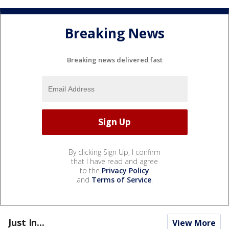
Breaking News
Breaking news delivered fast
By clicking Sign Up, I confirm
that I have read and agree
to the
Privacy Policy
and
Terms of Service
.
Just In...
View More