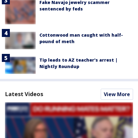
Fake Navajo jewelry scammer
sentenced by feds
Cottonwood man caught with half-
pound of meth
Tip leads to AZ teacher's arrest |
Nightly Roundup
Latest Videos
View More