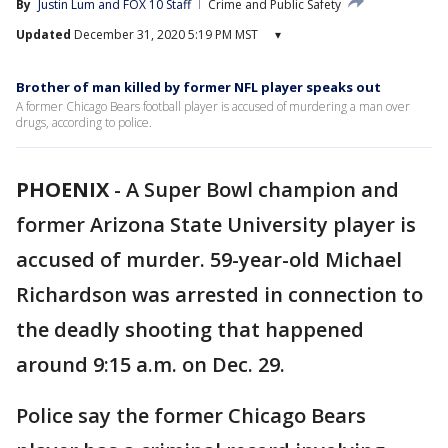
By
Justin Lum
 and 
FOX 10 Staff
Crime and Public Safety
Updated
December 31, 2020 5:19 PM MST
▾
Brother of man killed by former NFL player speaks out
A former Chicago Bears football player is accused of murdering a man over
drugs, according to police.
PHOENIX
-
A Super Bowl champion and
former Arizona State University player is
accused of murder. 59-year-old Michael
Richardson was arrested in connection to
the deadly shooting that happened
around 9:15 a.m. on Dec. 29.
Police say the former Chicago Bears