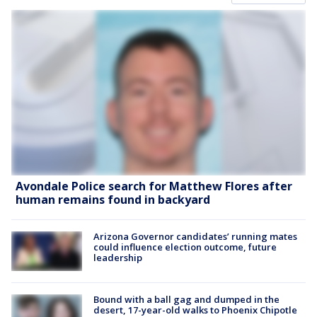
Avondale Police search for Matthew Flores after
human remains found in backyard
Arizona Governor candidates’ running mates
could influence election outcome, future
leadership
Bound with a ball gag and dumped in the
desert, 17-year-old walks to Phoenix Chipotle