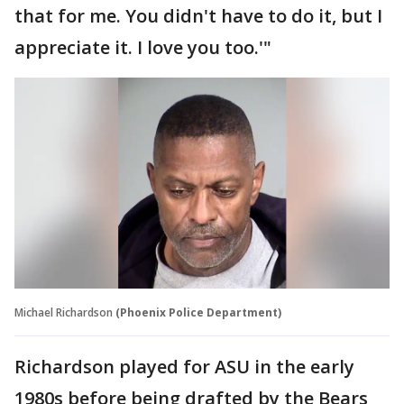
that for me. You didn't have to do it, but I
appreciate it. I love you too.'"
Michael Richardson
(Phoenix Police Department)
Richardson played for ASU in the early
1980s before being drafted by the Bears