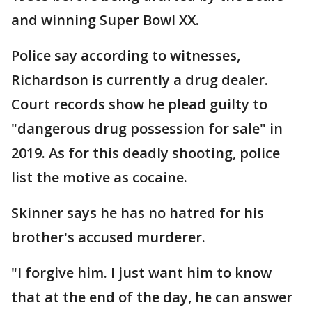
and winning Super Bowl XX.
Police say according to witnesses,
Richardson is currently a drug dealer.
Court records show he plead guilty to
"dangerous drug possession for sale" in
2019. As for this deadly shooting, police
list the motive as cocaine.
Skinner says he has no hatred for his
brother's accused murderer.
"I forgive him. I just want him to know
that at the end of the day, he can answer