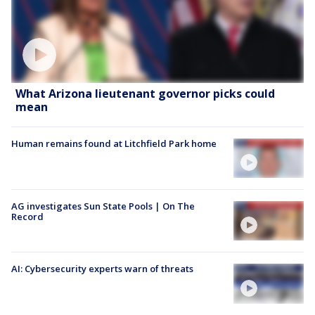
What Arizona lieutenant governor picks could
mean
Human remains found at Litchfield Park home
AG investigates Sun State Pools | On The
Record
AI: Cybersecurity experts warn of threats