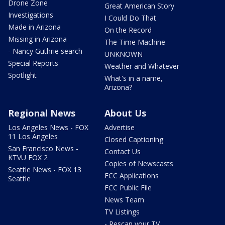
Drone Zone
Great American Story
Investigations
I Could Do That
Made in Arizona
On the Record
Missing in Arizona
The Time Machine
- Nancy Guthrie search
UNKNOWN
Special Reports
Weather and Whatever
Spotlight
What's in a name,
Arizona?
Regional News
About Us
Los Angeles News - FOX
Advertise
11 Los Angeles
Closed Captioning
San Francisco News -
Contact Us
KTVU FOX 2
Copies of Newscasts
Seattle News - FOX 13
FCC Applications
Seattle
FCC Public File
News Team
TV Listings
- Rescan your TV