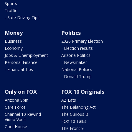
Sports
Traffic
- Safe Driving Tips
Money
Politics
Business
2026 Primary Election
Economy
- Election results
Jobs & Unemployment
Arizona Politics
Personal Finance
- Newsmaker
- Financial Tips
National Politics
- Donald Trump
Only on FOX
FOX 10 Originals
Arizona Spin
AZ Eats
Care Force
The Balancing Act
Channel 10 Rewind
The Curious B
Video Vault
FOX 10 Talks
Cool House
The Front 9