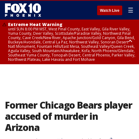
☰
Watch Live
Extreme Heat Warning
until SUN 8:00 PM MST, West Pinal County, East Valley, Gila River Valley,
Yuma County, Deer Valley, Scottsdale/Paradise Valley, Northwest Pinal
County, Cave Creek/New River, Apache Junction/Gold Canyon, Gila Bend,
Buckeye/Avondale, Central La Paz, Northwest Valley, Sonoran Desert
Natl Monument, Fountain Hills/East Mesa, Southeast Valley/Queen Creek,
Aguila Valley, South Mountain/Ahwatukee, Kofa, North Phoenix/Glendale,
Southeast Yuma County, Tonopah Desert, Central Phoenix, Parker Valley,
Northwest Plateau, Lake Havasu and Fort Mohave
Extreme Heat Warning
until SAT 8:00 PM MST, Marble and Glen Canyons, Grand Canyon Country
Former Chicago Bears player
accused of murder in
Arizona