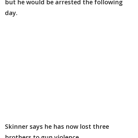
but he would be arrested the following
day.
Skinner says he has now lost three
brothers to gun violence.