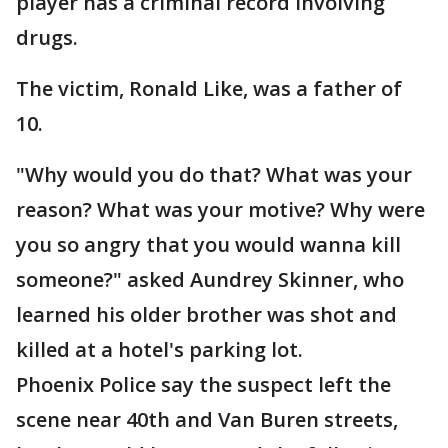
player has a criminal record involving
drugs.
The victim, Ronald Like, was a father of
10.
"Why would you do that? What was your
reason? What was your motive? Why were
you so angry that you would wanna kill
someone?" asked Aundrey Skinner, who
learned his older brother was shot and
killed at a hotel's parking lot.
Phoenix Police say the suspect left the
scene near 40th and Van Buren streets,