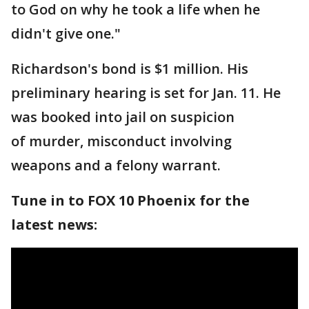
to God on why he took a life when he
didn't give one."
Richardson's bond is $1 million. His
preliminary hearing is set for Jan. 11. He
was booked into jail on suspicion
of murder, misconduct involving
weapons and a felony warrant.
Tune in to FOX 10 Phoenix for the
latest news: