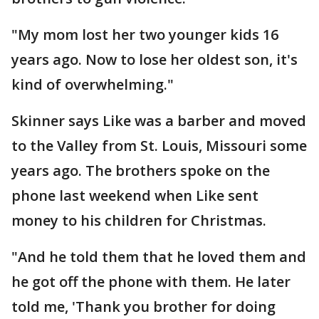
"My mom lost her two younger kids 16
years ago. Now to lose her oldest son, it's
kind of overwhelming."
Skinner says Like was a barber and moved
to the Valley from St. Louis, Missouri some
years ago. The brothers spoke on the
phone last weekend when Like sent
money to his children for Christmas.
"And he told them that he loved them and
he got off the phone with them. He later
told me, 'Thank you brother for doing