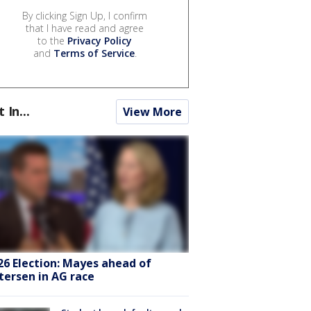
By clicking Sign Up, I confirm
that I have read and agree
to the
Privacy Policy
and
Terms of Service
.
t In...
View More
26 Election: Mayes ahead of
tersen in AG race