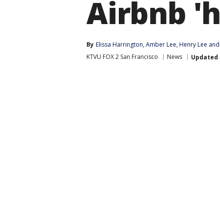
Airbnb 'h
By
Elissa Harrington
, 
Amber Lee
, 
Henry Lee
 and
KTVU FOX 2 San Francisco
News
Updated