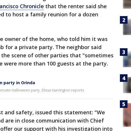
ancisco Chronicle
that the renter said she
 to host a family reunion for a dozen
he owner of the home, who told him it was
b for a private party. The neighbor said
 the scene of other parties that "sometimes
re were more than 100 guests at the party.
n party in Orinda
rivate Halloween party. Elissa Harrington reports
st and safety, issued this statement: "We
and are in close communication with Chief
offer our support with his investigation into