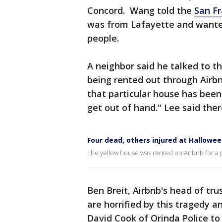
Concord. Wang told the
San Fr
was from Lafayette and wanted
people.
A neighbor said he talked to t
being rented out through Airbn
that particular house has been
get out of hand." Lee said the
Four dead, others injured at Hallowee
The yellow house was rented on Airbnb for a p
Ben Breit, Airbnb's head of tru
are horrified by this tragedy 
David Cook of Orinda Police to 