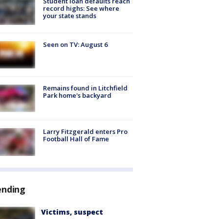
Student loan defaults reach
record highs: See where
your state stands
Seen on TV: August 6
Remains found in Litchfield
Park home's backyard
Larry Fitzgerald enters Pro
Football Hall of Fame
ending
Victims, suspect