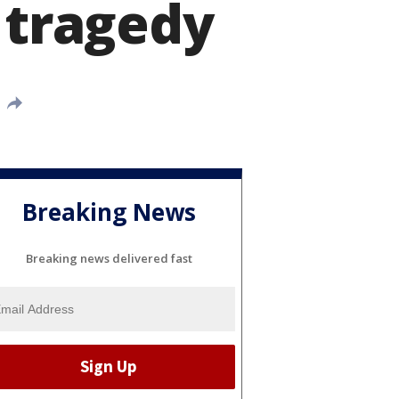
 tragedy
Breaking News
Breaking news delivered fast