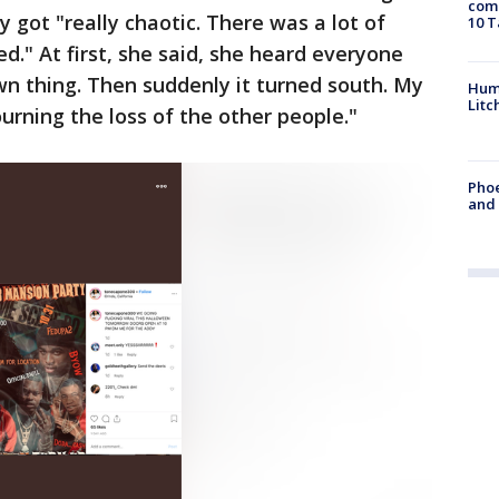
come
y got "really chaotic. There was a lot of
10 T
ed." At first, she said, she heard everyone
wn thing. Then suddenly it turned south. My
Hum
Litc
urning the loss of the other people."
Phoe
and