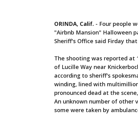
ORINDA, Calif.
-
Four people we
"Airbnb Mansion" Halloween pa
Sheriff's Office said Firday th
The shooting was reported at 1
of Lucille Way near Knickerboc
according to sheriff's spokesm
winding, lined with multimilli
pronounced dead at the scene, 
An unknown number of other vi
some were taken by ambulance