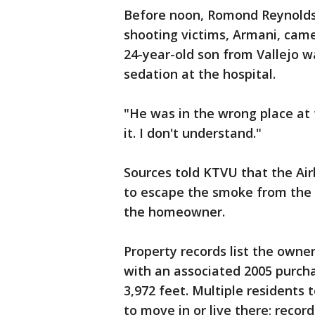
Before noon, Romond Reynolds,
shooting victims, Armani, came 
24-year-old son from Vallejo w
sedation at the hospital.
"He was in the wrong place at t
it. I don't understand."
Sources told KTVU that the Air
to escape the smoke from the
the homeowner.
Property records list the owne
with an associated 2005 purcha
3,972 feet. Multiple residents 
to move in or live there; reco