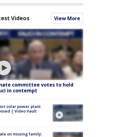
test Videos
View More
nate committee votes to hold
uci in contempt
ort solar power plant
osed | Video Vault
te on missing family;