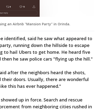
ing an Airbnb "Mansion Party" in Orinda.
e identified, said he saw what appeared to
party, running down the hillside to escape
g to hail Ubers to get home. He heard five
then he saw police cars "flying up the hill."
said after the neighbors heard the shots,
their doors. Usually, there are wonderful
like this has ever happened."
showed up in force. Search and rescue
forcement from neighboring cities rushed in