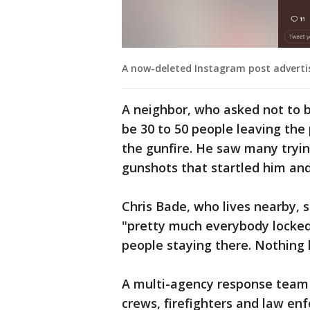
A now-deleted Instagram post advertis
A neighbor, who asked not to b
be 30 to 50 people leaving the 
the gunfire. He saw many tryin
gunshots that startled him and 
Chris Bade, who lives nearby, 
"pretty much everybody locked 
people staying there. Nothing 
A multi-agency response team 
crews, firefighters and law en