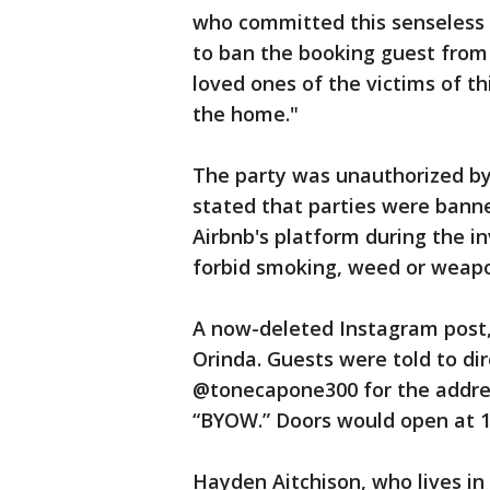
who committed this senseless v
to ban the booking guest from
loved ones of the victims of th
the home."
The party was unauthorized by 
stated that parties were ban
Airbnb's platform during the 
forbid smoking, weed or weapon
A now-deleted Instagram post,
Orinda. Guests were told to 
@tonecapone300 for the addres
“BYOW.” Doors would open at 10
Hayden Aitchison, who lives in