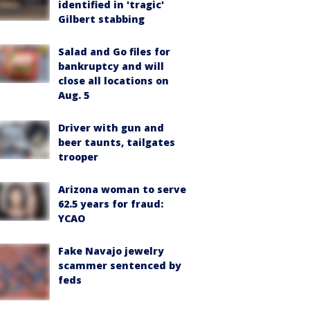
identified in 'tragic'
Gilbert stabbing
Salad and Go files for
bankruptcy and will
close all locations on
Aug. 5
Driver with gun and
beer taunts, tailgates
trooper
Arizona woman to serve
62.5 years for fraud:
YCAO
Fake Navajo jewelry
scammer sentenced by
feds