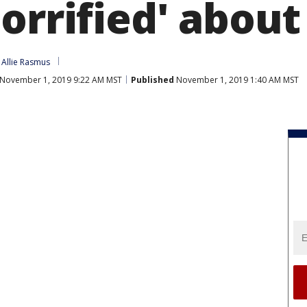
orrified' about
 
Allie Rasmus
November 1, 2019 9:22 AM MST
Published
November 1, 2019 1:40 AM MST