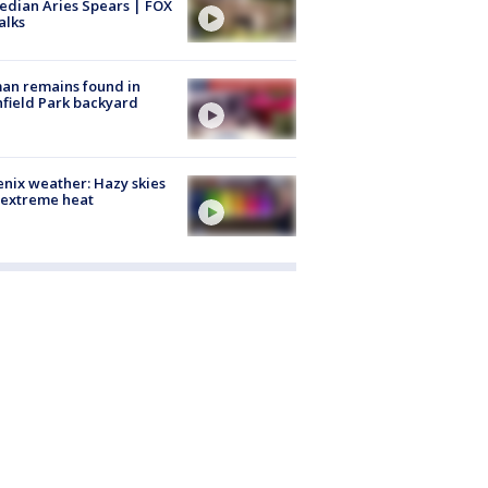
dian Aries Spears | FOX
alks
an remains found in
hfield Park backyard
nix weather: Hazy skies
 extreme heat