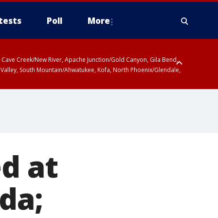
tests
Poll
More
ty, Cave Creek/New River, Apache Junction/Gold Canyon, Gila Bend,
 Valley, South Mountain/Ahwatukee, Kofa, North Phoenix/Glendale,
d at
da;