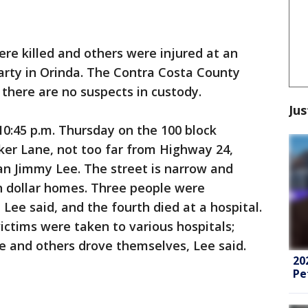
re killed and others were injured at an
rty in Orinda. The Contra Costa County
at there are no suspects in custody.
Jus
0:45 p.m. Thursday on the 100 block
ker Lane, not too far from Highway 24,
an Jimmy Lee. The street is narrow and
on dollar homes. Three people were
Lee said, and the fourth died at a hospital.
ctims were taken to various hospitals;
 and others drove themselves, Lee said.
20
Pe