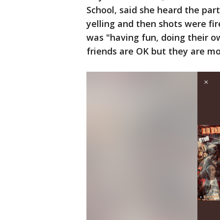
School, said she heard the part
yelling and then shots were fir
was "having fun, doing their o
friends are OK but they are mo