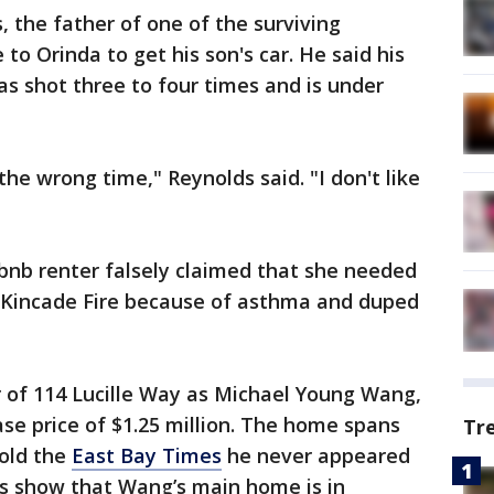
 the father of one of the surviving
to Orinda to get his son's car. He said his
as shot three to four times and is under
he wrong time," Reynolds said. "I don't like
bnb renter falsely claimed that she needed
 Kincade Fire because of asthma and duped
r of 114 Lucille Way as Michael Young Wang,
se price of $1.25 million. The home spans
Tr
told the
East Bay Times
he never appeared
rds show that Wang’s main home is in