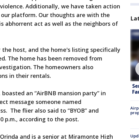
iolence. Additionally, we have taken action
 our platform. Our thoughts are with the
La
is abhorrent act as well as the neighbors of
the host, and the home's listing specifically
ned. The home has been removed from
investigation. The homeowners also
s in their rentals.
Se
Fa
 boasted an “AirBNB mansion party” in
direct message someone named
Airp
s. The flier also said to “BYOB” and
prop
 p.m., according to the post.
 Orinda and is a senior at Miramonte High
Upda