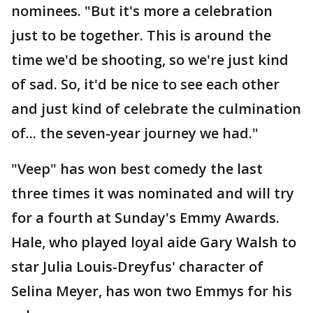
nominees. "But it's more a celebration
just to be together. This is around the
time we'd be shooting, so we're just kind
of sad. So, it'd be nice to see each other
and just kind of celebrate the culmination
of... the seven-year journey we had."
"Veep" has won best comedy the last
three times it was nominated and will try
for a fourth at Sunday's Emmy Awards.
Hale, who played loyal aide Gary Walsh to
star Julia Louis-Dreyfus' character of
Selina Meyer, has won two Emmys for his