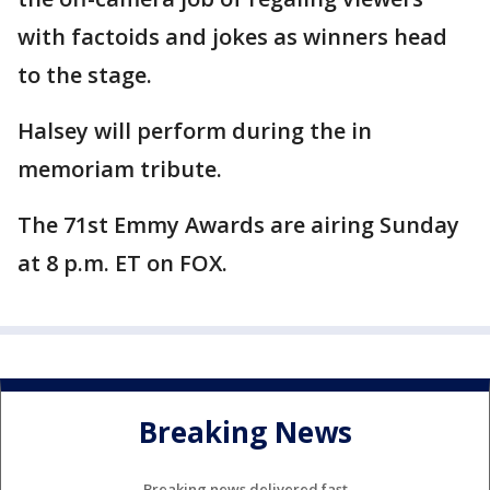
with factoids and jokes as winners head
to the stage.
Halsey will perform during the in
memoriam tribute.
The 71st Emmy Awards are airing Sunday
at 8 p.m. ET on FOX.
Breaking News
Breaking news delivered fast