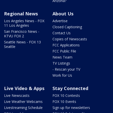
Arizona?
Regional News
About Us
Los Angeles News - FOX
Advertise
11 Los Angeles
Closed Captioning
San Francisco News -
Contact Us
KTVU FOX 2
Copies of Newscasts
Seattle News - FOX 13
FCC Applications
Seattle
FCC Public File
News Team
TV Listings
- Rescan your TV
Work for Us
Live Video & Apps
Stay Connected
Live Newscasts
FOX 10 Contests
Live Weather Webcams
FOX 10 Events
Livestreaming Schedule
Sign up for newsletters