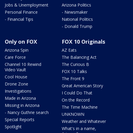
Jobs & Unemployment
Arizona Politics
Personal Finance
- Newsmaker
- Financial Tips
National Politics
- Donald Trump
Only on FOX
FOX 10 Originals
Arizona Spin
AZ Eats
Care Force
The Balancing Act
Channel 10 Rewind
The Curious B
Video Vault
FOX 10 Talks
Cool House
The Front 9
Drone Zone
Great American Story
Investigations
I Could Do That
Made in Arizona
On the Record
Missing in Arizona
The Time Machine
- Nancy Guthrie search
UNKNOWN
Special Reports
Weather and Whatever
Spotlight
What's in a name,