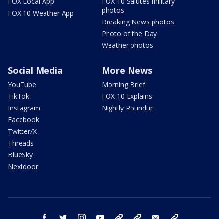
FOX Local App
FOX 10 Salutes military
photos
FOX 10 Weather App
Breaking News photos
Photo of the Day
Weather photos
Social Media
More News
YouTube
Morning Brief
TikTok
FOX 10 Explains
Instagram
Nightly Roundup
Facebook
Twitter/X
Threads
BlueSky
Nextdoor
facebook
twitter
instagram
youtube
tk
bluesky
email
newsletters