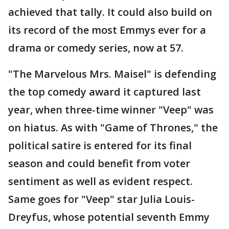
achieved that tally. It could also build on
its record of the most Emmys ever for a
drama or comedy series, now at 57.
"The Marvelous Mrs. Maisel" is defending
the top comedy award it captured last
year, when three-time winner "Veep" was
on hiatus. As with "Game of Thrones," the
political satire is entered for its final
season and could benefit from voter
sentiment as well as evident respect.
Same goes for "Veep" star Julia Louis-
Dreyfus, whose potential seventh Emmy