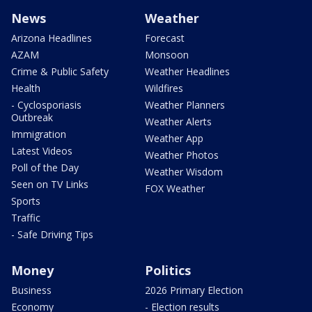
News
Weather
Arizona Headlines
Forecast
AZAM
Monsoon
Crime & Public Safety
Weather Headlines
Health
Wildfires
- Cyclosporiasis
Weather Planners
Outbreak
Weather Alerts
Immigration
Weather App
Latest Videos
Weather Photos
Poll of the Day
Weather Wisdom
Seen on TV Links
FOX Weather
Sports
Traffic
- Safe Driving Tips
Money
Politics
Business
2026 Primary Election
Economy
- Election results