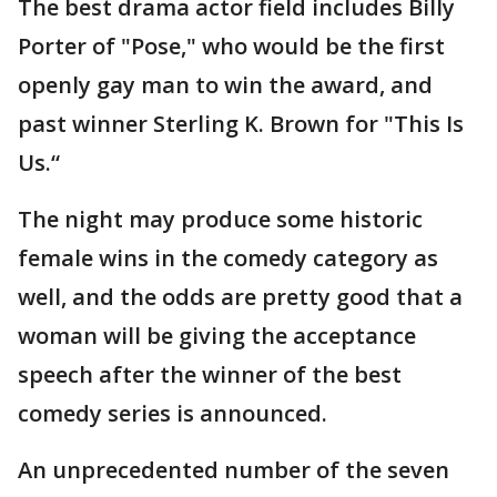
The best drama actor field includes Billy
Porter of "Pose," who would be the first
openly gay man to win the award, and
past winner Sterling K. Brown for "This Is
Us.“
The night may produce some historic
female wins in the comedy category as
well, and the odds are pretty good that a
woman will be giving the acceptance
speech after the winner of the best
comedy series is announced.
An unprecedented number of the seven