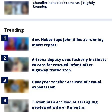
Chandler halts Flock cameras | Nightly
Roundup
Trending
Gov. Hobbs taps John Giles as running
mate: report
Arizona deputy uses fatherly instincts
to care for rescued infant after
highway traffic stop
Goodyear teacher accused of sexual
exploitation
Tucson man accused of strangling
newlywed wife of 3 months