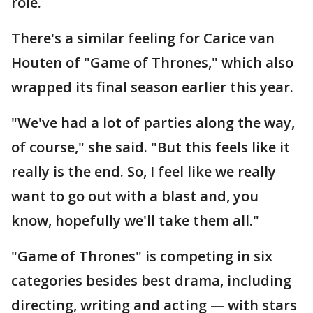
role.
There's a similar feeling for Carice van
Houten of "Game of Thrones," which also
wrapped its final season earlier this year.
"We've had a lot of parties along the way,
of course," she said. "But this feels like it
really is the end. So, I feel like we really
want to go out with a blast and, you
know, hopefully we'll take them all."
"Game of Thrones" is competing in six
categories besides best drama, including
directing, writing and acting — with stars