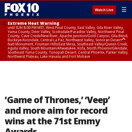
☰
Watch Live
Extreme Heat Warning
until SUN 8:00 PM MST, West Pinal County, East Valley, Gila River Valley,
Yuma County, Deer Valley, Scottsdale/Paradise Valley, Northwest Pinal
County, Cave Creek/New River, Apache Junction/Gold Canyon, Gila Bend,
Buckeye/Avondale, Central La Paz, Northwest Valley, Sonoran Desert
Natl Monument, Fountain Hills/East Mesa, Southeast Valley/Queen Creek,
Aguila Valley, South Mountain/Ahwatukee, Kofa, North Phoenix/Glendale,
Southeast Yuma County, Tonopah Desert, Central Phoenix, Parker Valley,
Northwest Plateau, Lake Havasu and Fort Mohave
Extreme Heat Warning
until SAT 8:00 PM MST, Marble and Glen Canyons, Grand Canyon Country
‘Game of Thrones,’ ‘Veep’
and more aim for record
wins at the 71st Emmy
Awards