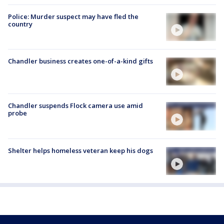
Police: Murder suspect may have fled the
country
Chandler business creates one-of-a-kind gifts
Chandler suspends Flock camera use amid
probe
Shelter helps homeless veteran keep his dogs