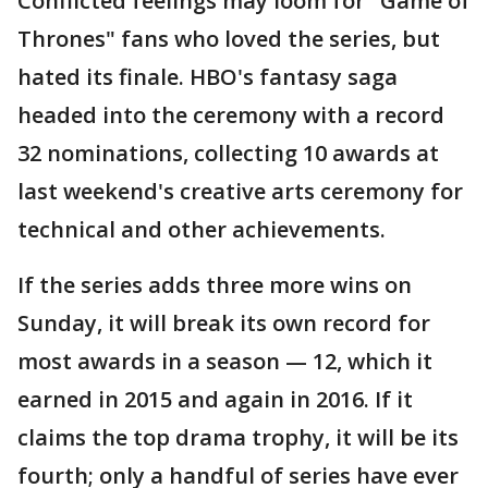
Conflicted feelings may loom for "Game of
Thrones" fans who loved the series, but
hated its finale. HBO's fantasy saga
headed into the ceremony with a record
32 nominations, collecting 10 awards at
last weekend's creative arts ceremony for
technical and other achievements.
If the series adds three more wins on
Sunday, it will break its own record for
most awards in a season — 12, which it
earned in 2015 and again in 2016. If it
claims the top drama trophy, it will be its
fourth; only a handful of series have ever