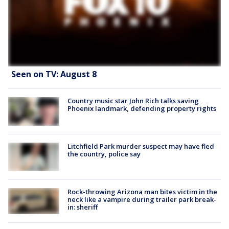
Seen on TV: August 8
Country music star John Rich talks saving
Phoenix landmark, defending property rights
Litchfield Park murder suspect may have fled
the country, police say
Rock-throwing Arizona man bites victim in the
neck like a vampire during trailer park break-
in: sheriff