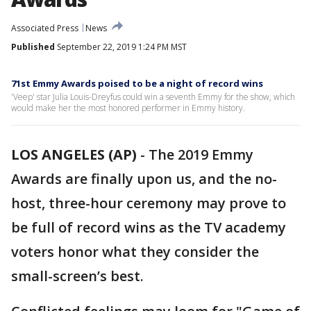
Associated Press
News
Published
September 22, 2019 1:24 PM MST
71st Emmy Awards poised to be a night of record wins
'Veep' star Julia Louis-Dreyfus could win a seventh Emmy for the show, which
would make her the most honored performer in Emmy history.
LOS ANGELES (AP)
-
The 2019 Emmy
Awards are finally upon us, and the no-
host, three-hour ceremony may prove to
be full of record wins as the TV academy
voters honor what they consider the
small-screen’s best.