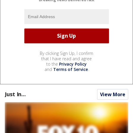
By clicking Sign Up, I confirm
that I have read and agree
to the
Privacy Policy
and
Terms of Service
.
Just In...
View More