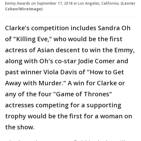
Emmy Awards on September 17, 2018 in Los Angeles, California.
(Lester
Cohen/WireImage)
Clarke's competition includes Sandra Oh
of "Killing Eve," who would be the first
actress of Asian descent to win the Emmy,
along with Oh's co-star Jodie Comer and
past winner Viola Davis of "How to Get
Away with Murder." A win for Clarke or
any of the four "Game of Thrones"
actresses competing for a supporting
trophy would be the first for a woman on
the show.