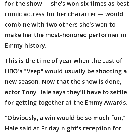
for the show — she’s won six times as best
comic actress for her character — would
combine with two others she's won to
make her the most-honored performer in
Emmy history.
This is the time of year when the cast of
HBO's "Veep" would usually be shooting a
new season. Now that the show is done,
actor Tony Hale says they'll have to settle
for getting together at the Emmy Awards.
"Obviously, a win would be so much fun,"
Hale said at Friday night's reception for