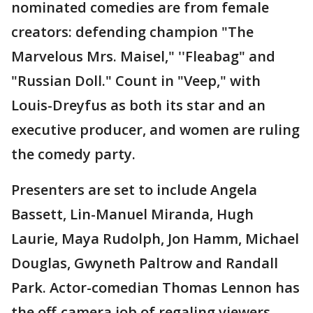
nominated comedies are from female
creators: defending champion "The
Marvelous Mrs. Maisel," ''Fleabag" and
"Russian Doll." Count in "Veep," with
Louis-Dreyfus as both its star and an
executive producer, and women are ruling
the comedy party.
Presenters are set to include Angela
Bassett, Lin-Manuel Miranda, Hugh
Laurie, Maya Rudolph, Jon Hamm, Michael
Douglas, Gwyneth Paltrow and Randall
Park. Actor-comedian Thomas Lennon has
the off-camera job of regaling viewers