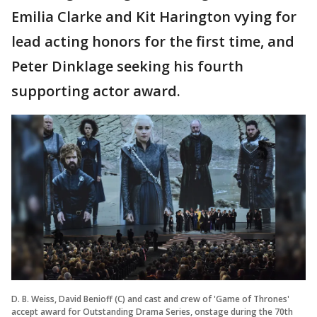
Emilia Clarke and Kit Harington vying for
lead acting honors for the first time, and
Peter Dinklage seeking his fourth
supporting actor award.
D. B. Weiss, David Benioff (C) and cast and crew of 'Game of Thrones'
accept award for Outstanding Drama Series, onstage during the 70th