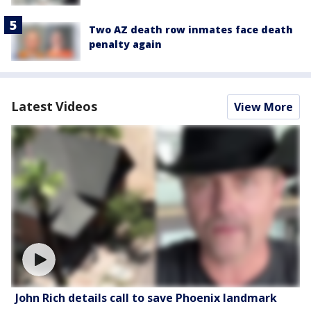
Two AZ death row inmates face death
penalty again
Latest Videos
View More
John Rich details call to save Phoenix landmark