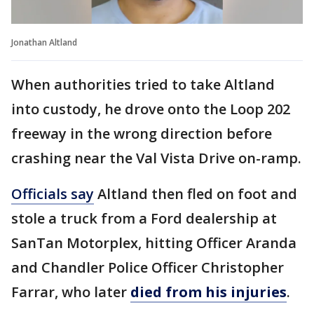
Jonathan Altland
When authorities tried to take Altland
into custody, he drove onto the Loop 202
freeway in the wrong direction before
crashing near the Val Vista Drive on-ramp.
Officials say
Altland then fled on foot and
stole a truck from a Ford dealership at
SanTan Motorplex, hitting Officer Aranda
and Chandler Police Officer Christopher
Farrar, who later
died from his injuries
.