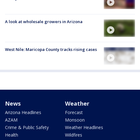
A look at wholesale growers in Arizona
West Nile: Maricopa County tracks rising cases
News
Weather
Arizona Headlines
Forecast
AZAM
Monsoon
Crime & Public Safety
Weather Headlines
Health
Wildfires