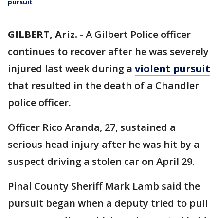
pursuit
GILBERT, Ariz.
-
A Gilbert Police officer
continues to recover after he was severely
injured last week during a
violent pursuit
that resulted in the death of a Chandler
police officer.
Officer Rico Aranda, 27, sustained a
serious head injury after he was hit by a
suspect driving a stolen car on April 29.
Pinal County Sheriff Mark Lamb said the
pursuit began when a deputy tried to pull