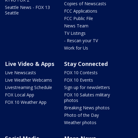
Copies of Newscasts
Seattle News - FOX 13
FCC Applications
Seattle
FCC Public File
News Team
TV Listings
- Rescan your TV
Work for Us
Live Video & Apps
Stay Connected
Live Newscasts
FOX 10 Contests
Live Weather Webcams
FOX 10 Events
Livestreaming Schedule
Sign up for newsletters
FOX Local App
FOX 10 Salutes military
photos
FOX 10 Weather App
Breaking News photos
Photo of the Day
Weather photos