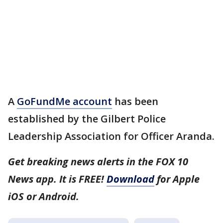
A
GoFundMe account
has been
established by the Gilbert Police
Leadership Association for Officer Aranda.
Get breaking news alerts in the FOX 10
News app. It is FREE!
Download
for Apple
iOS or Android.