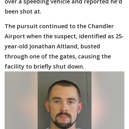
over a speeding vehicle and reported he'd
been shot at.
The pursuit continued to the Chandler
Airport when the suspect, identified as 25-
year-old Jonathan Altland, busted
through one of the gates, causing the
facility to briefly shut down.