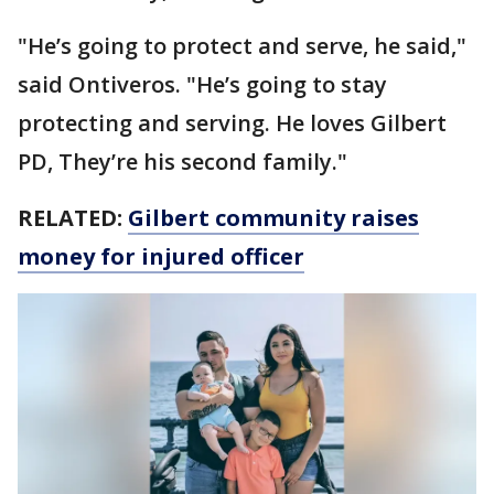
"He’s going to protect and serve, he said,"
said Ontiveros. "He’s going to stay
protecting and serving. He loves Gilbert
PD, They’re his second family."
RELATED:
Gilbert community raises
money for injured officer