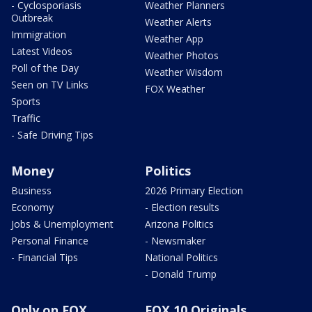
- Cyclosporiasis
Weather Planners
Outbreak
Weather Alerts
Immigration
Weather App
Latest Videos
Weather Photos
Poll of the Day
Weather Wisdom
Seen on TV Links
FOX Weather
Sports
Traffic
- Safe Driving Tips
Money
Politics
Business
2026 Primary Election
Economy
- Election results
Jobs & Unemployment
Arizona Politics
Personal Finance
- Newsmaker
- Financial Tips
National Politics
- Donald Trump
Only on FOX
FOX 10 Originals