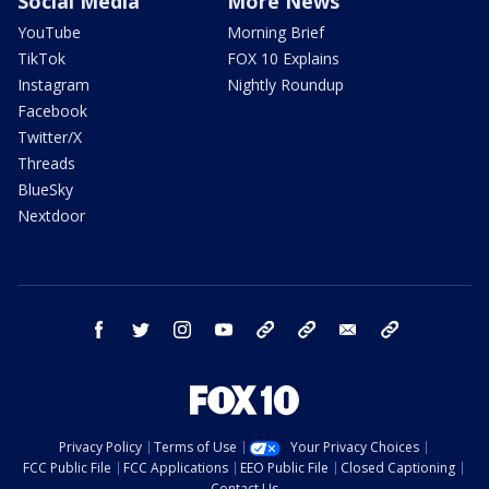
Social Media
More News
YouTube
Morning Brief
TikTok
FOX 10 Explains
Instagram
Nightly Roundup
Facebook
Twitter/X
Threads
BlueSky
Nextdoor
facebook
twitter
instagram
youtube
tk
bluesky
email
newsletters
Privacy Policy
Terms of Use
Your Privacy Choices
FCC Public File
FCC Applications
EEO Public File
Closed Captioning
Contact Us