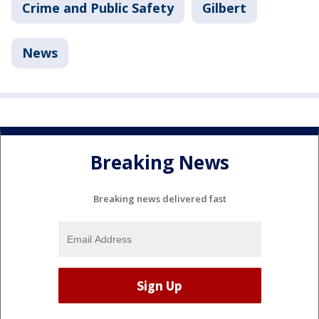
Crime and Public Safety
Gilbert
News
Breaking News
Breaking news delivered fast