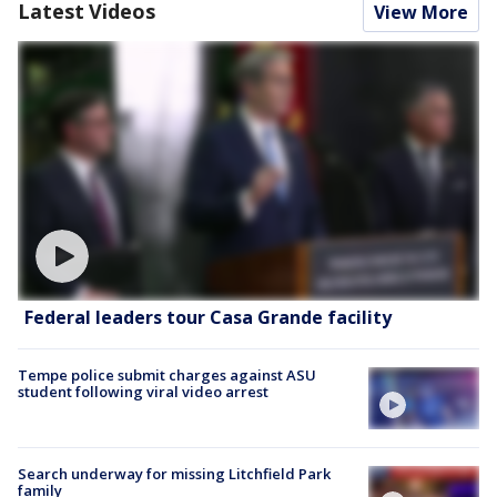
Latest Videos
View More
Federal leaders tour Casa Grande facility
Tempe police submit charges against ASU
student following viral video arrest
Search underway for missing Litchfield Park
family