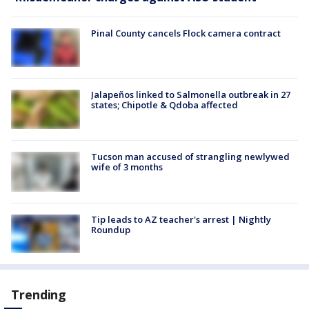
Pinal County cancels Flock camera contract
Jalapeños linked to Salmonella outbreak in 27
states; Chipotle & Qdoba affected
Tucson man accused of strangling newlywed
wife of 3 months
Tip leads to AZ teacher's arrest | Nightly
Roundup
Trending