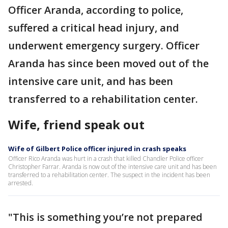
Officer Aranda, according to police,
suffered a critical head injury, and
underwent emergency surgery. Officer
Aranda has since been moved out of the
intensive care unit, and has been
transferred to a rehabilitation center.
Wife, friend speak out
Wife of Gilbert Police officer injured in crash speaks
Officer Rico Aranda was hurt in a crash that killed Chandler Police officer
Christopher Farrar. Aranda is now out of the intensive care unit and has been
transferred to a rehabilitation center. The suspect in the incident has been
arrested.
"This is something you’re not prepared