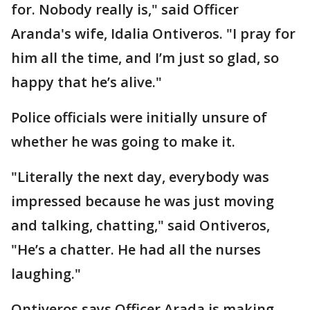
for. Nobody really is," said Officer
Aranda's wife, Idalia Ontiveros. "I pray for
him all the time, and I’m just so glad, so
happy that he’s alive."
Police officials were initially unsure of
whether he was going to make it.
"Literally the next day, everybody was
impressed because he was just moving
and talking, chatting," said Ontiveros,
"He’s a chatter. He had all the nurses
laughing."
Ontiveros says Officer Arada is making