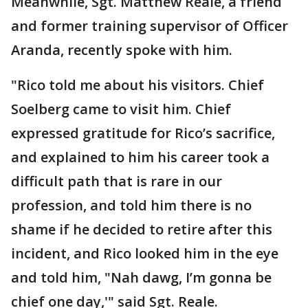
Meanwhile, Sgt. Matthew Reale, a friend
and former training supervisor of Officer
Aranda, recently spoke with him.
"Rico told me about his visitors. Chief
Soelberg came to visit him. Chief
expressed gratitude for Rico’s sacrifice,
and explained to him his career took a
difficult path that is rare in our
profession, and told him there is no
shame if he decided to retire after this
incident, and Rico looked him in the eye
and told him, "Nah dawg, I’m gonna be
chief one day,'" said Sgt. Reale.