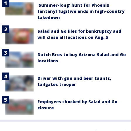
'Summer-long' hunt for Phoenix
fentanyl fugitive ends in high-country
takedown
Salad and Go files for bankruptcy and
will close all locations on Aug. 5
Dutch Bros to buy Arizona Salad and Go
locations
Driver with gun and beer taunts,
tailgates trooper
Employees shocked by Salad and Go
closure