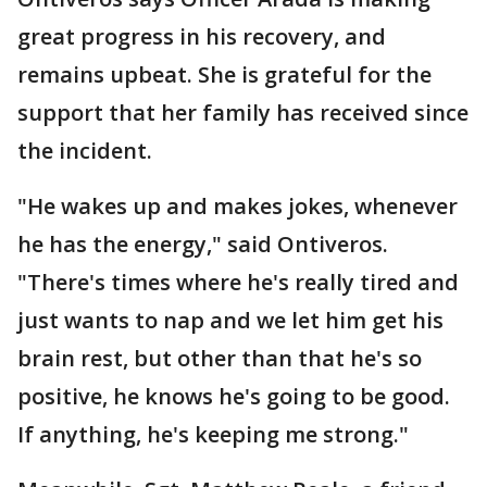
great progress in his recovery, and
remains upbeat. She is grateful for the
support that her family has received since
the incident.
"He wakes up and makes jokes, whenever
he has the energy," said Ontiveros.
"There's times where he's really tired and
just wants to nap and we let him get his
brain rest, but other than that he's so
positive, he knows he's going to be good.
If anything, he's keeping me strong."