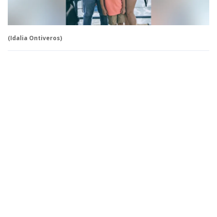
(Idalia Ontiveros)