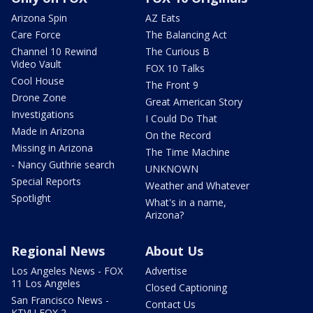
Arizona Spin
AZ Eats
Care Force
The Balancing Act
Channel 10 Rewind
The Curious B
Video Vault
FOX 10 Talks
Cool House
The Front 9
Drone Zone
Great American Story
Investigations
I Could Do That
Made in Arizona
On the Record
Missing in Arizona
The Time Machine
- Nancy Guthrie search
UNKNOWN
Special Reports
Weather and Whatever
Spotlight
What's in a name,
Arizona?
Regional News
About Us
Los Angeles News - FOX
Advertise
11 Los Angeles
Closed Captioning
San Francisco News -
Contact Us
KTVU FOX 2