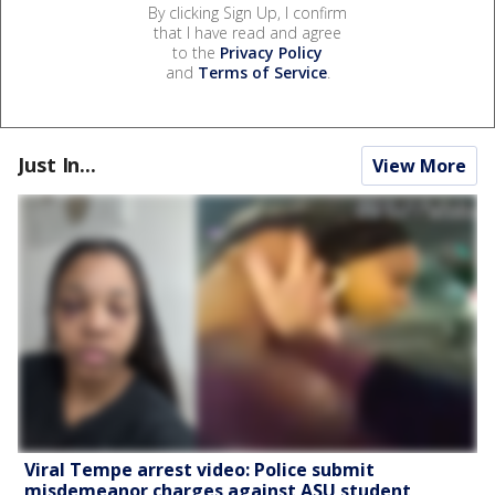
By clicking Sign Up, I confirm
that I have read and agree
to the
Privacy Policy
and
Terms of Service
.
Just In...
View More
Viral Tempe arrest video: Police submit
misdemeanor charges against ASU student