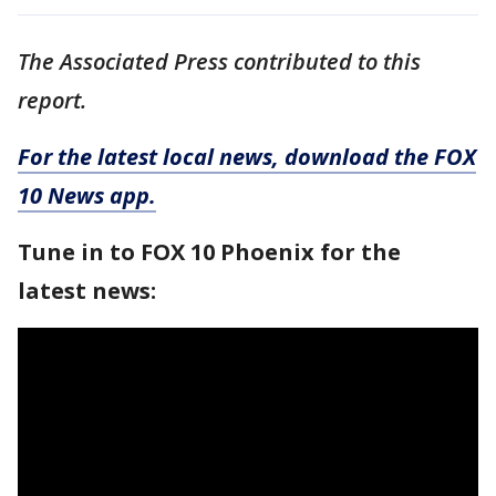
The Associated Press contributed to this
report.
For the latest local news, download the FOX
10 News app.
Tune in to FOX 10 Phoenix for the
latest news: