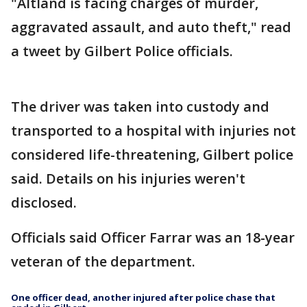
"Altland is facing charges of murder,
aggravated assault, and auto theft," read
a tweet by Gilbert Police officials.
The driver was taken into custody and
transported to a hospital with injuries not
considered life-threatening, Gilbert police
said. Details on his injuries weren't
disclosed.
Officials said Officer Farrar was an 18-year
veteran of the department.
One officer dead, another injured after police chase that