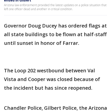
ended in Gilbert
Arizona law enforcement provided the latest updates on a police situation that
left one officer dead and another in critical condition.
Governor Doug Ducey has ordered flags at
all state buildings to be flown at half-staff
until sunset in honor of Farrar.
The Loop 202 westbound between Val
Vista and Cooper was closed because of
the incident but has since reopened.
Chandler Police, Gilbert Police, the Arizona