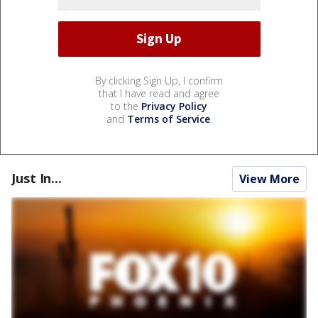
By clicking Sign Up, I confirm
that I have read and agree
to the
Privacy Policy
and
Terms of Service
.
Just In...
View More