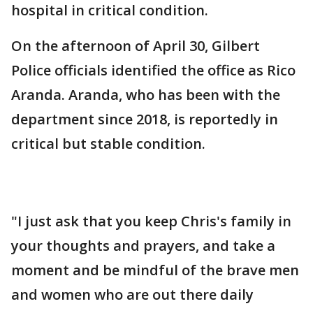
hospital in critical condition.
On the afternoon of April 30, Gilbert
Police officials identified the office as Rico
Aranda. Aranda, who has been with the
department since 2018, is reportedly in
critical but stable condition.
"I just ask that you keep Chris's family in
your thoughts and prayers, and take a
moment and be mindful of the brave men
and women who are out there daily