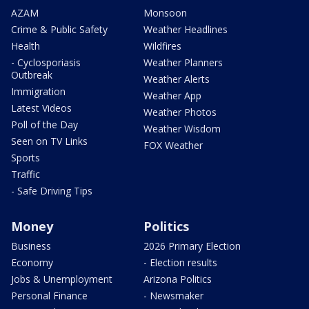
AZAM
Monsoon
Crime & Public Safety
Weather Headlines
Health
Wildfires
- Cyclosporiasis
Weather Planners
Outbreak
Weather Alerts
Immigration
Weather App
Latest Videos
Weather Photos
Poll of the Day
Weather Wisdom
Seen on TV Links
FOX Weather
Sports
Traffic
- Safe Driving Tips
Money
Politics
Business
2026 Primary Election
Economy
- Election results
Jobs & Unemployment
Arizona Politics
Personal Finance
- Newsmaker