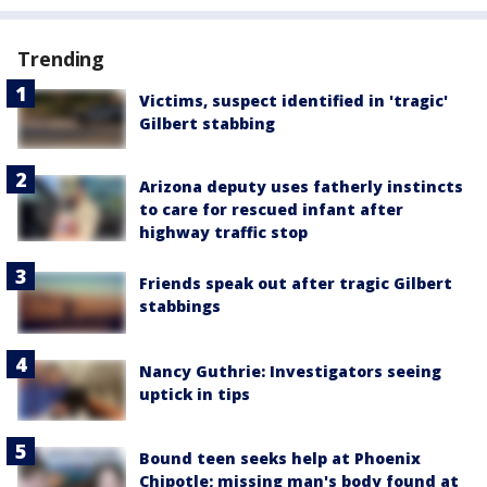
Trending
Victims, suspect identified in 'tragic'
Gilbert stabbing
Arizona deputy uses fatherly instincts
to care for rescued infant after
highway traffic stop
Friends speak out after tragic Gilbert
stabbings
Nancy Guthrie: Investigators seeing
uptick in tips
Bound teen seeks help at Phoenix
Chipotle; missing man's body found at