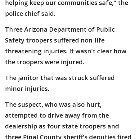
helping keep our communities safe," the
police chief said.
Three Arizona Department of Public
Safety troopers suffered non-life-
threatening injuries. It wasn't clear how
the troopers were injured.
The janitor that was struck suffered
minor injuries.
The suspect, who was also hurt,
attempted to drive away from the
dealership as four state troopers and
three Pinal County sheriff's deputies fired