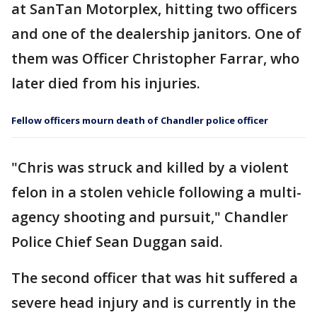
at SanTan Motorplex, hitting two officers
and one of the dealership janitors. One of
them was Officer Christopher Farrar, who
later died from his injuries.
Fellow officers mourn death of Chandler police officer
"Chris was struck and killed by a violent
felon in a stolen vehicle following a multi-
agency shooting and pursuit," Chandler
Police Chief Sean Duggan said.
The second officer that was hit suffered a
severe head injury and is currently in the