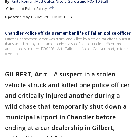
By
Anita Roman
, 
Matt Galka
, 
Nicole Garcia
 and 
FOX 10 Staff
Crime and Public Safety
Updated
May 1, 2021 2:06 PM MST
▾
Chandler Police officials remember life of fallen police officer
Officer Christopher Farrar was struck and killed by a stolen car after a pursuit
that started in Eloy. The same incident also left Gilbert Police officer Rico
Aranda badly injured. FOX 10's Matt Galka and Nicole Garcia report, in team
coverage.
GILBERT, Ariz.
-
A suspect in a stolen
vehicle struck and killed one police officer
and critically injured another during a
wild chase that temporarily shut down a
municipal airport in Chandler before
ending at a car dealership in Gilbert,