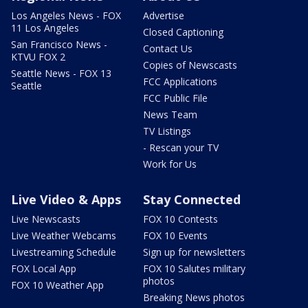
Los Angeles News - FOX
Advertise
11 Los Angeles
Closed Captioning
San Francisco News -
Contact Us
KTVU FOX 2
Copies of Newscasts
Seattle News - FOX 13
FCC Applications
Seattle
FCC Public File
News Team
TV Listings
- Rescan your TV
Work for Us
Live Video & Apps
Stay Connected
Live Newscasts
FOX 10 Contests
Live Weather Webcams
FOX 10 Events
Livestreaming Schedule
Sign up for newsletters
FOX Local App
FOX 10 Salutes military
photos
FOX 10 Weather App
Breaking News photos