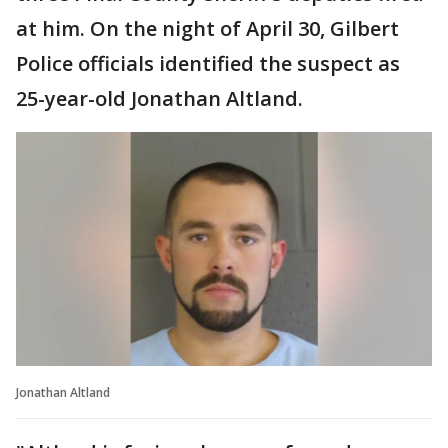
at him. On the night of April 30, Gilbert
Police officials identified the suspect as
25-year-old Jonathan Altland.
Jonathan Altland