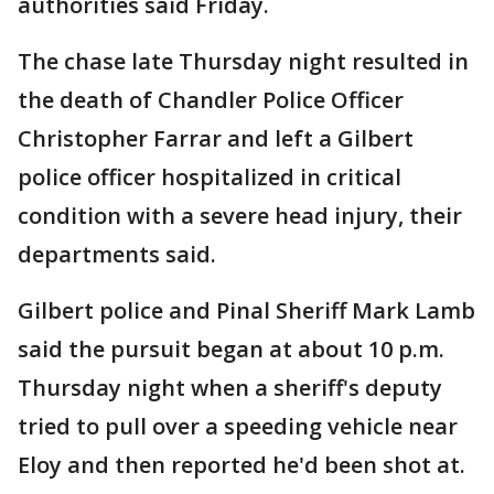
authorities said Friday.
The chase late Thursday night resulted in
the death of Chandler Police Officer
Christopher Farrar and left a Gilbert
police officer hospitalized in critical
condition with a severe head injury, their
departments said.
Gilbert police and Pinal Sheriff Mark Lamb
said the pursuit began at about 10 p.m.
Thursday night when a sheriff's deputy
tried to pull over a speeding vehicle near
Eloy and then reported he'd been shot at.