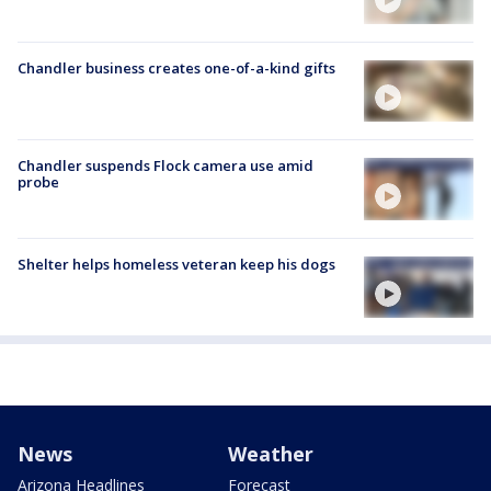
Chandler business creates one-of-a-kind gifts
Chandler suspends Flock camera use amid
probe
Shelter helps homeless veteran keep his dogs
News
Weather
Arizona Headlines
Forecast