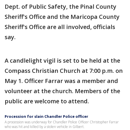
Dept. of Public Safety, the Pinal County
Sheriff's Office and the Maricopa County
Sheriff's Office are all involved, officials
say.
A candlelight vigil is set to be held at the
Compass Christian Church at 7:00 p.m. on
May 1. Officer Farrar was a member and
volunteer at the church. Members of the
public are welcome to attend.
Procession for slain Chandler Police officer
A procession was underway for Chandler Police Officer Christopher Farrar
who was hit and killed by a stolen vehicle in Gilbert.