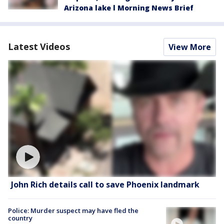
Arizona lake l Morning News Brief
Latest Videos
View More
John Rich details call to save Phoenix landmark
Police: Murder suspect may have fled the
country