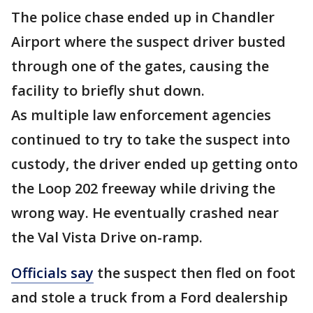
The police chase ended up in Chandler
Airport where the suspect driver busted
through one of the gates, causing the
facility to briefly shut down.
As multiple law enforcement agencies
continued to try to take the suspect into
custody, the driver ended up getting onto
the Loop 202 freeway while driving the
wrong way. He eventually crashed near
the Val Vista Drive on-ramp.
Officials say
the suspect then fled on foot
and stole a truck from a Ford dealership