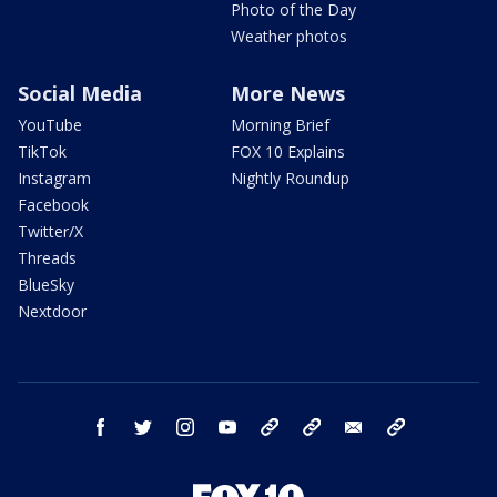
Photo of the Day
Weather photos
Social Media
More News
YouTube
Morning Brief
TikTok
FOX 10 Explains
Instagram
Nightly Roundup
Facebook
Twitter/X
Threads
BlueSky
Nextdoor
facebook
twitter
instagram
youtube
tk
bluesky
email
newsletters