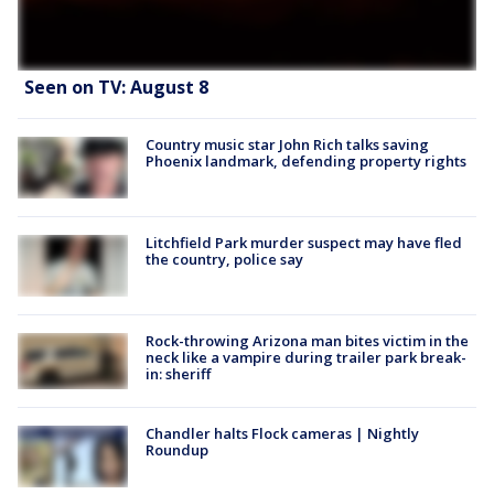
Seen on TV: August 8
Country music star John Rich talks saving
Phoenix landmark, defending property rights
Litchfield Park murder suspect may have fled
the country, police say
Rock-throwing Arizona man bites victim in the
neck like a vampire during trailer park break-
in: sheriff
Chandler halts Flock cameras | Nightly
Roundup