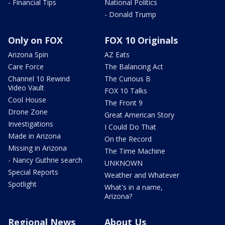
- Financial Tips
National Politics
- Donald Trump
Only on FOX
FOX 10 Originals
Arizona Spin
AZ Eats
Care Force
The Balancing Act
Channel 10 Rewind
The Curious B
Video Vault
FOX 10 Talks
Cool House
The Front 9
Drone Zone
Great American Story
Investigations
I Could Do That
Made in Arizona
On the Record
Missing in Arizona
The Time Machine
- Nancy Guthrie search
UNKNOWN
Special Reports
Weather and Whatever
Spotlight
What's in a name,
Arizona?
Regional News
About Us