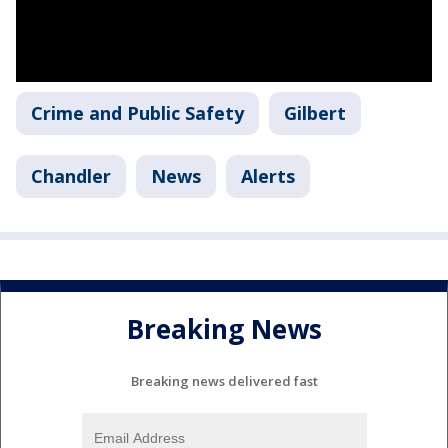
Crime and Public Safety
Gilbert
Chandler
News
Alerts
Breaking News
Breaking news delivered fast