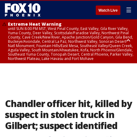
☰
Watch Live
Extreme Heat Warning
until SUN 8:00 PM MST, West Pinal County, East Valley, Gila River Valley,
Yuma County, Deer Valley, Scottsdale/Paradise Valley, Northwest Pinal
County, Cave Creek/New River, Apache Junction/Gold Canyon, Gila Bend,
Buckeye/Avondale, Central La Paz, Northwest Valley, Sonoran Desert
Natl Monument, Fountain Hills/East Mesa, Southeast Valley/Queen Creek,
Aguila Valley, South Mountain/Ahwatukee, Kofa, North Phoenix/Glendale,
Southeast Yuma County, Tonopah Desert, Central Phoenix, Parker Valley,
Northwest Plateau, Lake Havasu and Fort Mohave
Extreme Heat Warning
until SAT 8:00 PM MST, Marble and Glen Canyons, Grand Canyon Country
Chandler officer hit, killed by
suspect in stolen truck in
Gilbert; suspect identified