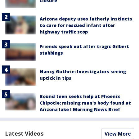
closure
Arizona deputy uses fatherly instincts
to care for rescued infant after
highway traffic stop
Friends speak out after tragic Gilbert
stabbings
Nancy Guthrie: Investigators seeing
uptick in tips
Bound teen seeks help at Phoenix
Chipotle; missing man's body found at
Arizona lake l Morning News Brief
Latest Videos
View More