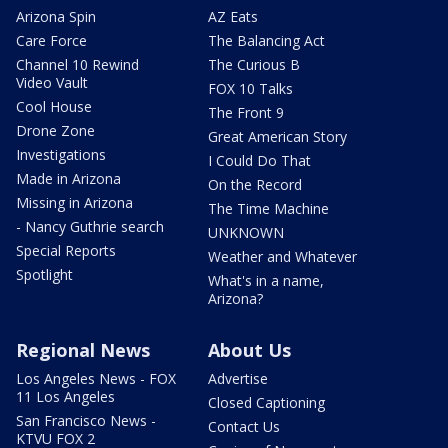
Arizona Spin
AZ Eats
Care Force
The Balancing Act
Channel 10 Rewind
The Curious B
Video Vault
FOX 10 Talks
Cool House
The Front 9
Drone Zone
Great American Story
Investigations
I Could Do That
Made in Arizona
On the Record
Missing in Arizona
The Time Machine
- Nancy Guthrie search
UNKNOWN
Special Reports
Weather and Whatever
Spotlight
What's in a name,
Arizona?
Regional News
About Us
Los Angeles News - FOX
Advertise
11 Los Angeles
Closed Captioning
San Francisco News -
Contact Us
KTVU FOX 2