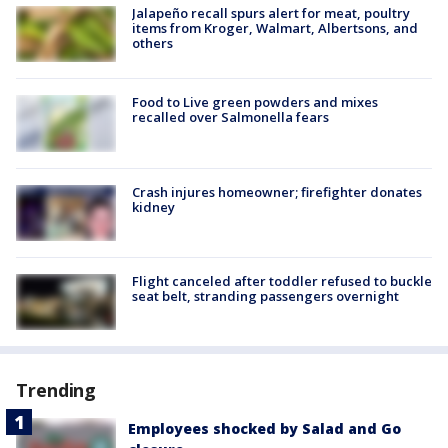
Jalapeño recall spurs alert for meat, poultry
items from Kroger, Walmart, Albertsons, and
others
Food to Live green powders and mixes
recalled over Salmonella fears
Crash injures homeowner; firefighter donates
kidney
Flight canceled after toddler refused to buckle
seat belt, stranding passengers overnight
Trending
Employees shocked by Salad and Go