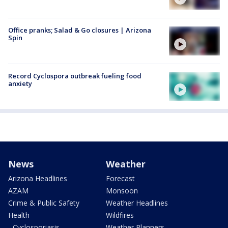
Office pranks; Salad & Go closures | Arizona
Spin
Record Cyclospora outbreak fueling food
anxiety
News
Weather
Arizona Headlines
Forecast
AZAM
Monsoon
Crime & Public Safety
Weather Headlines
Health
Wildfires
- Cyclosporiasis
Weather Planners