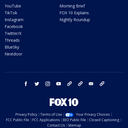
YouTube
Morning Brief
TikTok
FOX 10 Explains
Instagram
Nightly Roundup
Facebook
Twitter/X
Threads
BlueSky
Nextdoor
facebook
twitter
instagram
youtube
tk
bluesky
email
newsletters
Privacy Policy
Terms of Use
Your Privacy Choices
FCC Public File
FCC Applications
EEO Public File
Closed Captioning
Contact Us
Sitemap