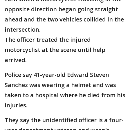
opposite direction began going straight
ahead and the two vehicles collided in the
intersection.
The officer treated the injured
motorcyclist at the scene until help
arrived.
Police say 41-year-old Edward Steven
Sanchez was wearing a helmet and was
taken to a hospital where he died from his
injuries.
They say the unidentified officer is a four-