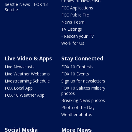
Copies of Newscasts
Seattle News - FOX 13
FCC Applications
Seattle
FCC Public File
News Team
TV Listings
- Rescan your TV
Work for Us
Live Video & Apps
Stay Connected
Live Newscasts
FOX 10 Contests
Live Weather Webcams
FOX 10 Events
Livestreaming Schedule
Sign up for newsletters
FOX Local App
FOX 10 Salutes military
photos
FOX 10 Weather App
Breaking News photos
Photo of the Day
Weather photos
Social Media
More News