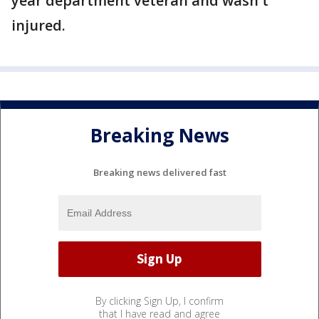
year department veteran and wasn't
injured.
Breaking News
Breaking news delivered fast
By clicking Sign Up, I confirm
that I have read and agree