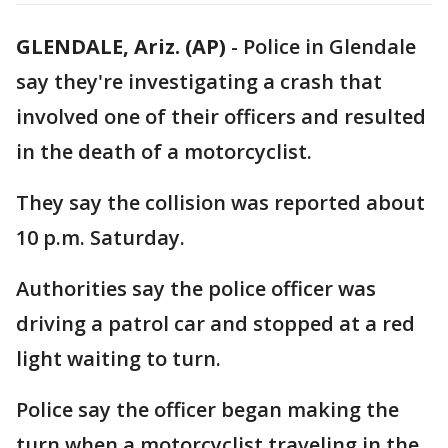
GLENDALE, Ariz. (AP)
- Police in Glendale
say they're investigating a crash that
involved one of their officers and resulted
in the death of a motorcyclist.
They say the collision was reported about
10 p.m. Saturday.
Authorities say the police officer was
driving a patrol car and stopped at a red
light waiting to turn.
Police say the officer began making the
turn when a motorcyclist traveling in the