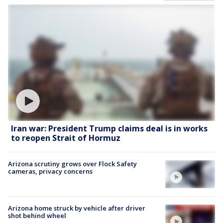
Iran war: President Trump claims deal is in works
to reopen Strait of Hormuz
Arizona scrutiny grows over Flock Safety
cameras, privacy concerns
Arizona home struck by vehicle after driver
shot behind wheel