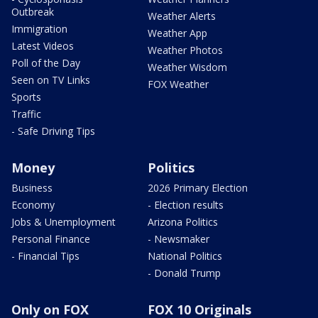
Outbreak
Weather Alerts
Immigration
Weather App
Latest Videos
Weather Photos
Poll of the Day
Weather Wisdom
Seen on TV Links
FOX Weather
Sports
Traffic
- Safe Driving Tips
Money
Politics
Business
2026 Primary Election
Economy
- Election results
Jobs & Unemployment
Arizona Politics
Personal Finance
- Newsmaker
- Financial Tips
National Politics
- Donald Trump
Only on FOX
FOX 10 Originals