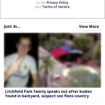
to the
Privacy Policy
and
Terms of Service
.
Just In...
View More
Litchfield Park family speaks out after bodies
found in backyard, suspect son flees country