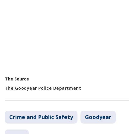
The Source
The Goodyear Police Department
Crime and Public Safety
Goodyear