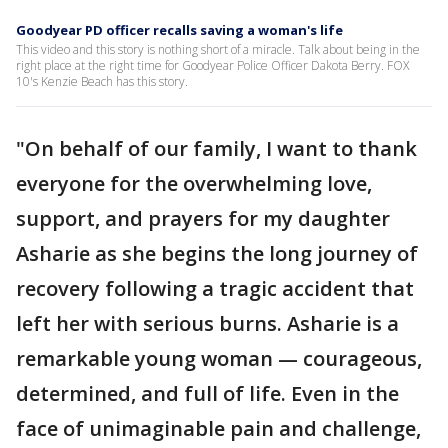
Goodyear PD officer recalls saving a woman's life
This video and this story is nothing short of a miracle. Talk about being in the
right place at the right time for Goodyear Police Officer Dakota Berry. FOX
10's Kenzie Beach has this story.
"On behalf of our family, I want to thank
everyone for the overwhelming love,
support, and prayers for my daughter
Asharie as she begins the long journey of
recovery following a tragic accident that
left her with serious burns. Asharie is a
remarkable young woman — courageous,
determined, and full of life. Even in the
face of unimaginable pain and challenge,