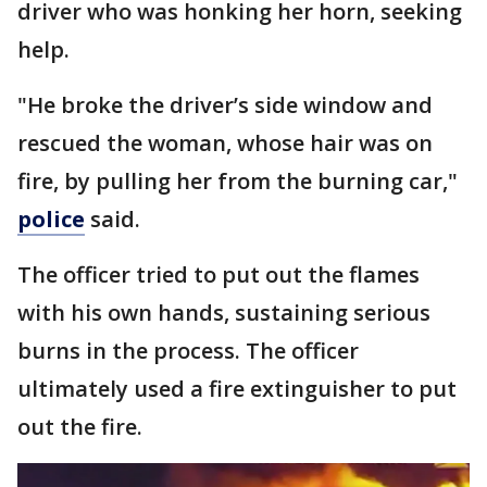
driver who was honking her horn, seeking
help.
"He broke the driver’s side window and
rescued the woman, whose hair was on
fire, by pulling her from the burning car,"
police
said.
The officer tried to put out the flames
with his own hands, sustaining serious
burns in the process. The officer
ultimately used a fire extinguisher to put
out the fire.