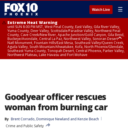
☰
Watch Live
Extreme Heat Warning
until SUN 8:00 PM MST, West Pinal County, East Valley, Gila River Valley,
Yuma County, Deer Valley, Scottsdale/Paradise Valley, Northwest Pinal
County, Cave Creek/New River, Apache Junction/Gold Canyon, Gila Bend,
Buckeye/Avondale, Central La Paz, Northwest Valley, Sonoran Desert
Natl Monument, Fountain Hills/East Mesa, Southeast Valley/Queen Creek,
Aguila Valley, South Mountain/Ahwatukee, Kofa, North Phoenix/Glendale,
Southeast Yuma County, Tonopah Desert, Central Phoenix, Parker Valley,
Northwest Plateau, Lake Havasu and Fort Mohave
Extreme Heat Warning
until SAT 8:00 PM MST, Marble and Glen Canyons, Grand Canyon Country
Goodyear officer rescues
woman from burning car
By
Brent Corrado
, 
Dominique Newland
 and 
Kenzie Beach
Crime and Public Safety