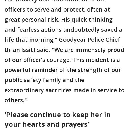
officers to serve and protect, often at
great personal risk. His quick thinking
and fearless actions undoubtedly saved a
life that morning," Goodyear Police Chief
Brian Issitt said. "We are immensely proud
of our officer’s courage. This incident is a
powerful reminder of the strength of our
public safety family and the
extraordinary sacrifices made in service to
others."
‘Please continue to keep her in
your hearts and prayers’