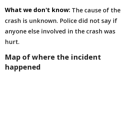
What we don't know:
The cause of the
crash is unknown. Police did not say if
anyone else involved in the crash was
hurt.
Map of where the incident
happened