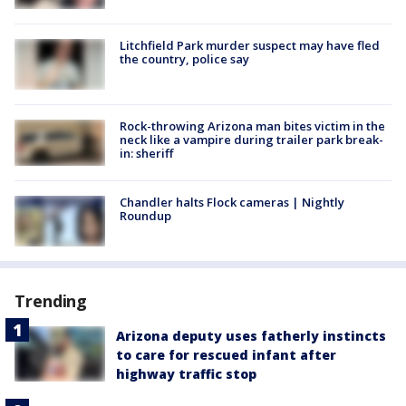
Litchfield Park murder suspect may have fled
the country, police say
Rock-throwing Arizona man bites victim in the
neck like a vampire during trailer park break-
in: sheriff
Chandler halts Flock cameras | Nightly
Roundup
Trending
Arizona deputy uses fatherly instincts
to care for rescued infant after
highway traffic stop