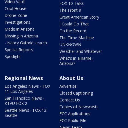
Video Vault
FOX 10 Talks
Cool House
The Front 9
Drone Zone
Great American Story
Investigations
I Could Do That
Made in Arizona
On the Record
Missing in Arizona
The Time Machine
- Nancy Guthrie search
UNKNOWN
Special Reports
Weather and Whatever
Spotlight
What's in a name,
Arizona?
Regional News
About Us
Los Angeles News - FOX
Advertise
11 Los Angeles
Closed Captioning
San Francisco News -
Contact Us
KTVU FOX 2
Copies of Newscasts
Seattle News - FOX 13
FCC Applications
Seattle
FCC Public File
News Team