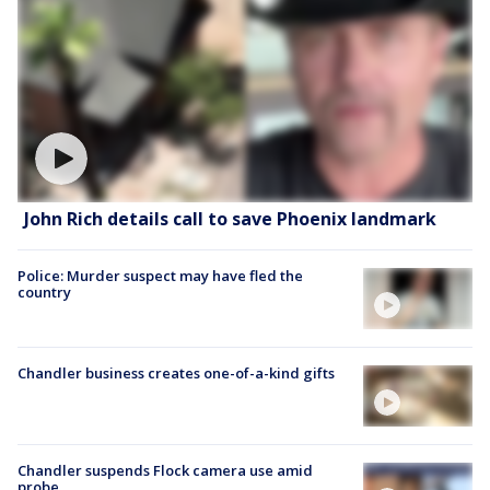
John Rich details call to save Phoenix landmark
Police: Murder suspect may have fled the
country
Chandler business creates one-of-a-kind gifts
Chandler suspends Flock camera use amid
probe