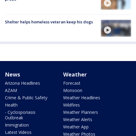
Shelter helps homeless veteran keep his dogs
News
Weather
Arizona Headlines
Forecast
AZAM
Monsoon
Crime & Public Safety
Weather Headlines
Health
Wildfires
- Cyclosporiasis
Weather Planners
Outbreak
Weather Alerts
Immigration
Weather App
Latest Videos
Weather Photos