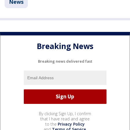
News
Breaking News
Breaking news delivered fast
By clicking Sign Up, I confirm
that I have read and agree
to the
Privacy Policy
and
Terms of Service
.