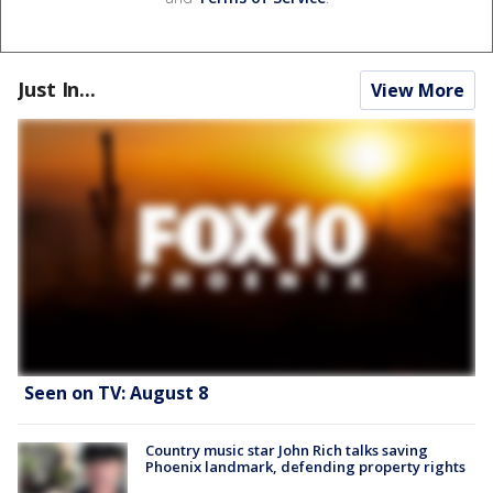
Just In...
View More
Seen on TV: August 8
Country music star John Rich talks saving
Phoenix landmark, defending property rights