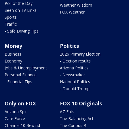
Poll of the Day
Weather Wisdom
Seen on TV Links
FOX Weather
Sports
Traffic
- Safe Driving Tips
Money
Politics
Business
2026 Primary Election
Economy
- Election results
Jobs & Unemployment
Arizona Politics
Personal Finance
- Newsmaker
- Financial Tips
National Politics
- Donald Trump
Only on FOX
FOX 10 Originals
Arizona Spin
AZ Eats
Care Force
The Balancing Act
Channel 10 Rewind
The Curious B