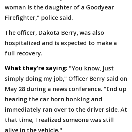
woman is the daughter of a Goodyear
Firefighter," police said.
The officer, Dakota Berry, was also
hospitalized and is expected to make a
full recovery.
What they're saying:
"You know, just
simply doing my job," Officer Berry said on
May 28 during a news conference. "End up
hearing the car horn honking and
immediately ran over to the driver side. At
that time, I realized someone was still
alive in the vehicle."