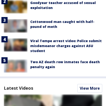
Goodyear teacher accused of sexual
exploitation
Cottonwood man caught with half-
pound of meth
Viral Tempe arrest video: Police submit
misdemeanor charges against ASU
student
Two AZ death row inmates face death
penalty again
Latest Videos
View More