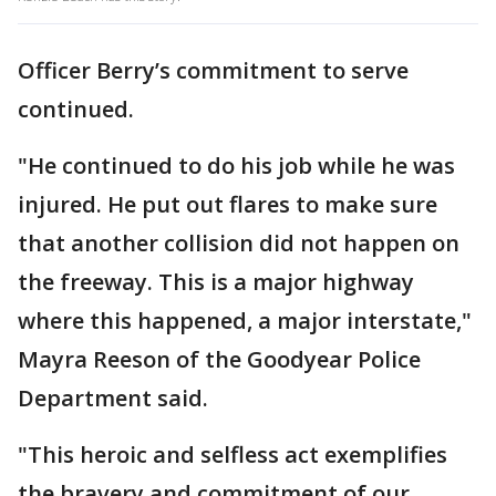
Officer Berry’s commitment to serve
continued.
"He continued to do his job while he was
injured. He put out flares to make sure
that another collision did not happen on
the freeway. This is a major highway
where this happened, a major interstate,"
Mayra Reeson of the Goodyear Police
Department said.
"This heroic and selfless act exemplifies
the bravery and commitment of our