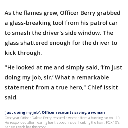
As the flames grew, Officer Berry grabbed
a glass-breaking tool from his patrol car
to smash the driver's side window. The
glass shattered enough for the driver to
kick through.
"He looked at me and simply said, ‘I’m just
doing my job, sir.’ What a remarkable
statement from a true hero," Chief Issitt
said.
'Just doing my job': Officer recounts saving a woman
Goodyear Officer Dakota Berry rescued a woman from a burning car on I-10.
He responded after hearing her trapped inside, honking the horn. FOX 10's
Kenzie Beach has this story.