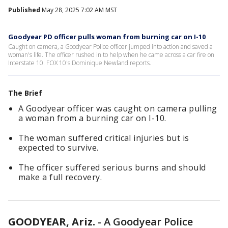
Published
May 28, 2025 7:02 AM MST
Goodyear PD officer pulls woman from burning car on I-10
Caught on camera, a Goodyear Police officer jumped into action and saved a
woman's life. The officer rushed in to help when he came across a car fire on
Interstate 10. FOX 10's Dominique Newland reports.
The Brief
A Goodyear officer was caught on camera pulling
a woman from a burning car on I-10.
The woman suffered critical injuries but is
expected to survive.
The officer suffered serious burns and should
make a full recovery.
GOODYEAR, Ariz.
-
A Goodyear Police