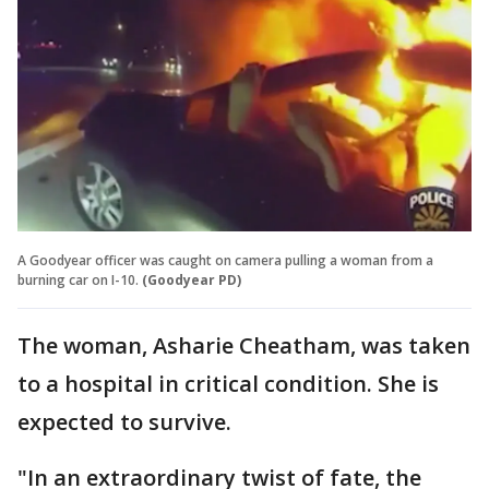
A Goodyear officer was caught on camera pulling a woman from a
burning car on I-10.
(Goodyear PD)
The woman, Asharie Cheatham, was taken
to a hospital in critical condition. She is
expected to survive.
"In an extraordinary twist of fate, the