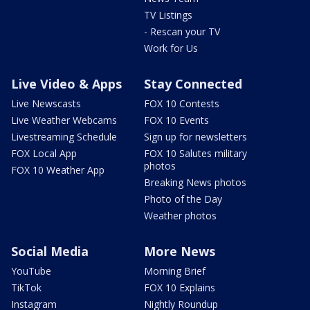
TV Listings
- Rescan your TV
Work for Us
Live Video & Apps
Stay Connected
Live Newscasts
FOX 10 Contests
Live Weather Webcams
FOX 10 Events
Livestreaming Schedule
Sign up for newsletters
FOX Local App
FOX 10 Salutes military
photos
FOX 10 Weather App
Breaking News photos
Photo of the Day
Weather photos
Social Media
More News
YouTube
Morning Brief
TikTok
FOX 10 Explains
Instagram
Nightly Roundup