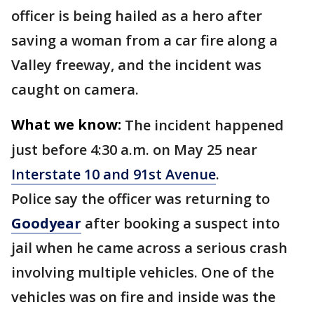
officer is being hailed as a hero after
saving a woman from a car fire along a
Valley freeway, and the incident was
caught on camera.
What we know:
The incident happened
just before 4:30 a.m. on May 25 near
Interstate 10 and 91st Avenue
.
Police say the officer was returning to
Goodyear
after booking a suspect into
jail when he came across a serious crash
involving multiple vehicles. One of the
vehicles was on fire and inside was the