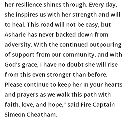
her resilience shines through. Every day,
she inspires us with her strength and will
to heal. This road will not be easy, but
Asharie has never backed down from
adversity. With the continued outpouring
of support from our community, and with
God's grace, I have no doubt she will rise
from this even stronger than before.
Please continue to keep her in your hearts
and prayers as we walk this path with
faith, love, and hope," said Fire Captain
Simeon Cheatham.