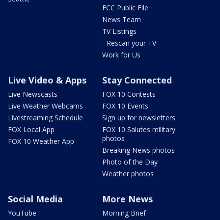
FCC Public File
News Team
TV Listings
- Rescan your TV
Work for Us
Live Video & Apps
Stay Connected
Live Newscasts
FOX 10 Contests
Live Weather Webcams
FOX 10 Events
Livestreaming Schedule
Sign up for newsletters
FOX Local App
FOX 10 Salutes military
photos
FOX 10 Weather App
Breaking News photos
Photo of the Day
Weather photos
Social Media
More News
YouTube
Morning Brief