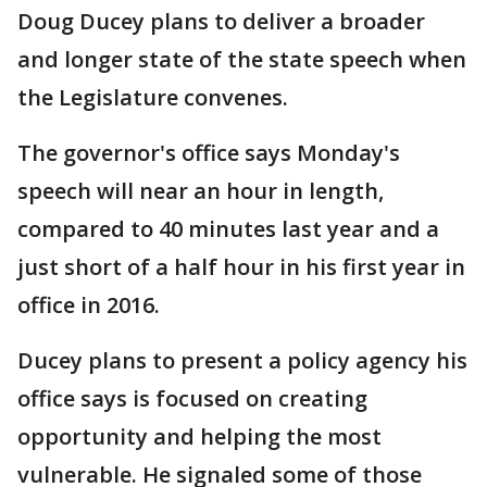
Doug Ducey plans to deliver a broader
and longer state of the state speech when
the Legislature convenes.
The governor's office says Monday's
speech will near an hour in length,
compared to 40 minutes last year and a
just short of a half hour in his first year in
office in 2016.
Ducey plans to present a policy agency his
office says is focused on creating
opportunity and helping the most
vulnerable. He signaled some of those