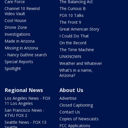
Care Force
The Balancing Act
Channel 10 Rewind
The Curious B
Video Vault
FOX 10 Talks
Cool House
The Front 9
Drone Zone
Great American Story
Investigations
I Could Do That
Made in Arizona
On the Record
Missing in Arizona
The Time Machine
- Nancy Guthrie search
UNKNOWN
Special Reports
Weather and Whatever
Spotlight
What's in a name,
Arizona?
Regional News
About Us
Los Angeles News - FOX
Advertise
11 Los Angeles
Closed Captioning
San Francisco News -
Contact Us
KTVU FOX 2
Copies of Newscasts
Seattle News - FOX 13
FCC Applications
Seattle