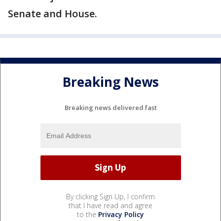
Senate and House.
Breaking News
Breaking news delivered fast
By clicking Sign Up, I confirm
that I have read and agree
to the
Privacy Policy