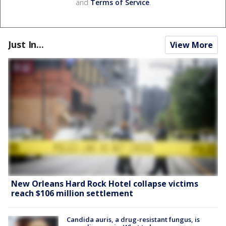
and
Terms of Service
.
Just In...
View More
New Orleans Hard Rock Hotel collapse victims
reach $106 million settlement
Candida auris, a drug-resistant fungus, is