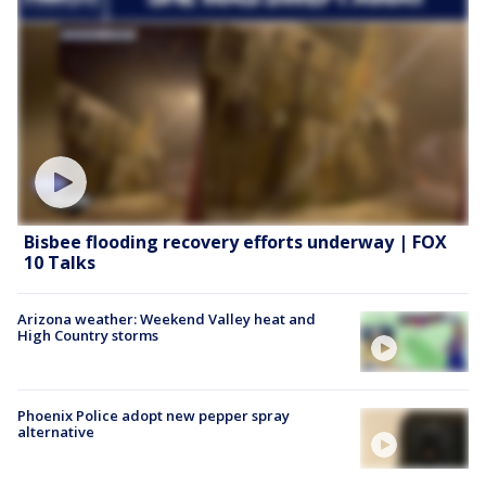
Bisbee flooding recovery efforts underway | FOX
10 Talks
Arizona weather: Weekend Valley heat and
High Country storms
Phoenix Police adopt new pepper spray
alternative