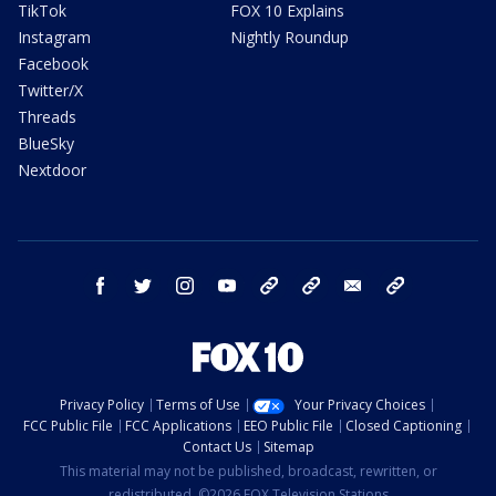
TikTok
FOX 10 Explains
Instagram
Nightly Roundup
Facebook
Twitter/X
Threads
BlueSky
Nextdoor
facebook
twitter
instagram
youtube
tk
bluesky
email
newsletters
Privacy Policy
Terms of Use
Your Privacy Choices
FCC Public File
FCC Applications
EEO Public File
Closed Captioning
Contact Us
Sitemap
This material may not be published, broadcast, rewritten, or
redistributed. ©2026 FOX Television Stations