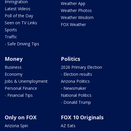
Immigration
Weather App
Latest Videos
Weather Photos
Poll of the Day
Weather Wisdom
Seen on TV Links
FOX Weather
Sports
Traffic
- Safe Driving Tips
Money
Politics
Business
2026 Primary Election
Economy
- Election results
Jobs & Unemployment
Arizona Politics
Personal Finance
- Newsmaker
- Financial Tips
National Politics
- Donald Trump
Only on FOX
FOX 10 Originals
Arizona Spin
AZ Eats