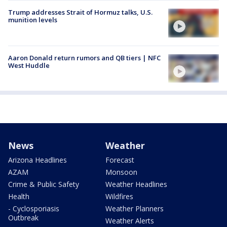
Trump addresses Strait of Hormuz talks, U.S.
munition levels
Aaron Donald return rumors and QB tiers | NFC
West Huddle
News
Weather
Arizona Headlines
Forecast
AZAM
Monsoon
Crime & Public Safety
Weather Headlines
Health
Wildfires
- Cyclosporiasis
Weather Planners
Outbreak
Weather Alerts