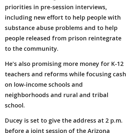
priorities in pre-session interviews,
including new effort to help people with
substance abuse problems and to help
people released from prison reintegrate
to the community.
He's also promising more money for K-12
teachers and reforms while focusing cash
on low-income schools and
neighborhoods and rural and tribal
school.
Ducey is set to give the address at 2 p.m.
before a joint session of the Arizona