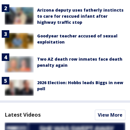
Arizona deputy uses fatherly instincts
to care for rescued infant after
highway traffic stop
Goodyear teacher accused of sexual
exploitation
Two AZ death row inmates face death
penalty again
2026 Election: Hobbs leads Biggs in new
poll
Latest Videos
View More