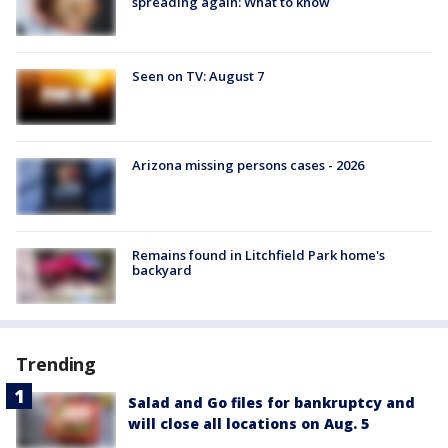
spreading again: What to know
Seen on TV: August 7
Arizona missing persons cases - 2026
Remains found in Litchfield Park home's
backyard
Trending
Salad and Go files for bankruptcy and
will close all locations on Aug. 5