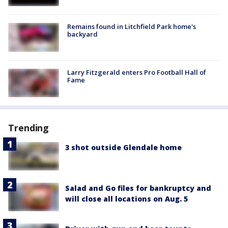
Remains found in Litchfield Park home's
backyard
Larry Fitzgerald enters Pro Football Hall of
Fame
Trending
3 shot outside Glendale home
Salad and Go files for bankruptcy and
will close all locations on Aug. 5