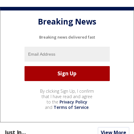
Breaking News
Breaking news delivered fast
By clicking Sign Up, I confirm
that I have read and agree
to the
Privacy Policy
and
Terms of Service
.
Just In...
View More