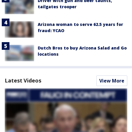
Driver with gun and beer taunts,
tailgates trooper
Arizona woman to serve 62.5 years for
fraud: YCAO
Dutch Bros to buy Arizona Salad and Go
locations
Latest Videos
View More