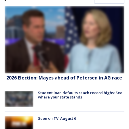
2026 Election: Mayes ahead of Petersen in AG race
Student loan defaults reach record highs: See
where your state stands
Seen on TV: August 6