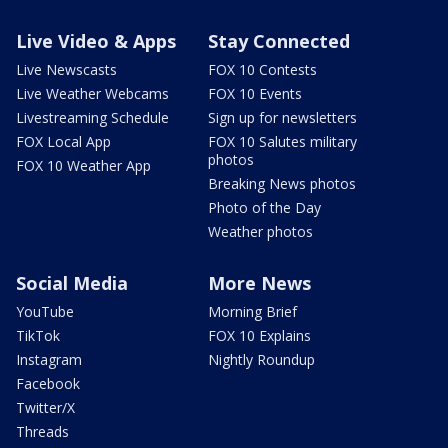
Live Video & Apps
Stay Connected
Live Newscasts
FOX 10 Contests
Live Weather Webcams
FOX 10 Events
Livestreaming Schedule
Sign up for newsletters
FOX Local App
FOX 10 Salutes military
photos
FOX 10 Weather App
Breaking News photos
Photo of the Day
Weather photos
Social Media
More News
YouTube
Morning Brief
TikTok
FOX 10 Explains
Instagram
Nightly Roundup
Facebook
Twitter/X
Threads