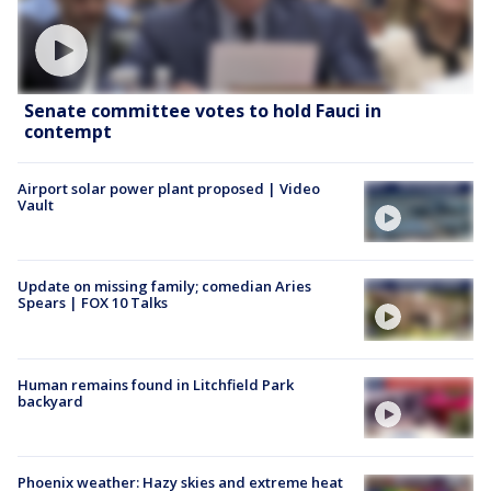
Senate committee votes to hold Fauci in
contempt
Airport solar power plant proposed | Video
Vault
Update on missing family; comedian Aries
Spears | FOX 10 Talks
Human remains found in Litchfield Park
backyard
Phoenix weather: Hazy skies and extreme heat