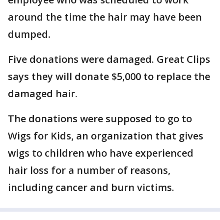
around the time the hair may have been
dumped.
Five donations were damaged. Great Clips
says they will donate $5,000 to replace the
damaged hair.
The donations were supposed to go to
Wigs for Kids, an organization that gives
wigs to children who have experienced
hair loss for a number of reasons,
including cancer and burn victims.