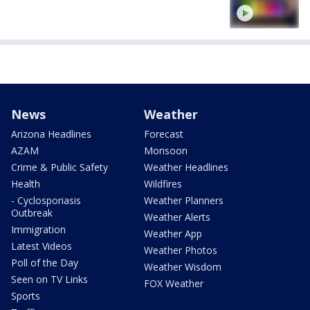
News
Weather
Arizona Headlines
Forecast
AZAM
Monsoon
Crime & Public Safety
Weather Headlines
Health
Wildfires
- Cyclosporiasis
Weather Planners
Outbreak
Weather Alerts
Immigration
Weather App
Latest Videos
Weather Photos
Poll of the Day
Weather Wisdom
Seen on TV Links
FOX Weather
Sports