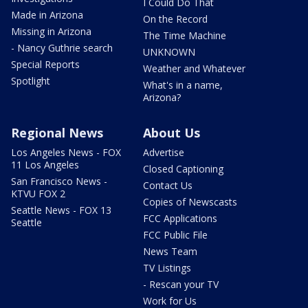
I Could Do That
Made in Arizona
On the Record
Missing in Arizona
The Time Machine
- Nancy Guthrie search
UNKNOWN
Special Reports
Weather and Whatever
Spotlight
What's in a name,
Arizona?
Regional News
About Us
Los Angeles News - FOX
Advertise
11 Los Angeles
Closed Captioning
San Francisco News -
Contact Us
KTVU FOX 2
Copies of Newscasts
Seattle News - FOX 13
FCC Applications
Seattle
FCC Public File
News Team
TV Listings
- Rescan your TV
Work for Us