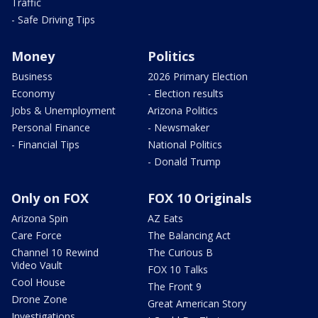
Traffic
- Safe Driving Tips
Money
Politics
Business
2026 Primary Election
Economy
- Election results
Jobs & Unemployment
Arizona Politics
Personal Finance
- Newsmaker
- Financial Tips
National Politics
- Donald Trump
Only on FOX
FOX 10 Originals
Arizona Spin
AZ Eats
Care Force
The Balancing Act
Channel 10 Rewind
The Curious B
Video Vault
FOX 10 Talks
Cool House
The Front 9
Drone Zone
Great American Story
Investigations