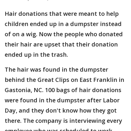
Hair donations that were meant to help
children ended up in a dumpster instead
of on a wig. Now the people who donated
their hair are upset that their donation
ended up in the trash.
The hair was found in the dumpster
behind the Great Clips on East Franklin in
Gastonia, NC. 100 bags of hair donations
were found in the dumpster after Labor
Day, and they don't know how they got
there. The company is interviewing every
employee who was scheduled to work