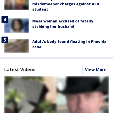
misdemeanor charges against ASU
student
Mesa woman accused of fatally
stabbing her husband
Adult's body found floating in Phoenix
canal
Latest Videos
View More