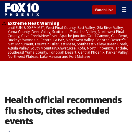
☰
Watch Live
Extreme Heat Warning
until SUN 8:00 PM MST, West Pinal County, East Valley, Gila River Valley,
Yuma County, Deer Valley, Scottsdale/Paradise Valley, Northwest Pinal
County, Cave Creek/New River, Apache Junction/Gold Canyon, Gila Bend,
Buckeye/Avondale, Central La Paz, Northwest Valley, Sonoran Desert
Natl Monument, Fountain Hills/East Mesa, Southeast Valley/Queen Creek,
Aguila Valley, South Mountain/Ahwatukee, Kofa, North Phoenix/Glendale,
Southeast Yuma County, Tonopah Desert, Central Phoenix, Parker Valley,
Northwest Plateau, Lake Havasu and Fort Mohave
Extreme Heat Warning
until SAT 8:00 PM MST, Marble and Glen Canyons, Grand Canyon Country
Health official recommends
flu shots, cites scheduled
events