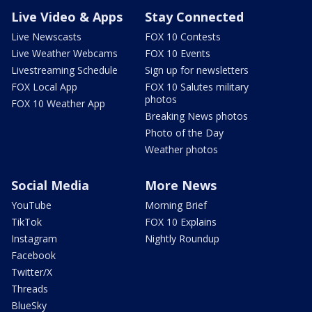
Live Video & Apps
Stay Connected
Live Newscasts
FOX 10 Contests
Live Weather Webcams
FOX 10 Events
Livestreaming Schedule
Sign up for newsletters
FOX Local App
FOX 10 Salutes military
photos
FOX 10 Weather App
Breaking News photos
Photo of the Day
Weather photos
Social Media
More News
YouTube
Morning Brief
TikTok
FOX 10 Explains
Instagram
Nightly Roundup
Facebook
Twitter/X
Threads
BlueSky