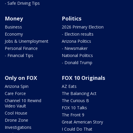
- Safe Driving Tips
Money
Politics
Business
2026 Primary Election
Economy
- Election results
Jobs & Unemployment
Arizona Politics
Personal Finance
- Newsmaker
- Financial Tips
National Politics
- Donald Trump
Only on FOX
FOX 10 Originals
Arizona Spin
AZ Eats
Care Force
The Balancing Act
Channel 10 Rewind
The Curious B
Video Vault
FOX 10 Talks
Cool House
The Front 9
Drone Zone
Great American Story
Investigations
I Could Do That