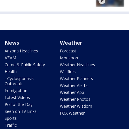
News
Weather
Arizona Headlines
Forecast
AZAM
Monsoon
Crime & Public Safety
Weather Headlines
Health
Wildfires
- Cyclosporiasis
Weather Planners
Outbreak
Weather Alerts
Immigration
Weather App
Latest Videos
Weather Photos
Poll of the Day
Weather Wisdom
Seen on TV Links
FOX Weather
Sports
Traffic