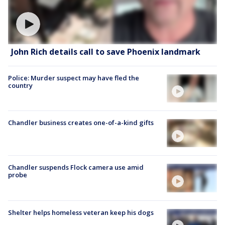
John Rich details call to save Phoenix landmark
Police: Murder suspect may have fled the
country
Chandler business creates one-of-a-kind gifts
Chandler suspends Flock camera use amid
probe
Shelter helps homeless veteran keep his dogs