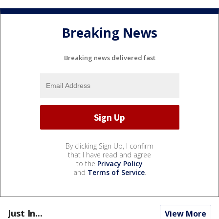
Breaking News
Breaking news delivered fast
By clicking Sign Up, I confirm
that I have read and agree
to the
Privacy Policy
and
Terms of Service
.
Just In...
View More