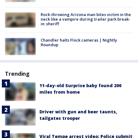
Rock-throwing Arizona man bites victim in the
neck like a vampire during trailer park break-
in: sheriff
Chandler halts Flock cameras | Nightly
Roundup
Trending
11-day-old Surprise baby found 200
miles from home
Driver with gun and beer taunts,
tailgates trooper
Viral Tempe arrest video: Police submit