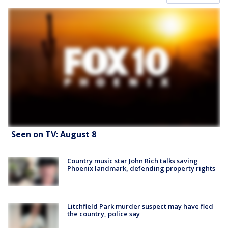
Seen on TV: August 8
Country music star John Rich talks saving
Phoenix landmark, defending property rights
Litchfield Park murder suspect may have fled
the country, police say