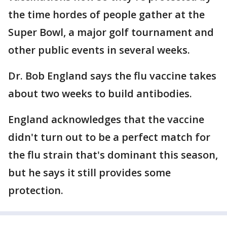
the time hordes of people gather at the
Super Bowl, a major golf tournament and
other public events in several weeks.
Dr. Bob England says the flu vaccine takes
about two weeks to build antibodies.
England acknowledges that the vaccine
didn't turn out to be a perfect match for
the flu strain that's dominant this season,
but he says it still provides some
protection.