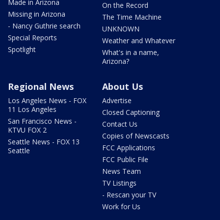
Made in Arizona
On the Record
Missing in Arizona
The Time Machine
- Nancy Guthrie search
UNKNOWN
Special Reports
Weather and Whatever
Spotlight
What's in a name,
Arizona?
Regional News
About Us
Los Angeles News - FOX
Advertise
11 Los Angeles
Closed Captioning
San Francisco News -
Contact Us
KTVU FOX 2
Copies of Newscasts
Seattle News - FOX 13
FCC Applications
Seattle
FCC Public File
News Team
TV Listings
- Rescan your TV
Work for Us