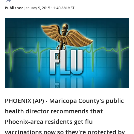
Published
January 9, 2015 11:40 AM MST
PHOENIX (AP) - Maricopa County's public
health director recommends that
Phoenix-area residents get flu
vaccinations now so they're protected by