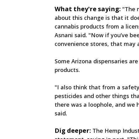
What they're saying:
"The 
about this change is that it d
cannabis products from a licen
Asnani said. "Now if you’ve be
convenience stores, that may af
Some Arizona dispensaries are
products.
"I also think that from a safet
pesticides and other things tha
there was a loophole, and we 
said.
Dig deeper:
The Hemp Industr