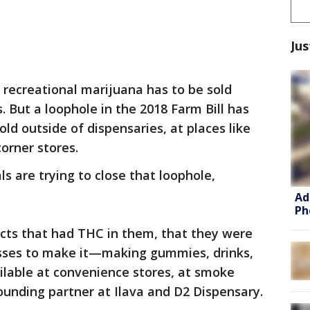
Jus
 recreational marijuana has to be sold
. But a loophole in the 2018 Farm Bill has
ld outside of dispensaries, at places like
corner stores.
ls are trying to close that loophole,
Ad
Ph
cts that had THC in them, that they were
esses to make it—making gummies, drinks,
ailable at convenience stores, at smoke
ounding partner at Ilava and D2 Dispensary.