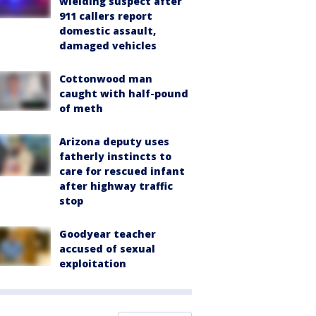
wielding suspect after
911 callers report
domestic assault,
damaged vehicles
Cottonwood man
caught with half-pound
of meth
Arizona deputy uses
fatherly instincts to
care for rescued infant
after highway traffic
stop
Goodyear teacher
accused of sexual
exploitation