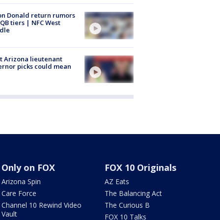
n Donald return rumors
QB tiers | NFC West
dle
 Arizona lieutenant
rnor picks could mean
Only on FOX
FOX 10 Originals
Arizona Spin
AZ Eats
Care Force
The Balancing Act
Channel 10 Rewind Video
The Curious B
Vault
FOX 10 Talks