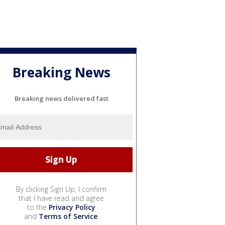
Breaking News
Breaking news delivered fast
By clicking Sign Up, I confirm
that I have read and agree
to the
Privacy Policy
and
Terms of Service
.