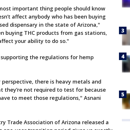
most important thing people should know
oesn’t affect anybody who has been buying
sed dispensary in the state of Arizona,"
en buying THC products from gas stations,
fect your ability to do so."
 supporting the regulations for hemp
y perspective, there is heavy metals and
t they’re not required to test for because
have to meet those regulations," Asnani
y Trade Association of Arizona released a