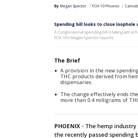
By
Megan Spector
FOX 10 Phoenix
Cannab
Spending bill looks to close loophol
A Congressional spending bill is taking aim a
FOX 10's Megan Spector reports.
The Brief
A provision in the new spending
THC products derived from hemp
dispensaries.
The change effectively ends the
more than 0.4 milligrams of THC
PHOENIX
-
The hemp industry i
the recently passed spending 