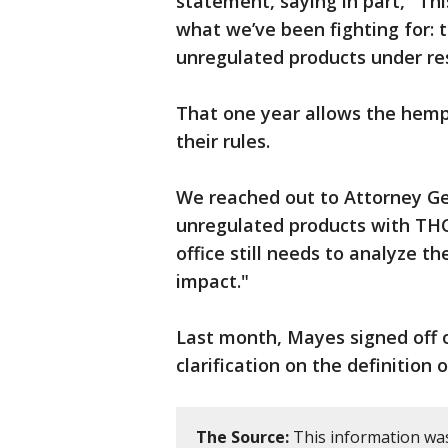
statement, saying in part, "Thi
what we’ve been fighting for: 
unregulated products under res
That one year allows the hemp
their rules.
We reached out to Attorney Gen
unregulated products with THC,
office still needs to analyze th
impact."
Last month, Mayes signed off o
clarification on the definition
The Source:
This information was