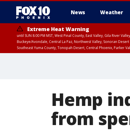
News
Weather
Extreme Heat Warning
until SUN 8:00 PM MST, West Pinal County, East Valley, Gila River Va
Buckeye/Avondale, Central La Paz, Northwest Valley, Sonoran Desert 
Southeast Yuma County, Tonopah Desert, Central Phoenix, Parker Va
Extreme Heat Warning
until SAT 8:00 PM M
Hemp ind
from spen