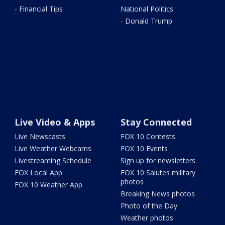
- Financial Tips
National Politics
- Donald Trump
Live Video & Apps
Stay Connected
Live Newscasts
FOX 10 Contests
Live Weather Webcams
FOX 10 Events
Livestreaming Schedule
Sign up for newsletters
FOX Local App
FOX 10 Salutes military
photos
FOX 10 Weather App
Breaking News photos
Photo of the Day
Weather photos