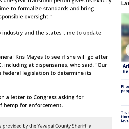
s one-year transition period gives us exactly
La
time to formalize standards and bring
ponsible oversight."
 industry and the states time to update
eral Kris Mayes to see if she will go after
 including at dispensaries, who said, "Our
Ar
he
e federal legislation to determine its
Phoe
pepp
n a letter to Congress asking for
 of hemp for enforcement.
Trum
Horm
leve
 provided by the Yavapai County Sheriff, a