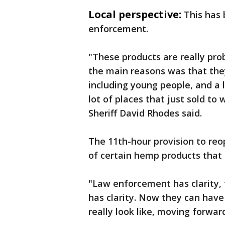
Local perspective:
This has 
enforcement.
"These products are really prob
the main reasons was that the
including young people, and a
lot of places that just sold t
Sheriff David Rhodes said.
The 11th-hour provision to re
of certain hemp products that 
"Law enforcement has clarity, 
has clarity. Now they can have
really look like, moving forwar