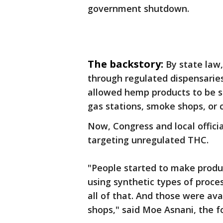
government shutdown.
The backstory:
By state law,
through regulated dispensaries
allowed hemp products to be so
gas stations, smoke shops, or 
Now, Congress and local officia
targeting unregulated THC.
"People started to make produ
using synthetic types of proc
all of that. And those were av
shops," said Moe Asnani, the f