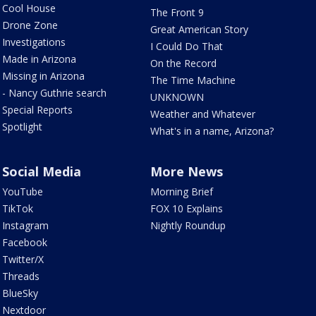
Cool House
The Front 9
Drone Zone
Great American Story
Investigations
I Could Do That
Made in Arizona
On the Record
Missing in Arizona
The Time Machine
- Nancy Guthrie search
UNKNOWN
Special Reports
Weather and Whatever
Spotlight
What's in a name, Arizona?
Social Media
More News
YouTube
Morning Brief
TikTok
FOX 10 Explains
Instagram
Nightly Roundup
Facebook
Twitter/X
Threads
BlueSky
Nextdoor