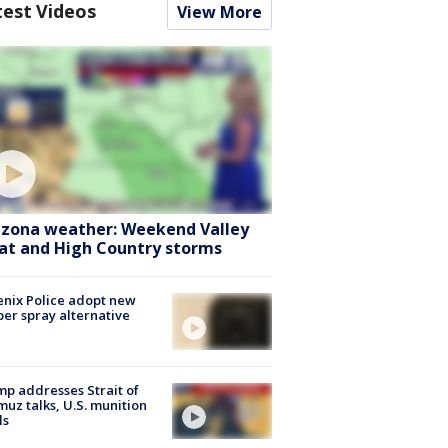
test Videos
View More
izona weather: Weekend Valley
at and High Country storms
nix Police adopt new
er spray alternative
p addresses Strait of
uz talks, U.S. munition
ls