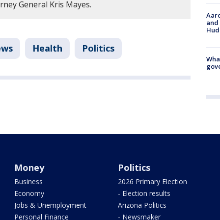
orney General Kris Mayes.
Aaro
and 
Hud
ews
Health
Politics
What
gove
Money
Politics
Business
2026 Primary Election
Economy
- Election results
Jobs & Unemployment
Arizona Politics
Personal Finance
- Newsmaker