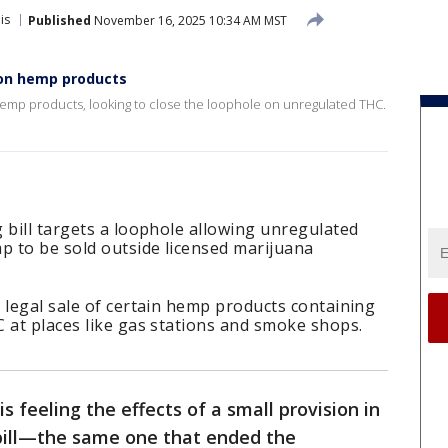
is
Published
November 16, 2025 10:34 AM MST
e on hemp products
t hemp products, looking to close the loophole on unregulated THC.
 bill targets a loophole allowing unregulated
 to be sold outside licensed marijuana
 legal sale of certain hemp products containing
 at places like gas stations and smoke shops.
s feeling the effects of a small provision in
bill—the same one that ended the