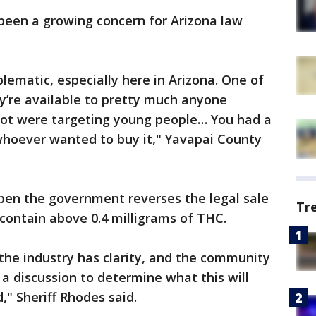
been a growing concern for Arizona law
lematic, especially here in Arizona. One of
y’re available to pretty much anyone
 lot were targeting young people… You had a
o whoever wanted to buy it," Yavapai County
open the government reverses the legal sale
Tr
contain above 0.4 milligrams of THC.
the industry has clarity, and the community
 a discussion to determine what this will
d," Sheriff Rhodes said.