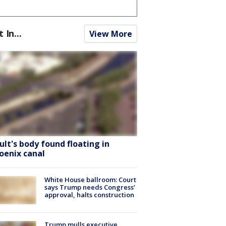
t In...
View More
ult's body found floating in
oenix canal
White House ballroom: Court
says Trump needs Congress’
approval, halts construction
Trump mulls executive