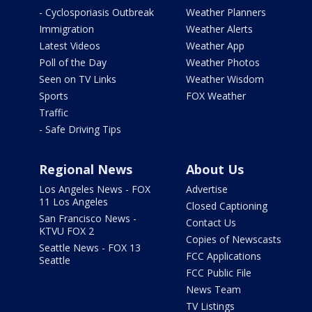
- Cyclosporiasis Outbreak
Weather Planners
Immigration
Weather Alerts
Latest Videos
Weather App
Poll of the Day
Weather Photos
Seen on TV Links
Weather Wisdom
Sports
FOX Weather
Traffic
- Safe Driving Tips
Regional News
About Us
Los Angeles News - FOX
Advertise
11 Los Angeles
Closed Captioning
San Francisco News -
Contact Us
KTVU FOX 2
Copies of Newscasts
Seattle News - FOX 13
FCC Applications
Seattle
FCC Public File
News Team
TV Listings