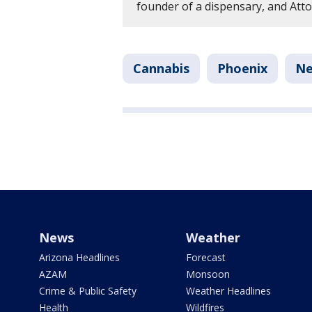
founder of a dispensary, and Att
Cannabis
Phoenix
N
News
Weather
Arizona Headlines
Forecast
AZAM
Monsoon
Crime & Public Safety
Weather Headlines
Health
Wildfires