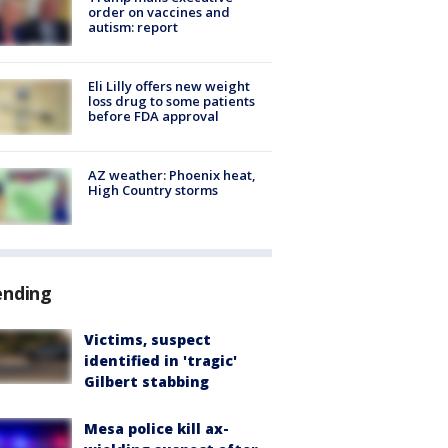
order on vaccines and
autism: report
Eli Lilly offers new weight
loss drug to some patients
before FDA approval
AZ weather: Phoenix heat,
High Country storms
ending
Victims, suspect
identified in 'tragic'
Gilbert stabbing
Mesa police kill ax-