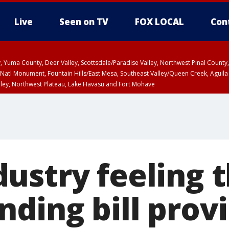
Live
Seen on TV
FOX LOCAL
Con
lley, Yuma County, Deer Valley, Scottsdale/Paradise Valley, Northwest Pinal Coun
Natl Monument, Fountain Hills/East Mesa, Southeast Valley/Queen Creek, Aguila
lley, Northwest Plateau, Lake Havasu and Fort Mohave
ST, Marble and Glen Canyons, Grand Canyon Country
ustry feeling 
ding bill prov