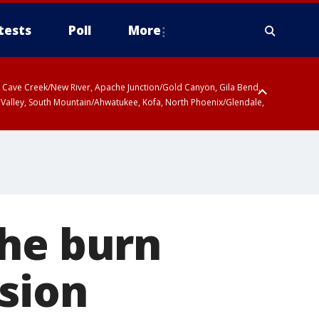
tests
Poll
More
ty, Cave Creek/New River, Apache Junction/Gold Canyon, Gila Bend,
 Valley, South Mountain/Ahwatukee, Kofa, North Phoenix/Glendale,
the burn
ision