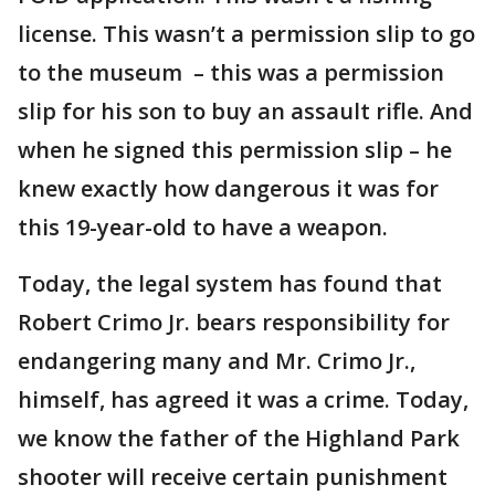
license. This wasn’t a permission slip to go
to the museum – this was a permission
slip for his son to buy an assault rifle. And
when he signed this permission slip – he
knew exactly how dangerous it was for
this 19-year-old to have a weapon.
Today, the legal system has found that
Robert Crimo Jr. bears responsibility for
endangering many and Mr. Crimo Jr.,
himself, has agreed it was a crime. Today,
we know the father of the Highland Park
shooter will receive certain punishment