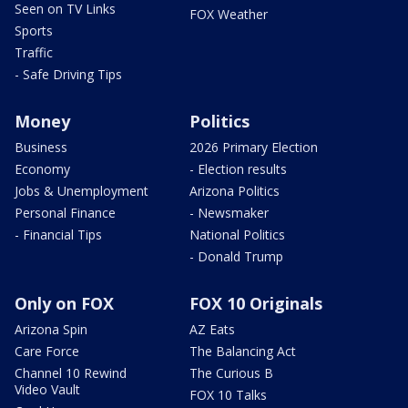
Seen on TV Links
FOX Weather
Sports
Traffic
- Safe Driving Tips
Money
Politics
Business
2026 Primary Election
Economy
- Election results
Jobs & Unemployment
Arizona Politics
Personal Finance
- Newsmaker
- Financial Tips
National Politics
- Donald Trump
Only on FOX
FOX 10 Originals
Arizona Spin
AZ Eats
Care Force
The Balancing Act
Channel 10 Rewind
The Curious B
Video Vault
FOX 10 Talks