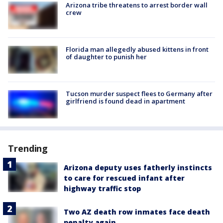
Arizona tribe threatens to arrest border wall
crew
Florida man allegedly abused kittens in front
of daughter to punish her
Tucson murder suspect flees to Germany after
girlfriend is found dead in apartment
Trending
Arizona deputy uses fatherly instincts
to care for rescued infant after
highway traffic stop
Two AZ death row inmates face death
penalty again