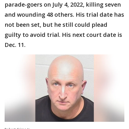
parade-goers on July 4, 2022, killing seven
and wounding 48 others. His trial date has
not been set, but he still could plead
guilty to avoid trial. His next court date is
Dec. 11.