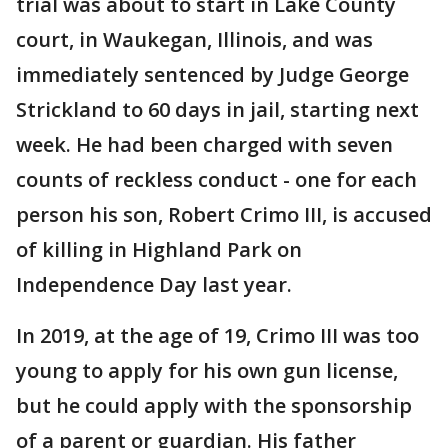
trial was about to start in Lake County
court, in Waukegan, Illinois, and was
immediately sentenced by Judge George
Strickland to 60 days in jail, starting next
week. He had been charged with seven
counts of reckless conduct - one for each
person his son, Robert Crimo III, is accused
of killing in Highland Park on
Independence Day last year.
In 2019, at the age of 19, Crimo III was too
young to apply for his own gun license,
but he could apply with the sponsorship
of a parent or guardian. His father