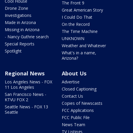
Cool House
The Front 9
Drone Zone
Great American Story
Investigations
I Could Do That
Made in Arizona
On the Record
Missing in Arizona
The Time Machine
- Nancy Guthrie search
UNKNOWN
Special Reports
Weather and Whatever
Spotlight
What's in a name,
Arizona?
Regional News
About Us
Los Angeles News - FOX
Advertise
11 Los Angeles
Closed Captioning
San Francisco News -
Contact Us
KTVU FOX 2
Copies of Newscasts
Seattle News - FOX 13
FCC Applications
Seattle
FCC Public File
News Team
TV Listings