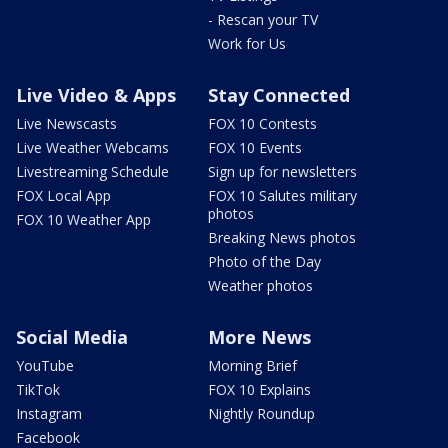
- Rescan your TV
Work for Us
Live Video & Apps
Stay Connected
Live Newscasts
FOX 10 Contests
Live Weather Webcams
FOX 10 Events
Livestreaming Schedule
Sign up for newsletters
FOX Local App
FOX 10 Salutes military
photos
FOX 10 Weather App
Breaking News photos
Photo of the Day
Weather photos
Social Media
More News
YouTube
Morning Brief
TikTok
FOX 10 Explains
Instagram
Nightly Roundup
Facebook