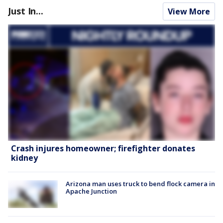
Just In...
View More
Crash injures homeowner; firefighter donates
kidney
Arizona man uses truck to bend flock camera in
Apache Junction