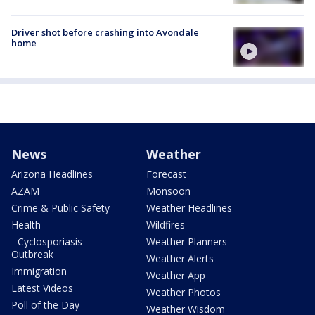
Driver shot before crashing into Avondale
home
News
Weather
Arizona Headlines
Forecast
AZAM
Monsoon
Crime & Public Safety
Weather Headlines
Health
Wildfires
- Cyclosporiasis
Weather Planners
Outbreak
Weather Alerts
Immigration
Weather App
Latest Videos
Weather Photos
Poll of the Day
Weather Wisdom