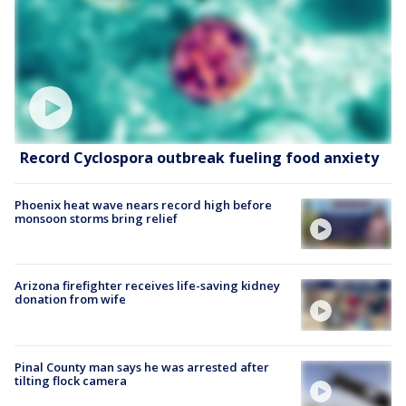
Record Cyclospora outbreak fueling food anxiety
Phoenix heat wave nears record high before
monsoon storms bring relief
Arizona firefighter receives life-saving kidney
donation from wife
Pinal County man says he was arrested after
tilting flock camera