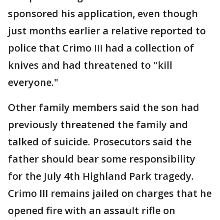
sponsored his application, even though
just months earlier a relative reported to
police that Crimo III had a collection of
knives and had threatened to "kill
everyone."
Other family members said the son had
previously threatened the family and
talked of suicide. Prosecutors said the
father should bear some responsibility
for the July 4th Highland Park tragedy.
Crimo III remains jailed on charges that he
opened fire with an assault rifle on