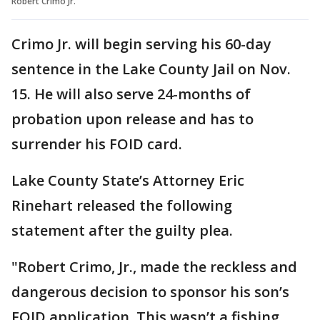
Robert Crimo Jr.
Crimo Jr. will begin serving his 60-day
sentence in the Lake County Jail on Nov.
15. He will also serve 24-months of
probation upon release and has to
surrender his FOID card.
Lake County State’s Attorney Eric
Rinehart released the following
statement after the guilty plea.
"Robert Crimo, Jr., made the reckless and
dangerous decision to sponsor his son’s
FOID application. This wasn’t a fishing