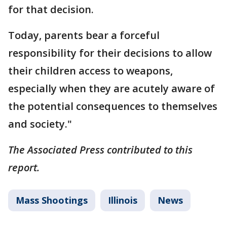
for that decision.
Today, parents bear a forceful
responsibility for their decisions to allow
their children access to weapons,
especially when they are acutely aware of
the potential consequences to themselves
and society."
The Associated Press contributed to this
report.
Mass Shootings
Illinois
News