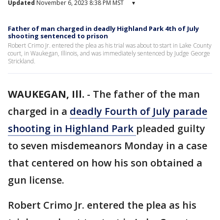
Updated
November 6, 2023 8:38 PM MST
▾
Father of man charged in deadly Highland Park 4th of July
shooting sentenced to prison
Robert Crimo Jr. entered the plea as his trial was about to start in Lake County
court, in Waukegan, Illinois, and was immediately sentenced by Judge George
Strickland.
WAUKEGAN, Ill.
-
The father of the man
charged in a
deadly Fourth of July parade
shooting in Highland Park
pleaded guilty
to seven misdemeanors Monday in a case
that centered on how his son obtained a
gun license.
Robert Crimo Jr. entered the plea as his