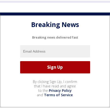
Breaking News
Breaking news delivered fast
By clicking Sign Up, I confirm
that I have read and agree
to the
Privacy Policy
and
Terms of Service
.