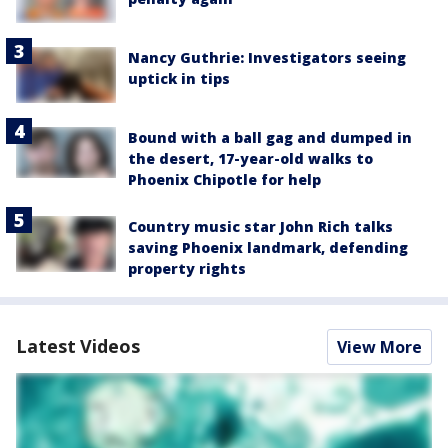
Nancy Guthrie: Investigators seeing
uptick in tips
Bound with a ball gag and dumped in
the desert, 17-year-old walks to
Phoenix Chipotle for help
Country music star John Rich talks
saving Phoenix landmark, defending
property rights
Latest Videos
View More