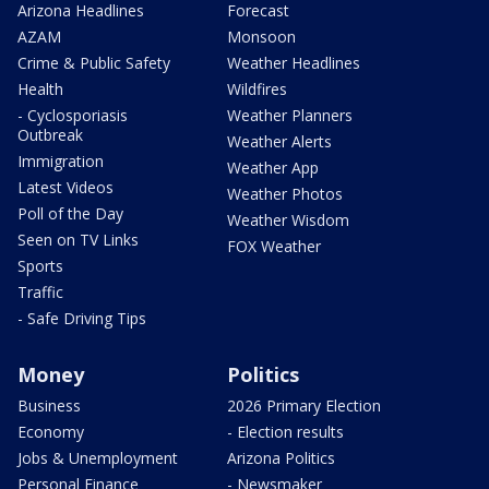
Arizona Headlines
Forecast
AZAM
Monsoon
Crime & Public Safety
Weather Headlines
Health
Wildfires
- Cyclosporiasis
Weather Planners
Outbreak
Weather Alerts
Immigration
Weather App
Latest Videos
Weather Photos
Poll of the Day
Weather Wisdom
Seen on TV Links
FOX Weather
Sports
Traffic
- Safe Driving Tips
Money
Politics
Business
2026 Primary Election
Economy
- Election results
Jobs & Unemployment
Arizona Politics
Personal Finance
- Newsmaker