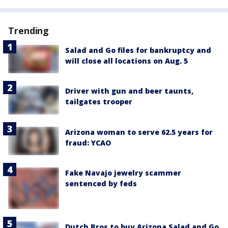
Trending
Salad and Go files for bankruptcy and
will close all locations on Aug. 5
Driver with gun and beer taunts,
tailgates trooper
Arizona woman to serve 62.5 years for
fraud: YCAO
Fake Navajo jewelry scammer
sentenced by feds
Dutch Bros to buy Arizona Salad and Go