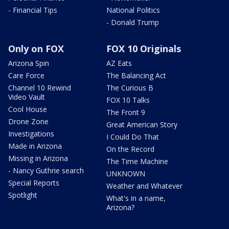
- Financial Tips
National Politics
- Donald Trump
Only on FOX
FOX 10 Originals
Arizona Spin
AZ Eats
Care Force
The Balancing Act
Channel 10 Rewind
The Curious B
Video Vault
FOX 10 Talks
Cool House
The Front 9
Drone Zone
Great American Story
Investigations
I Could Do That
Made in Arizona
On the Record
Missing in Arizona
The Time Machine
- Nancy Guthrie search
UNKNOWN
Special Reports
Weather and Whatever
Spotlight
What's in a name,
Arizona?