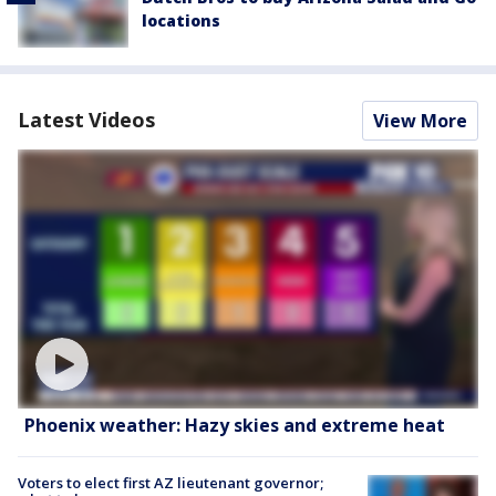
locations
Latest Videos
View More
Phoenix weather: Hazy skies and extreme heat
Voters to elect first AZ lieutenant governor;