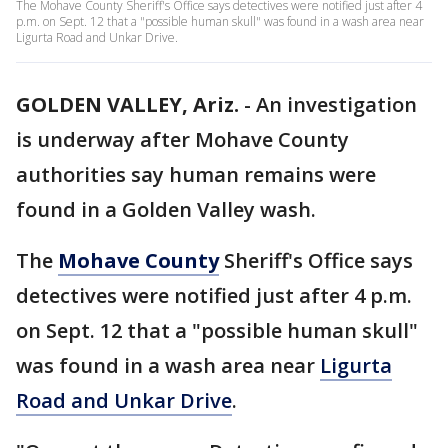
The Mohave County Sheriff's Office says detectives were notified just after 4
p.m. on Sept. 12 that a "possible human skull" was found in a wash area near
Ligurta Road and Unkar Drive.
GOLDEN VALLEY, Ariz.
-
An investigation
is underway after Mohave County
authorities say human remains were
found in a Golden Valley wash.
The
Mohave County
Sheriff's Office says
detectives were notified just after 4 p.m.
on Sept. 12 that a "possible human skull"
was found in a wash area near
Ligurta
Road and Unkar Drive
.