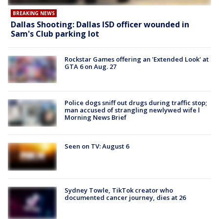
BREAKING NEWS
Dallas Shooting: Dallas ISD officer wounded in
Sam's Club parking lot
Rockstar Games offering an 'Extended Look' at
GTA 6 on Aug. 27
Police dogs sniff out drugs during traffic stop;
man accused of strangling newlywed wife l
Morning News Brief
Seen on TV: August 6
Sydney Towle, TikTok creator who
documented cancer journey, dies at 26