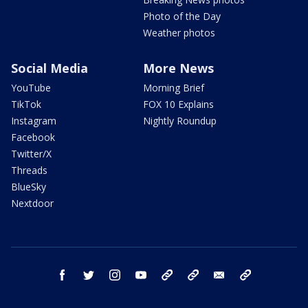
Photo of the Day
Weather photos
Social Media
More News
YouTube
Morning Brief
TikTok
FOX 10 Explains
Instagram
Nightly Roundup
Facebook
Twitter/X
Threads
BlueSky
Nextdoor
facebook
twitter
instagram
youtube
tk
bluesky
email
newsletters