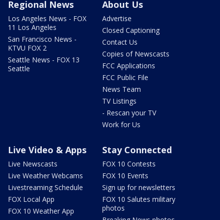
Regional News
About Us
Los Angeles News - FOX
Advertise
11 Los Angeles
Closed Captioning
San Francisco News -
Contact Us
KTVU FOX 2
Copies of Newscasts
Seattle News - FOX 13
FCC Applications
Seattle
FCC Public File
News Team
TV Listings
- Rescan your TV
Work for Us
Live Video & Apps
Stay Connected
Live Newscasts
FOX 10 Contests
Live Weather Webcams
FOX 10 Events
Livestreaming Schedule
Sign up for newsletters
FOX Local App
FOX 10 Salutes military
photos
FOX 10 Weather App
Breaking News photos