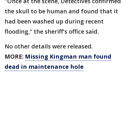
"Once at the scene, Detectives confirmed
the skull to be human and found that it
had been washed up during recent
flooding," the sheriff's office said.
No other details were released.
MORE:
Missing Kingman man found
dead in maintenance hole