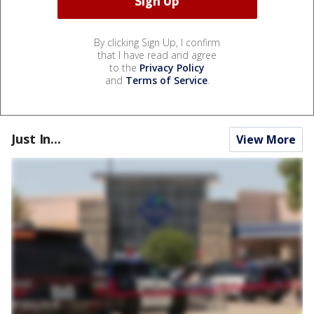
By clicking Sign Up, I confirm
that I have read and agree
to the
Privacy Policy
and
Terms of Service
.
Just In...
View More