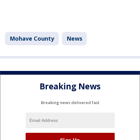
Mohave County
News
Breaking News
Breaking news delivered fast