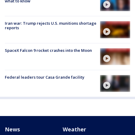
what to know
Iran war: Trump rejects U.S. munitions shortage
reports
SpaceX Falcon 9 rocket crashes into the Moon
Federal leaders tour Casa Grande facility
News
Weather