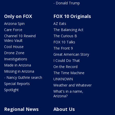
- Donald Trump
Only on FOX
FOX 10 Originals
Arizona Spin
AZ Eats
Care Force
The Balancing Act
Channel 10 Rewind
The Curious B
Video Vault
FOX 10 Talks
Cool House
The Front 9
Drone Zone
Great American Story
Investigations
I Could Do That
Made in Arizona
On the Record
Missing in Arizona
The Time Machine
- Nancy Guthrie search
UNKNOWN
Special Reports
Weather and Whatever
Spotlight
What's in a name,
Arizona?
Regional News
About Us