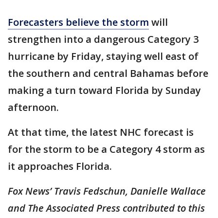
Forecasters believe the storm
will
strengthen into a dangerous Category 3
hurricane by Friday, staying well east of
the southern and central Bahamas before
making a turn toward Florida by Sunday
afternoon.
At that time, the latest NHC forecast is
for the storm to be a Category 4 storm as
it approaches Florida.
Fox News’ Travis Fedschun, Danielle Wallace
and The Associated Press contributed to this