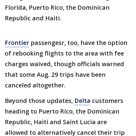
Florida, Puerto Rico, the Dominican
Republic and Haiti.
Frontier
passengesr, too, have the option
of rebooking flights to the area with fee
charges waived, though officials warned
that some Aug. 29 trips have been
canceled altogether.
Beyond those updates,
Delta
customers
heading to Puerto Rico, the Dominican
Republic, Haiti and Saint Lucia are
allowed to alternatively cancel their trip