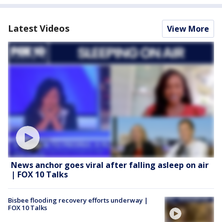
Latest Videos
View More
News anchor goes viral after falling asleep on air
| FOX 10 Talks
Bisbee flooding recovery efforts underway |
FOX 10 Talks