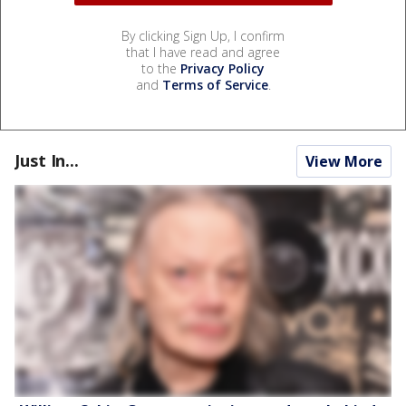
By clicking Sign Up, I confirm
that I have read and agree
to the
Privacy Policy
and
Terms of Service
.
Just In...
View More