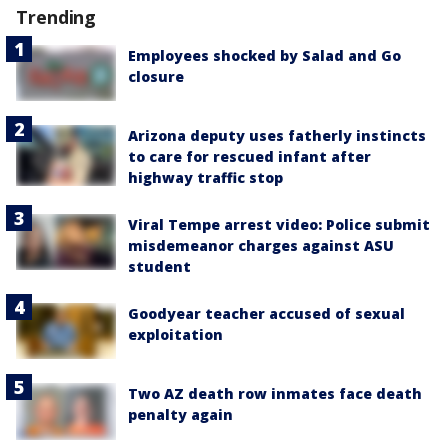
Trending
Employees shocked by Salad and Go
closure
Arizona deputy uses fatherly instincts
to care for rescued infant after
highway traffic stop
Viral Tempe arrest video: Police submit
misdemeanor charges against ASU
student
Goodyear teacher accused of sexual
exploitation
Two AZ death row inmates face death
penalty again