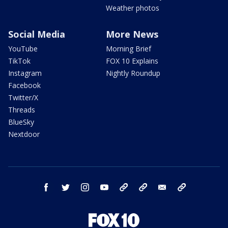
Weather photos
Social Media
More News
YouTube
Morning Brief
TikTok
FOX 10 Explains
Instagram
Nightly Roundup
Facebook
Twitter/X
Threads
BlueSky
Nextdoor
facebook
twitter
instagram
youtube
tk
bluesky
email
newsletters