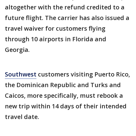
altogether with the refund credited to a
future flight. The carrier has also issued a
travel waiver for customers flying
through 10 airports in Florida and
Georgia.
Southwest
customers visiting Puerto Rico,
the Dominican Republic and Turks and
Caicos, more specifically, must rebook a
new trip within 14 days of their intended
travel date.