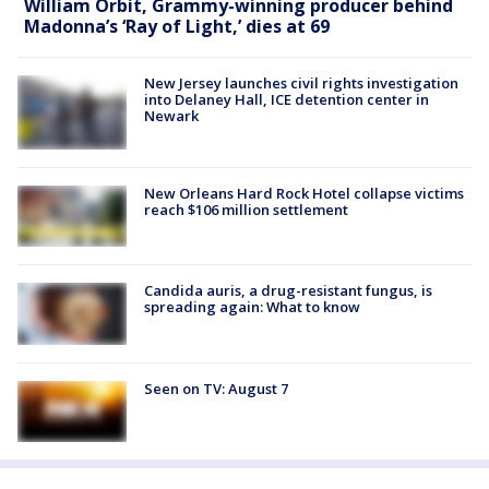
William Orbit, Grammy-winning producer behind
Madonna’s ‘Ray of Light,’ dies at 69
New Jersey launches civil rights investigation
into Delaney Hall, ICE detention center in
Newark
New Orleans Hard Rock Hotel collapse victims
reach $106 million settlement
Candida auris, a drug-resistant fungus, is
spreading again: What to know
Seen on TV: August 7