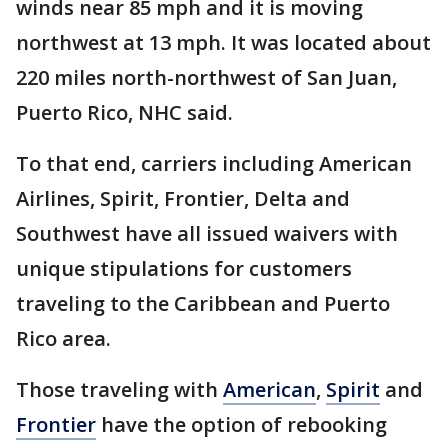
winds near 85 mph and it is moving
northwest at 13 mph. It was located about
220 miles north-northwest of San Juan,
Puerto Rico, NHC said.
To that end, carriers including American
Airlines, Spirit, Frontier, Delta and
Southwest have all issued waivers with
unique stipulations for customers
traveling to the Caribbean and Puerto
Rico area.
Those traveling with
American
,
Spirit
and
Frontier
have the option of rebooking