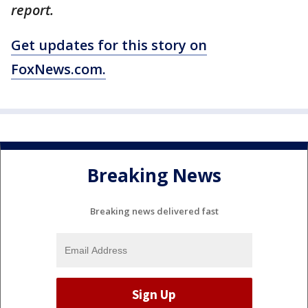
report.
Get updates for this story on
FoxNews.com.
Breaking News
Breaking news delivered fast