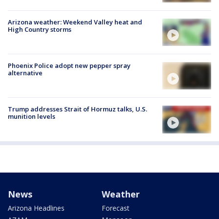
Arizona weather: Weekend Valley heat and
High Country storms
Phoenix Police adopt new pepper spray
alternative
Trump addresses Strait of Hormuz talks, U.S.
munition levels
News
Weather
Arizona Headlines
Forecast