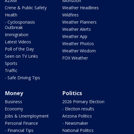
AZAM
Monsoon
Crime & Public Safety
Weather Headlines
Health
Wildfires
- Cyclosporiasis
Weather Planners
Outbreak
Weather Alerts
Immigration
Weather App
Latest Videos
Weather Photos
Poll of the Day
Weather Wisdom
Seen on TV Links
FOX Weather
Sports
Traffic
- Safe Driving Tips
Money
Politics
Business
2026 Primary Election
Economy
- Election results
Jobs & Unemployment
Arizona Politics
Personal Finance
- Newsmaker
- Financial Tips
National Politics