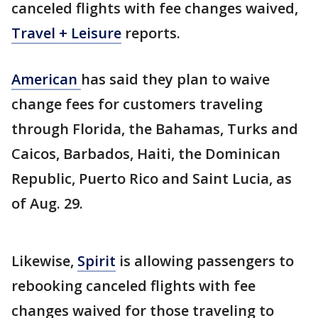
canceled flights with fee changes waived,
Travel + Leisure
reports.
American
has said they plan to waive
change fees for customers traveling
through Florida, the Bahamas, Turks and
Caicos, Barbados, Haiti, the Dominican
Republic, Puerto Rico and Saint Lucia, as
of Aug. 29.
Likewise,
Spirit
is allowing passengers to
rebooking canceled flights with fee
changes waived for those traveling to