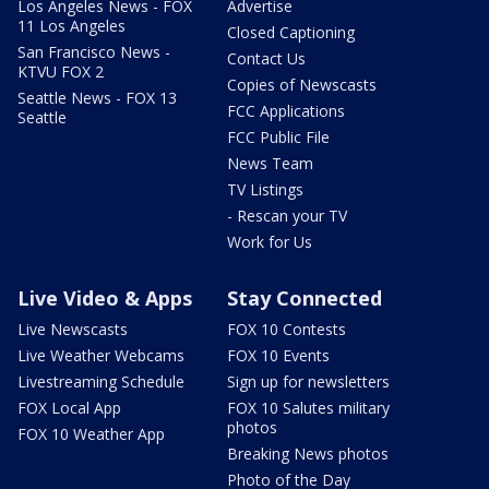
Los Angeles News - FOX
Advertise
11 Los Angeles
Closed Captioning
San Francisco News -
Contact Us
KTVU FOX 2
Copies of Newscasts
Seattle News - FOX 13
FCC Applications
Seattle
FCC Public File
News Team
TV Listings
- Rescan your TV
Work for Us
Live Video & Apps
Stay Connected
Live Newscasts
FOX 10 Contests
Live Weather Webcams
FOX 10 Events
Livestreaming Schedule
Sign up for newsletters
FOX Local App
FOX 10 Salutes military
photos
FOX 10 Weather App
Breaking News photos
Photo of the Day