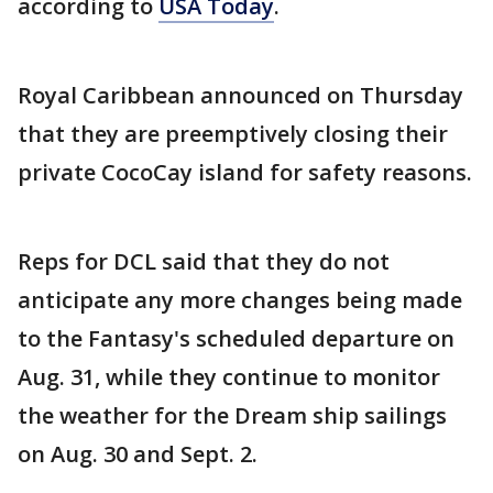
according to
USA Today
.
Royal Caribbean announced on Thursday
that they are preemptively closing their
private CocoCay island for safety reasons.
Reps for DCL said that they do not
anticipate any more changes being made
to the Fantasy's scheduled departure on
Aug. 31, while they continue to monitor
the weather for the Dream ship sailings
on Aug. 30 and Sept. 2.