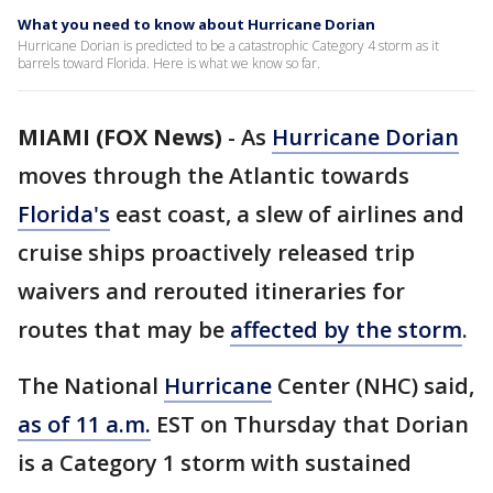
What you need to know about Hurricane Dorian
Hurricane Dorian is predicted to be a catastrophic Category 4 storm as it
barrels toward Florida. Here is what we know so far.
MIAMI (FOX News)
-
As
Hurricane Dorian
moves through the Atlantic towards
Florida's
east coast, a slew of airlines and
cruise ships proactively released trip
waivers and rerouted itineraries for
routes that may be
affected by the storm
.
The National
Hurricane
Center (NHC) said,
as of 11 a.m.
EST on Thursday that Dorian
is a Category 1 storm with sustained