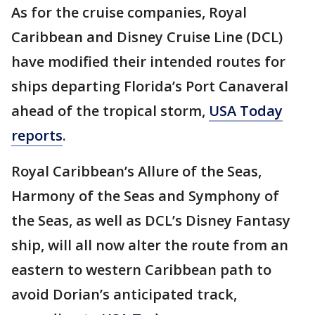
As for the cruise companies, Royal
Caribbean and Disney Cruise Line (DCL)
have modified their intended routes for
ships departing Florida’s Port Canaveral
ahead of the tropical storm,
USA Toda
y
reports
.
Royal Caribbean’s Allure of the Seas,
Harmony of the Seas and Symphony of
the Seas, as well as DCL’s Disney Fantasy
ship, will all now alter the route from an
eastern to western Caribbean path to
avoid Dorian’s anticipated track,