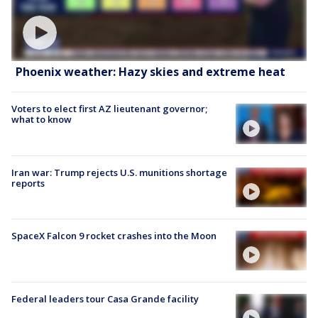
Phoenix weather: Hazy skies and extreme heat
Voters to elect first AZ lieutenant governor;
what to know
Iran war: Trump rejects U.S. munitions shortage
reports
SpaceX Falcon 9 rocket crashes into the Moon
Federal leaders tour Casa Grande facility