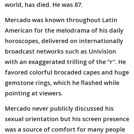
world, has died. He was 87.
Mercado was known throughout Latin
American for the melodrama of his daily
horoscopes, delivered on internationally
broadcast networks such as Univision
with an exaggerated trilling of the “r″. He
favored colorful brocaded capes and huge
gemstone rings, which he flashed while
pointing at viewers.
Mercado never publicly discussed his
sexual orientation but his screen presence
was a source of comfort for many people