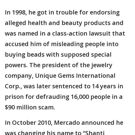
In 1998, he got in trouble for endorsing
alleged health and beauty products and
was named in a class-action lawsuit that
accused him of misleading people into
buying beads with supposed special
powers. The president of the jewelry
company, Unique Gems International
Corp., was later sentenced to 14 years in
prison for defrauding 16,000 people in a
$90 million scam.
In October 2010, Mercado announced he
was changing his name to “Shanti