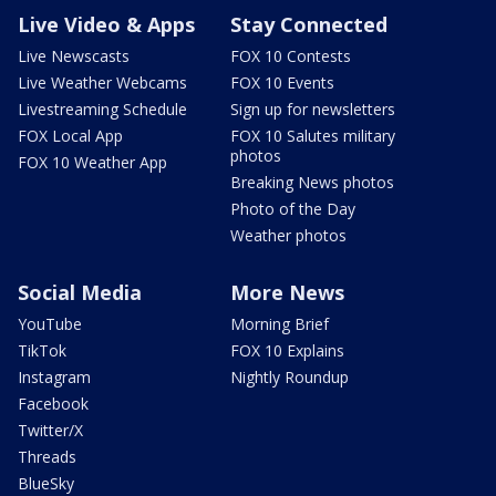
Live Video & Apps
Stay Connected
Live Newscasts
FOX 10 Contests
Live Weather Webcams
FOX 10 Events
Livestreaming Schedule
Sign up for newsletters
FOX Local App
FOX 10 Salutes military
photos
FOX 10 Weather App
Breaking News photos
Photo of the Day
Weather photos
Social Media
More News
YouTube
Morning Brief
TikTok
FOX 10 Explains
Instagram
Nightly Roundup
Facebook
Twitter/X
Threads
BlueSky