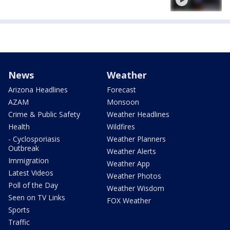
News
Weather
Arizona Headlines
Forecast
AZAM
Monsoon
Crime & Public Safety
Weather Headlines
Health
Wildfires
- Cyclosporiasis
Weather Planners
Outbreak
Weather Alerts
Immigration
Weather App
Latest Videos
Weather Photos
Poll of the Day
Weather Wisdom
Seen on TV Links
FOX Weather
Sports
Traffic