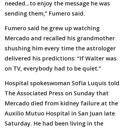
needed...to enjoy the message he was
sending them,” Fumero said.
Fumero said he grew up watching
Mercado and recalled his grandmother
shushing him every time the astrologer
delivered his predictions: “If Walter was
on TV, everybody had to be quiet.”
Hospital spokeswoman Sofía Luquis told
The Associated Press on Sunday that
Mercado died from kidney failure at the
Auxilio Mutuo Hospital in San Juan late
Saturday. He had been living in the