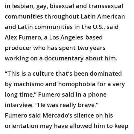
in lesbian, gay, bisexual and transsexual
communities throughout Latin American
and Latin communities in the U.S., said
Alex Fumero, a Los Angeles-based
producer who has spent two years
working on a documentary about him.
“This is a culture that’s been dominated
by machismo and homophobia for a very
long time,” Fumero said in a phone
interview. “He was really brave.”
Fumero said Mercado’s silence on his
orientation may have allowed him to keep