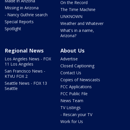
Made in Arizona
On the Record
Missing in Arizona
The Time Machine
- Nancy Guthrie search
UNKNOWN
Special Reports
Weather and Whatever
Spotlight
What's in a name,
Arizona?
Regional News
About Us
Los Angeles News - FOX
Advertise
11 Los Angeles
Closed Captioning
San Francisco News -
Contact Us
KTVU FOX 2
Copies of Newscasts
Seattle News - FOX 13
FCC Applications
Seattle
FCC Public File
News Team
TV Listings
- Rescan your TV
Work for Us