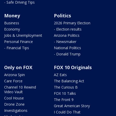
- Safe Driving Tips
Money
Politics
Business
2026 Primary Election
Economy
- Election results
Jobs & Unemployment
Arizona Politics
Personal Finance
- Newsmaker
- Financial Tips
National Politics
- Donald Trump
Only on FOX
FOX 10 Originals
Arizona Spin
AZ Eats
Care Force
The Balancing Act
Channel 10 Rewind
The Curious B
Video Vault
FOX 10 Talks
Cool House
The Front 9
Drone Zone
Great American Story
Investigations
I Could Do That