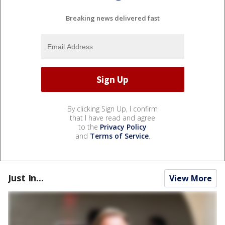
Breaking news delivered fast
By clicking Sign Up, I confirm
that I have read and agree
to the
Privacy Policy
and
Terms of Service
.
Just In...
View More