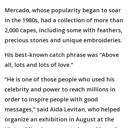
Mercado, whose popularity began to soar
in the 1980s, had a collection of more than
2,000 capes, including some with feathers,
precious stones and unique embroideries.
His best-known catch phrase was “Above
all, lots and lots of love.”
“He is one of those people who used his
celebrity and power to reach millions in
order to inspire people with good
messages,” said Aida Levitan, who helped
organize an exhibition in August at the