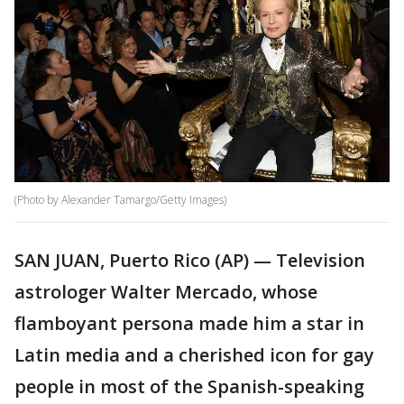
(Photo by Alexander Tamargo/Getty Images)
SAN JUAN, Puerto Rico (AP) — Television
astrologer Walter Mercado, whose
flamboyant persona made him a star in
Latin media and a cherished icon for gay
people in most of the Spanish-speaking