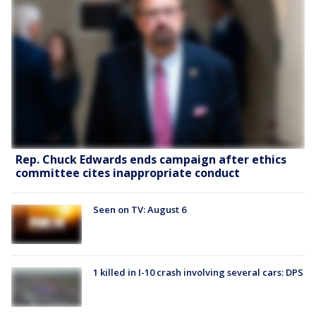
Rep. Chuck Edwards ends campaign after ethics
committee cites inappropriate conduct
Seen on TV: August 6
1 killed in I-10 crash involving several cars: DPS