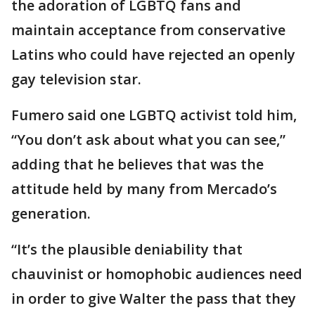
the adoration of LGBTQ fans and
maintain acceptance from conservative
Latins who could have rejected an openly
gay television star.
Fumero said one LGBTQ activist told him,
“You don’t ask about what you can see,”
adding that he believes that was the
attitude held by many from Mercado’s
generation.
“It’s the plausible deniability that
chauvinist or homophobic audiences need
in order to give Walter the pass that they