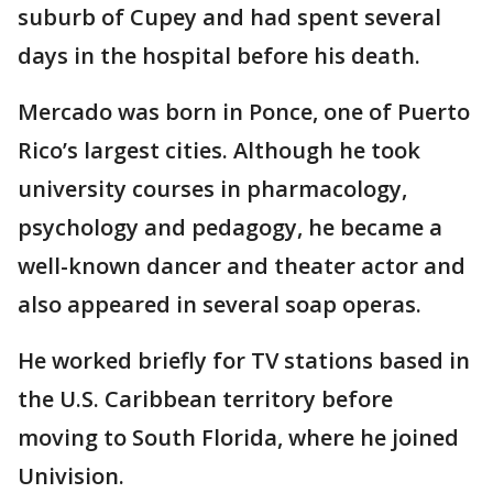
suburb of Cupey and had spent several
days in the hospital before his death.
Mercado was born in Ponce, one of Puerto
Rico’s largest cities. Although he took
university courses in pharmacology,
psychology and pedagogy, he became a
well-known dancer and theater actor and
also appeared in several soap operas.
He worked briefly for TV stations based in
the U.S. Caribbean territory before
moving to South Florida, where he joined
Univision.