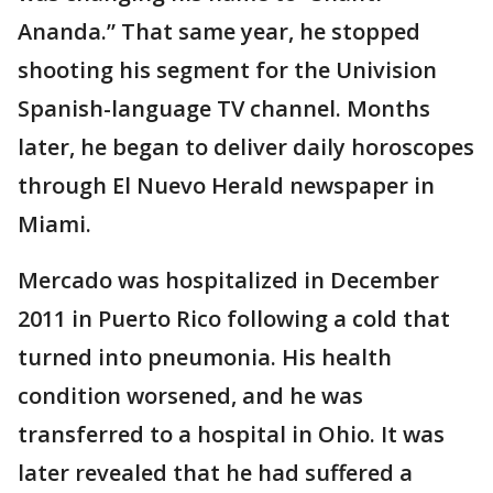
Ananda.” That same year, he stopped
shooting his segment for the Univision
Spanish-language TV channel. Months
later, he began to deliver daily horoscopes
through El Nuevo Herald newspaper in
Miami.
Mercado was hospitalized in December
2011 in Puerto Rico following a cold that
turned into pneumonia. His health
condition worsened, and he was
transferred to a hospital in Ohio. It was
later revealed that he had suffered a