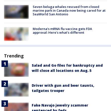
Seven beluga whales rescued from closed
marine park in Canada now being cared for at
SeaWorld San Antonio
Moderna’s mRNA flu vaccine gets FDA
approval: Here's what's different
Trending
Salad and Go files for bankruptcy and
will close all locations on Aug. 5
Driver with gun and beer taunts,
tailgates trooper
Fake Navajo jewelry scammer
sentenced by feds