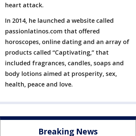
heart attack.
In 2014, he launched a website called
passionlatinos.com that offered
horoscopes, online dating and an array of
products called “Captivating,” that
included fragrances, candles, soaps and
body lotions aimed at prosperity, sex,
health, peace and love.
Breaking News