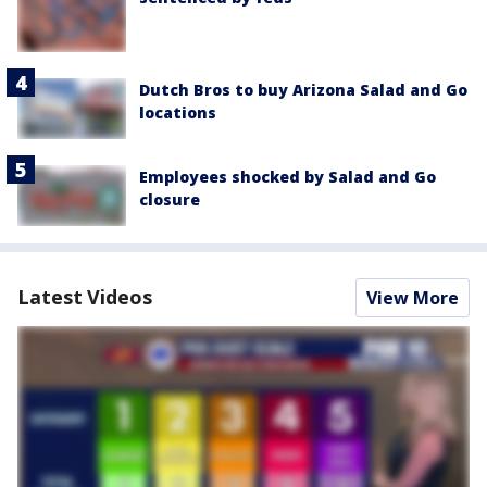
Dutch Bros to buy Arizona Salad and Go
locations
Employees shocked by Salad and Go
closure
Latest Videos
View More