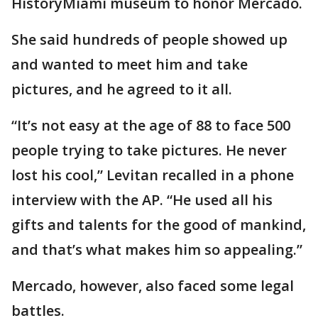
HistoryMiami museum to honor Mercado.
She said hundreds of people showed up
and wanted to meet him and take
pictures, and he agreed to it all.
“It’s not easy at the age of 88 to face 500
people trying to take pictures. He never
lost his cool,” Levitan recalled in a phone
interview with the AP. “He used all his
gifts and talents for the good of mankind,
and that’s what makes him so appealing.”
Mercado, however, also faced some legal
battles.