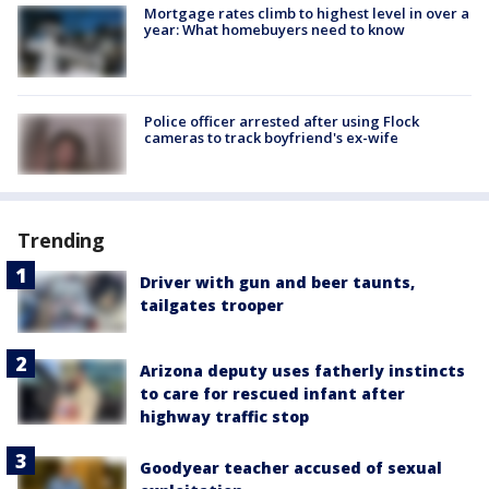
Mortgage rates climb to highest level in over a
year: What homebuyers need to know
Police officer arrested after using Flock
cameras to track boyfriend's ex-wife
Trending
Driver with gun and beer taunts,
tailgates trooper
Arizona deputy uses fatherly instincts
to care for rescued infant after
highway traffic stop
Goodyear teacher accused of sexual