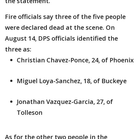
the statement.
Fire officials say three of the five people
were declared dead at the scene. On
August 14, DPS officials identified the
three as:
Christian Chavez-Ponce, 24, of Phoenix
Miguel Loya-Sanchez, 18, of Buckeye
Jonathan Vazquez-Garcia, 27, of
Tolleson
As for the other two people in the