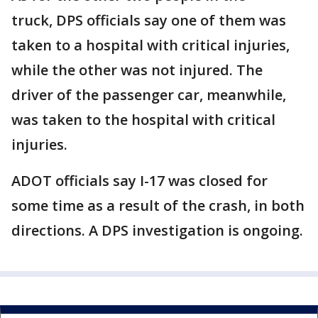
truck, DPS officials say one of them was
taken to a hospital with critical injuries,
while the other was not injured. The
driver of the passenger car, meanwhile,
was taken to the hospital with critical
injuries.
ADOT officials say I-17 was closed for
some time as a result of the crash, in both
directions. A DPS investigation is ongoing.