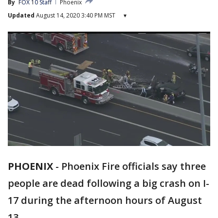
By
FOX 10 Staff
Phoenix
Updated
August 14, 2020 3:40 PM MST
▾
PHOENIX
-
Phoenix Fire officials say three
people are dead following a big crash on I-
17 during the afternoon hours of August
13.