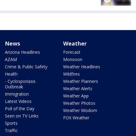
News
Weather
Arizona Headlines
Forecast
AZAM
Monsoon
Crime & Public Safety
Weather Headlines
Health
Wildfires
- Cyclosporiasis
Weather Planners
Outbreak
Weather Alerts
Immigration
Weather App
Latest Videos
Weather Photos
Poll of the Day
Weather Wisdom
Seen on TV Links
FOX Weather
Sports
Traffic