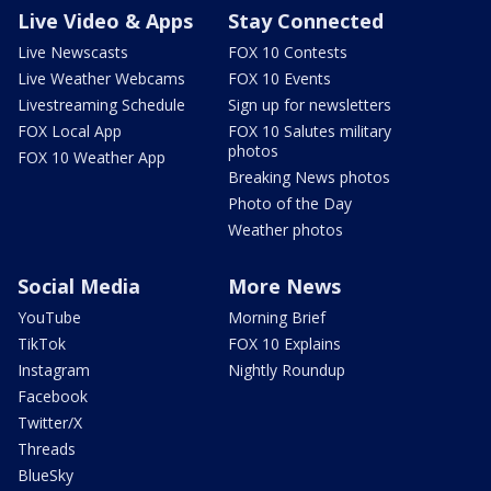
Live Video & Apps
Stay Connected
Live Newscasts
FOX 10 Contests
Live Weather Webcams
FOX 10 Events
Livestreaming Schedule
Sign up for newsletters
FOX Local App
FOX 10 Salutes military
photos
FOX 10 Weather App
Breaking News photos
Photo of the Day
Weather photos
Social Media
More News
YouTube
Morning Brief
TikTok
FOX 10 Explains
Instagram
Nightly Roundup
Facebook
Twitter/X
Threads
BlueSky