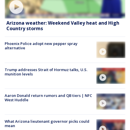
Arizona weather: Weekend Valley heat and High
Country storms
Phoenix Police adopt new pepper spray
alternative
Trump addresses Strait of Hormuz talks, U.S.
munition levels
Aaron Donald return rumors and QB tiers | NFC
West Huddle
What Arizona lieutenant governor picks could
mean