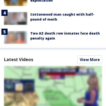
exploitation
Cottonwood man caught with half-
pound of meth
Two AZ death row inmates face death
penalty again
Latest Videos
View More