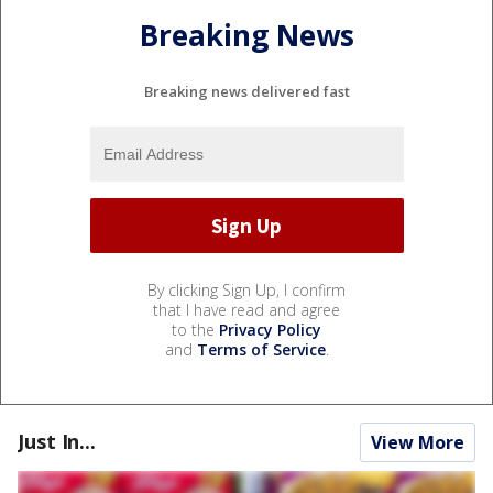
Breaking News
Breaking news delivered fast
By clicking Sign Up, I confirm
that I have read and agree
to the
Privacy Policy
and
Terms of Service
.
Just In...
View More