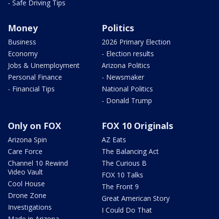
- Safe Driving Tips
Money
Politics
Business
2026 Primary Election
Economy
- Election results
Jobs & Unemployment
Arizona Politics
Personal Finance
- Newsmaker
- Financial Tips
National Politics
- Donald Trump
Only on FOX
FOX 10 Originals
Arizona Spin
AZ Eats
Care Force
The Balancing Act
Channel 10 Rewind
The Curious B
Video Vault
FOX 10 Talks
Cool House
The Front 9
Drone Zone
Great American Story
Investigations
I Could Do That
Made in Arizona