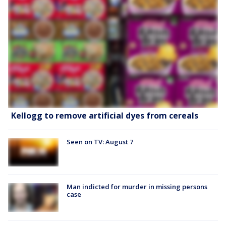
Kellogg to remove artificial dyes from cereals
Seen on TV: August 7
Man indicted for murder in missing persons
case