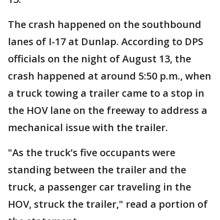
The crash happened on the southbound
lanes of I-17 at Dunlap. According to DPS
officials on the night of August 13, the
crash happened at around 5:50 p.m., when
a truck towing a trailer came to a stop in
the HOV lane on the freeway to address a
mechanical issue with the trailer.
"As the truck’s five occupants were
standing between the trailer and the
truck, a passenger car traveling in the
HOV, struck the trailer," read a portion of