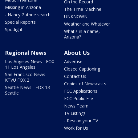
On the Record
Missing in Arizona
The Time Machine
- Nancy Guthrie search
UNKNOWN
Special Reports
Weather and Whatever
Spotlight
What's in a name,
Arizona?
Regional News
About Us
Los Angeles News - FOX
Advertise
11 Los Angeles
Closed Captioning
San Francisco News -
Contact Us
KTVU FOX 2
Copies of Newscasts
Seattle News - FOX 13
FCC Applications
Seattle
FCC Public File
News Team
TV Listings
- Rescan your TV
Work for Us