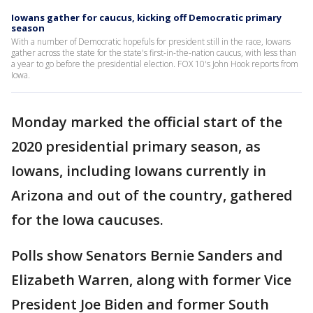
Iowans gather for caucus, kicking off Democratic primary
season
With a number of Democratic hopefuls for president still in the race, Iowans
gather across the state for the state's first-in-the-nation caucus, with less than
a year to go before the presidential election. FOX 10's John Hook reports from
Iowa.
Monday marked the official start of the
2020 presidential primary season, as
Iowans, including Iowans currently in
Arizona and out of the country, gathered
for the Iowa caucuses.
Polls show Senators Bernie Sanders and
Elizabeth Warren, along with former Vice
President Joe Biden and former South