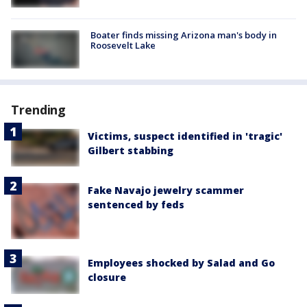
Boater finds missing Arizona man's body in
Roosevelt Lake
Trending
Victims, suspect identified in 'tragic'
Gilbert stabbing
Fake Navajo jewelry scammer
sentenced by feds
Employees shocked by Salad and Go
closure