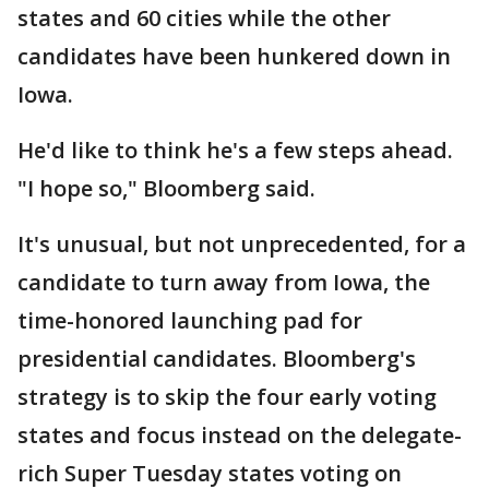
states and 60 cities while the other
candidates have been hunkered down in
Iowa.
He'd like to think he's a few steps ahead.
"I hope so," Bloomberg said.
It's unusual, but not unprecedented, for a
candidate to turn away from Iowa, the
time-honored launching pad for
presidential candidates. Bloomberg's
strategy is to skip the four early voting
states and focus instead on the delegate-
rich Super Tuesday states voting on