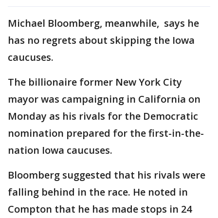
Michael Bloomberg, meanwhile, says he
has no regrets about skipping the Iowa
caucuses.
The billionaire former New York City
mayor was campaigning in California on
Monday as his rivals for the Democratic
nomination prepared for the first-in-the-
nation Iowa caucuses.
Bloomberg suggested that his rivals were
falling behind in the race. He noted in
Compton that he has made stops in 24