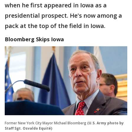
when he first appeared in Iowa as a
presidential prospect. He's now among a
pack at the top of the field in Iowa.
Bloomberg Skips Iowa
Former New York City Mayor Michael Bloomberg
(U.S. Army photo by
Staff Sgt. Osvaldo Equité)