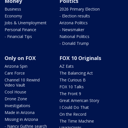
Money
Politics
Business
2026 Primary Election
Economy
- Election results
Jobs & Unemployment
Arizona Politics
Personal Finance
- Newsmaker
- Financial Tips
National Politics
- Donald Trump
Only on FOX
FOX 10 Originals
Arizona Spin
AZ Eats
Care Force
The Balancing Act
Channel 10 Rewind
The Curious B
Video Vault
FOX 10 Talks
Cool House
The Front 9
Drone Zone
Great American Story
Investigations
I Could Do That
Made in Arizona
On the Record
Missing in Arizona
The Time Machine
- Nancy Guthrie search
UNKNOWN