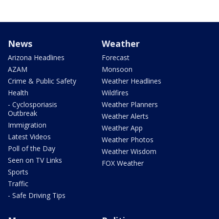
News
Weather
Arizona Headlines
Forecast
AZAM
Monsoon
Crime & Public Safety
Weather Headlines
Health
Wildfires
- Cyclosporiasis
Weather Planners
Outbreak
Weather Alerts
Immigration
Weather App
Latest Videos
Weather Photos
Poll of the Day
Weather Wisdom
Seen on TV Links
FOX Weather
Sports
Traffic
- Safe Driving Tips