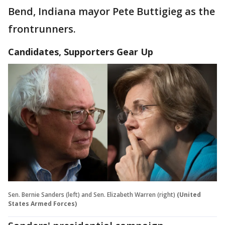
Bend, Indiana mayor Pete Buttigieg as the
frontrunners.
Candidates, Supporters Gear Up
Sen. Bernie Sanders (left) and Sen. Elizabeth Warren (right)
(United
States Armed Forces)