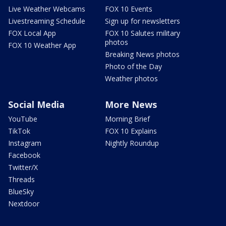
Live Weather Webcams
FOX 10 Events
Livestreaming Schedule
Sign up for newsletters
FOX Local App
FOX 10 Salutes military
photos
FOX 10 Weather App
Breaking News photos
Photo of the Day
Weather photos
Social Media
More News
YouTube
Morning Brief
TikTok
FOX 10 Explains
Instagram
Nightly Roundup
Facebook
Twitter/X
Threads
BlueSky
Nextdoor