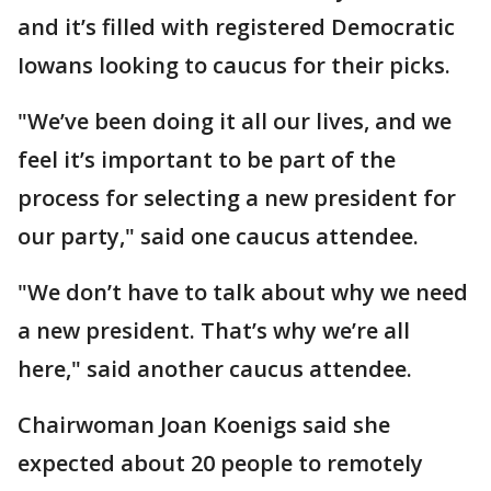
and it’s filled with registered Democratic
Iowans looking to caucus for their picks.
"We’ve been doing it all our lives, and we
feel it’s important to be part of the
process for selecting a new president for
our party," said one caucus attendee.
"We don’t have to talk about why we need
a new president. That’s why we’re all
here," said another caucus attendee.
Chairwoman Joan Koenigs said she
expected about 20 people to remotely