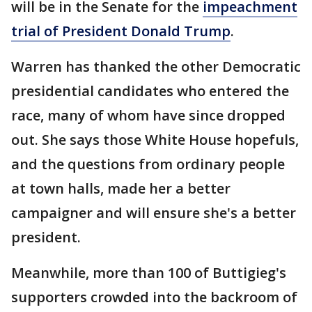
will be in the Senate for the
impeachment
trial of President Donald Trump
.
Warren has thanked the other Democratic
presidential candidates who entered the
race, many of whom have since dropped
out. She says those White House hopefuls,
and the questions from ordinary people
at town halls, made her a better
campaigner and will ensure she's a better
president.
Meanwhile, more than 100 of Buttigieg's
supporters crowded into the backroom of