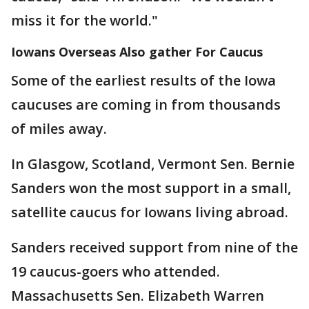
miss it for the world."
Iowans Overseas Also gather For Caucus
Some of the earliest results of the Iowa
caucuses are coming in from thousands
of miles away.
In Glasgow, Scotland, Vermont Sen. Bernie
Sanders won the most support in a small,
satellite caucus for Iowans living abroad.
Sanders received support from nine of the
19 caucus-goers who attended.
Massachusetts Sen. Elizabeth Warren