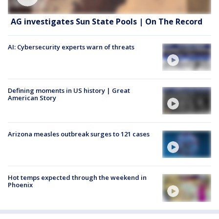
AG investigates Sun State Pools | On The Record
AI: Cybersecurity experts warn of threats
Defining moments in US history | Great
American Story
Arizona measles outbreak surges to 121 cases
Hot temps expected through the weekend in
Phoenix