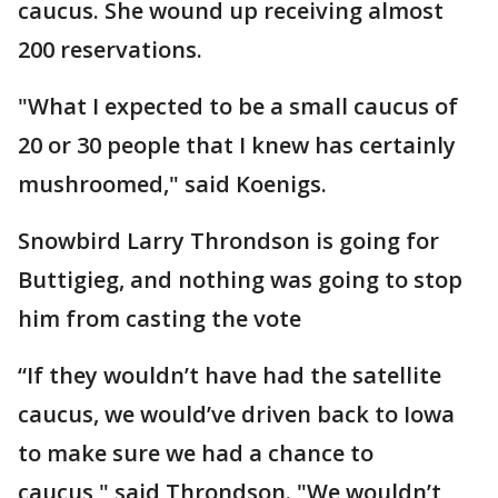
caucus. She wound up receiving almost
200 reservations.
"What I expected to be a small caucus of
20 or 30 people that I knew has certainly
mushroomed," said Koenigs.
Snowbird Larry Throndson is going for
Buttigieg, and nothing was going to stop
him from casting the vote
“If they wouldn’t have had the satellite
caucus, we would’ve driven back to Iowa
to make sure we had a chance to
caucus," said Throndson. "We wouldn’t