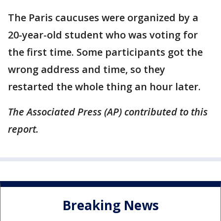
The Paris caucuses were organized by a
20-year-old student who was voting for
the first time. Some participants got the
wrong address and time, so they
restarted the whole thing an hour later.
The Associated Press (AP) contributed to this
report.
Breaking News