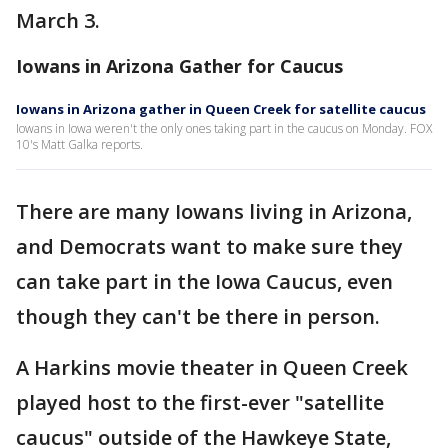
March 3.
Iowans in Arizona Gather for Caucus
Iowans in Arizona gather in Queen Creek for satellite caucus
Iowans in Iowa weren't the only ones taking part in the caucus on Monday. FOX
10's Matt Galka reports.
There are many Iowans living in Arizona,
and Democrats want to make sure they
can take part in the Iowa Caucus, even
though they can't be there in person.
A Harkins movie theater in Queen Creek
played host to the first-ever "satellite
caucus" outside of the Hawkeye State,