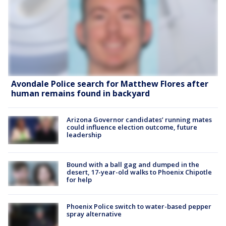
Avondale Police search for Matthew Flores after
human remains found in backyard
Arizona Governor candidates’ running mates
could influence election outcome, future
leadership
Bound with a ball gag and dumped in the
desert, 17-year-old walks to Phoenix Chipotle
for help
Phoenix Police switch to water-based pepper
spray alternative