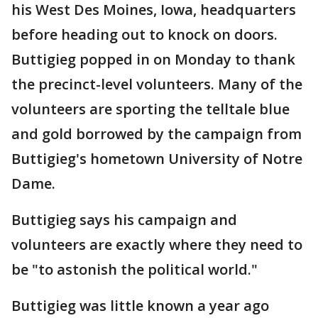
his West Des Moines, Iowa, headquarters
before heading out to knock on doors.
Buttigieg popped in on Monday to thank
the precinct-level volunteers. Many of the
volunteers are sporting the telltale blue
and gold borrowed by the campaign from
Buttigieg's hometown University of Notre
Dame.
Buttigieg says his campaign and
volunteers are exactly where they need to
be "to astonish the political world."
Buttigieg was little known a year ago