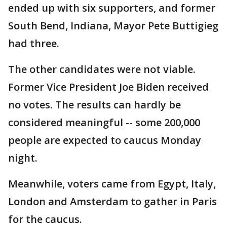
ended up with six supporters, and former
South Bend, Indiana, Mayor Pete Buttigieg
had three.
The other candidates were not viable.
Former Vice President Joe Biden received
no votes. The results can hardly be
considered meaningful -- some 200,000
people are expected to caucus Monday
night.
Meanwhile, voters came from Egypt, Italy,
London and Amsterdam to gather in Paris
for the caucus.