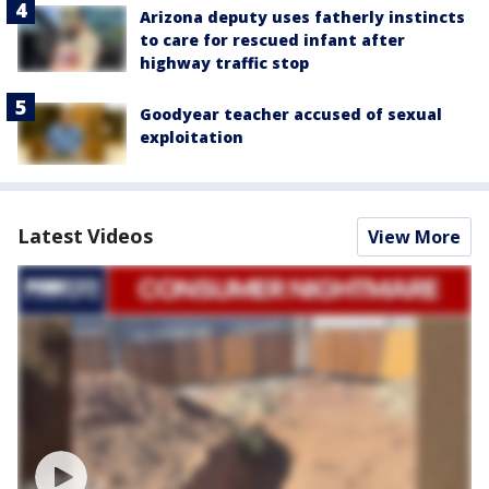
Arizona deputy uses fatherly instincts
to care for rescued infant after
highway traffic stop
Goodyear teacher accused of sexual
exploitation
Latest Videos
View More