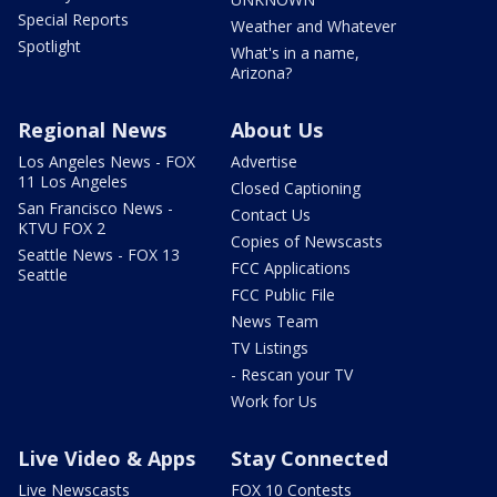
Special Reports
Weather and Whatever
Spotlight
What's in a name,
Arizona?
Regional News
About Us
Los Angeles News - FOX
Advertise
11 Los Angeles
Closed Captioning
San Francisco News -
Contact Us
KTVU FOX 2
Copies of Newscasts
Seattle News - FOX 13
FCC Applications
Seattle
FCC Public File
News Team
TV Listings
- Rescan your TV
Work for Us
Live Video & Apps
Stay Connected
Live Newscasts
FOX 10 Contests