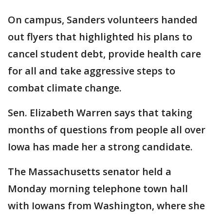
On campus, Sanders volunteers handed
out flyers that highlighted his plans to
cancel student debt, provide health care
for all and take aggressive steps to
combat climate change.
Sen. Elizabeth Warren says that taking
months of questions from people all over
Iowa has made her a strong candidate.
The Massachusetts senator held a
Monday morning telephone town hall
with Iowans from Washington, where she