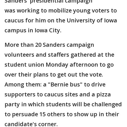
Sanders' presidential campaign
was working to mobilize young voters to
caucus for him on the University of Iowa
campus in Iowa City.
More than 20 Sanders campaign
volunteers and staffers gathered at the
student union Monday afternoon to go
over their plans to get out the vote.
Among them: a "Bernie bus" to drive
supporters to caucus sites and a pizza
party in which students will be challenged
to persuade 15 others to show up in their
candidate's corner.