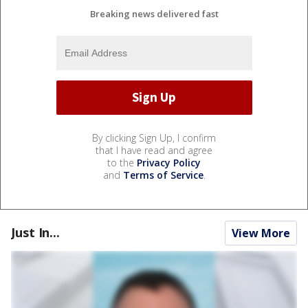
Breaking news delivered fast
By clicking Sign Up, I confirm
that I have read and agree
to the
Privacy Policy
and
Terms of Service
.
Just In...
View More