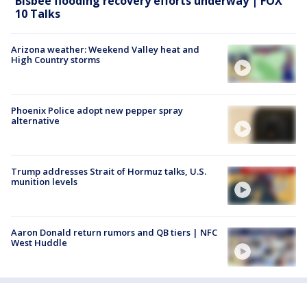
Bisbee flooding recovery efforts underway | FOX
10 Talks
Arizona weather: Weekend Valley heat and
High Country storms
Phoenix Police adopt new pepper spray
alternative
Trump addresses Strait of Hormuz talks, U.S.
munition levels
Aaron Donald return rumors and QB tiers | NFC
West Huddle