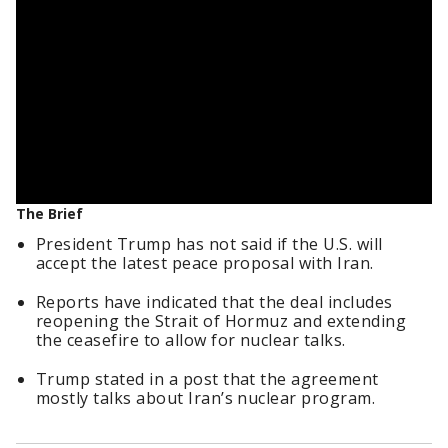
The Brief
President Trump has not said if the U.S. will
accept the latest peace proposal with Iran.
Reports have indicated that the deal includes
reopening the Strait of Hormuz and extending
the ceasefire to allow for nuclear talks.
Trump stated in a post that the agreement
mostly talks about Iran’s nuclear program.