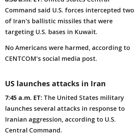
Command said U.S. forces intercepted two
of Iran's ballistic missiles that were
targeting U.S. bases in Kuwait.
No Americans were harmed, according to
CENTCOM's social media post.
US launches attacks in Iran
7:45 a.m. ET:
The United States military
launches several attacks in response to
Iranian aggression, according to U.S.
Central Command.