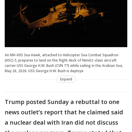
An MH-60S Sea Hawk, attached to Helicopter Sea Combat Squadron
(HSC) 5, prepares to land on the flight deck of Nimitz-class aircraft
carrier USS George H.W. Bush (CVN 77) while sailing in the Arabian Sea,
May 26, 2026. USS George H.W. Bush is deploye
Expand
Trump posted Sunday a rebuttal to one
news outlet’s report that he claimed said
a nuclear deal with Iran did not discuss