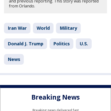
and previous reporting. This story was reported
from Orlando.
Iran War
World
Military
Donald J. Trump
Politics
U.S.
News
Breaking News
Breaking news delivered fast