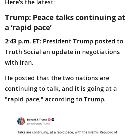
Here’s the latest:
Trump: Peace talks continuing at
a ‘rapid pace’
2:43 p.m. ET:
President Trump posted to
Truth Social an update in negotiations
with Iran.
He posted that the two nations are
continuing to talk, and it is going at a
"rapid pace," according to Trump.