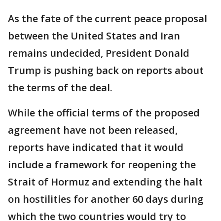
As the fate of the current peace proposal
between the United States and Iran
remains undecided, President Donald
Trump is pushing back on reports about
the terms of the deal.
While the official terms of the proposed
agreement have not been released,
reports have indicated that it would
include a framework for reopening the
Strait of Hormuz and extending the halt
on hostilities for another 60 days during
which the two countries would try to