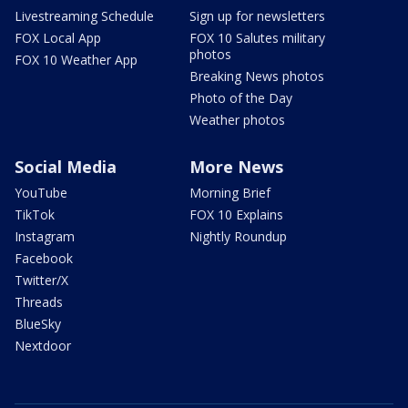
Livestreaming Schedule
Sign up for newsletters
FOX Local App
FOX 10 Salutes military
photos
FOX 10 Weather App
Breaking News photos
Photo of the Day
Weather photos
Social Media
More News
YouTube
Morning Brief
TikTok
FOX 10 Explains
Instagram
Nightly Roundup
Facebook
Twitter/X
Threads
BlueSky
Nextdoor