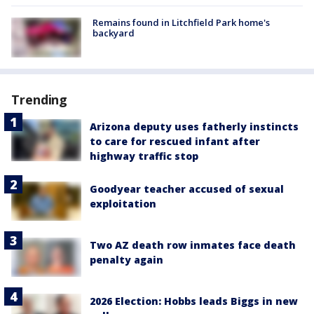
Remains found in Litchfield Park home's
backyard
Trending
Arizona deputy uses fatherly instincts
to care for rescued infant after
highway traffic stop
Goodyear teacher accused of sexual
exploitation
Two AZ death row inmates face death
penalty again
2026 Election: Hobbs leads Biggs in new