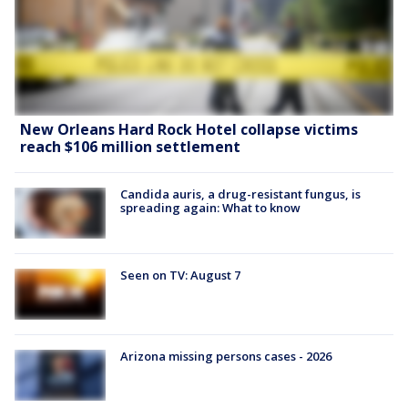
New Orleans Hard Rock Hotel collapse victims
reach $106 million settlement
Candida auris, a drug-resistant fungus, is
spreading again: What to know
Seen on TV: August 7
Arizona missing persons cases - 2026