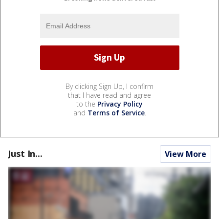
By clicking Sign Up, I confirm
that I have read and agree
to the
Privacy Policy
and
Terms of Service
.
Just In...
View More