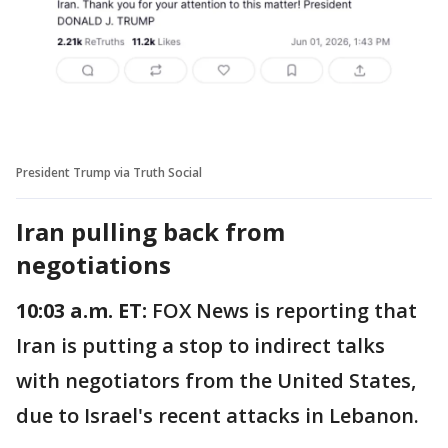
President Trump via Truth Social
Iran pulling back from
negotiations
10:03 a.m. ET:
FOX News is reporting that
Iran is putting a stop to indirect talks
with negotiators from the United States,
due to Israel's recent attacks in Lebanon.