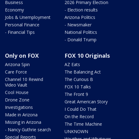
Business
2026 Primary Election
Economy
- Election results
Jobs & Unemployment
Arizona Politics
Personal Finance
- Newsmaker
- Financial Tips
National Politics
- Donald Trump
Only on FOX
FOX 10 Originals
Arizona Spin
AZ Eats
Care Force
The Balancing Act
Channel 10 Rewind
The Curious B
Video Vault
FOX 10 Talks
Cool House
The Front 9
Drone Zone
Great American Story
Investigations
I Could Do That
Made in Arizona
On the Record
Missing in Arizona
The Time Machine
- Nancy Guthrie search
UNKNOWN
Special Reports
Weather and Whatever