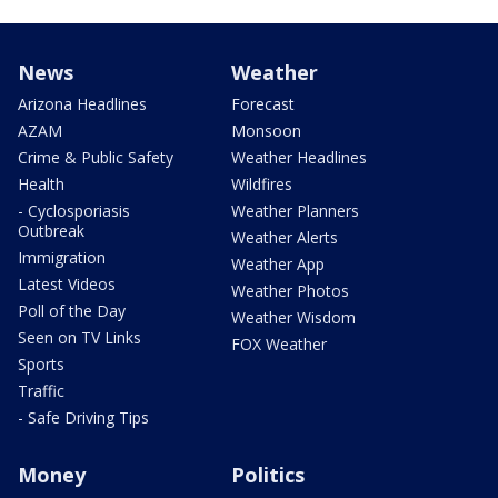
News
Weather
Arizona Headlines
Forecast
AZAM
Monsoon
Crime & Public Safety
Weather Headlines
Health
Wildfires
- Cyclosporiasis
Weather Planners
Outbreak
Weather Alerts
Immigration
Weather App
Latest Videos
Weather Photos
Poll of the Day
Weather Wisdom
Seen on TV Links
FOX Weather
Sports
Traffic
- Safe Driving Tips
Money
Politics