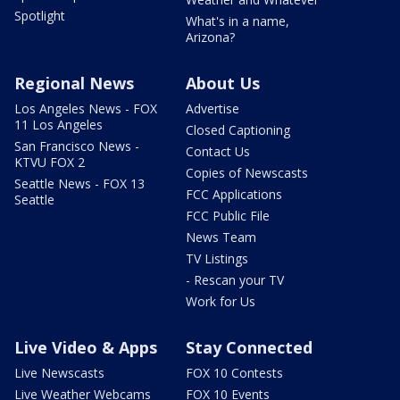
Spotlight
What's in a name,
Arizona?
Regional News
About Us
Los Angeles News - FOX
Advertise
11 Los Angeles
Closed Captioning
San Francisco News -
Contact Us
KTVU FOX 2
Copies of Newscasts
Seattle News - FOX 13
FCC Applications
Seattle
FCC Public File
News Team
TV Listings
- Rescan your TV
Work for Us
Live Video & Apps
Stay Connected
Live Newscasts
FOX 10 Contests
Live Weather Webcams
FOX 10 Events