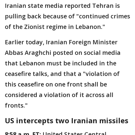
Iranian state media reported Tehran is
pulling back because of "continued crimes
of the Zionist regime in Lebanon."
Earlier today, Iranian Foreign Minister
Abbas Araghchi posted on social media
that Lebanon must be included in the
ceasefire talks, and that a "violation of
this ceasefire on one front shall be
considered a violation of it across all
fronts."
US intercepts two Iranian missiles
8:58 a.m. ET:
United States Central