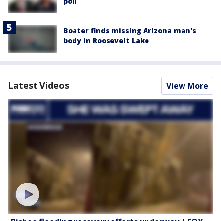
poll
Boater finds missing Arizona man's
body in Roosevelt Lake
Latest Videos
View More