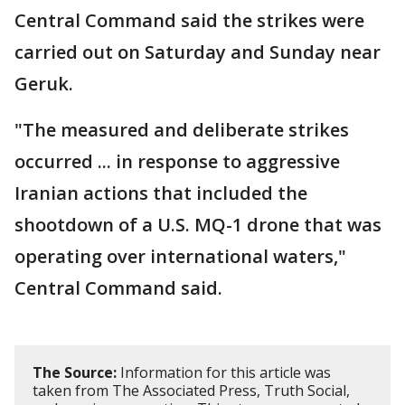
Central Command said the strikes were
carried out on Saturday and Sunday near
Geruk.
"The measured and deliberate strikes
occurred ... in response to aggressive
Iranian actions that included the
shootdown of a U.S. MQ-1 drone that was
operating over international waters,"
Central Command said.
The Source:
Information for this article was
taken from The Associated Press, Truth Social,