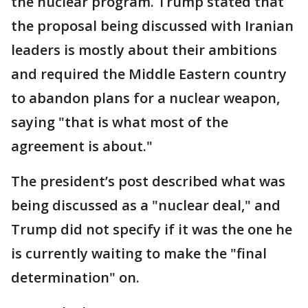
the nuclear program. Trump stated that
the proposal being discussed with Iranian
leaders is mostly about their ambitions
and required the Middle Eastern country
to abandon plans for a nuclear weapon,
saying "that is what most of the
agreement is about."
The president’s post described what was
being discussed as a "nuclear deal," and
Trump did not specify if it was the one he
is currently waiting to make the "final
determination" on.