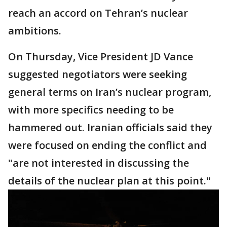
reach an accord on Tehran’s nuclear
ambitions.
On Thursday, Vice President JD Vance
suggested negotiators were seeking
general terms on Iran’s nuclear program,
with more specifics needing to be
hammered out. Iranian officials said they
were focused on ending the conflict and
"are not interested in discussing the
details of the nuclear plan at this point."