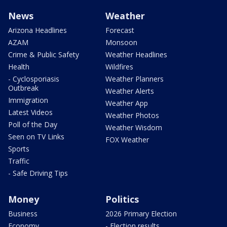
News
Weather
Arizona Headlines
Forecast
AZAM
Monsoon
Crime & Public Safety
Weather Headlines
Health
Wildfires
- Cyclosporiasis
Weather Planners
Outbreak
Weather Alerts
Immigration
Weather App
Latest Videos
Weather Photos
Poll of the Day
Weather Wisdom
Seen on TV Links
FOX Weather
Sports
Traffic
- Safe Driving Tips
Money
Politics
Business
2026 Primary Election
Economy
- Election results