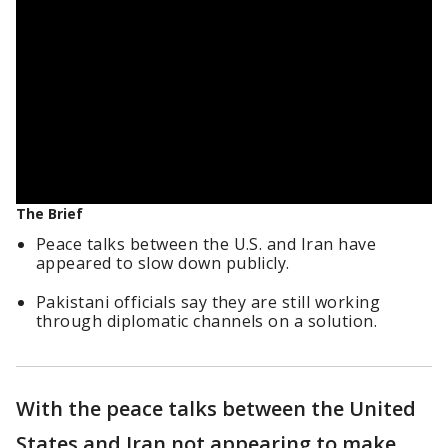
The Brief
Peace talks between the U.S. and Iran have
appeared to slow down publicly.
Pakistani officials say they are still working
through diplomatic channels on a solution.
With the peace talks between the United
States and Iran not appearing to make