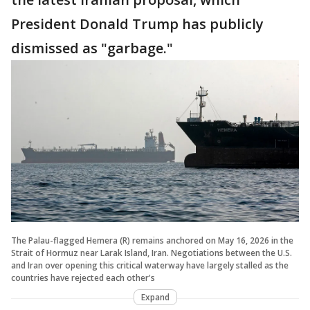
President Donald Trump has publicly
dismissed as "garbage."
The Palau-flagged Hemera (R) remains anchored on May 16, 2026 in the
Strait of Hormuz near Larak Island, Iran. Negotiations between the U.S.
and Iran over opening this critical waterway have largely stalled as the
countries have rejected each other's
Expand