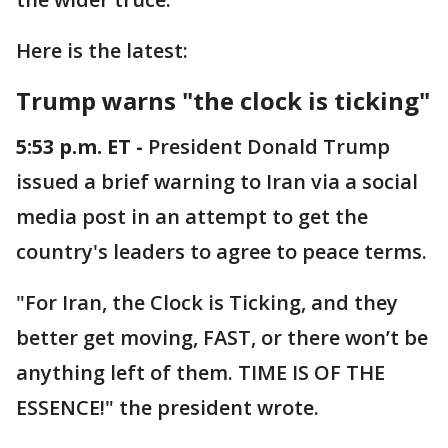
Here is the latest:
Trump warns "the clock is ticking"
5:53 p.m. ET -
President Donald Trump
issued a brief warning to Iran via a social
media post in an attempt to get the
country's leaders to agree to peace terms.
"For Iran, the Clock is Ticking, and they
better get moving, FAST, or there won’t be
anything left of them. TIME IS OF THE
ESSENCE!" the president wrote.