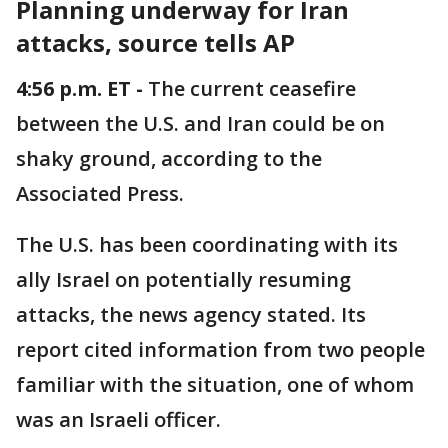
Planning underway for Iran
attacks, source tells AP
4:56 p.m. ET -
The current ceasefire
between the U.S. and Iran could be on
shaky ground, according to the
Associated Press.
The U.S. has been coordinating with its
ally Israel on potentially resuming
attacks, the news agency stated. Its
report cited information from two people
familiar with the situation, one of whom
was an Israeli officer.