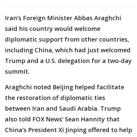
Iran’s Foreign Minister Abbas Araghchi
said his country would welcome
diplomatic support from other countries,
including China, which had just welcomed
Trump and a U.S. delegation for a two-day
summit.
Araghchi noted Beijing helped facilitate
the restoration of diplomatic ties
between Iran and Saudi Arabia. Trump
also told FOX News’ Sean Hannity that
China’s President Xi Jinping offered to help