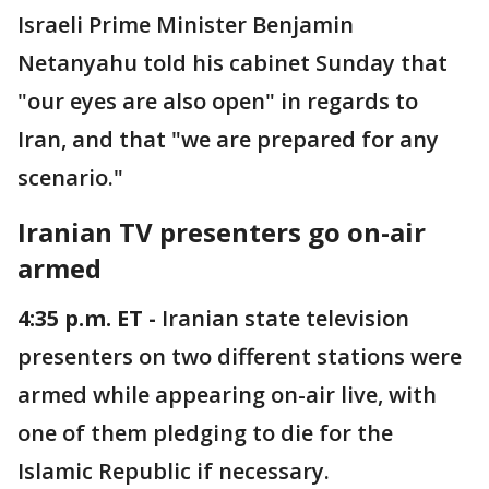
Israeli Prime Minister Benjamin
Netanyahu told his cabinet Sunday that
"our eyes are also open" in regards to
Iran, and that "we are prepared for any
scenario."
Iranian TV presenters go on-air
armed
4:35 p.m. ET -
Iranian state television
presenters on two different stations were
armed while appearing on-air live, with
one of them pledging to die for the
Islamic Republic if necessary.