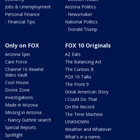
Jobs & Unemployment
Arizona Politics
Personal Finance
- Newsmaker
- Financial Tips
National Politics
- Donald Trump
Only on FOX
FOX 10 Originals
Arizona Spin
AZ Eats
Care Force
The Balancing Act
Channel 10 Rewind
The Curious B
Video Vault
FOX 10 Talks
Cool House
The Front 9
Drone Zone
Great American Story
Investigations
I Could Do That
Made in Arizona
On the Record
Missing in Arizona
The Time Machine
- Nancy Guthrie search
UNKNOWN
Special Reports
Weather and Whatever
Spotlight
What's in a name,