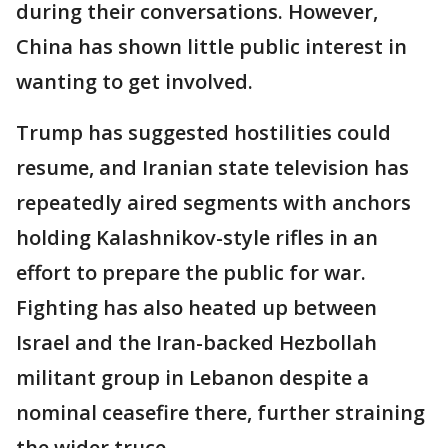
during their conversations. However,
China has shown little public interest in
wanting to get involved.
Trump has suggested hostilities could
resume, and Iranian state television has
repeatedly aired segments with anchors
holding Kalashnikov-style rifles in an
effort to prepare the public for war.
Fighting has also heated up between
Israel and the Iran-backed Hezbollah
militant group in Lebanon despite a
nominal ceasefire there, further straining
the wider truce.