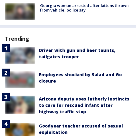
Georgia woman arrested after kittens thrown
from vehicle, police say
Trending
Driver with gun and beer taunts,
tailgates trooper
Employees shocked by Salad and Go
closure
Arizona deputy uses fatherly instincts
to care for rescued infant after
highway traffic stop
Goodyear teacher accused of sexual
exploitation