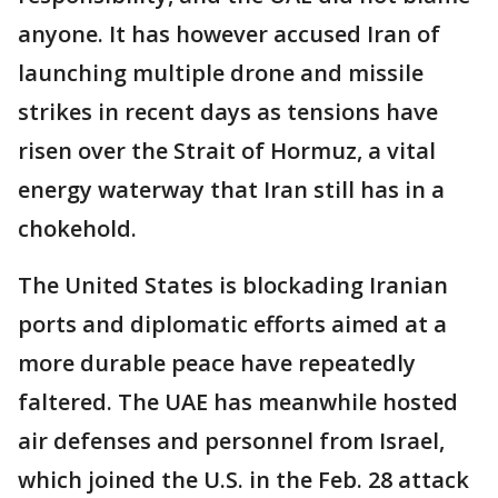
anyone. It has however accused Iran of
launching multiple drone and missile
strikes in recent days as tensions have
risen over the Strait of Hormuz, a vital
energy waterway that Iran still has in a
chokehold.
The United States is blockading Iranian
ports and diplomatic efforts aimed at a
more durable peace have repeatedly
faltered. The UAE has meanwhile hosted
air defenses and personnel from Israel,
which joined the U.S. in the Feb. 28 attack