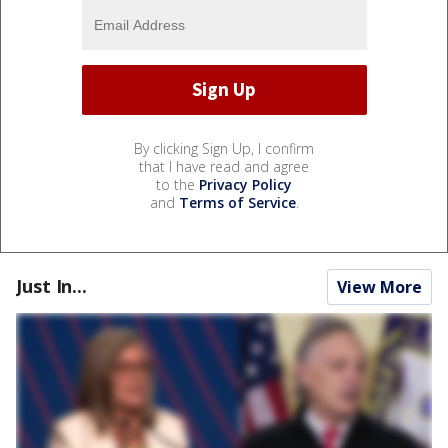
By clicking Sign Up, I confirm
that I have read and agree
to the
Privacy Policy
and
Terms of Service
.
Just In...
View More