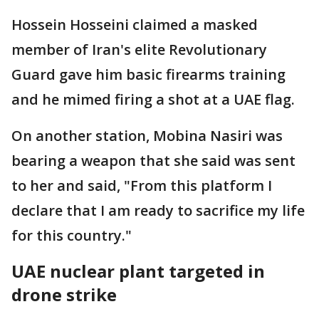
Hossein Hosseini claimed a masked
member of Iran's elite Revolutionary
Guard gave him basic firearms training
and he mimed firing a shot at a UAE flag.
On another station, Mobina Nasiri was
bearing a weapon that she said was sent
to her and said, "From this platform I
declare that I am ready to sacrifice my life
for this country."
UAE nuclear plant targeted in
drone strike