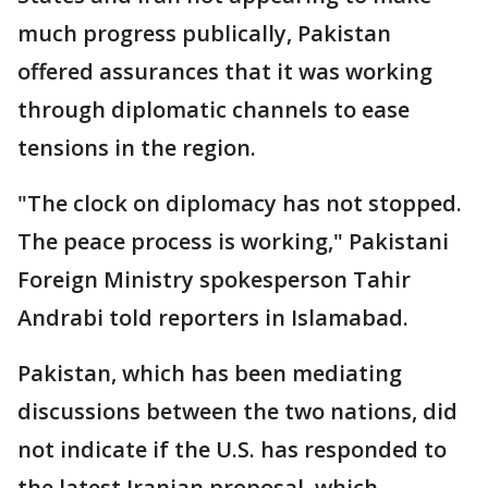
much progress publically, Pakistan
offered assurances that it was working
through diplomatic channels to ease
tensions in the region.
"The clock on diplomacy has not stopped.
The peace process is working," Pakistani
Foreign Ministry spokesperson Tahir
Andrabi told reporters in Islamabad.
Pakistan, which has been mediating
discussions between the two nations, did
not indicate if the U.S. has responded to
the latest Iranian proposal, which