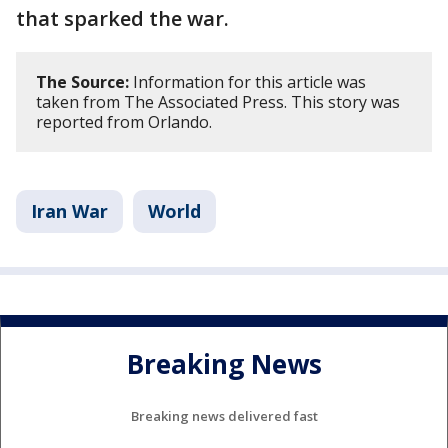
that sparked the war.
The Source:
Information for this article was
taken from The Associated Press. This story was
reported from Orlando.
Iran War
World
Breaking News
Breaking news delivered fast