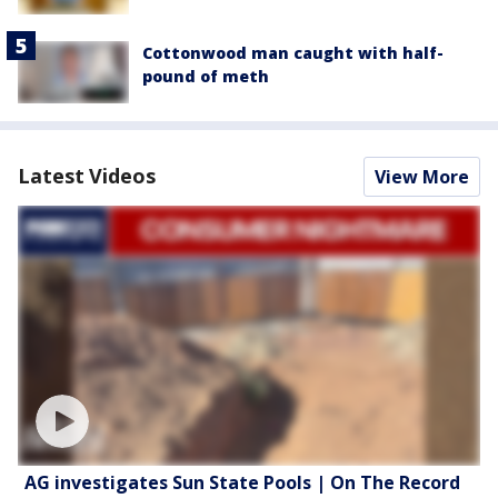
Cottonwood man caught with half-
pound of meth
Latest Videos
View More
AG investigates Sun State Pools | On The Record