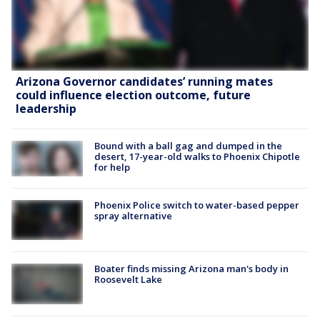
Arizona Governor candidates’ running mates
could influence election outcome, future
leadership
Bound with a ball gag and dumped in the
desert, 17-year-old walks to Phoenix Chipotle
for help
Phoenix Police switch to water-based pepper
spray alternative
Boater finds missing Arizona man's body in
Roosevelt Lake