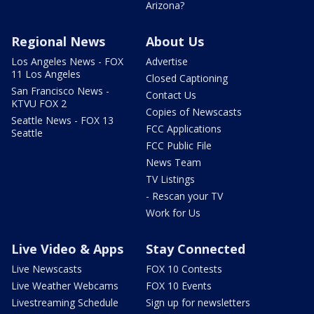
Arizona?
Regional News
About Us
Los Angeles News - FOX
Advertise
11 Los Angeles
Closed Captioning
San Francisco News -
Contact Us
KTVU FOX 2
Copies of Newscasts
Seattle News - FOX 13
FCC Applications
Seattle
FCC Public File
News Team
TV Listings
- Rescan your TV
Work for Us
Live Video & Apps
Stay Connected
Live Newscasts
FOX 10 Contests
Live Weather Webcams
FOX 10 Events
Livestreaming Schedule
Sign up for newsletters