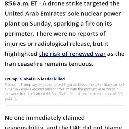
8:56 a.m. ET -
A drone strike targeted the
United Arab Emirates’ sole nuclear power
plant on Sunday, sparking a fire on its
perimeter. There were no reports of
injuries or radiological release, but it
highlighted
the risk of renewed war
as the
Iran ceasefire remains tenuous.
Trump: Global ISIS leader killed
President Trump says with the help of Nigerian forces, the US military carried
out a "flawlessly executed mission" to eliminate the most active terrorist in
the world from the battlefield. Abu-Bilal al-Minuki, second in command of ISIS
globally,
No one immediately claimed
responsibility, and the UAE did not blame