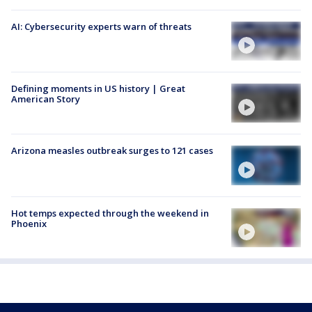
AI: Cybersecurity experts warn of threats
Defining moments in US history | Great
American Story
Arizona measles outbreak surges to 121 cases
Hot temps expected through the weekend in
Phoenix