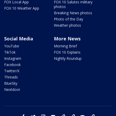
FOX Local App
FOX 10 Salutes military
photos
FOX 10 Weather App
Breaking News photos
Photo of the Day
Weather photos
Social Media
More News
YouTube
Morning Brief
TikTok
FOX 10 Explains
Instagram
Nightly Roundup
Facebook
Twitter/X
Threads
BlueSky
Nextdoor