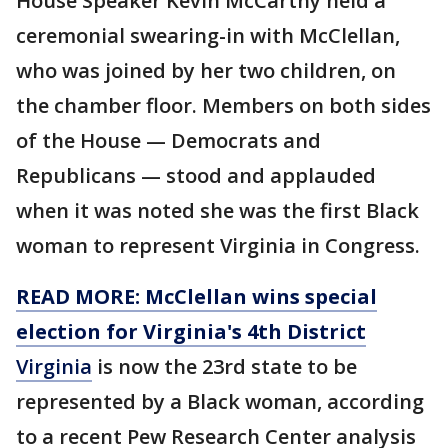
House Speaker Kevin McCarthy held a
ceremonial swearing-in with McClellan,
who was joined by her two children, on
the chamber floor. Members on both sides
of the House — Democrats and
Republicans — stood and applauded
when it was noted she was the first Black
woman to represent Virginia in Congress.
READ MORE: McClellan wins special
election for Virginia's 4th District
Virginia
is now the 23rd state to be
represented by a Black woman, according
to a recent Pew Research Center analysis