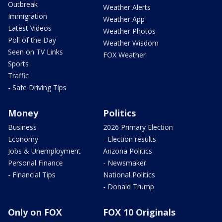
Outbreak
Weather Alerts
Immigration
Weather App
Latest Videos
Weather Photos
Poll of the Day
Weather Wisdom
Seen on TV Links
FOX Weather
Sports
Traffic
- Safe Driving Tips
Money
Politics
Business
2026 Primary Election
Economy
- Election results
Jobs & Unemployment
Arizona Politics
Personal Finance
- Newsmaker
- Financial Tips
National Politics
- Donald Trump
Only on FOX
FOX 10 Originals