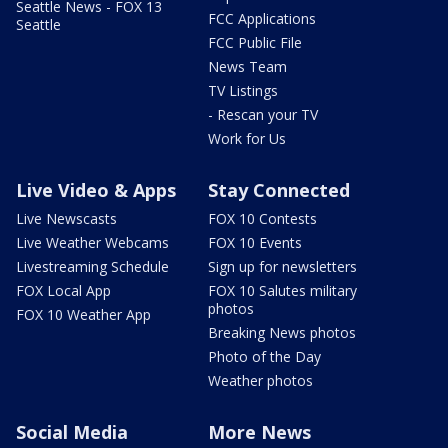
Seattle News - FOX 13
FCC Applications
Seattle
FCC Public File
News Team
TV Listings
- Rescan your TV
Work for Us
Live Video & Apps
Stay Connected
Live Newscasts
FOX 10 Contests
Live Weather Webcams
FOX 10 Events
Livestreaming Schedule
Sign up for newsletters
FOX Local App
FOX 10 Salutes military
photos
FOX 10 Weather App
Breaking News photos
Photo of the Day
Weather photos
Social Media
More News