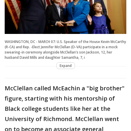
WASHINGTON, DC - MARCH 07: U.S. Speaker of the House Kevin McCarthy
(R-CA) and Rep. -Elect Jennifer McClellan (D-VA) participate in a mock
swearing-in ceremony alongside McClellan's son Jackson, 12, her
husband David Mills and daughter Samantha, 7, i
Expand
McClellan called McEachin a "big brother"
figure, starting with his mentorship of
Black college students like her at the
University of Richmond. McClellan went
on to become an associate general