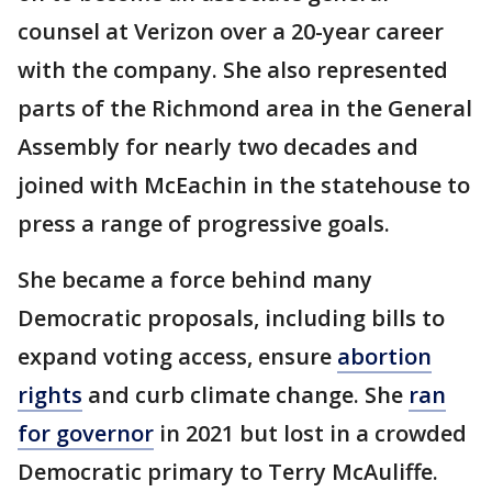
counsel at Verizon over a 20-year career
with the company. She also represented
parts of the Richmond area in the General
Assembly for nearly two decades and
joined with McEachin in the statehouse to
press a range of progressive goals.
She became a force behind many
Democratic proposals, including bills to
expand voting access, ensure
abortion
rights
and curb climate change. She
ran
for governor
in 2021 but lost in a crowded
Democratic primary to Terry McAuliffe.