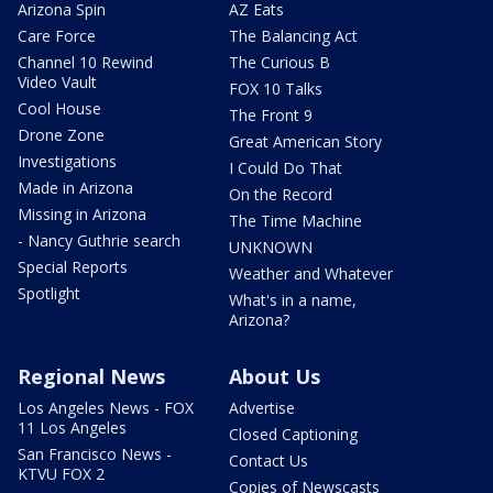
Arizona Spin
AZ Eats
Care Force
The Balancing Act
Channel 10 Rewind
The Curious B
Video Vault
FOX 10 Talks
Cool House
The Front 9
Drone Zone
Great American Story
Investigations
I Could Do That
Made in Arizona
On the Record
Missing in Arizona
The Time Machine
- Nancy Guthrie search
UNKNOWN
Special Reports
Weather and Whatever
Spotlight
What's in a name,
Arizona?
Regional News
About Us
Los Angeles News - FOX
Advertise
11 Los Angeles
Closed Captioning
San Francisco News -
Contact Us
KTVU FOX 2
Copies of Newscasts