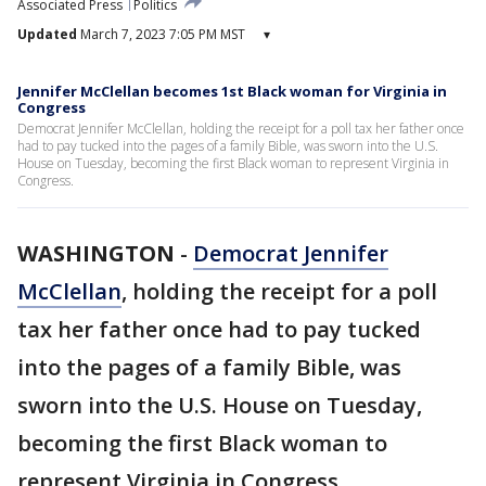
Associated Press
Politics
Updated
March 7, 2023 7:05 PM MST
▾
Jennifer McClellan becomes 1st Black woman for Virginia in
Congress
Democrat Jennifer McClellan, holding the receipt for a poll tax her father once
had to pay tucked into the pages of a family Bible, was sworn into the U.S.
House on Tuesday, becoming the first Black woman to represent Virginia in
Congress.
WASHINGTON
-
Democrat Jennifer
McClellan
, holding the receipt for a poll
tax her father once had to pay tucked
into the pages of a family Bible, was
sworn into the U.S. House on Tuesday,
becoming the first Black woman to
represent Virginia in Congress.