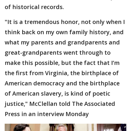
of historical records.
"It is a tremendous honor, not only when I
think back on my own family history, and
what my parents and grandparents and
great-grandparents went through to
make this possible, but the fact that I’m
the first from Virginia, the birthplace of
American democracy and the birthplace
of American slavery, is kind of poetic
justice," McClellan told The Associated
Press in an interview Monday