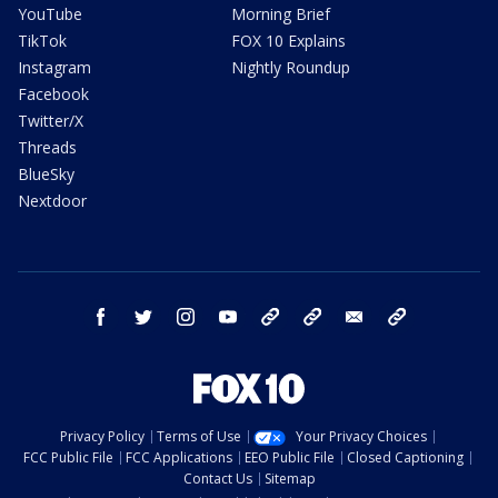
YouTube
Morning Brief
TikTok
FOX 10 Explains
Instagram
Nightly Roundup
Facebook
Twitter/X
Threads
BlueSky
Nextdoor
facebook
twitter
instagram
youtube
tk
bluesky
email
newsletters
Privacy Policy
Terms of Use
Your Privacy Choices
FCC Public File
FCC Applications
EEO Public File
Closed Captioning
Contact Us
Sitemap