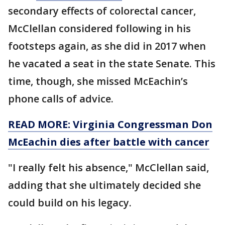
secondary effects of colorectal cancer,
McClellan considered following in his
footsteps again, as she did in 2017 when
he vacated a seat in the state Senate. This
time, though, she missed McEachin’s
phone calls of advice.
READ MORE: Virginia Congressman Don
McEachin dies after battle with cancer
"I really felt his absence," McClellan said,
adding that she ultimately decided she
could build on his legacy.