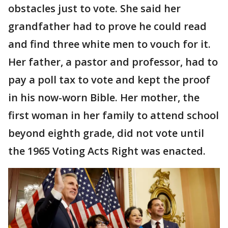
obstacles just to vote. She said her
grandfather had to prove he could read
and find three white men to vouch for it.
Her father, a pastor and professor, had to
pay a poll tax to vote and kept the proof
in his now-worn Bible. Her mother, the
first woman in her family to attend school
beyond eighth grade, did not vote until
the 1965 Voting Acts Right was enacted.