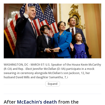
WASHINGTON, DC - MARCH 07: U.S. Speaker of the House Kevin McCarthy
(R-CA) and Rep. -Elect Jennifer McClellan (D-VA) participate in a mock
swearing-in ceremony alongside McClellan's son Jackson, 12, her
husband David Mills and daughter Samantha, 7, i
Expand
After
McEachin’s death
from the