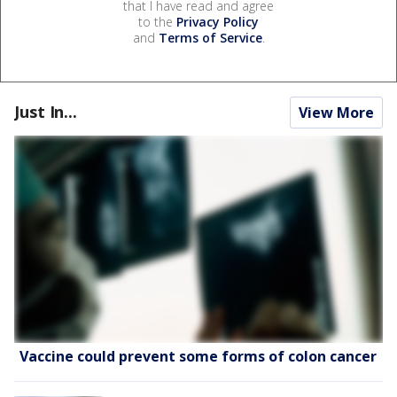
that I have read and agree
to the
Privacy Policy
and
Terms of Service
.
Just In...
View More
Vaccine could prevent some forms of colon cancer