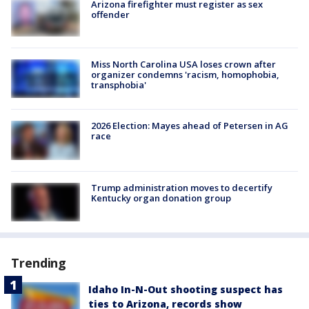
Arizona firefighter must register as sex
offender
Miss North Carolina USA loses crown after
organizer condemns 'racism, homophobia,
transphobia'
2026 Election: Mayes ahead of Petersen in AG
race
Trump administration moves to decertify
Kentucky organ donation group
Trending
Idaho In-N-Out shooting suspect has
ties to Arizona, records show