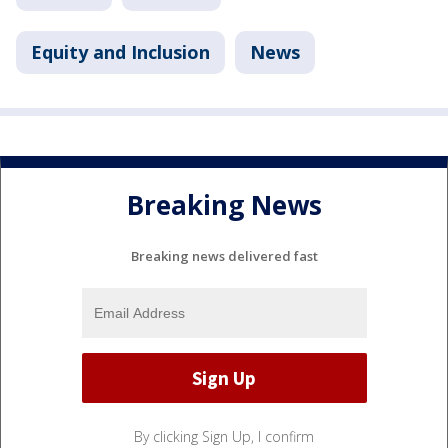
Equity and Inclusion
News
Breaking News
Breaking news delivered fast
By clicking Sign Up, I confirm