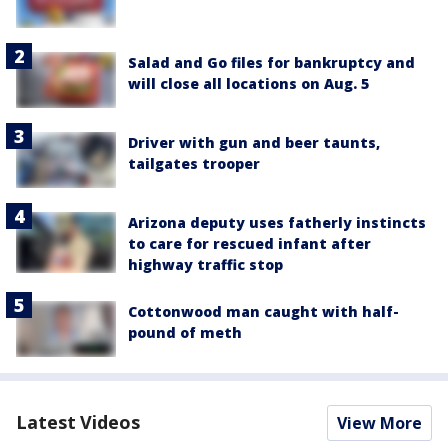
Salad and Go files for bankruptcy and
will close all locations on Aug. 5
Driver with gun and beer taunts,
tailgates trooper
Arizona deputy uses fatherly instincts
to care for rescued infant after
highway traffic stop
Cottonwood man caught with half-
pound of meth
Latest Videos
View More