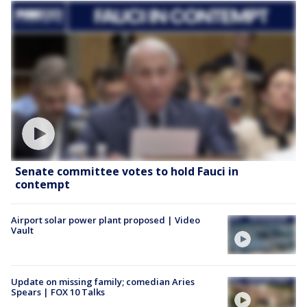
Senate committee votes to hold Fauci in
contempt
Airport solar power plant proposed | Video
Vault
Update on missing family; comedian Aries
Spears | FOX 10 Talks