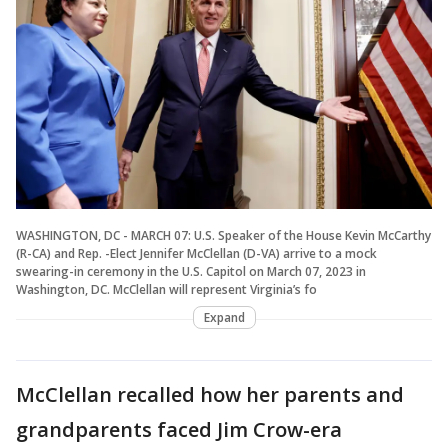
WASHINGTON, DC - MARCH 07: U.S. Speaker of the House Kevin McCarthy
(R-CA) and Rep. -Elect Jennifer McClellan (D-VA) arrive to a mock
swearing-in ceremony in the U.S. Capitol on March 07, 2023 in
Washington, DC. McClellan will represent Virginia’s fo
Expand
McClellan recalled how her parents and
grandparents faced Jim Crow-era