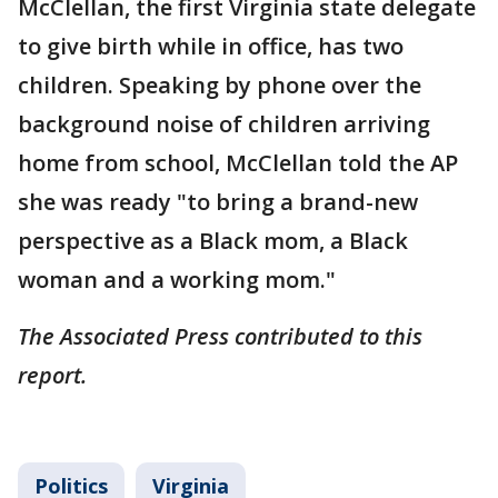
McClellan, the first Virginia state delegate
to give birth while in office, has two
children. Speaking by phone over the
background noise of children arriving
home from school, McClellan told the AP
she was ready "to bring a brand-new
perspective as a Black mom, a Black
woman and a working mom."
The Associated Press contributed to this
report.
Politics
Virginia