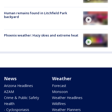
Human remains found in Litchfield Park
backyard
Phoenix weather: Hazy skies and extreme heat
News
Weather
Arizona Headlines
Forecast
AZAM
Monsoon
Crime & Public Safety
Weather Headlines
Health
Wildfires
- Cyclosporiasis
Weather Planners