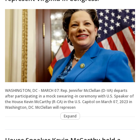
WASHINGTON, DC - MARCH 07: Rep. Jennifer McClellan (D-VA) departs
after participating in a mock swearing-in ceremony with U.S. Speaker of
the House Kevin McCarthy (R-CA) in the U.S. Capitol on March 07, 2023 in
Washington, DC. McClellan will represen
Expand