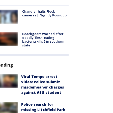
Chandler halts Flock
cameras | Nightly Roundup
Beachgoers warned after
deadly 'flesh-eating'
bacteria kills 5 in southern
state
ending
Viral Tempe arrest
video: Police submit
misdemeanor charges
against ASU student
Police search for
missing Litchfield Park