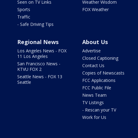
Seen on TV Links
Weather Wisdom
Sports
FOX Weather
Traffic
- Safe Driving Tips
Regional News
About Us
Los Angeles News - FOX
Advertise
11 Los Angeles
Closed Captioning
San Francisco News -
Contact Us
KTVU FOX 2
Copies of Newscasts
Seattle News - FOX 13
FCC Applications
Seattle
FCC Public File
News Team
TV Listings
- Rescan your TV
Work for Us