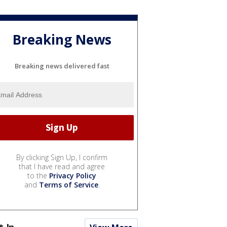
Breaking News
Breaking news delivered fast
By clicking Sign Up, I confirm
that I have read and agree
to the
Privacy Policy
and
Terms of Service
.
t In...