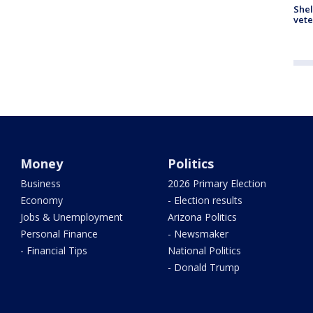
Shel
vete
Money
Politics
Business
2026 Primary Election
Economy
- Election results
Jobs & Unemployment
Arizona Politics
Personal Finance
- Newsmaker
- Financial Tips
National Politics
- Donald Trump