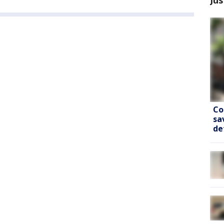
Co
sa
de