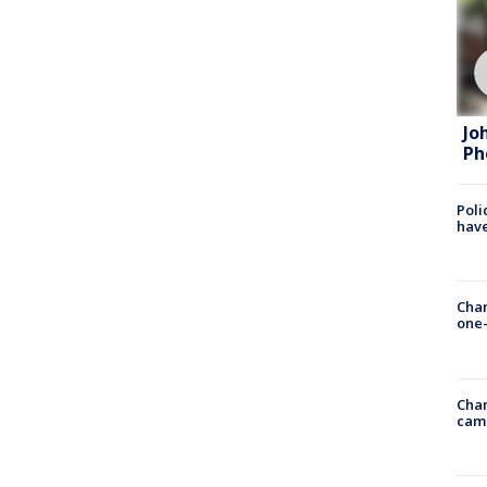
Jo
Ph
Poli
have
Chan
one-
Chan
cam