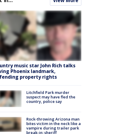
View More
untry music star John Rich talks
ving Phoenix landmark,
fending property rights
Litchfield Park murder
suspect may have fled the
country, police say
Rock-throwing Arizona man
bites victim in the neck like a
vampire during trailer park
break-in: sheriff