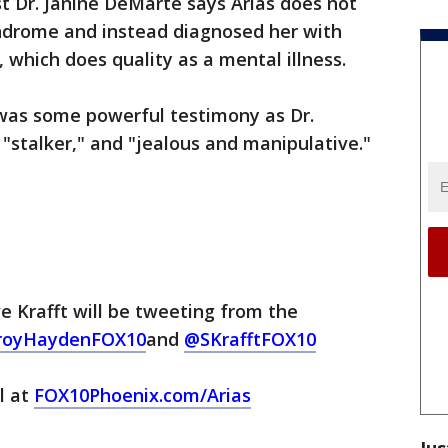
t Dr. Janine DeMarte says Arias does not
ndrome and instead diagnosed her with
, which does quality as a mental illness.
was some powerful testimony as Dr.
 "stalker," and "jealous and manipulative."
 Krafft will be tweeting from the
royHaydenFOX10
and
@SKrafftFOX10
al at
FOX10Phoenix.com/Arias
Jus