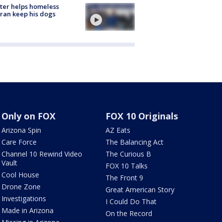
ter helps homeless
ran keep his dogs
Only on FOX
FOX 10 Originals
Arizona Spin
AZ Eats
Care Force
The Balancing Act
Channel 10 Rewind Video
The Curious B
Vault
FOX 10 Talks
Cool House
The Front 9
Drone Zone
Great American Story
Investigations
I Could Do That
Made in Arizona
On the Record