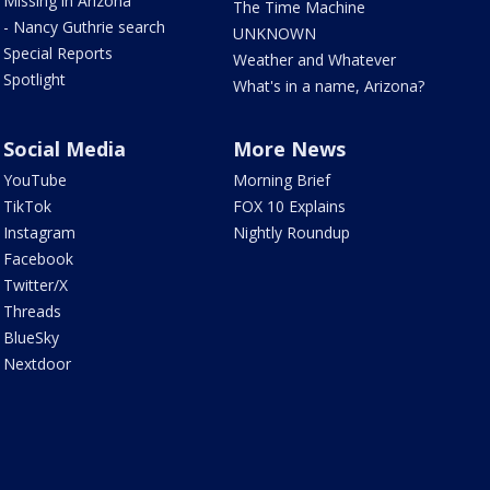
Missing in Arizona
The Time Machine
- Nancy Guthrie search
UNKNOWN
Special Reports
Weather and Whatever
Spotlight
What's in a name, Arizona?
Social Media
More News
YouTube
Morning Brief
TikTok
FOX 10 Explains
Instagram
Nightly Roundup
Facebook
Twitter/X
Threads
BlueSky
Nextdoor