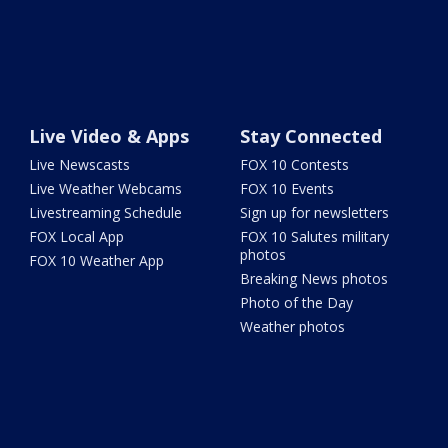
Live Video & Apps
Stay Connected
Live Newscasts
FOX 10 Contests
Live Weather Webcams
FOX 10 Events
Livestreaming Schedule
Sign up for newsletters
FOX Local App
FOX 10 Salutes military
photos
FOX 10 Weather App
Breaking News photos
Photo of the Day
Weather photos