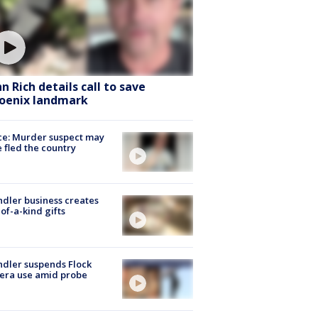
hn Rich details call to save
oenix landmark
ce: Murder suspect may
 fled the country
dler business creates
of-a-kind gifts
dler suspends Flock
era use amid probe