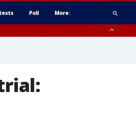
tests
Poll
More
, Scottsdale/Paradise Valley, Northwest Pinal County, Cave Creek/New
ast Mesa, Southeast Valley/Queen Creek, Aguila Valley, South
rial: