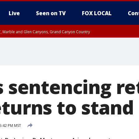
Live
Seen on TV
FOX LOCAL
Con
ST, Marble and Glen Canyons, Grand Canyon Country
il SAT 12:00 AM MST, Cochise County
e, West Pinal County, East Valley, Gila River Valley, Yuma County, Deer Valley
ntral La Paz, Northwest Valley, Sonoran Desert Natl Monument, Fountain Hills/E
County, Tonopah Desert, Central Phoenix, Parker Valley
s sentencing ret
eturns to stand
 5:42 PM MST