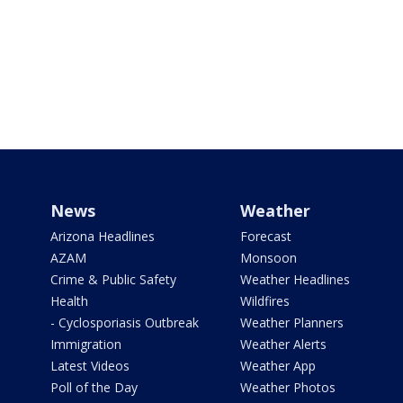
News
Weather
Arizona Headlines
Forecast
AZAM
Monsoon
Crime & Public Safety
Weather Headlines
Health
Wildfires
- Cyclosporiasis Outbreak
Weather Planners
Immigration
Weather Alerts
Latest Videos
Weather App
Poll of the Day
Weather Photos