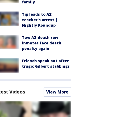
family
Tip leads to AZ
teacher's arrest |
Nightly Roundup
Two AZ death row
inmates face death
penalty again
Friends speak out after
tragic Gilbert stabbings
test Videos
View More