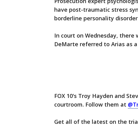
Prosecution expert psychologis
have post-traumatic stress sy
borderline personality disorder
In court on Wednesday, there 
DeMarte referred to Arias as a
FOX 10's Troy Hayden and Steve
courtroom. Follow them at
@T
Get all of the latest on the tri