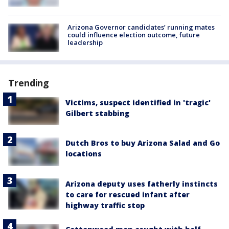
Arizona Governor candidates’ running mates
could influence election outcome, future
leadership
Trending
Victims, suspect identified in 'tragic'
Gilbert stabbing
Dutch Bros to buy Arizona Salad and Go
locations
Arizona deputy uses fatherly instincts
to care for rescued infant after
highway traffic stop