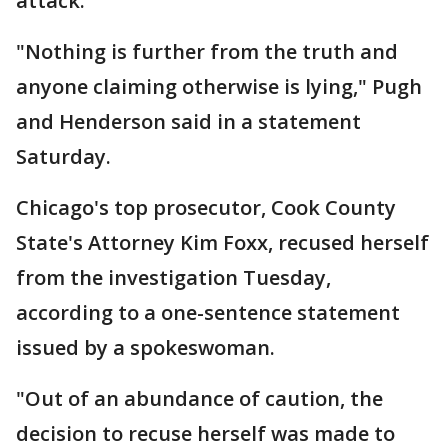
attack.
"Nothing is further from the truth and
anyone claiming otherwise is lying," Pugh
and Henderson said in a statement
Saturday.
Chicago's top prosecutor, Cook County
State's Attorney Kim Foxx, recused herself
from the investigation Tuesday,
according to a one-sentence statement
issued by a spokeswoman.
"Out of an abundance of caution, the
decision to recuse herself was made to