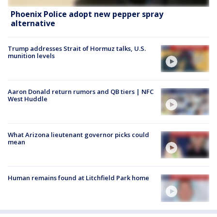
Phoenix Police adopt new pepper spray
alternative
Trump addresses Strait of Hormuz talks, U.S.
munition levels
Aaron Donald return rumors and QB tiers | NFC
West Huddle
What Arizona lieutenant governor picks could
mean
Human remains found at Litchfield Park home