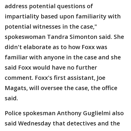
address potential questions of
impartiality based upon familiarity with
potential witnesses in the case,"
spokeswoman Tandra Simonton said. She
didn't elaborate as to how Foxx was
familiar with anyone in the case and she
said Foxx would have no further
comment. Foxx's first assistant, Joe
Magats, will oversee the case, the office
said.
Police spokesman Anthony Guglielmi also
said Wednesday that detectives and the