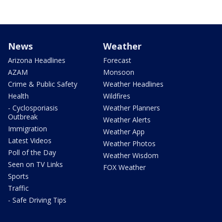
News
Weather
Arizona Headlines
Forecast
AZAM
Monsoon
Crime & Public Safety
Weather Headlines
Health
Wildfires
- Cyclosporiasis
Weather Planners
Outbreak
Weather Alerts
Immigration
Weather App
Latest Videos
Weather Photos
Poll of the Day
Weather Wisdom
Seen on TV Links
FOX Weather
Sports
Traffic
- Safe Driving Tips