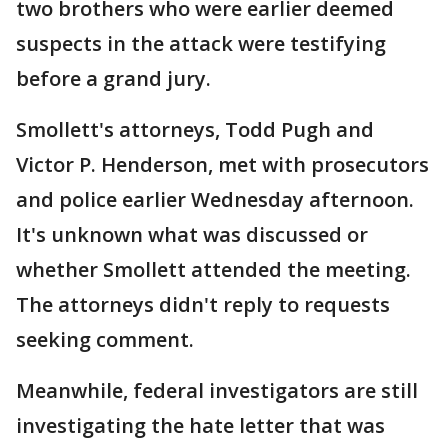
two brothers who were earlier deemed
suspects in the attack were testifying
before a grand jury.
Smollett's attorneys, Todd Pugh and
Victor P. Henderson, met with prosecutors
and police earlier Wednesday afternoon.
It's unknown what was discussed or
whether Smollett attended the meeting.
The attorneys didn't reply to requests
seeking comment.
Meanwhile, federal investigators are still
investigating the hate letter that was