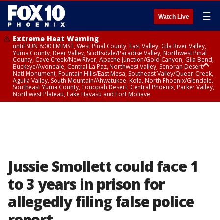
☰
Watch Live
Extreme Heat Warning
until SUN 8:00 PM MST, West Pinal County, East Valley, Gila River Valley,
Yuma County, Deer Valley, Scottsdale/Paradise Valley, Northwest Pinal
County, Cave Creek/New River, Apache Junction/Gold Canyon, Gila Bend,
Buckeye/Avondale, Central La Paz, Northwest Valley, Sonoran Desert
Natl Monument, Fountain Hills/East Mesa, Southeast Valley/Queen Creek,
Aguila Valley, South Mountain/Ahwatukee, Kofa, North Phoenix/Glendale,
Southeast Yuma County, Tonopah Desert, Central Phoenix, Parker Valley,
Northwest Plateau, Lake Havasu and Fort Mohave
Extreme Heat Warning
until SAT 8:00 PM MST, Marble and Glen Canyons, Grand Canyon Country
Jussie Smollett could face 1
to 3 years in prison for
allegedly filing false police
report