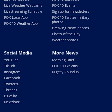
Live Weather Webcams
FOX 10 Events
Livestreaming Schedule
Sign up for newsletters
FOX Local App
FOX 10 Salutes military
photos
FOX 10 Weather App
Breaking News photos
Photo of the Day
Weather photos
Social Media
More News
YouTube
Morning Brief
TikTok
FOX 10 Explains
Instagram
Nightly Roundup
Facebook
Twitter/X
Threads
BlueSky
Nextdoor