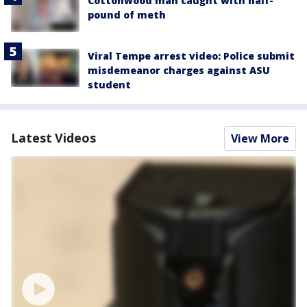
Cottonwood man caught with half-
pound of meth
Viral Tempe arrest video: Police submit
misdemeanor charges against ASU
student
Latest Videos
View More