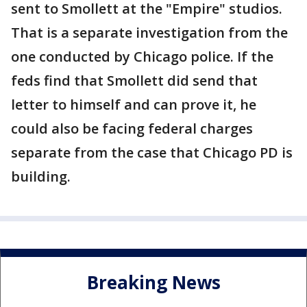
sent to Smollett at the "Empire" studios.
That is a separate investigation from the
one conducted by Chicago police. If the
feds find that Smollett did send that
letter to himself and can prove it, he
could also be facing federal charges
separate from the case that Chicago PD is
building.
Breaking News