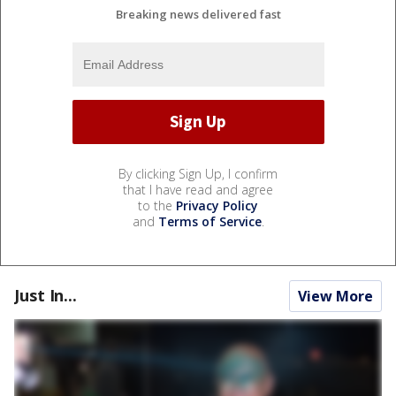
Breaking news delivered fast
By clicking Sign Up, I confirm
that I have read and agree
to the
Privacy Policy
and
Terms of Service
.
Just In...
View More