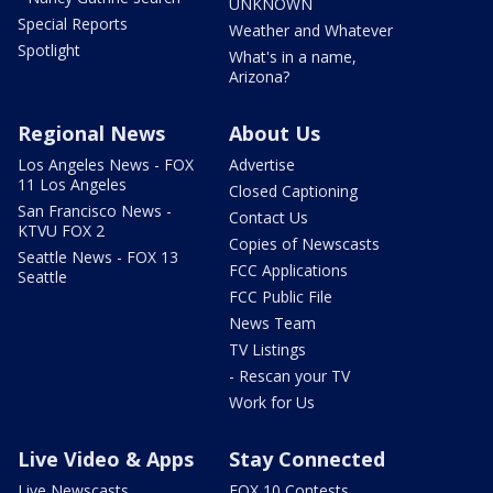
UNKNOWN
Special Reports
Weather and Whatever
Spotlight
What's in a name,
Arizona?
Regional News
About Us
Los Angeles News - FOX
Advertise
11 Los Angeles
Closed Captioning
San Francisco News -
Contact Us
KTVU FOX 2
Copies of Newscasts
Seattle News - FOX 13
FCC Applications
Seattle
FCC Public File
News Team
TV Listings
- Rescan your TV
Work for Us
Live Video & Apps
Stay Connected
Live Newscasts
FOX 10 Contests