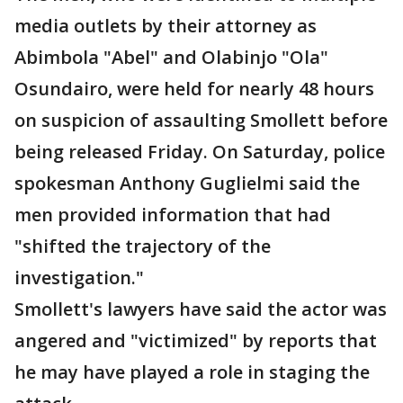
media outlets by their attorney as
Abimbola "Abel" and Olabinjo "Ola"
Osundairo, were held for nearly 48 hours
on suspicion of assaulting Smollett before
being released Friday. On Saturday, police
spokesman Anthony Guglielmi said the
men provided information that had
"shifted the trajectory of the
investigation."
Smollett's lawyers have said the actor was
angered and "victimized" by reports that
he may have played a role in staging the