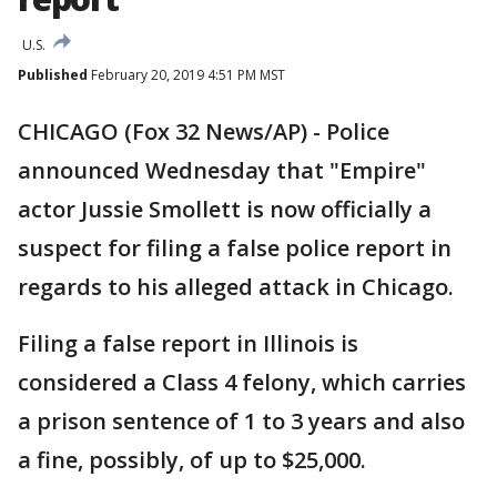
U.S.
Published
February 20, 2019 4:51 PM MST
CHICAGO (Fox 32 News/AP) - Police
announced Wednesday that "Empire"
actor Jussie Smollett is now officially a
suspect for filing a false police report in
regards to his alleged attack in Chicago.
Filing a false report in Illinois is
considered a Class 4 felony, which carries
a prison sentence of 1 to 3 years and also
a fine, possibly, of up to $25,000.