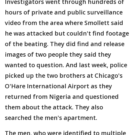
Investigators went through hundreds of
hours of private and public surveillance
video from the area where Smollett said
he was attacked but couldn't find footage
of the beating. They did find and release
images of two people they said they
wanted to question. And last week, police
picked up the two brothers at Chicago's
O'Hare International Airport as they
returned from Nigeria and questioned
them about the attack. They also
searched the men's apartment.
The men, who were identified to multiple