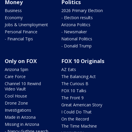
Money
Politics
Business
2026 Primary Election
Economy
- Election results
Jobs & Unemployment
Arizona Politics
Personal Finance
- Newsmaker
- Financial Tips
National Politics
- Donald Trump
Only on FOX
FOX 10 Originals
Arizona Spin
AZ Eats
Care Force
The Balancing Act
Channel 10 Rewind
The Curious B
Video Vault
FOX 10 Talks
Cool House
The Front 9
Drone Zone
Great American Story
Investigations
I Could Do That
Made in Arizona
On the Record
Missing in Arizona
The Time Machine
- Nancy Guthrie search