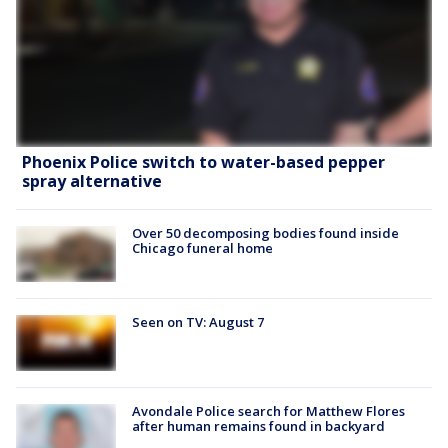
Phoenix Police switch to water-based pepper
spray alternative
Over 50 decomposing bodies found inside
Chicago funeral home
Seen on TV: August 7
Avondale Police search for Matthew Flores
after human remains found in backyard