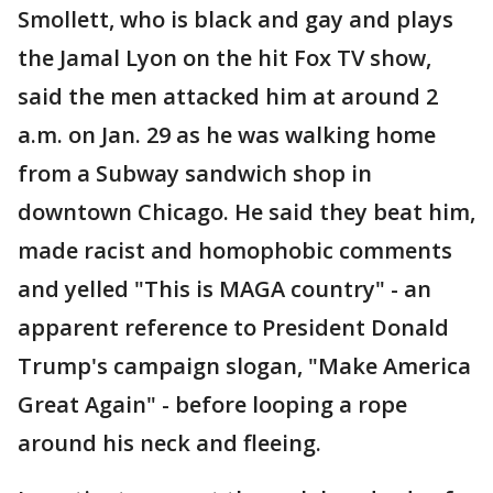
Smollett, who is black and gay and plays
the Jamal Lyon on the hit Fox TV show,
said the men attacked him at around 2
a.m. on Jan. 29 as he was walking home
from a Subway sandwich shop in
downtown Chicago. He said they beat him,
made racist and homophobic comments
and yelled "This is MAGA country" - an
apparent reference to President Donald
Trump's campaign slogan, "Make America
Great Again" - before looping a rope
around his neck and fleeing.