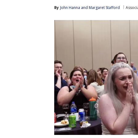
By
John Hanna
 and 
Margaret Stafford
Associ