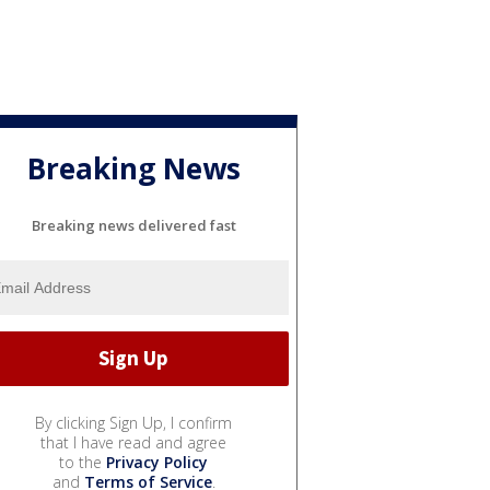
Breaking News
Breaking news delivered fast
By clicking Sign Up, I confirm
that I have read and agree
to the
Privacy Policy
and
Terms of Service
.