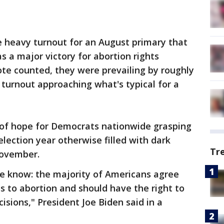
he heavy turnout for an August primary that
s a major victory for abortion rights
te counted, they were prevailing by roughly
 turnout approaching what's typical for a
 of hope for Democrats nationwide grasping
lection year otherwise filled with dark
Tr
November.
e know: the majority of Americans agree
 to abortion and should have the right to
isions," President Joe Biden said in a