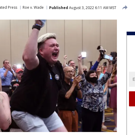
ated Press
Roe v. Wade
Published
August 3, 2022 6:11 AM MST