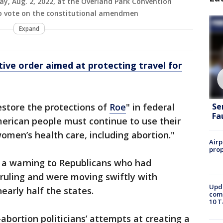
ay, Aug. 2, 2022, at the Overland Park Convention
o vote on the constitutional amendmen
Expand
tive order aimed at protecting travel for
restore the protections of
Roe
" in federal
Se
Fa
merican people must continue to use their
women’s health care, including abortion."
Airp
prop
 a warning to Republicans who had
ruling and were moving swiftly with
Upda
early half the states.
come
10 T
abortion politicians’ attempts at creating a