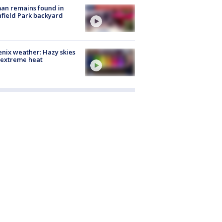
an remains found in
hfield Park backyard
nix weather: Hazy skies
 extreme heat