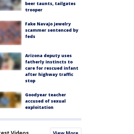
beer taunts, tailgates
trooper
Fake Navajo jewelry
scammer sentenced by
feds
Arizona deputy uses
fatherly instincts to
care for rescued infant
after highway traffic
stop
Goodyear teacher
accused of sexual
exploitation
test Videos
View More