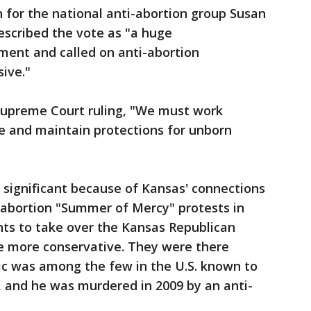
n for the national anti-abortion group Susan
escribed the vote as "a huge
ent and called on anti-abortion
sive."
 Supreme Court ruling, "We must work
e and maintain protections for unborn
 significant because of Kansas' connections
ti-abortion "Summer of Mercy" protests in
nts to take over the Kansas Republican
e more conservative. They were there
inic was among the few in the U.S. known to
, and he was murdered in 2009 by an anti-