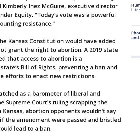
Hum
d Kimberly Inez McGuire, executive director
Litc
nder Equity. "Today’s vote was a powerful
ounting resistance."
Phoe
and
he Kansas Constitution would have added
ot grant the right to abortion. A 2019 state
d that access to abortion is a
tate’s Bill of Rights, preventing a ban and
e efforts to enact new restrictions.
tched as a barometer of liberal and
e Supreme Court's ruling scrapping the
In Kansas, abortion opponents wouldn't say
e if the amendment were passed and bristled
ould lead to a ban.