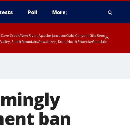
tests
Poll
More
ty, Cave Creek/New River, Apache Junction/Gold Canyon, Gila Bend,
 Valley, South Mountain/Ahwatukee, Kofa, North Phoenix/Glendale,
lmingly
ment ban