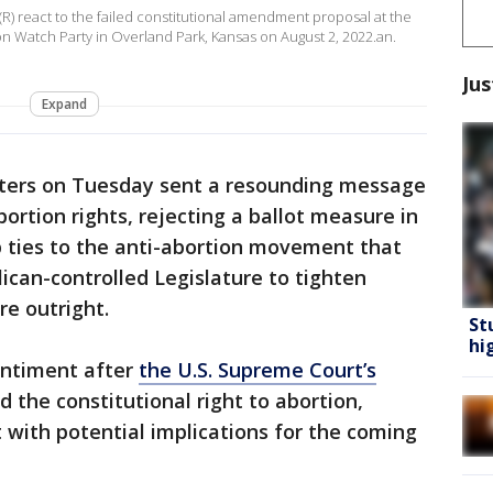
(R) react to the failed constitutional amendment proposal at the
n Watch Party in Overland Park, Kansas on August 2, 2022.an.
Jus
Expand
ters on Tuesday sent a resounding message
bortion rights, rejecting a ballot measure in
p ties to the anti-abortion movement that
can-controlled Legislature to tighten
re outright.
St
hi
sentiment after
the U.S. Supreme Court’s
 the constitutional right to abortion,
 with potential implications for the coming