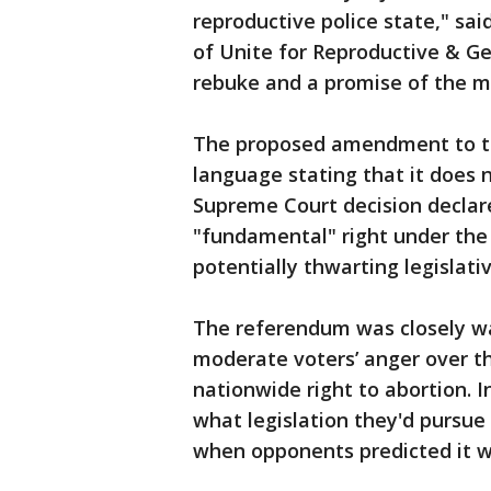
reproductive police state," sai
of Unite for Reproductive & Ge
rebuke and a promise of the m
The proposed amendment to t
language stating that it does n
Supreme Court decision declare
"fundamental" right under the s
potentially thwarting legislativ
The referendum was closely wa
moderate voters’ anger over th
nationwide right to abortion. 
what legislation they'd pursu
when opponents predicted it w