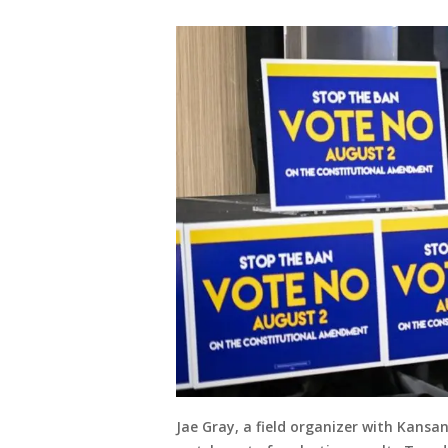
Jae Gray, a field organizer with Kansa