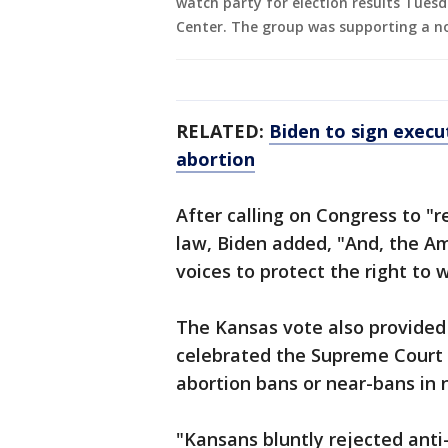
watch party for election results Tuesd
Center. The group was supporting a n
RELATED:
Biden to sign execu
abortion
After calling on Congress to "
law, Biden added, "And, the A
voices to protect the right to 
The Kansas vote also provided
celebrated the Supreme Court 
abortion bans or near-bans in n
"Kansans bluntly rejected anti-