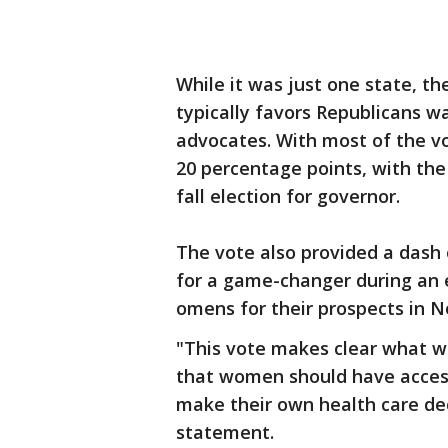
While it was just one state, t
typically favors Republicans wa
advocates. With most of the vo
20 percentage points, with the
fall election for governor.
The vote also provided a dash
for a game-changer during an e
omens for their prospects in 
"This vote makes clear what w
that women should have access
make their own health care dec
statement.