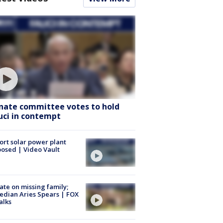
nate committee votes to hold
uci in contempt
ort solar power plant
osed | Video Vault
te on missing family;
dian Aries Spears | FOX
alks