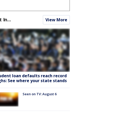
t In...
View More
udent loan defaults reach record
ghs: See where your state stands
Seen on TV: August 6