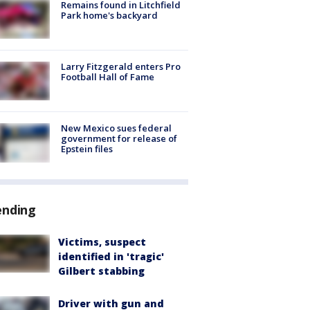
Remains found in Litchfield
Park home's backyard
Larry Fitzgerald enters Pro
Football Hall of Fame
New Mexico sues federal
government for release of
Epstein files
ending
Victims, suspect
identified in 'tragic'
Gilbert stabbing
Driver with gun and