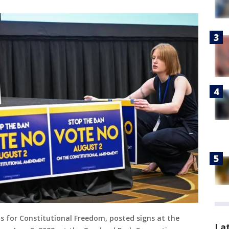
ns for Constitutional Freedom, posted signs at the
La