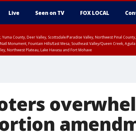
Live
Seen on TV
FOX LOCAL
Con
lley, Yuma County, Deer Valley, Scottsdale/Paradise Valley, Northwest Pinal Coun
Natl Monument, Fountain Hills/East Mesa, Southeast Valley/Queen Creek, Aguila
lley, Northwest Plateau, Lake Havasu and Fort Mohave
pa County
T, Marble and Glen Canyons, Grand Canyon Country
U 2:07 PM MST until THU 2:30 PM MST, Coconino County
oters overwhe
bortion amend