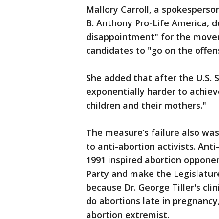
Mallory Carroll, a spokesperso
B. Anthony Pro-Life America, d
disappointment" for the movem
candidates to "go on the offen
She added that after the U.S.
exponentially harder to achiev
children and their mothers."
The measure’s failure also was
to anti-abortion activists. An
1991 inspired abortion oppone
Party and make the Legislatur
because Dr. George Tiller's cl
do abortions late in pregnancy
abortion extremist.