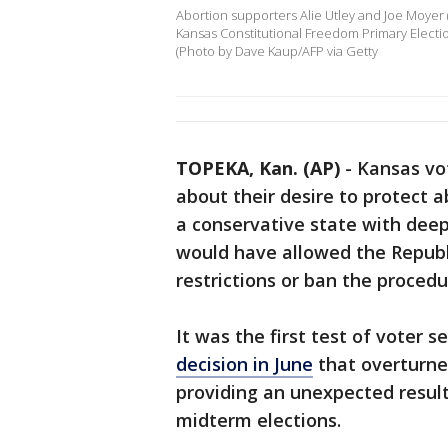
Abortion supporters Alie Utley and Joe Moyer 
Kansas Constitutional Freedom Primary Electio
(Photo by Dave Kaup/AFP via Getty
TOPEKA, Kan. (AP)
-
Kansas vo
about their desire to protect a
a conservative state with dee
would have allowed the Republi
restrictions or ban the procedu
It was the first test of voter 
decision in June
that overturned
providing an unexpected result
midterm elections.