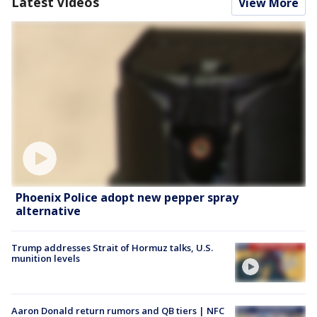
Latest Videos
View More
Phoenix Police adopt new pepper spray
alternative
Trump addresses Strait of Hormuz talks, U.S.
munition levels
Aaron Donald return rumors and QB tiers | NFC