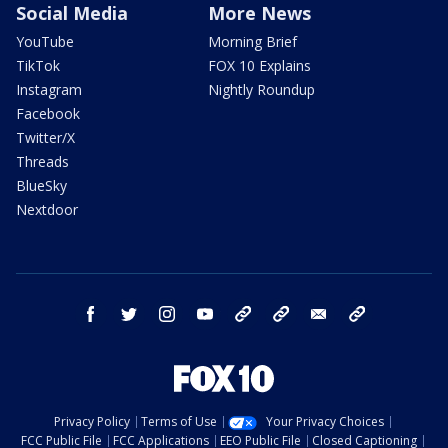
Social Media
More News
YouTube
Morning Brief
TikTok
FOX 10 Explains
Instagram
Nightly Roundup
Facebook
Twitter/X
Threads
BlueSky
Nextdoor
facebook
twitter
instagram
youtube
tk
bluesky
email
newsletters
Privacy Policy
Terms of Use
Your Privacy Choices
FCC Public File
FCC Applications
EEO Public File
Closed Captioning