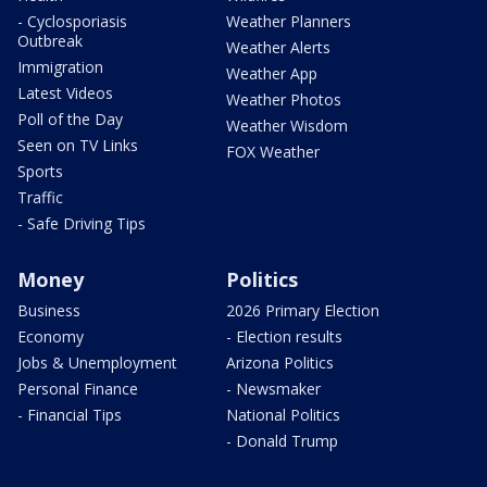
- Cyclosporiasis
Weather Planners
Outbreak
Weather Alerts
Immigration
Weather App
Latest Videos
Weather Photos
Poll of the Day
Weather Wisdom
Seen on TV Links
FOX Weather
Sports
Traffic
- Safe Driving Tips
Money
Politics
Business
2026 Primary Election
Economy
- Election results
Jobs & Unemployment
Arizona Politics
Personal Finance
- Newsmaker
- Financial Tips
National Politics
- Donald Trump