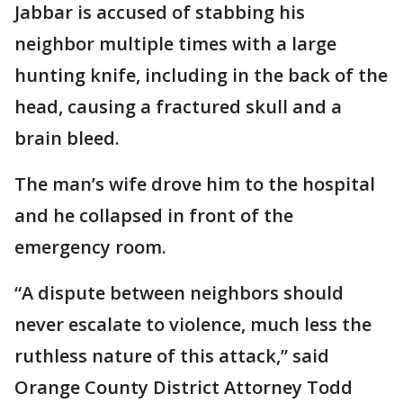
Jabbar is accused of stabbing his
neighbor multiple times with a large
hunting knife, including in the back of the
head, causing a fractured skull and a
brain bleed.
The man’s wife drove him to the hospital
and he collapsed in front of the
emergency room.
“A dispute between neighbors should
never escalate to violence, much less the
ruthless nature of this attack,” said
Orange County District Attorney Todd