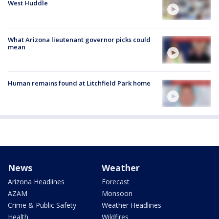
West Huddle
What Arizona lieutenant governor picks could
mean
Human remains found at Litchfield Park home
News
Weather
Arizona Headlines
Forecast
AZAM
Monsoon
Crime & Public Safety
Weather Headlines
Health
Wildfires