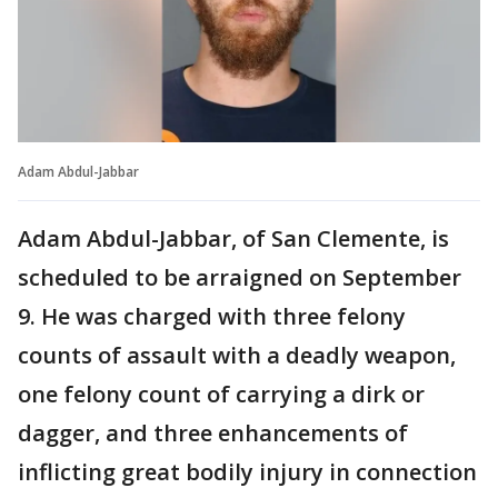
Adam Abdul-Jabbar
Adam Abdul-Jabbar, of San Clemente, is
scheduled to be arraigned on September
9. He was charged with three felony
counts of assault with a deadly weapon,
one felony count of carrying a dirk or
dagger, and three enhancements of
inflicting great bodily injury in connection