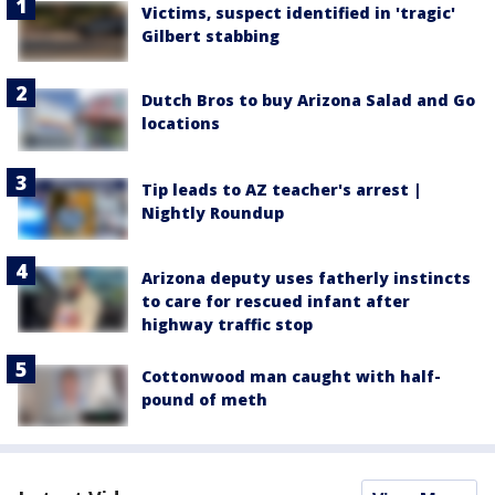
Victims, suspect identified in 'tragic'
Gilbert stabbing
Dutch Bros to buy Arizona Salad and Go
locations
Tip leads to AZ teacher's arrest |
Nightly Roundup
Arizona deputy uses fatherly instincts
to care for rescued infant after
highway traffic stop
Cottonwood man caught with half-
pound of meth