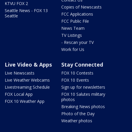
KTVU FOX 2
Copies of Newscasts
Seattle News - FOX 13
FCC Applications
Seattle
FCC Public File
News Team
TV Listings
- Rescan your TV
Work for Us
Live Video & Apps
Stay Connected
Live Newscasts
FOX 10 Contests
Live Weather Webcams
FOX 10 Events
Livestreaming Schedule
Sign up for newsletters
FOX Local App
FOX 10 Salutes military
photos
FOX 10 Weather App
Breaking News photos
Photo of the Day
Weather photos