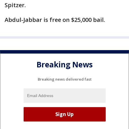
Spitzer.
Abdul-Jabbar is free on $25,000 bail.
Breaking News
Breaking news delivered fast