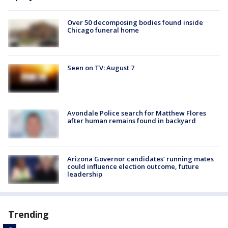
Over 50 decomposing bodies found inside
Chicago funeral home
Seen on TV: August 7
Avondale Police search for Matthew Flores
after human remains found in backyard
Arizona Governor candidates’ running mates
could influence election outcome, future
leadership
Trending