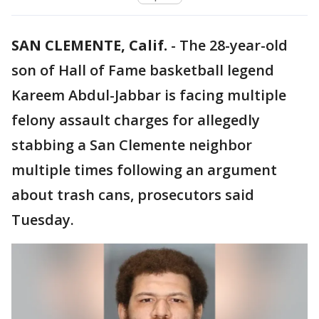
SAN CLEMENTE, Calif.
-
The 28-year-old
son of Hall of Fame basketball legend
Kareem Abdul-Jabbar is facing multiple
felony assault charges for allegedly
stabbing a San Clemente neighbor
multiple times following an argument
about trash cans, prosecutors said
Tuesday.