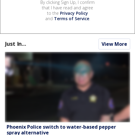
By clicking Sign Up, I confirm
that I have read and agree
to the
Privacy Policy
and
Terms of Service
.
Just In...
View More
Phoenix Police switch to water-based pepper
spray alternative