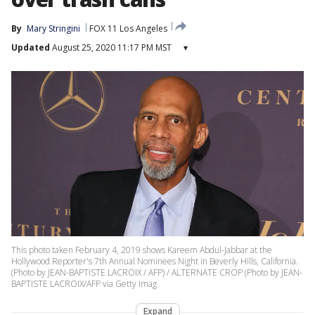
By
Mary Stringini
FOX 11 Los Angeles
Updated
August 25, 2020 11:17 PM MST
▾
This photo taken February 4, 2019 shows Kareem Abdul-Jabbar at the
Hollywood Reporter's 7th Annual Nominees Night in Beverly Hills, California.
(Photo by JEAN-BAPTISTE LACROIX / AFP) / ALTERNATE CROP (Photo by JEAN-
BAPTISTE LACROIX/AFP via Getty Imag
Expand