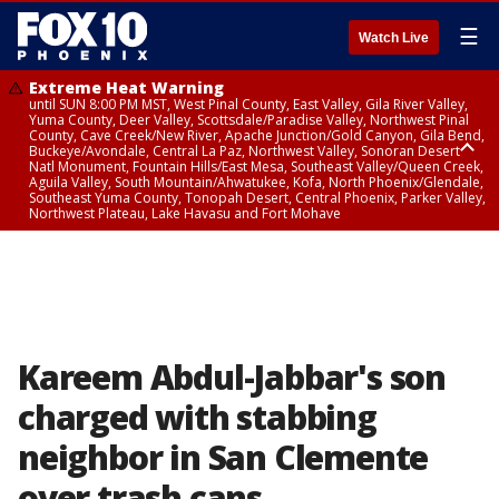
☰
Watch Live
Extreme Heat Warning
until SUN 8:00 PM MST, West Pinal County, East Valley, Gila River Valley,
Yuma County, Deer Valley, Scottsdale/Paradise Valley, Northwest Pinal
County, Cave Creek/New River, Apache Junction/Gold Canyon, Gila Bend,
Buckeye/Avondale, Central La Paz, Northwest Valley, Sonoran Desert
Natl Monument, Fountain Hills/East Mesa, Southeast Valley/Queen Creek,
Aguila Valley, South Mountain/Ahwatukee, Kofa, North Phoenix/Glendale,
Southeast Yuma County, Tonopah Desert, Central Phoenix, Parker Valley,
Northwest Plateau, Lake Havasu and Fort Mohave
Extreme Heat Warning
until SAT 8:00 PM MST, Marble and Glen Canyons, Grand Canyon Country
Kareem Abdul-Jabbar's son
charged with stabbing
neighbor in San Clemente
over trash cans