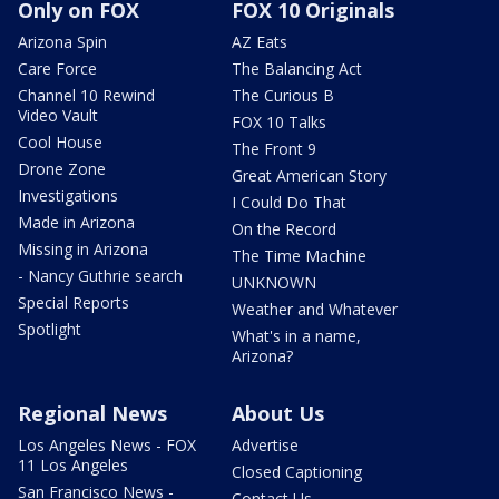
Only on FOX
FOX 10 Originals
Arizona Spin
AZ Eats
Care Force
The Balancing Act
Channel 10 Rewind
The Curious B
Video Vault
FOX 10 Talks
Cool House
The Front 9
Drone Zone
Great American Story
Investigations
I Could Do That
Made in Arizona
On the Record
Missing in Arizona
The Time Machine
- Nancy Guthrie search
UNKNOWN
Special Reports
Weather and Whatever
Spotlight
What's in a name,
Arizona?
Regional News
About Us
Los Angeles News - FOX
Advertise
11 Los Angeles
Closed Captioning
San Francisco News -
Contact Us