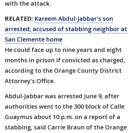
with the attack.
RELATED:
Kareem Abdul-Jabbar's son
arrested, accused of stabbing neighbor at
San Clemente home
He could face up to nine years and eight
months in prison if convicted as charged,
according to the Orange County District
Attorney's Office.
Abdul-Jabbar was arrested June 9, after
authorities went to the 300 block of Calle
Guaymus about 10 p.m. on a report of a
stabbing, said Carrie Braun of the Orange