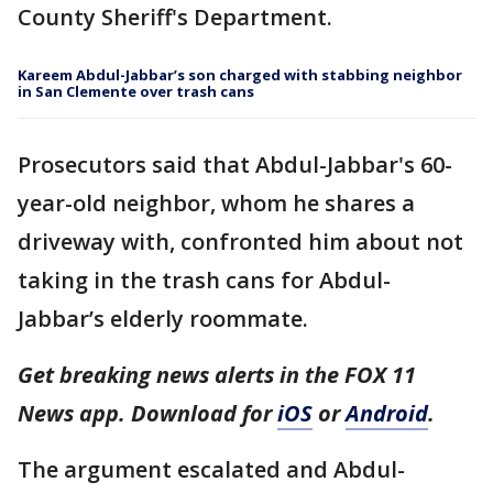
County Sheriff's Department.
Kareem Abdul-Jabbar’s son charged with stabbing neighbor
in San Clemente over trash cans
Prosecutors said that Abdul-Jabbar's 60-
year-old neighbor, whom he shares a
driveway with, confronted him about not
taking in the trash cans for Abdul-
Jabbar’s elderly roommate.
Get breaking news alerts in the FOX 11
News app. Download for
iOS
or
Android
.
The argument escalated and Abdul-