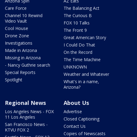
Arizona Spin
AZ Eats
Care Force
The Balancing Act
Channel 10 Rewind
The Curious B
Video Vault
FOX 10 Talks
Cool House
The Front 9
Drone Zone
Great American Story
Investigations
I Could Do That
Made in Arizona
On the Record
Missing in Arizona
The Time Machine
- Nancy Guthrie search
UNKNOWN
Special Reports
Weather and Whatever
Spotlight
What's in a name,
Arizona?
Regional News
About Us
Los Angeles News - FOX
Advertise
11 Los Angeles
Closed Captioning
San Francisco News -
Contact Us
KTVU FOX 2
Copies of Newscasts