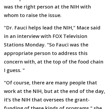
was the right person at the NIH with
whom to raise the issue.
"Dr. Fauci helps lead the NIH," Mace said
in an interview with FOX Television
Stations Monday. "So Fauci was the
appropriate person to address this
concern with, at the top of the food chain
I guess. "
"Of course, there are many people that
work at the NIH, but at the end of the day,
it’s the NIH that oversees the grant-
funding of these kinds of programs," she