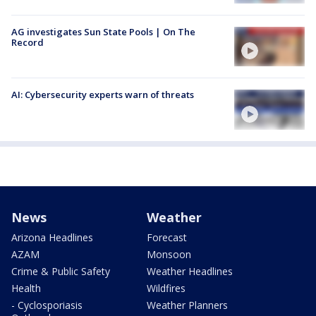
AG investigates Sun State Pools | On The
Record
AI: Cybersecurity experts warn of threats
News
Weather
Arizona Headlines
Forecast
AZAM
Monsoon
Crime & Public Safety
Weather Headlines
Health
Wildfires
- Cyclosporiasis
Weather Planners