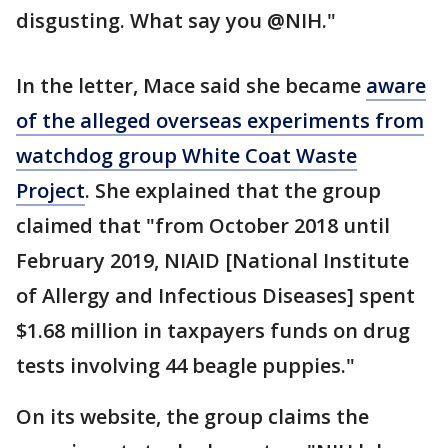
disgusting. What say you @NIH."
In the letter, Mace said she became
aware
of the alleged overseas experiments from
watchdog group White Coat Waste
Project
. She explained that the group
claimed that "from October 2018 until
February 2019, NIAID [National Institute
of Allergy and Infectious Diseases] spent
$1.68 million in taxpayers funds on drug
tests involving 44 beagle puppies."
On its website, the group claims the