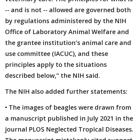
-- and is not -- allowed are governed both
by regulations administered by the NIH
Office of Laboratory Animal Welfare and
the grantee institution's animal care and
use committee (IACUC), and these
principles apply to the situations
described below," the NIH said.
The NIH also added further statements:
• The images of beagles were drawn from
a manuscript published in July 2021 in the
journal PLOS Neglected Tropical Diseases.