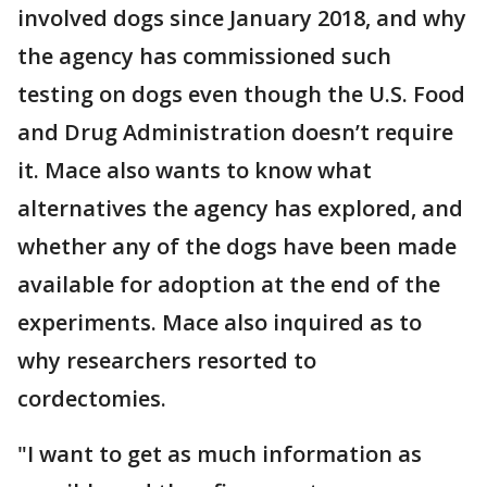
involved dogs since January 2018, and why
the agency has commissioned such
testing on dogs even though the U.S. Food
and Drug Administration doesn’t require
it. Mace also wants to know what
alternatives the agency has explored, and
whether any of the dogs have been made
available for adoption at the end of the
experiments. Mace also inquired as to
why researchers resorted to
cordectomies.
"I want to get as much information as