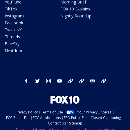
YouTube
Morning Brief
TikTok
FOX 10 Explains
Instagram
Nightly Roundup
Facebook
Twitter/X
Threads
BlueSky
Nextdoor
facebook
twitter
instagram
youtube
tk
bluesky
email
newsletters
Privacy Policy
Terms of Use
Your Privacy Choices
FCC Public File
FCC Applications
EEO Public File
Closed Captioning
Contact Us
Sitemap
This material may not be published, broadcast, rewritten, or