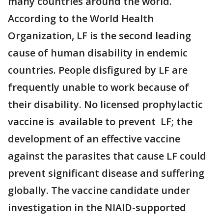
many countries around the world.
According to the World Health
Organization, LF is the second leading
cause of human disability in endemic
countries. People disfigured by LF are
frequently unable to work because of
their disability. No licensed prophylactic
vaccine is available to prevent LF; the
development of an effective vaccine
against the parasites that cause LF could
prevent significant disease and suffering
globally. The vaccine candidate under
investigation in the NIAID-supported