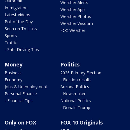
Outbreak
Weather Alerts
Immigration
Weather App
Latest Videos
Weather Photos
Poll of the Day
Weather Wisdom
Seen on TV Links
FOX Weather
Sports
Traffic
- Safe Driving Tips
Money
Politics
Business
2026 Primary Election
Economy
- Election results
Jobs & Unemployment
Arizona Politics
Personal Finance
- Newsmaker
- Financial Tips
National Politics
- Donald Trump
Only on FOX
FOX 10 Originals