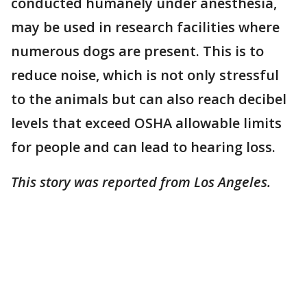
conducted humanely under anesthesia,
may be used in research facilities where
numerous dogs are present. This is to
reduce noise, which is not only stressful
to the animals but can also reach decibel
levels that exceed OSHA allowable limits
for people and can lead to hearing loss.
This story was reported from Los Angeles.