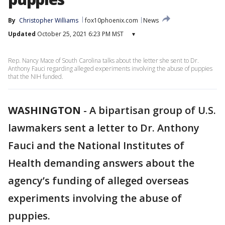
By
Christopher Williams
fox10phoenix.com
News
Updated
October 25, 2021 6:23 PM MST
▾
Rep. Nancy Mace of South Carolina talks about the letter she sent to Dr.
Anthony Fauci regarding alleged experiments involving the abuse of puppies
that the NIH funded.
WASHINGTON
-
A bipartisan group of U.S.
lawmakers sent a letter to Dr. Anthony
Fauci and the National Institutes of
Health demanding answers about the
agency’s funding of alleged overseas
experiments involving the abuse of
puppies.