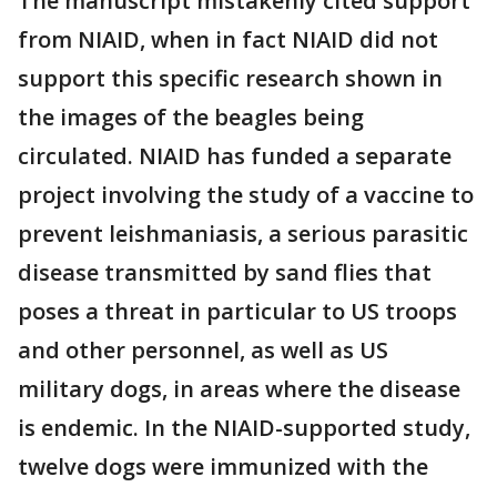
The manuscript mistakenly cited support
from NIAID, when in fact NIAID did not
support this specific research shown in
the images of the beagles being
circulated. NIAID has funded a separate
project involving the study of a vaccine to
prevent leishmaniasis, a serious parasitic
disease transmitted by sand flies that
poses a threat in particular to US troops
and other personnel, as well as US
military dogs, in areas where the disease
is endemic. In the NIAID-supported study,
twelve dogs were immunized with the