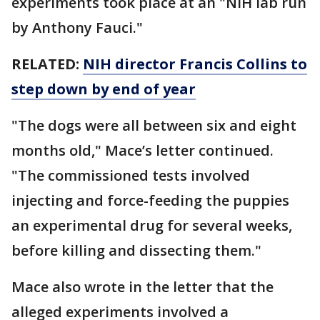
experiments took place at an "NIH lab run
by Anthony Fauci."
RELATED:
NIH director Francis Collins to
step down by end of year
"The dogs were all between six and eight
months old," Mace’s letter continued.
"The commissioned tests involved
injecting and force-feeding the puppies
an experimental drug for several weeks,
before killing and dissecting them."
Mace also wrote in the letter that the
alleged experiments involved a