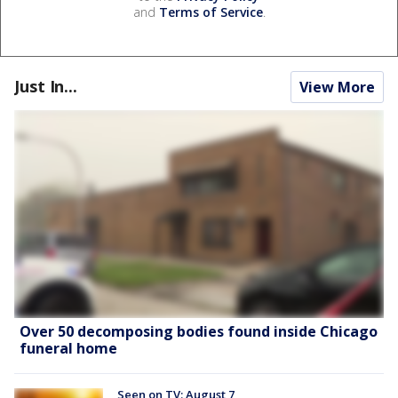
and
Terms of Service
.
Just In...
View More
Over 50 decomposing bodies found inside Chicago
funeral home
Seen on TV: August 7