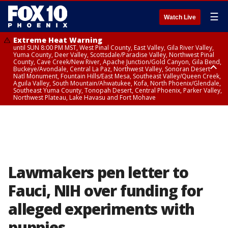
☰
Watch Live
Extreme Heat Warning
until SUN 8:00 PM MST, West Pinal County, East Valley, Gila River Valley,
Yuma County, Deer Valley, Scottsdale/Paradise Valley, Northwest Pinal
County, Cave Creek/New River, Apache Junction/Gold Canyon, Gila Bend,
Buckeye/Avondale, Central La Paz, Northwest Valley, Sonoran Desert
Natl Monument, Fountain Hills/East Mesa, Southeast Valley/Queen Creek,
Aguila Valley, South Mountain/Ahwatukee, Kofa, North Phoenix/Glendale,
Southeast Yuma County, Tonopah Desert, Central Phoenix, Parker Valley,
Northwest Plateau, Lake Havasu and Fort Mohave
Extreme Heat Warning
until SAT 8:00 PM MST, Marble and Glen Canyons, Grand Canyon Country
Lawmakers pen letter to
Fauci, NIH over funding for
alleged experiments with
puppies