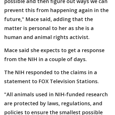
possible and then figure out ways we can
prevent this from happening again in the
future," Mace said, adding that the
matter is personal to her as she is a
human and animal rights activist.
Mace said she expects to get a response
from the NIH in a couple of days.
The NIH responded to the claims in a
statement to FOX Television Stations.
"All animals used in NIH-funded research
are protected by laws, regulations, and
policies to ensure the smallest possible