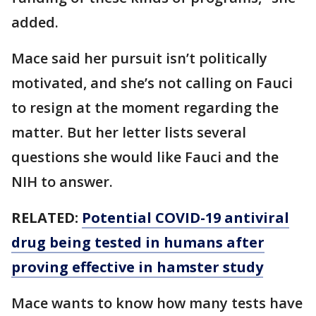
added.
Mace said her pursuit isn’t politically
motivated, and she’s not calling on Fauci
to resign at the moment regarding the
matter. But her letter lists several
questions she would like Fauci and the
NIH to answer.
RELATED:
Potential COVID-19 antiviral
drug being tested in humans after
proving effective in hamster study
Mace wants to know how many tests have