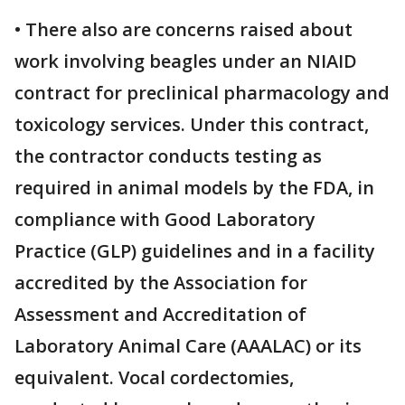
• There also are concerns raised about
work involving beagles under an NIAID
contract for preclinical pharmacology and
toxicology services. Under this contract,
the contractor conducts testing as
required in animal models by the FDA, in
compliance with Good Laboratory
Practice (GLP) guidelines and in a facility
accredited by the Association for
Assessment and Accreditation of
Laboratory Animal Care (AAALAC) or its
equivalent. Vocal cordectomies,