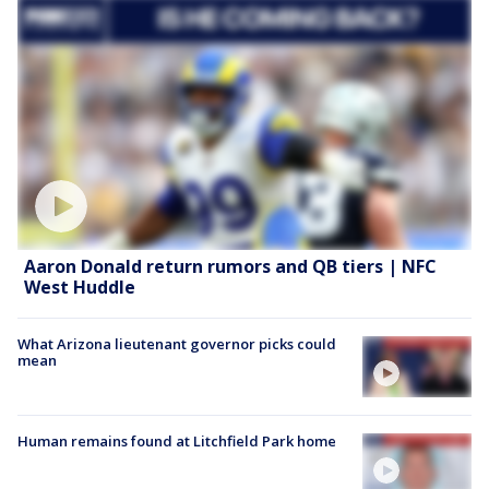
Aaron Donald return rumors and QB tiers | NFC
West Huddle
What Arizona lieutenant governor picks could
mean
Human remains found at Litchfield Park home