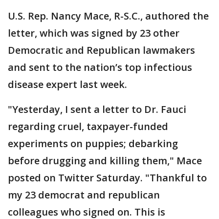
U.S. Rep. Nancy Mace, R-S.C., authored the
letter, which was signed by 23 other
Democratic and Republican lawmakers
and sent to the nation’s top infectious
disease expert last week.
"Yesterday, I sent a letter to Dr. Fauci
regarding cruel, taxpayer-funded
experiments on puppies; debarking
before drugging and killing them," Mace
posted on Twitter Saturday. "Thankful to
my 23 democrat and republican
colleagues who signed on. This is