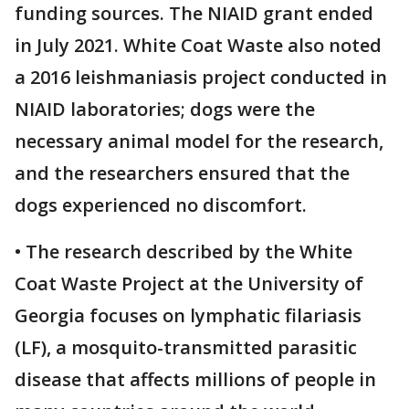
funding sources. The NIAID grant ended
in July 2021. White Coat Waste also noted
a 2016 leishmaniasis project conducted in
NIAID laboratories; dogs were the
necessary animal model for the research,
and the researchers ensured that the
dogs experienced no discomfort.
• The research described by the White
Coat Waste Project at the University of
Georgia focuses on lymphatic filariasis
(LF), a mosquito-transmitted parasitic
disease that affects millions of people in