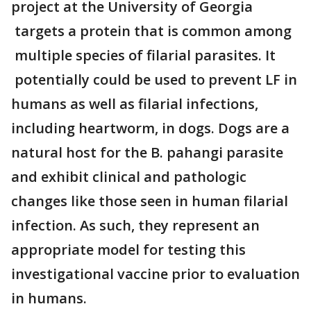
project at the University of Georgia
targets a protein that is common among
multiple species of filarial parasites. It
potentially could be used to prevent LF in
humans as well as filarial infections,
including heartworm, in dogs. Dogs are a
natural host for the B. pahangi parasite
and exhibit clinical and pathologic
changes like those seen in human filarial
infection. As such, they represent an
appropriate model for testing this
investigational vaccine prior to evaluation
in humans.