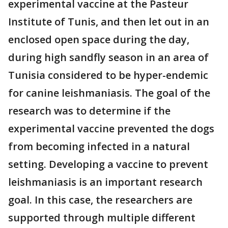
experimental vaccine at the Pasteur
Institute of Tunis, and then let out in an
enclosed open space during the day,
during high sandfly season in an area of
Tunisia considered to be hyper-endemic
for canine leishmaniasis. The goal of the
research was to determine if the
experimental vaccine prevented the dogs
from becoming infected in a natural
setting. Developing a vaccine to prevent
leishmaniasis is an important research
goal. In this case, the researchers are
supported through multiple different