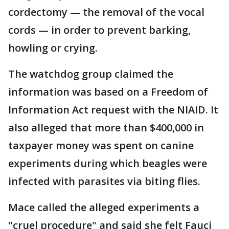
cordectomy — the removal of the vocal
cords — in order to prevent barking,
howling or crying.
The watchdog group claimed the
information was based on a Freedom of
Information Act request with the NIAID. It
also alleged that more than $400,000 in
taxpayer money was spent on canine
experiments during which beagles were
infected with parasites via biting flies.
Mace called the alleged experiments a
"cruel procedure" and said she felt Fauci