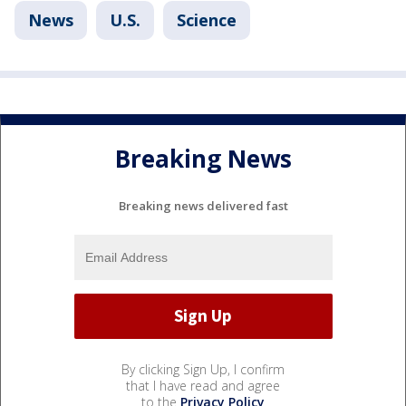
News
U.S.
Science
Breaking News
Breaking news delivered fast
By clicking Sign Up, I confirm
that I have read and agree
to the
Privacy Policy