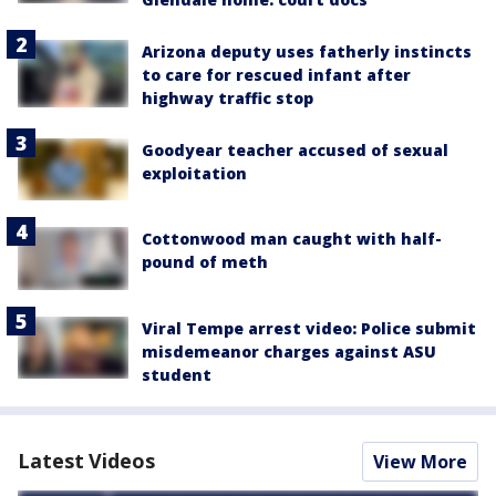
Arizona deputy uses fatherly instincts
to care for rescued infant after
highway traffic stop
Goodyear teacher accused of sexual
exploitation
Cottonwood man caught with half-
pound of meth
Viral Tempe arrest video: Police submit
misdemeanor charges against ASU
student
Latest Videos
View More