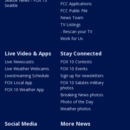
Seattle News - FOX 13
FCC Applications
Seattle
FCC Public File
News Team
TV Listings
- Rescan your TV
Work for Us
Live Video & Apps
Stay Connected
Live Newscasts
FOX 10 Contests
Live Weather Webcams
FOX 10 Events
Livestreaming Schedule
Sign up for newsletters
FOX Local App
FOX 10 Salutes military
photos
FOX 10 Weather App
Breaking News photos
Photo of the Day
Weather photos
Social Media
More News