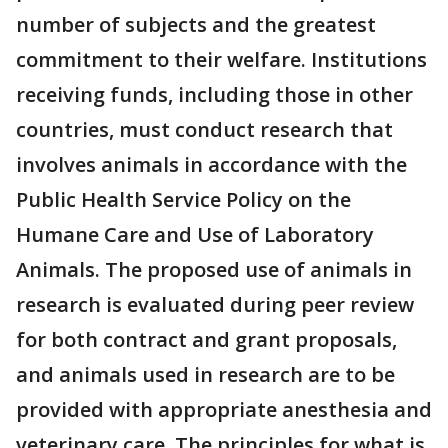
number of subjects and the greatest
commitment to their welfare. Institutions
receiving funds, including those in other
countries, must conduct research that
involves animals in accordance with the
Public Health Service Policy on the
Humane Care and Use of Laboratory
Animals. The proposed use of animals in
research is evaluated during peer review
for both contract and grant proposals,
and animals used in research are to be
provided with appropriate anesthesia and
veterinary care. The principles for what is