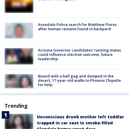
Avondale Police search for Matthew Flores
after human remains found in backyard
Arizona Governor candidates’ running mates
could influence election outcome, future
leadership
Bound with a ball gag and dumped in the
desert, 17-year-old walks to Phoenix Chipotle
for help
Trending
Unconscious drunk mother left toddler
trapped in car seat in smoke-filled
Glendale home: court docs