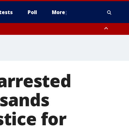
tests
Poll
More
, Scottsdale/Paradise Valley, Northwest Pinal County, Cave Creek/New
ast Mesa, Southeast Valley/Queen Creek, Aguila Valley, South
arrested
usands
tice for