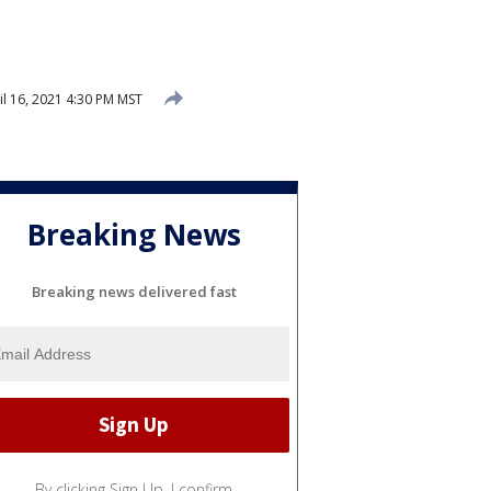
l 16, 2021 4:30 PM MST
Breaking News
Breaking news delivered fast
By clicking Sign Up, I confirm