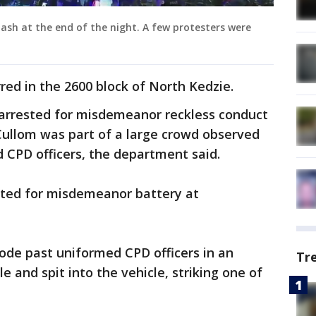
clash at the end of the night. A few protesters were
red in the 2600 block of North Kedzie.
 arrested for misdemeanor reckless conduct
Cullom was part of a large crowd observed
 CPD officers, the department said.
sted for misdemeanor battery at
ode past uniformed CPD officers in an
Tr
 and spit into the vehicle, striking one of