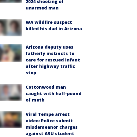
2024 shooting of
unarmed man
WA wildfire suspect
killed his dad in Arizona
Arizona deputy uses
fatherly instincts to
care for rescued infant
after highway traffic
stop
Cottonwood man
caught with half-pound
of meth
Viral Tempe arrest
video: Police submit
misdemeanor charges
against ASU student