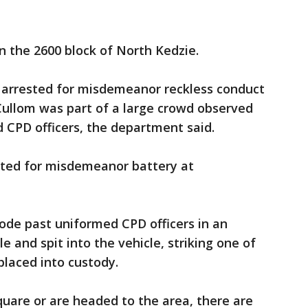
n the 2600 block of North Kedzie.
 arrested for misdemeanor reckless conduct
Cullom was part of a large crowd observed
 CPD officers, the department said.
sted for misdemeanor battery at
ode past uniformed CPD officers in an
 and spit into the vehicle, striking one of
 placed into custody.
quare or are headed to the area, there are