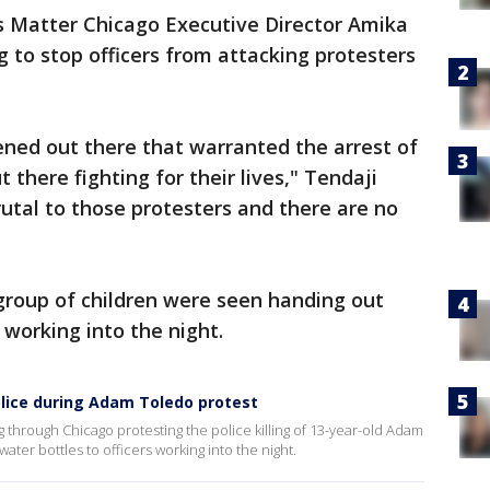
s Matter Chicago Executive Director Amika
g to stop officers from attacking protesters
ned out there that warranted the arrest of
there fighting for their lives," Tendaji
rutal to those protesters and there are no
 group of children were seen handing out
 working into the night.
olice during Adam Toledo protest
through Chicago protesting the police killing of 13-year-old Adam
ter bottles to officers working into the night.