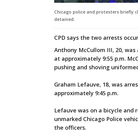
Chicago police and protesters briefly 
detained.
CPD says the two arrests occur
Anthony McCullom III, 20, was
at approximately 9:55 p.m. Mc
pushing and shoving uniformed
Graham Lefauve, 18, was arre
approximately 9:45 p.m.
Lefauve was on a bicycle and r
unmarked Chicago Police vehicle
the officers.