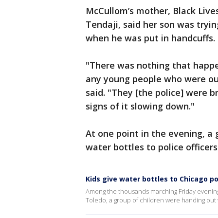
McCullom’s mother, Black Live
Tendaji, said her son was tryin
when he was put in handcuffs.
"There was nothing that happe
any young people who were out 
said. "They [the police] were b
signs of it slowing down."
At one point in the evening, a
water bottles to police officers
Kids give water bottles to Chicago p
Among the thousands marching Friday evening 
Toledo, a group of children were handing out wa