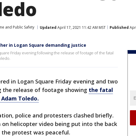
ledo
me and Public Safety
Updated
April 17, 2021 11:42 AM MST
Published
Apri
her in Logan Square demanding justice
are Friday evening following the release of footage of the fatal
oledo.
red in Logan Square Friday evening and two
g the release of footage showing
the fatal
d Adam Toledo.
ion, police and protesters clashed briefly.
 on helicopter video being put into the back
, the protest was peaceful.