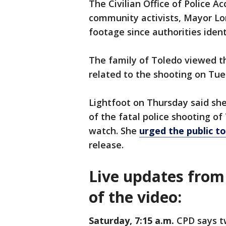
The Civilian Office of Police A
community activists, Mayor Lor
footage since authorities ident
The family of Toledo viewed t
related to the shooting on Tue
Lightfoot on Thursday said sh
of the fatal police shooting of
watch. She
urged the public t
release.
Live updates from 
of the video:
Saturday, 7:15 a.m.
CPD says t