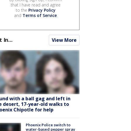
that I have read and agree
to the
Privacy Policy
and
Terms of Service
.
t In...
View More
und with a ball gag and left in
e desert, 17-year-old walks to
oenix Chipotle for help
Phoenix Police switch to
water-based pepper spray