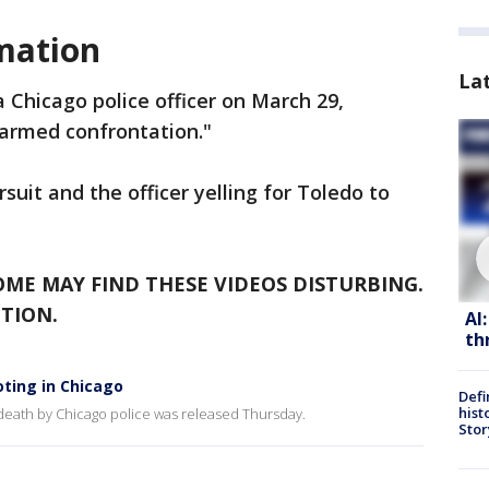
mation
La
 Chicago police officer on March 29,
"armed confrontation."
uit and the officer yelling for Toledo to
OME MAY FIND THESE VIDEOS DISTURBING.
TION.
AI
th
ting in Chicago
Defi
hist
death by Chicago police was released Thursday.
Stor