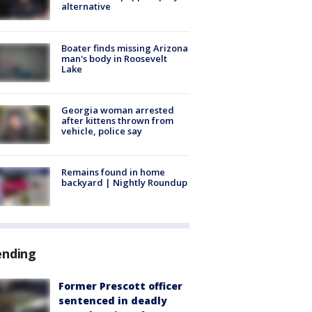
alternative
Boater finds missing Arizona
man's body in Roosevelt
Lake
Georgia woman arrested
after kittens thrown from
vehicle, police say
Remains found in home
backyard | Nightly Roundup
ending
Former Prescott officer
sentenced in deadly