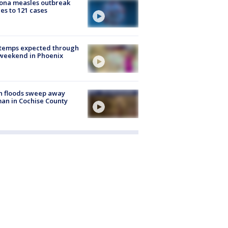
ona measles outbreak
es to 121 cases
 temps expected through
weekend in Phoenix
h floods sweep away
n in Cochise County