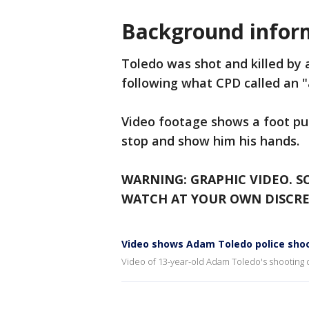
Background infor
Toledo was shot and killed by a
following what CPD called an 
Video footage shows a foot purs
stop and show him his hands.
WARNING: GRAPHIC VIDEO. S
WATCH AT YOUR OWN DISCRE
Video shows Adam Toledo police shoo
Video of 13-year-old Adam Toledo's shooting 