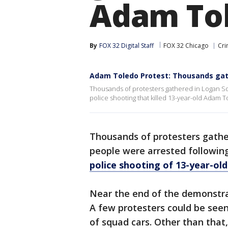
Adam To
By
FOX 32 Digital Staff
FOX 32 Chicago
Cri
Adam Toledo Protest: Thousands gat
Thousands of protesters gathered in Logan Squ
police shooting that killed 13-year-old Adam T
Thousands of protesters gathe
people were arrested followin
police shooting of 13-year-ol
Near the end of the demonstrat
A few protesters could be seen
of squad cars. Other than that