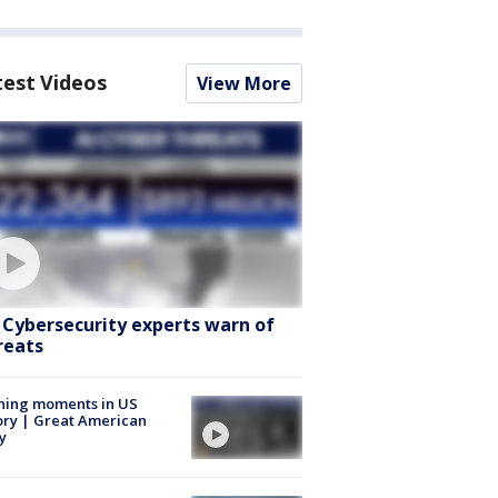
test Videos
View More
: Cybersecurity experts warn of
reats
ning moments in US
ory | Great American
y