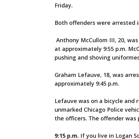
Friday.
Both offenders were arrested i
Anthony McCullom III, 20, was
at approximately 9:55 p.m. Mc
pushing and shoving uniformed
Graham Lefauve, 18, was arre
approximately 9:45 p.m.
Lefauve was on a bicycle and r
unmarked Chicago Police vehicle
the officers. The offender was
9:15 p.m.
If you live in Logan S