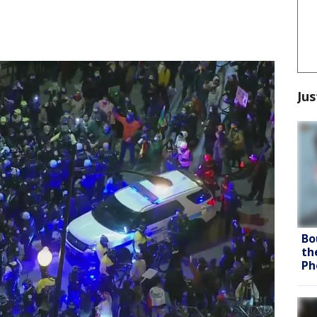
Jus
Bo
th
Ph