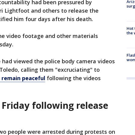
ccountability had been pressured by
Ariz
surg
i Lightfoot and others to release the
ified him four days after his death.
Hot
the 
he video footage and other materials
sday.
Flas
woma
e had viewed the police body camera videos
 Toledo, calling them "excruciating" to
o remain peaceful
following the videos
Friday following release
wo people were arrested during protests on