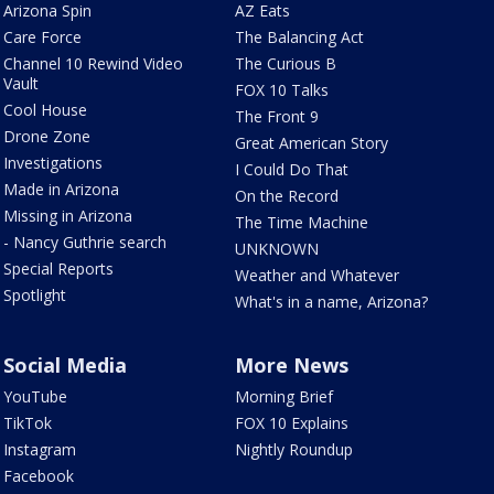
Arizona Spin
AZ Eats
Care Force
The Balancing Act
Channel 10 Rewind Video
The Curious B
Vault
FOX 10 Talks
Cool House
The Front 9
Drone Zone
Great American Story
Investigations
I Could Do That
Made in Arizona
On the Record
Missing in Arizona
The Time Machine
- Nancy Guthrie search
UNKNOWN
Special Reports
Weather and Whatever
Spotlight
What's in a name, Arizona?
Social Media
More News
YouTube
Morning Brief
TikTok
FOX 10 Explains
Instagram
Nightly Roundup
Facebook