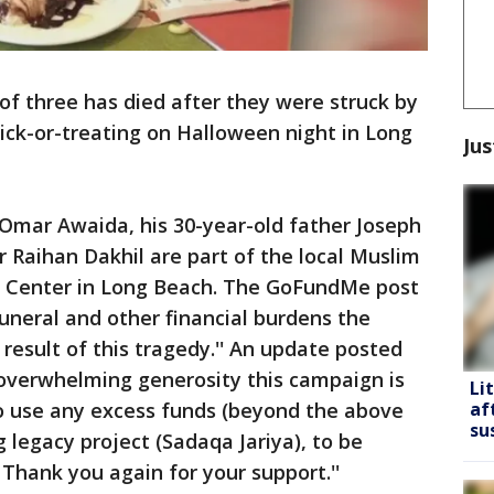
 of three has died after they were struck by
rick-or-treating on Halloween night in Long
Jus
 Omar Awaida, his 30-year-old father Joseph
 Raihan Dakhil are part of the local Muslim
 Center in Long Beach. The GoFundMe post
funeral and other financial burdens the
 result of this tragedy.'' An update posted
e overwhelming generosity this campaign is
Li
to use any excess funds (beyond the above
af
su
 legacy project (Sadaqa Jariya), to be
 Thank you again for your support.''