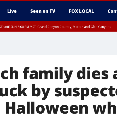
Live
Seen on TV
FOX LOCAL
Con
T until SUN 8:00 PM MST, Grand Canyon Country, Marble and Glen Canyons
ST, Lake Havasu and Fort Mohave
lley, Gila River Valley, Yuma County, Deer Valley, Scottsdale/Paradise Valley, N
ey, Sonoran Desert Natl Monument, Fountain Hills/East Mesa, Southeast Valley/
hoenix, Parker Valley
ch family dies 
ruck by suspect
n Halloween whi