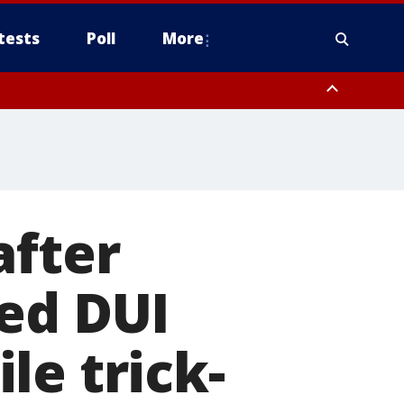
tests
Poll
More
orthwest Pinal County, Cave Creek/New River, Apache Junction/Gold
Queen Creek, Aguila Valley, South Mountain/Ahwatukee, Kofa, North
after
ed DUI
le trick-