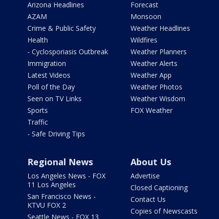
Arizona Headlines
Forecast
AZAM
Monsoon
Crime & Public Safety
Weather Headlines
Health
Wildfires
- Cyclosporiasis Outbreak
Weather Planners
Immigration
Weather Alerts
Latest Videos
Weather App
Poll of the Day
Weather Photos
Seen on TV Links
Weather Wisdom
Sports
FOX Weather
Traffic
- Safe Driving Tips
Regional News
About Us
Los Angeles News - FOX
Advertise
11 Los Angeles
Closed Captioning
San Francisco News -
Contact Us
KTVU FOX 2
Copies of Newscasts
Seattle News - FOX 13