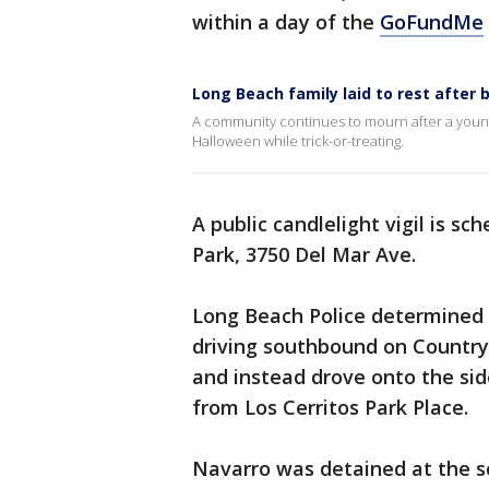
within a day of the
GoFundMe
Long Beach family laid to rest after 
A community continues to mourn after a young 
Halloween while trick-or-treating.
A public candlelight vigil is sc
Park, 3750 Del Mar Ave.
Long Beach Police determined 
driving southbound on Country
and instead drove onto the sid
from Los Cerritos Park Place.
Navarro was detained at the sc