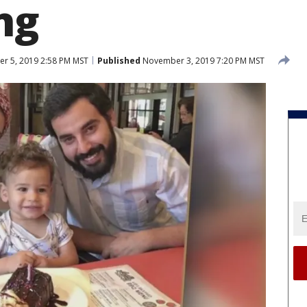
ng
 5, 2019 2:58 PM MST
Published
November 3, 2019 7:20 PM MST