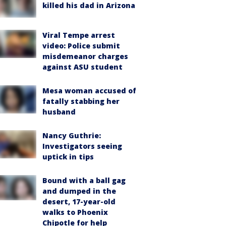
killed his dad in Arizona
Viral Tempe arrest
video: Police submit
misdemeanor charges
against ASU student
Mesa woman accused of
fatally stabbing her
husband
Nancy Guthrie:
Investigators seeing
uptick in tips
Bound with a ball gag
and dumped in the
desert, 17-year-old
walks to Phoenix
Chipotle for help