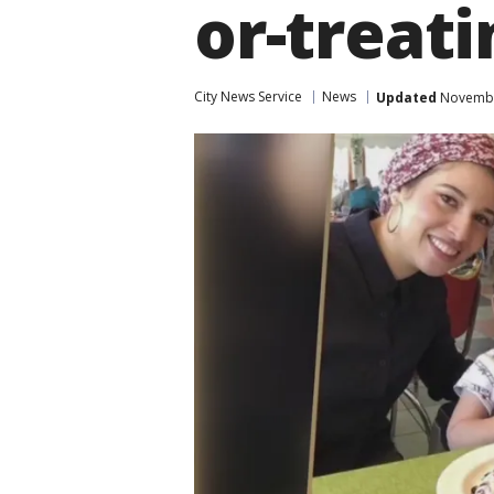
or-treati
City News Service
News
Updated
November