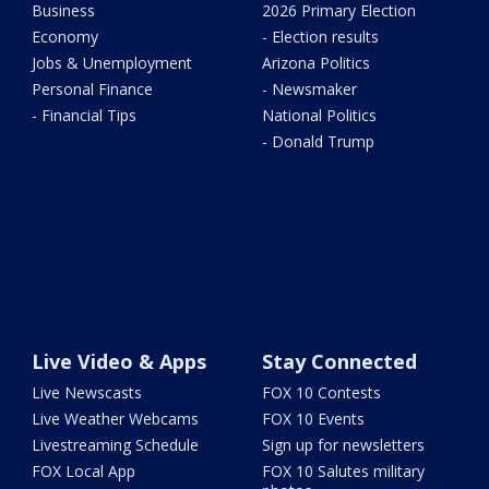
Business
2026 Primary Election
Economy
- Election results
Jobs & Unemployment
Arizona Politics
Personal Finance
- Newsmaker
- Financial Tips
National Politics
- Donald Trump
Live Video & Apps
Stay Connected
Live Newscasts
FOX 10 Contests
Live Weather Webcams
FOX 10 Events
Livestreaming Schedule
Sign up for newsletters
FOX Local App
FOX 10 Salutes military