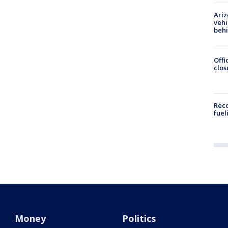
Ariz
vehi
beh
Offi
clos
Reco
fuel
Money
Politics