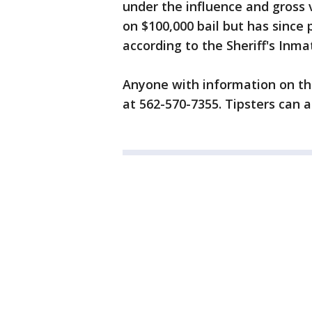
under the influence and gross 
on $100,000 bail but has since
according to the Sheriff's Inm
Anyone with information on thi
at 562-570-7355. Tipsters can a