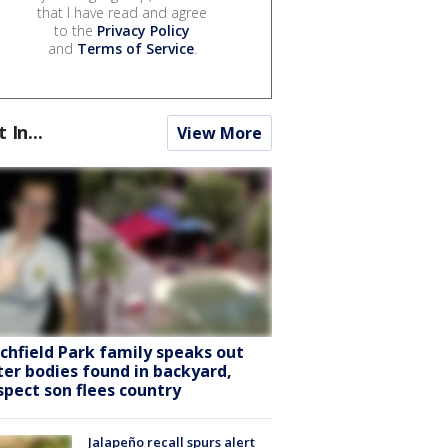
that I have read and agree
to the
Privacy Policy
and
Terms of Service
.
t In...
View More
tchfield Park family speaks out
ter bodies found in backyard,
spect son flees country
Jalapeño recall spurs alert