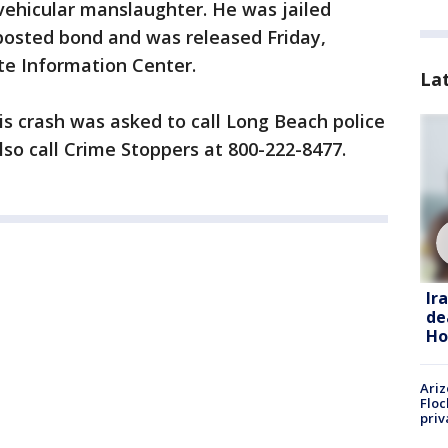
vehicular manslaughter. He was jailed
 posted bond and was released Friday,
ate Information Center.
La
s crash was asked to call Long Beach police
lso call Crime Stoppers at 800-222-8477.
Ir
de
Ho
Ariz
Floc
priv