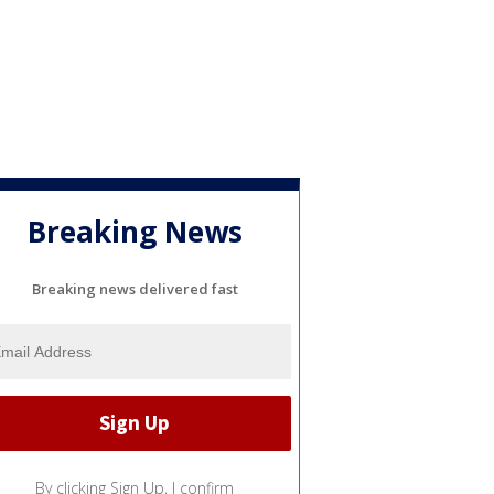
Breaking News
Breaking news delivered fast
By clicking Sign Up, I confirm