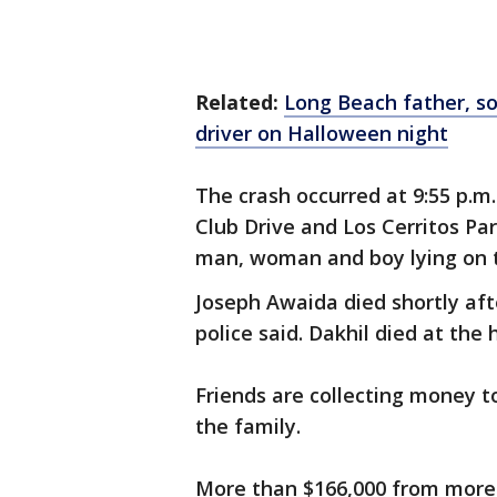
Related:
Long Beach father, so
driver on Halloween night
The crash occurred at 9:55 p.m
Club Drive and Los Cerritos Pa
man, woman and boy lying on 
Joseph Awaida died shortly aft
police said. Dakhil died at the
Friends are collecting money t
the family.
More than $166,000 from more 