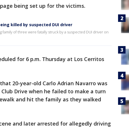
page being set up for the victims.
being killed by suspected DUI driver
family of three were fatally struck by a suspected DUI driver on
heduled for 6 p.m. Thursday at Los Cerritos
that 20-year-old Carlo Adrian Navarro was
 Club Drive when he failed to make a turn
ewalk and hit the family as they walked
ene and later arrested for allegedly driving