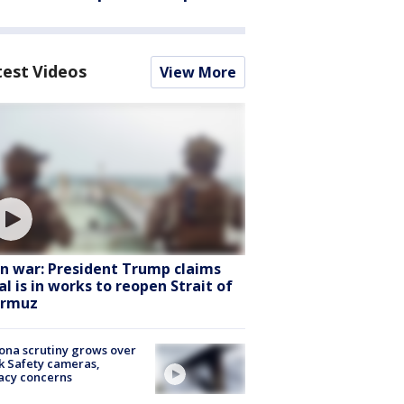
test Videos
View More
an war: President Trump claims
al is in works to reopen Strait of
rmuz
ona scrutiny grows over
k Safety cameras,
acy concerns