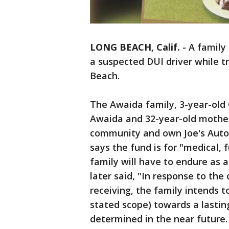
LONG BEACH, Calif.
-
A family
a suspected DUI driver while t
Beach.
The Awaida family, 3-year-old
Awaida and 32-year-old mother
community and own Joe's Auto
says the fund is for "medical, 
family will have to endure as a
later said, "In response to th
receiving, the family intends 
stated scope) towards a lasting
determined in the near future.