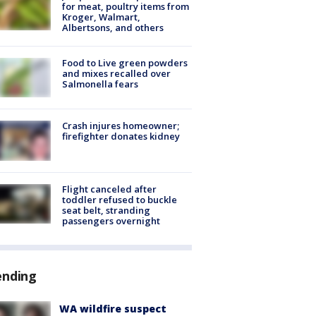
for meat, poultry items from
Kroger, Walmart,
Albertsons, and others
Food to Live green powders
and mixes recalled over
Salmonella fears
Crash injures homeowner;
firefighter donates kidney
Flight canceled after
toddler refused to buckle
seat belt, stranding
passengers overnight
ending
WA wildfire suspect