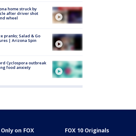
ona home struck by
cle after driver shot
ind wheel
ce pranks; Salad & Go
ures | Arizona Spin
rd Cyclospora outbreak
ing food anxiety
Only on FOX
FOX 10 Originals