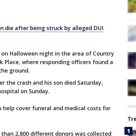
n die after being struck by alleged DUI
. on Halloween night in the area of Country
rk Place, where responding officers found a
the ground.
er the crash and his son died Saturday,
 hospital on Sunday.
o help cover funeral and medical costs for
Tr
than 2,800 different donors was collected