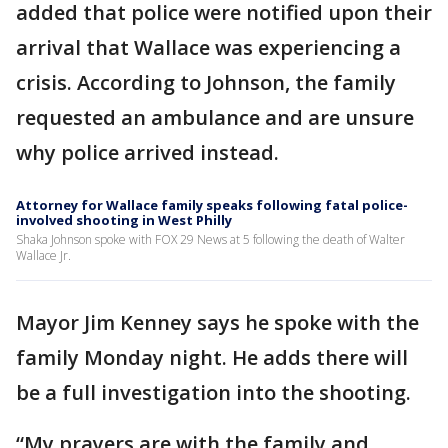
added that police were notified upon their
arrival that Wallace was experiencing a
crisis. According to Johnson, the family
requested an ambulance and are unsure
why police arrived instead.
Attorney for Wallace family speaks following fatal police-
involved shooting in West Philly
Shaka Johnson spoke with FOX 29 News at 5 following the death of Walter
Wallace Jr.
Mayor Jim Kenney says he spoke with the
family Monday night. He adds there will
be a full investigation into the shooting.
“My prayers are with the family and