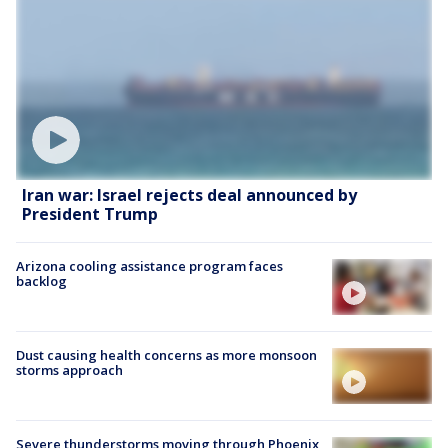
Iran war: Israel rejects deal announced by
President Trump
Arizona cooling assistance program faces
backlog
Dust causing health concerns as more monsoon
storms approach
Severe thunderstorms moving through Phoenix