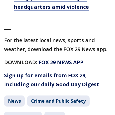
headquarters amid violence
___
For the latest local news, sports and
weather, download the FOX 29 News app.
DOWNLOAD:
FOX 29 NEWS APP
Sign up for emails from FOX 29,
including our daily Good Day Digest
News
Crime and Public Safety