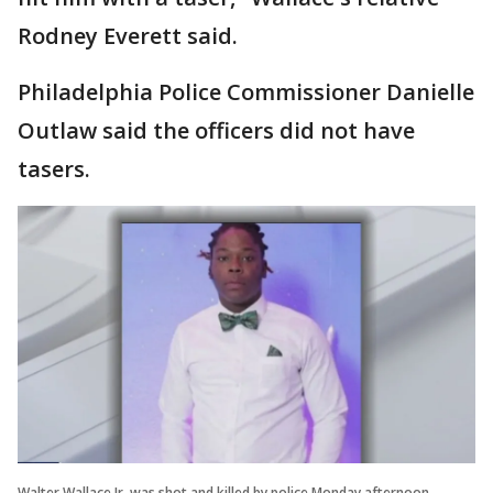
Rodney Everett said.
Philadelphia Police Commissioner Danielle
Outlaw said the officers did not have
tasers.
Walter Wallace Jr. was shot and killed by police Monday afternoon.