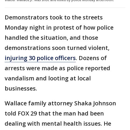
Demonstrators took to the streets
Monday night in protest of how police
handled the situation, and those
demonstrations soon turned violent,
injuring 30 police officers
. Dozens of
arrests were made as police reported
vandalism and looting at local
businesses.
Wallace family attorney Shaka Johnson
told FOX 29 that the man had been
dealing with mental health issues. He