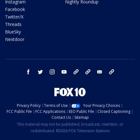
Instagram
Nightly Roundup
Facebook
Twitter/X
Threads
BlueSky
Nextdoor
facebook
twitter
instagram
youtube
tk
bluesky
email
newsletters
Privacy Policy
Terms of Use
Your Privacy Choices
FCC Public File
FCC Applications
EEO Public File
Closed Captioning
Contact Us
Sitemap
This material may not be published, broadcast, rewritten, or
redistributed. ©2026 FOX Television Stations