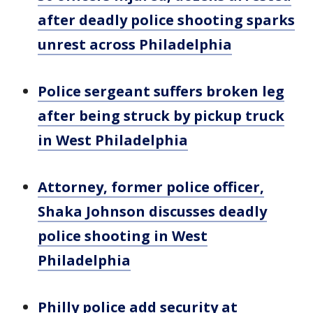
after deadly police shooting sparks
unrest across Philadelphia
Police sergeant suffers broken leg
after being struck by pickup truck
in West Philadelphia
Attorney, former police officer,
Shaka Johnson discusses deadly
police shooting in West
Philadelphia
Philly police add security at