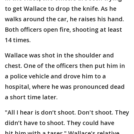
to get Wallace to drop the knife. As he
walks around the car, he raises his hand.
Both officers open fire, shooting at least
14 times.
Wallace was shot in the shoulder and
chest. One of the officers then put him in
a police vehicle and drove him to a
hospital, where he was pronounced dead
a short time later.
"All I hear is don’t shoot. Don't shoot. They
didn’t have to shoot. They could have
hit him with a taser," Wallace's relative