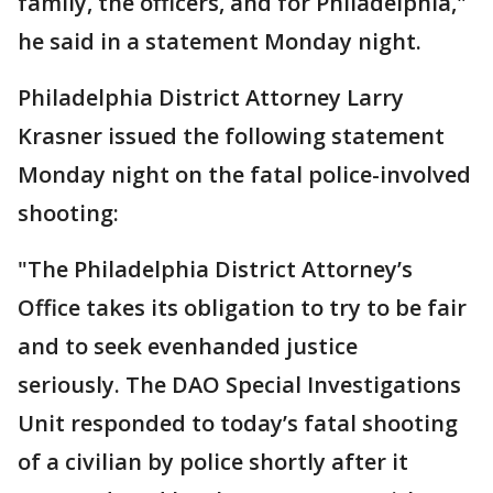
family, the officers, and for Philadelphia,"
he said in a statement Monday night.
Philadelphia District Attorney Larry
Krasner issued the following statement
Monday night on the fatal police-involved
shooting:
"The Philadelphia District Attorney’s
Office takes its obligation to try to be fair
and to seek evenhanded justice
seriously. The DAO Special Investigations
Unit responded to today’s fatal shooting
of a civilian by police shortly after it