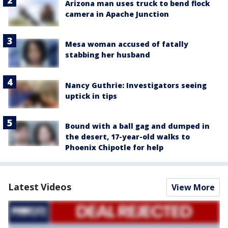
Arizona man uses truck to bend flock
camera in Apache Junction
Mesa woman accused of fatally
stabbing her husband
Nancy Guthrie: Investigators seeing
uptick in tips
Bound with a ball gag and dumped in
the desert, 17-year-old walks to
Phoenix Chipotle for help
Latest Videos
View More