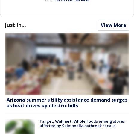
Just In...
View More
Arizona summer utility assistance demand surges
as heat drives up electric bills
Target, Walmart, Whole Foods among stores
affected by Salmonella outbreak recalls