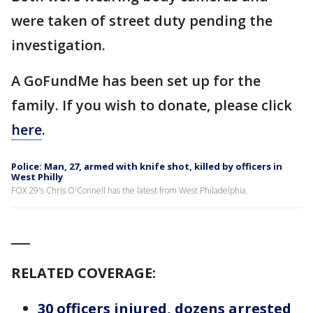
were taken of street duty pending the
investigation.
A GoFundMe has been set up for the
family. If you wish to donate, please click
here
.
Police: Man, 27, armed with knife shot, killed by officers in
West Philly
FOX 29's Chris O'Connell has the latest from West Philadelphia.
___
RELATED COVERAGE:
30 officers injured, dozens arrested