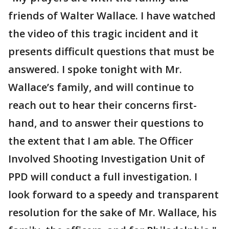
friends of Walter Wallace. I have watched
the video of this tragic incident and it
presents difficult questions that must be
answered. I spoke tonight with Mr.
Wallace’s family, and will continue to
reach out to hear their concerns first-
hand, and to answer their questions to
the extent that I am able. The Officer
Involved Shooting Investigation Unit of
PPD will conduct a full investigation. I
look forward to a speedy and transparent
resolution for the sake of Mr. Wallace, his