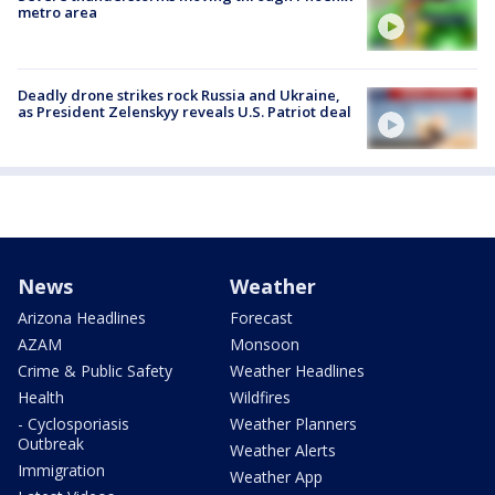
metro area
Deadly drone strikes rock Russia and Ukraine,
as President Zelenskyy reveals U.S. Patriot deal
News
Weather
Arizona Headlines
Forecast
AZAM
Monsoon
Crime & Public Safety
Weather Headlines
Health
Wildfires
- Cyclosporiasis
Weather Planners
Outbreak
Weather Alerts
Immigration
Weather App