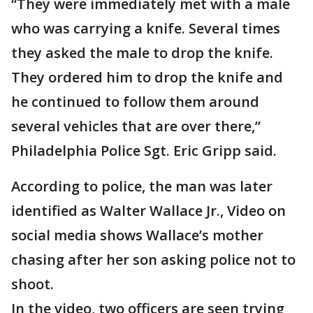
“They were immediately met with a male
who was carrying a knife. Several times
they asked the male to drop the knife.
They ordered him to drop the knife and
he continued to follow them around
several vehicles that are over there,”
Philadelphia Police Sgt. Eric Gripp said.
According to police, the man was later
identified as Walter Wallace Jr., Video on
social media shows Wallace’s mother
chasing after her son asking police not to
shoot.
In the video, two officers are seen trying