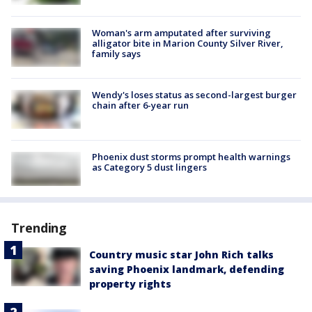
Woman's arm amputated after surviving
alligator bite in Marion County Silver River,
family says
Wendy's loses status as second-largest burger
chain after 6-year run
Phoenix dust storms prompt health warnings
as Category 5 dust lingers
Trending
Country music star John Rich talks
saving Phoenix landmark, defending
property rights