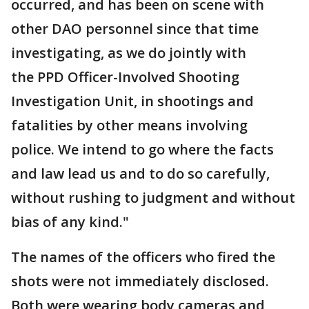
occurred, and has been on scene with
other DAO personnel since that time
investigating, as we do jointly with
the PPD Officer-Involved Shooting
Investigation Unit, in shootings and
fatalities by other means involving
police. We intend to go where the facts
and law lead us and to do so carefully,
without rushing to judgment and without
bias of any kind."
The names of the officers who fired the
shots were not immediately disclosed.
Both were wearing body cameras and