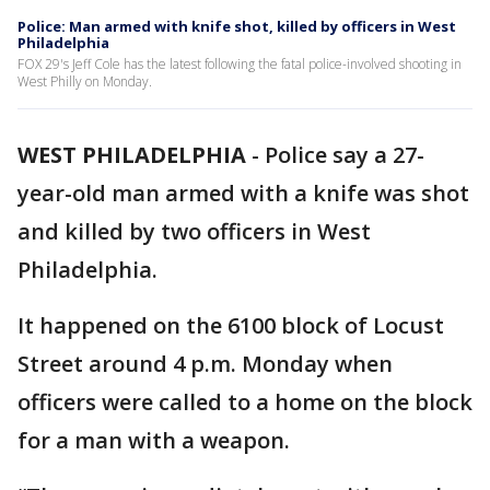
Police: Man armed with knife shot, killed by officers in West
Philadelphia
FOX 29's Jeff Cole has the latest following the fatal police-involved shooting in
West Philly on Monday.
WEST PHILADELPHIA
-
Police say a 27-
year-old man armed with a knife was shot
and killed by two officers in West
Philadelphia.
It happened on the 6100 block of Locust
Street around 4 p.m. Monday when
officers were called to a home on the block
for a man with a weapon.