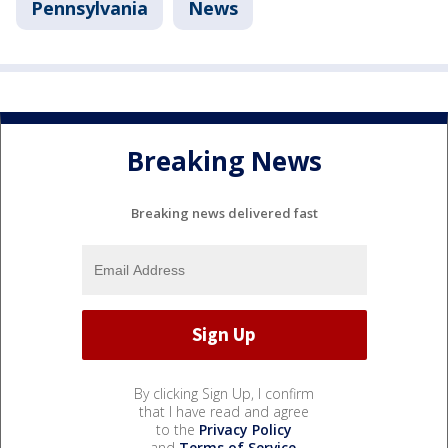
Pennsylvania
News
Breaking News
Breaking news delivered fast
By clicking Sign Up, I confirm
that I have read and agree
to the
Privacy Policy
and
Terms of Service
.