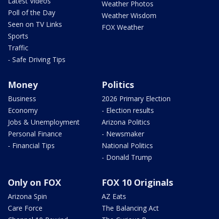
Latest Videos
Weather Photos
Poll of the Day
Weather Wisdom
Seen on TV Links
FOX Weather
Sports
Traffic
- Safe Driving Tips
Money
Politics
Business
2026 Primary Election
Economy
- Election results
Jobs & Unemployment
Arizona Politics
Personal Finance
- Newsmaker
- Financial Tips
National Politics
- Donald Trump
Only on FOX
FOX 10 Originals
Arizona Spin
AZ Eats
Care Force
The Balancing Act