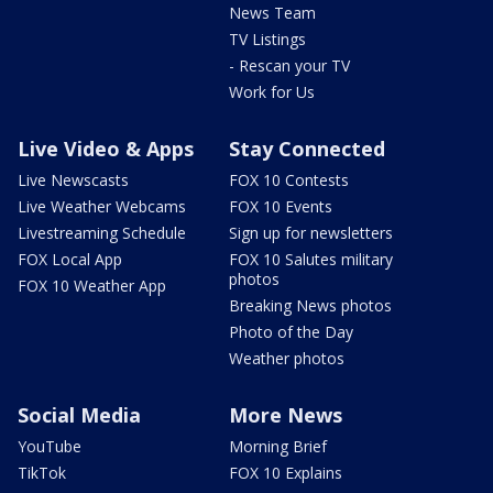
News Team
TV Listings
- Rescan your TV
Work for Us
Live Video & Apps
Stay Connected
Live Newscasts
FOX 10 Contests
Live Weather Webcams
FOX 10 Events
Livestreaming Schedule
Sign up for newsletters
FOX Local App
FOX 10 Salutes military
photos
FOX 10 Weather App
Breaking News photos
Photo of the Day
Weather photos
Social Media
More News
YouTube
Morning Brief
TikTok
FOX 10 Explains