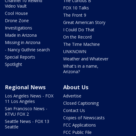
Channel 10 Rewind
The Curious B
Video Vault
FOX 10 Talks
Cool House
The Front 9
Drone Zone
Great American Story
Investigations
I Could Do That
Made in Arizona
On the Record
Missing in Arizona
The Time Machine
- Nancy Guthrie search
UNKNOWN
Special Reports
Weather and Whatever
Spotlight
What's in a name,
Arizona?
Regional News
About Us
Los Angeles News - FOX
Advertise
11 Los Angeles
Closed Captioning
San Francisco News -
Contact Us
KTVU FOX 2
Copies of Newscasts
Seattle News - FOX 13
FCC Applications
Seattle
FCC Public File