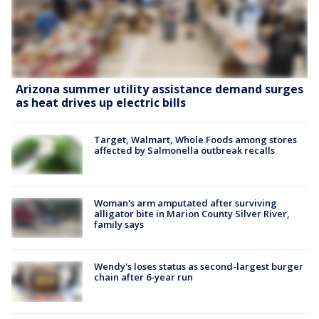
Arizona summer utility assistance demand surges
as heat drives up electric bills
Target, Walmart, Whole Foods among stores
affected by Salmonella outbreak recalls
Woman's arm amputated after surviving
alligator bite in Marion County Silver River,
family says
Wendy's loses status as second-largest burger
chain after 6-year run