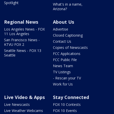
Spotlight
What's in a name,
Arizona?
Regional News
About Us
Los Angeles News - FOX
Advertise
11 Los Angeles
Closed Captioning
San Francisco News -
Contact Us
KTVU FOX 2
Copies of Newscasts
Seattle News - FOX 13
FCC Applications
Seattle
FCC Public File
News Team
TV Listings
- Rescan your TV
Work for Us
Live Video & Apps
Stay Connected
Live Newscasts
FOX 10 Contests
Live Weather Webcams
FOX 10 Events