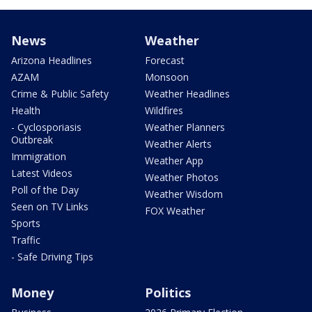
News
Weather
Arizona Headlines
Forecast
AZAM
Monsoon
Crime & Public Safety
Weather Headlines
Health
Wildfires
- Cyclosporiasis
Weather Planners
Outbreak
Weather Alerts
Immigration
Weather App
Latest Videos
Weather Photos
Poll of the Day
Weather Wisdom
Seen on TV Links
FOX Weather
Sports
Traffic
- Safe Driving Tips
Money
Politics