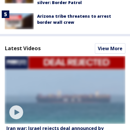
silver: Border Patrol
Arizona tribe threatens to arrest
border wall crew
Latest Videos
View More
Iran war: Israel rejects deal announced by