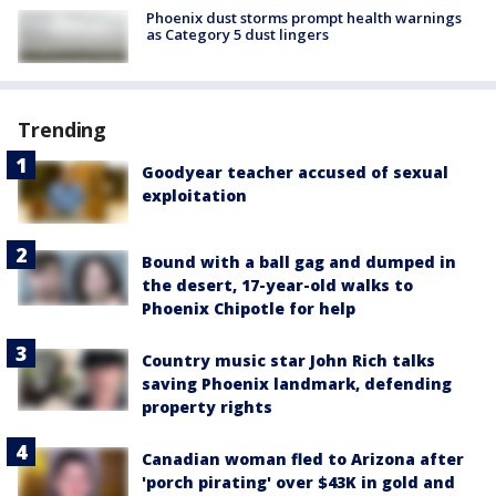
Phoenix dust storms prompt health warnings
as Category 5 dust lingers
Trending
Goodyear teacher accused of sexual
exploitation
Bound with a ball gag and dumped in
the desert, 17-year-old walks to
Phoenix Chipotle for help
Country music star John Rich talks
saving Phoenix landmark, defending
property rights
Canadian woman fled to Arizona after
'porch pirating' over $43K in gold and