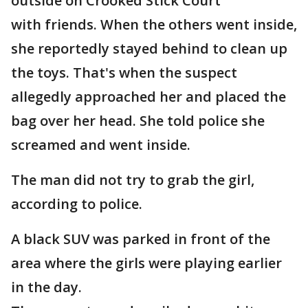
outside on Crooked Stick Court
with friends. When the others went inside,
she reportedly stayed behind to clean up
the toys. That's when the suspect
allegedly approached her and placed the
bag over her head. She told police she
screamed and went inside.
The man did not try to grab the girl,
according to police.
A black SUV was parked in front of the
area where the girls were playing earlier
in the day.