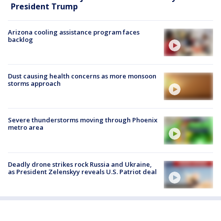
President Trump
Arizona cooling assistance program faces
backlog
Dust causing health concerns as more monsoon
storms approach
Severe thunderstorms moving through Phoenix
metro area
Deadly drone strikes rock Russia and Ukraine,
as President Zelenskyy reveals U.S. Patriot deal