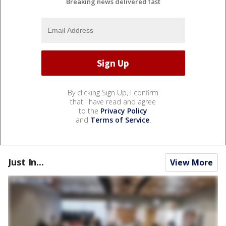
Breaking news delivered fast
By clicking Sign Up, I confirm
that I have read and agree
to the
Privacy Policy
and
Terms of Service
.
Just In...
View More