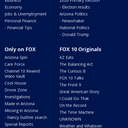
Business
2026 Primary Election
Economy
- Election results
Jobs & Unemployment
Arizona Politics
Personal Finance
- Newsmaker
- Financial Tips
National Politics
- Donald Trump
Only on FOX
FOX 10 Originals
Arizona Spin
AZ Eats
Care Force
The Balancing Act
Channel 10 Rewind
The Curious B
Video Vault
FOX 10 Talks
Cool House
The Front 9
Drone Zone
Great American Story
Investigations
I Could Do That
Made in Arizona
On the Record
Missing in Arizona
The Time Machine
- Nancy Guthrie search
UNKNOWN
Special Reports
Weather and Whatever