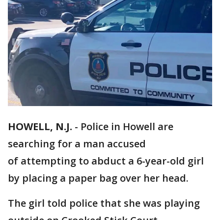
HOWELL, N.J.
-
Police in Howell are
searching for a man accused
of attempting to abduct a 6-year-old girl
by placing a paper bag over her head.
The girl told police that she was playing