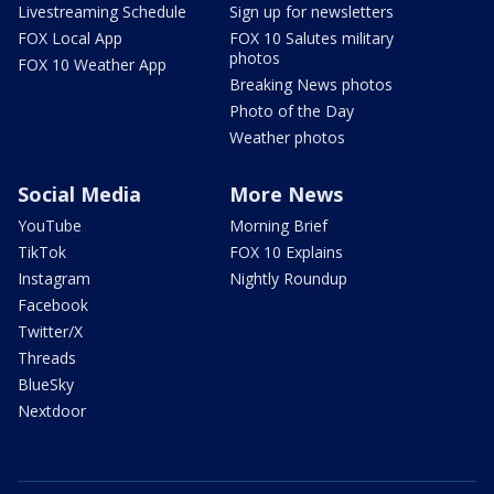
Livestreaming Schedule
Sign up for newsletters
FOX Local App
FOX 10 Salutes military
photos
FOX 10 Weather App
Breaking News photos
Photo of the Day
Weather photos
Social Media
More News
YouTube
Morning Brief
TikTok
FOX 10 Explains
Instagram
Nightly Roundup
Facebook
Twitter/X
Threads
BlueSky
Nextdoor