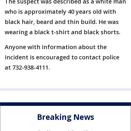
The suspect was described as a white man
who is approximately 40 years old with
black hair, beard and thin build. He was
wearing a black t-shirt and black shorts.
Anyone with information about the
incident is encouraged to contact police
at 732-938-4111.
Breaking News