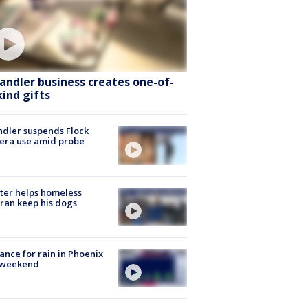
andler business creates one-of-
kind gifts
dler suspends Flock
era use amid probe
ter helps homeless
ran keep his dogs
ance for rain in Phoenix
s weekend