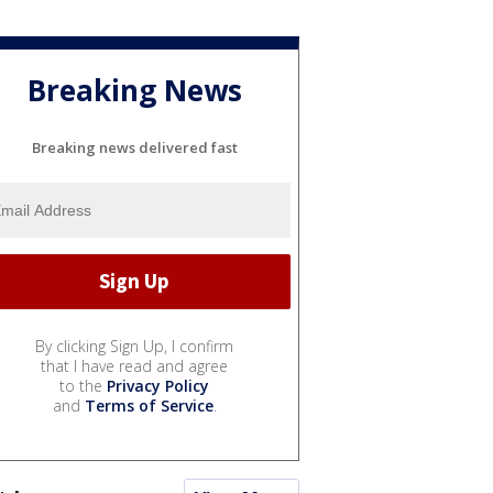
Breaking News
Breaking news delivered fast
By clicking Sign Up, I confirm
that I have read and agree
to the
Privacy Policy
and
Terms of Service
.