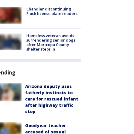
Chandler discontinuing
Flock license plate readers
Homeless veteran avoids
surrendering senior dogs
after Maricopa County
shelter steps in
ending
Arizona deputy uses
fatherly instincts to
care for rescued infant
after highway traffic
stop
Goodyear teacher
accused of sexual