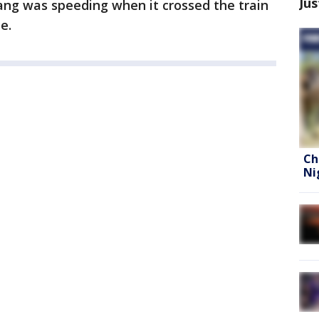
Jus
ang was speeding when it crossed the train
e.
Ch
Ni