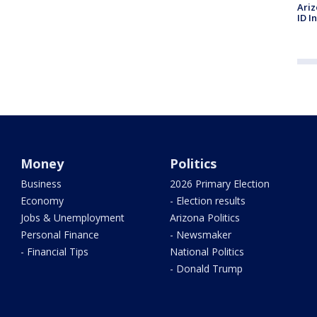
Ariz
ID I
Money
Politics
Business
2026 Primary Election
Economy
- Election results
Jobs & Unemployment
Arizona Politics
Personal Finance
- Newsmaker
- Financial Tips
National Politics
- Donald Trump