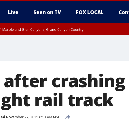
Live
Seen on TV
FOX LOCAL
Con
ST, Marble and Glen Canyons, Grand Canyon Country
0 PM MST, Cochise County, Greenlee County, Graham County
unty, Maricopa County
il FRI 9:00 PM MST, Coconino County
RI 7:45 PM MST, Graham County
e, West Pinal County, East Valley, Gila River Valley, Yuma County, Deer Valley
ntral La Paz, Northwest Valley, Sonoran Desert Natl Monument, Fountain Hills/E
County, Tonopah Desert, Central Phoenix, Parker Valley
after crashing 
ight rail track
hed
November 27, 2015 6:13 AM MST