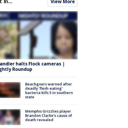
t In...
View More
andler halts Flock cameras |
ghtly Roundup
Beachgoers warned after
deadly 'flesh-eating'
bacteria kills 5 in southern
state
Memphis Grizzlies player
Brandon Clarke's cause of
death revealed