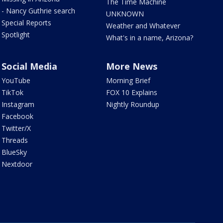
The Time Machine
- Nancy Guthrie search
UNKNOWN
Special Reports
Weather and Whatever
Spotlight
What's in a name, Arizona?
Social Media
More News
YouTube
Morning Brief
TikTok
FOX 10 Explains
Instagram
Nightly Roundup
Facebook
Twitter/X
Threads
BlueSky
Nextdoor