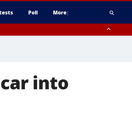
tests
Poll
More
, Scottsdale/Paradise Valley, Northwest Pinal County, Cave Creek/New
ast Mesa, Southeast Valley/Queen Creek, Aguila Valley, South
car into