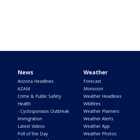
News
Weather
Arizona Headlines
Forecast
AZAM
Monsoon
Crime & Public Safety
Weather Headlines
Health
Wildfires
- Cyclosporiasis Outbreak
Weather Planners
Immigration
Weather Alerts
Latest Videos
Weather App
Poll of the Day
Weather Photos