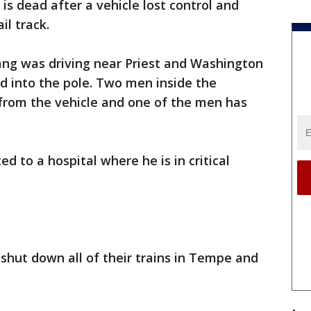
s dead after a vehicle lost control and
il track.
ng was driving near Priest and Washington
ed into the pole. Two men inside the
from the vehicle and one of the men has
d to a hospital where he is in critical
 shut down all of their trains in Tempe and