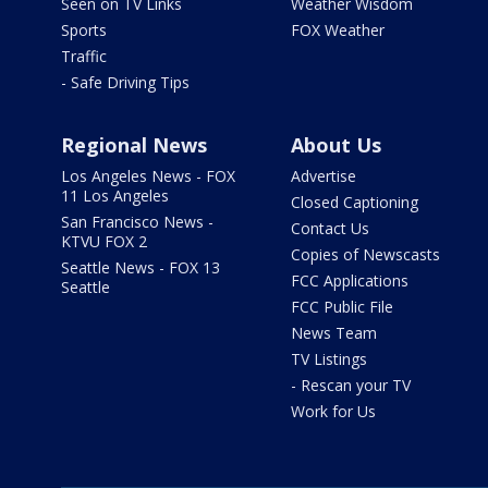
Seen on TV Links
Weather Wisdom
Sports
FOX Weather
Traffic
- Safe Driving Tips
Regional News
About Us
Los Angeles News - FOX
Advertise
11 Los Angeles
Closed Captioning
San Francisco News -
Contact Us
KTVU FOX 2
Copies of Newscasts
Seattle News - FOX 13
FCC Applications
Seattle
FCC Public File
News Team
TV Listings
- Rescan your TV
Work for Us