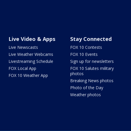
Live Video & Apps
Stay Connected
Live Newscasts
FOX 10 Contests
Live Weather Webcams
FOX 10 Events
Livestreaming Schedule
Sign up for newsletters
FOX Local App
FOX 10 Salutes military
photos
FOX 10 Weather App
Breaking News photos
Photo of the Day
Weather photos