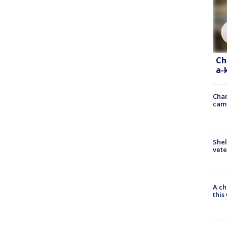
Ch
a-
Chan
cam
Shel
vete
A ch
thi