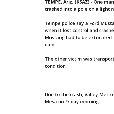
TEMPE, Ariz. (KSAZ)
-
One man i
crashed into a pole on a light ra
Tempe police say a Ford Musta
when it lost control and crash
Mustang had to be extricated 
died.
The other victim was transporte
condition.
Due to the crash, Valley Metro
Mesa on Friday morning.