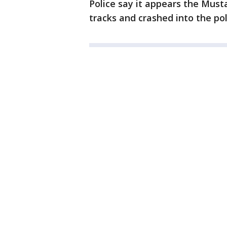
Police say it appears the Must
tracks and crashed into the pol