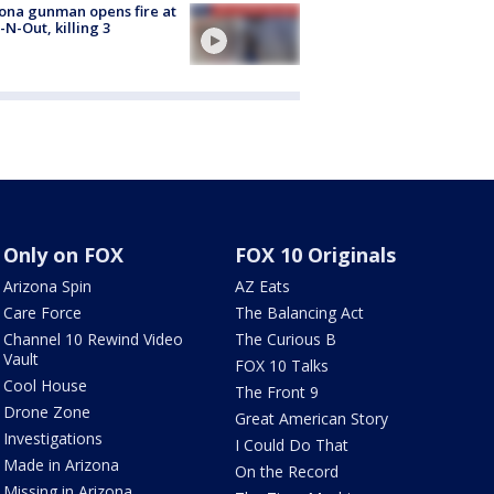
ona gunman opens fire at
n-N-Out, killing 3
Only on FOX
FOX 10 Originals
Arizona Spin
AZ Eats
Care Force
The Balancing Act
Channel 10 Rewind Video
The Curious B
Vault
FOX 10 Talks
Cool House
The Front 9
Drone Zone
Great American Story
Investigations
I Could Do That
Made in Arizona
On the Record
Missing in Arizona