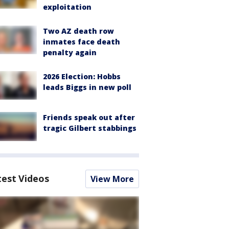
exploitation
Two AZ death row
inmates face death
penalty again
2026 Election: Hobbs
leads Biggs in new poll
Friends speak out after
tragic Gilbert stabbings
test Videos
View More