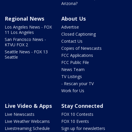
Arizona?
Regional News
About Us
Los Angeles News - FOX
Advertise
11 Los Angeles
Closed Captioning
San Francisco News -
Contact Us
KTVU FOX 2
Copies of Newscasts
Seattle News - FOX 13
FCC Applications
Seattle
FCC Public File
News Team
TV Listings
- Rescan your TV
Work for Us
Live Video & Apps
Stay Connected
Live Newscasts
FOX 10 Contests
Live Weather Webcams
FOX 10 Events
Livestreaming Schedule
Sign up for newsletters