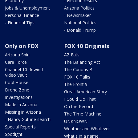
Economy
- Election results
Jobs & Unemployment
Arizona Politics
Personal Finance
- Newsmaker
- Financial Tips
National Politics
- Donald Trump
Only on FOX
FOX 10 Originals
Arizona Spin
AZ Eats
Care Force
The Balancing Act
Channel 10 Rewind
The Curious B
Video Vault
FOX 10 Talks
Cool House
The Front 9
Drone Zone
Great American Story
Investigations
I Could Do That
Made in Arizona
On the Record
Missing in Arizona
The Time Machine
- Nancy Guthrie search
UNKNOWN
Special Reports
Weather and Whatever
Spotlight
What's in a name,