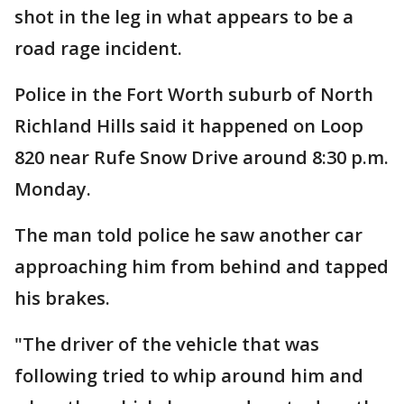
shot in the leg in what appears to be a
road rage incident.
Police in the Fort Worth suburb of North
Richland Hills said it happened on Loop
820 near Rufe Snow Drive around 8:30 p.m.
Monday.
The man told police he saw another car
approaching him from behind and tapped
his brakes.
"The driver of the vehicle that was
following tried to whip around him and