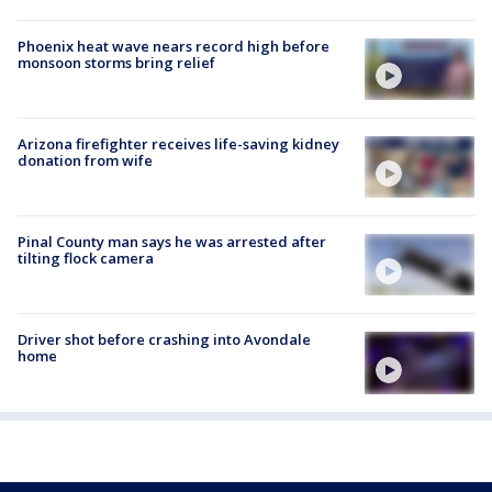
Phoenix heat wave nears record high before
monsoon storms bring relief
Arizona firefighter receives life-saving kidney
donation from wife
Pinal County man says he was arrested after
tilting flock camera
Driver shot before crashing into Avondale
home