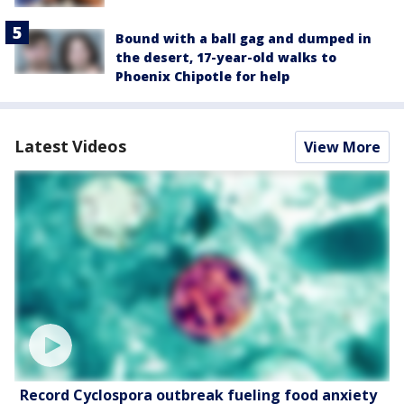
Bound with a ball gag and dumped in
the desert, 17-year-old walks to
Phoenix Chipotle for help
Latest Videos
View More
Record Cyclospora outbreak fueling food anxiety