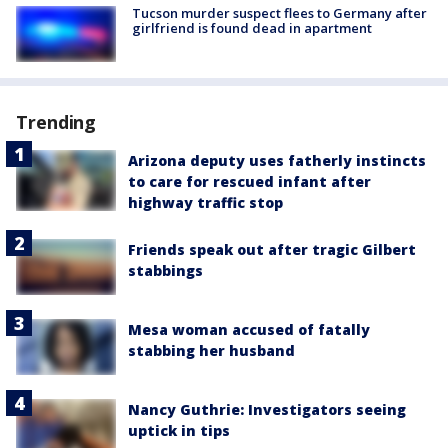
Tucson murder suspect flees to Germany after
girlfriend is found dead in apartment
Trending
Arizona deputy uses fatherly instincts
to care for rescued infant after
highway traffic stop
Friends speak out after tragic Gilbert
stabbings
Mesa woman accused of fatally
stabbing her husband
Nancy Guthrie: Investigators seeing
uptick in tips