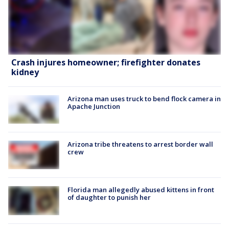
Crash injures homeowner; firefighter donates
kidney
Arizona man uses truck to bend flock camera in
Apache Junction
Arizona tribe threatens to arrest border wall
crew
Florida man allegedly abused kittens in front
of daughter to punish her