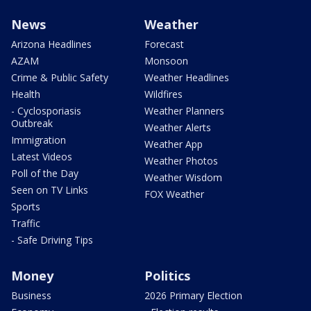
News
Weather
Arizona Headlines
Forecast
AZAM
Monsoon
Crime & Public Safety
Weather Headlines
Health
Wildfires
- Cyclosporiasis
Weather Planners
Outbreak
Weather Alerts
Immigration
Weather App
Latest Videos
Weather Photos
Poll of the Day
Weather Wisdom
Seen on TV Links
FOX Weather
Sports
Traffic
- Safe Driving Tips
Money
Politics
Business
2026 Primary Election