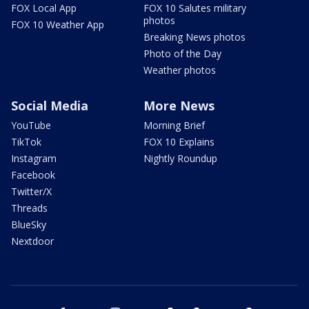
FOX Local App
FOX 10 Salutes military
photos
FOX 10 Weather App
Breaking News photos
Photo of the Day
Weather photos
Social Media
More News
YouTube
Morning Brief
TikTok
FOX 10 Explains
Instagram
Nightly Roundup
Facebook
Twitter/X
Threads
BlueSky
Nextdoor