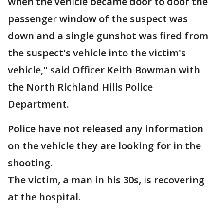
when the vehicle became door to door the
passenger window of the suspect was
down and a single gunshot was fired from
the suspect's vehicle into the victim's
vehicle," said Officer Keith Bowman with
the North Richland Hills Police
Department.
Police have not released any information
on the vehicle they are looking for in the
shooting.
The victim, a man in his 30s, is recovering
at the hospital.