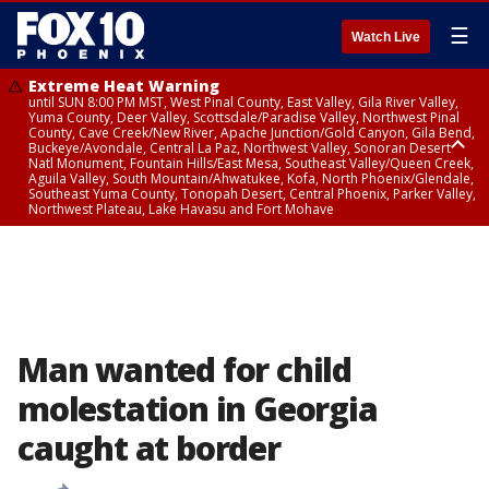
☰
Watch Live
Extreme Heat Warning
until SUN 8:00 PM MST, West Pinal County, East Valley, Gila River Valley,
Yuma County, Deer Valley, Scottsdale/Paradise Valley, Northwest Pinal
County, Cave Creek/New River, Apache Junction/Gold Canyon, Gila Bend,
Buckeye/Avondale, Central La Paz, Northwest Valley, Sonoran Desert
Natl Monument, Fountain Hills/East Mesa, Southeast Valley/Queen Creek,
Aguila Valley, South Mountain/Ahwatukee, Kofa, North Phoenix/Glendale,
Southeast Yuma County, Tonopah Desert, Central Phoenix, Parker Valley,
Northwest Plateau, Lake Havasu and Fort Mohave
Extreme Heat Warning
until SAT 8:00 PM MST, Marble and Glen Canyons, Grand Canyon Country
Man wanted for child
molestation in Georgia
caught at border