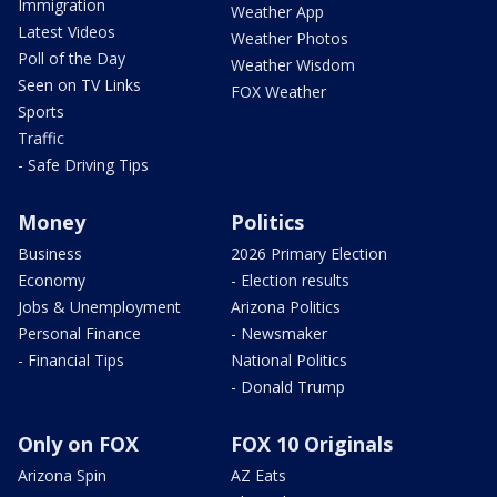
Immigration
Weather App
Latest Videos
Weather Photos
Poll of the Day
Weather Wisdom
Seen on TV Links
FOX Weather
Sports
Traffic
- Safe Driving Tips
Money
Politics
Business
2026 Primary Election
Economy
- Election results
Jobs & Unemployment
Arizona Politics
Personal Finance
- Newsmaker
- Financial Tips
National Politics
- Donald Trump
Only on FOX
FOX 10 Originals
Arizona Spin
AZ Eats