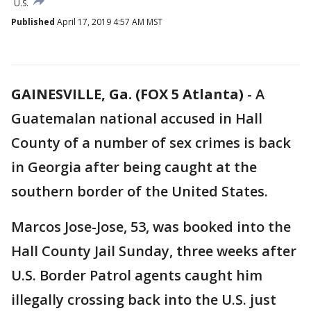
U.S.
Published
April 17, 2019 4:57 AM MST
GAINESVILLE, Ga. (FOX 5 Atlanta)
-
A
Guatemalan national accused in Hall
County of a number of sex crimes is back
in Georgia after being caught at the
southern border of the United States.
Marcos Jose-Jose, 53, was booked into the
Hall County Jail Sunday, three weeks after
U.S. Border Patrol agents caught him
illegally crossing back into the U.S. just