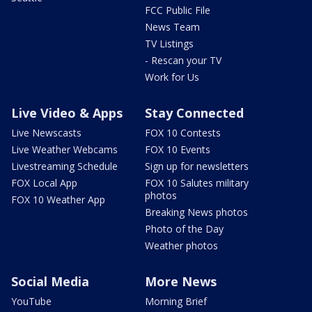
FCC Public File
News Team
TV Listings
- Rescan your TV
Work for Us
Live Video & Apps
Stay Connected
Live Newscasts
FOX 10 Contests
Live Weather Webcams
FOX 10 Events
Livestreaming Schedule
Sign up for newsletters
FOX Local App
FOX 10 Salutes military
photos
FOX 10 Weather App
Breaking News photos
Photo of the Day
Weather photos
Social Media
More News
YouTube
Morning Brief