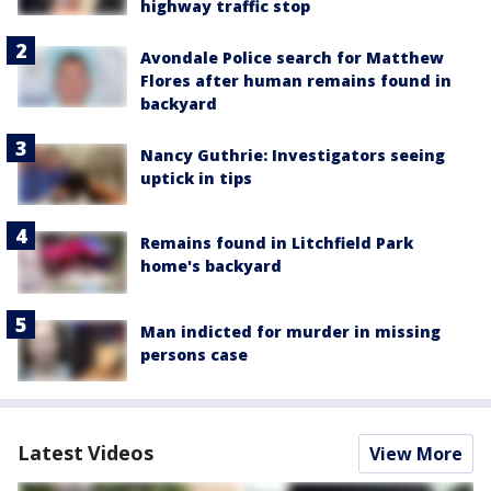
highway traffic stop
Avondale Police search for Matthew
Flores after human remains found in
backyard
Nancy Guthrie: Investigators seeing
uptick in tips
Remains found in Litchfield Park
home's backyard
Man indicted for murder in missing
persons case
Latest Videos
View More