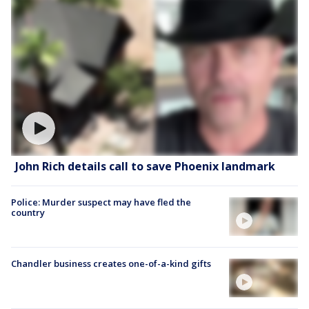
John Rich details call to save Phoenix landmark
Police: Murder suspect may have fled the
country
Chandler business creates one-of-a-kind gifts