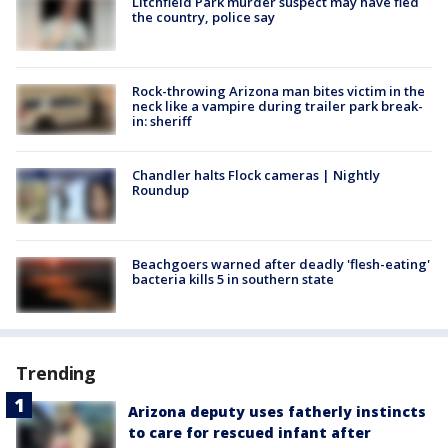
Litchfield Park murder suspect may have fled
the country, police say
Rock-throwing Arizona man bites victim in the
neck like a vampire during trailer park break-
in: sheriff
Chandler halts Flock cameras | Nightly
Roundup
Beachgoers warned after deadly 'flesh-eating'
bacteria kills 5 in southern state
Trending
Arizona deputy uses fatherly instincts
to care for rescued infant after