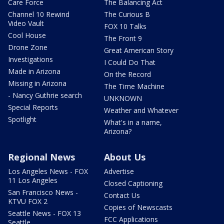
Care Force
The Balancing Act
Channel 10 Rewind
The Curious B
Video Vault
FOX 10 Talks
Cool House
The Front 9
Drone Zone
Great American Story
Investigations
I Could Do That
Made in Arizona
On the Record
Missing in Arizona
The Time Machine
- Nancy Guthrie search
UNKNOWN
Special Reports
Weather and Whatever
Spotlight
What's in a name,
Arizona?
Regional News
About Us
Los Angeles News - FOX
Advertise
11 Los Angeles
Closed Captioning
San Francisco News -
Contact Us
KTVU FOX 2
Copies of Newscasts
Seattle News - FOX 13
FCC Applications
Seattle