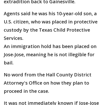
extradition back to Gainesville.
Agents said he was his 10-year-old son, a
U.S. citizen, who was placed in protective
custody by the Texas Child Protective
Services.
An immigration hold has been placed on
Jose-Jose, meaning he is not illegible for
bail.
No word from the Hall County District
Attorney's Office on how they plan to
proceed in the case.
It was not immediately known if Jose-Jose