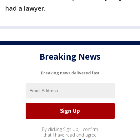
had a lawyer.
Breaking News
Breaking news delivered fast
By clicking Sign Up, I confirm
that I have read and agree