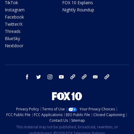
TikTok
FOX 10 Explains
Instagram
Nightly Roundup
Facebook
Twitter/X
Threads
BlueSky
Nextdoor
facebook
twitter
instagram
youtube
tk
bluesky
email
newsletters
Privacy Policy
Terms of Use
Your Privacy Choices
FCC Public File
FCC Applications
EEO Public File
Closed Captioning
Contact Us
Sitemap
This material may not be published, broadcast, rewritten, or
redistributed. ©2026 FOX Television Stations