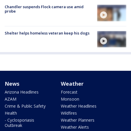
Chandler suspends Flock camera use amid
probe
Shelter helps homeless veteran keep his dogs
News
Weather
Arizona Headlines
Forecast
AZAM
Monsoon
Crime & Public Safety
Weather Headlines
Health
Wildfires
- Cyclosporiasis
Weather Planners
Outbreak
Weather Alerts