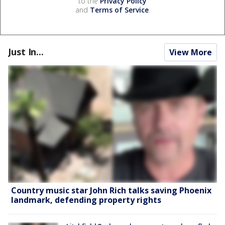
to the
Privacy Policy
and
Terms of Service
.
Just In...
View More
Country music star John Rich talks saving Phoenix
landmark, defending property rights