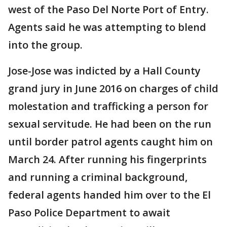
west of the Paso Del Norte Port of Entry.
Agents said he was attempting to blend
into the group.
Jose-Jose was indicted by a Hall County
grand jury in June 2016 on charges of child
molestation and trafficking a person for
sexual servitude. He had been on the run
until border patrol agents caught him on
March 24. After running his fingerprints
and running a criminal background,
federal agents handed him over to the El
Paso Police Department to await