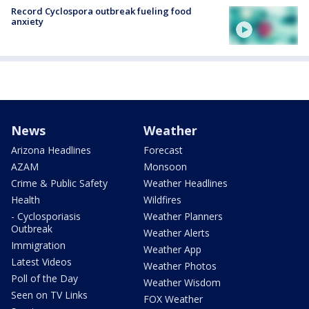
Record Cyclospora outbreak fueling food
anxiety
News
Weather
Arizona Headlines
Forecast
AZAM
Monsoon
Crime & Public Safety
Weather Headlines
Health
Wildfires
- Cyclosporiasis
Weather Planners
Outbreak
Weather Alerts
Immigration
Weather App
Latest Videos
Weather Photos
Poll of the Day
Weather Wisdom
Seen on TV Links
FOX Weather