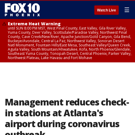
☰
Watch Live
Extreme Heat Warning
until SUN 8:00 PM MST, West Pinal County, East Valley, Gila River Valley,
Yuma County, Deer Valley, Scottsdale/Paradise Valley, Northwest Pinal
County, Cave Creek/New River, Apache Junction/Gold Canyon, Gila Bend,
Buckeye/Avondale, Central La Paz, Northwest Valley, Sonoran Desert
Natl Monument, Fountain Hills/East Mesa, Southeast Valley/Queen Creek,
Aguila Valley, South Mountain/Ahwatukee, Kofa, North Phoenix/Glendale,
Southeast Yuma County, Tonopah Desert, Central Phoenix, Parker Valley,
Northwest Plateau, Lake Havasu and Fort Mohave
Management reduces check-
in stations at Atlanta's
airport during coronavirus
outbreak