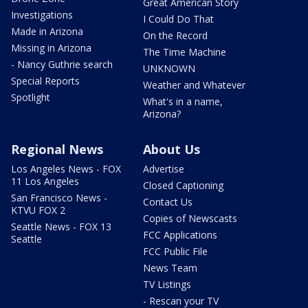
Great American Story
Investigations
I Could Do That
Made in Arizona
On the Record
Missing in Arizona
The Time Machine
- Nancy Guthrie search
UNKNOWN
Special Reports
Weather and Whatever
Spotlight
What's in a name,
Arizona?
Regional News
About Us
Los Angeles News - FOX
Advertise
11 Los Angeles
Closed Captioning
San Francisco News -
Contact Us
KTVU FOX 2
Copies of Newscasts
Seattle News - FOX 13
FCC Applications
Seattle
FCC Public File
News Team
TV Listings
- Rescan your TV