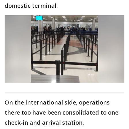
domestic terminal.
On the international side, operations
there too have been consolidated to one
check-in and arrival station.