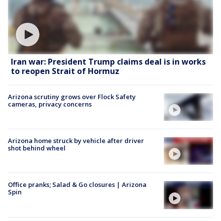
Iran war: President Trump claims deal is in works
to reopen Strait of Hormuz
Arizona scrutiny grows over Flock Safety
cameras, privacy concerns
Arizona home struck by vehicle after driver
shot behind wheel
Office pranks; Salad & Go closures | Arizona
Spin