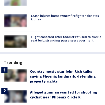
Crash injures homeowner; firefighter donates
kidney
Flight canceled after toddler refused to buckle
seat belt, stranding passengers overnight
Trending
Country music star John Rich talks
saving Phoenix landmark, defending
property rights
Alleged gunman wanted for shooting
cyclist near Phoenix Circle K