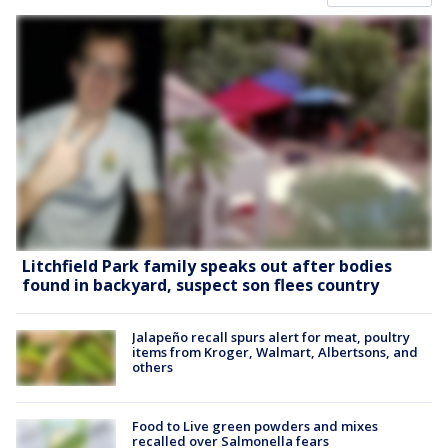
Litchfield Park family speaks out after bodies
found in backyard, suspect son flees country
Jalapeño recall spurs alert for meat, poultry
items from Kroger, Walmart, Albertsons, and
others
Food to Live green powders and mixes
recalled over Salmonella fears