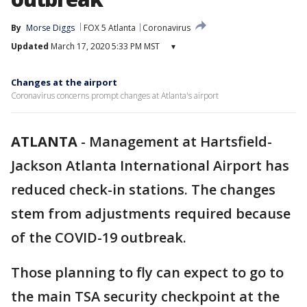
By
Morse Diggs
FOX 5 Atlanta
Coronavirus
Updated
March 17, 2020 5:33 PM MST
▾
Changes at the airport
Coronavirus concerns prompt changes at Atlanta's airport
ATLANTA
-
Management at Hartsfield-
Jackson Atlanta International Airport has
reduced check-in stations. The changes
stem from adjustments required because
of the COVID-19 outbreak.
Those planning to fly can expect to go to
the main TSA security checkpoint at the