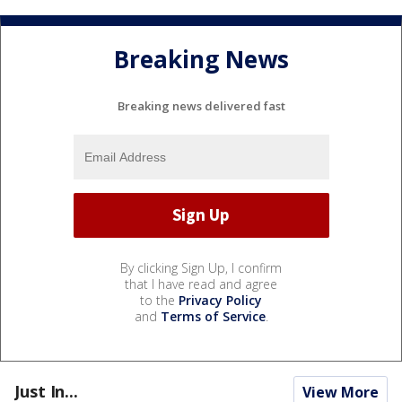
Breaking News
Breaking news delivered fast
By clicking Sign Up, I confirm
that I have read and agree
to the
Privacy Policy
and
Terms of Service
.
Just In...
View More