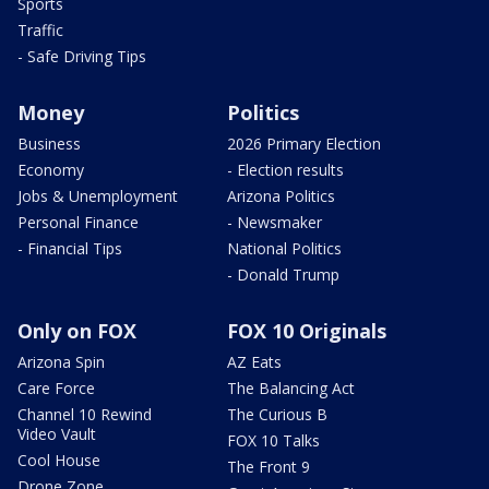
Sports
Traffic
- Safe Driving Tips
Money
Politics
Business
2026 Primary Election
Economy
- Election results
Jobs & Unemployment
Arizona Politics
Personal Finance
- Newsmaker
- Financial Tips
National Politics
- Donald Trump
Only on FOX
FOX 10 Originals
Arizona Spin
AZ Eats
Care Force
The Balancing Act
Channel 10 Rewind
The Curious B
Video Vault
FOX 10 Talks
Cool House
The Front 9
Drone Zone