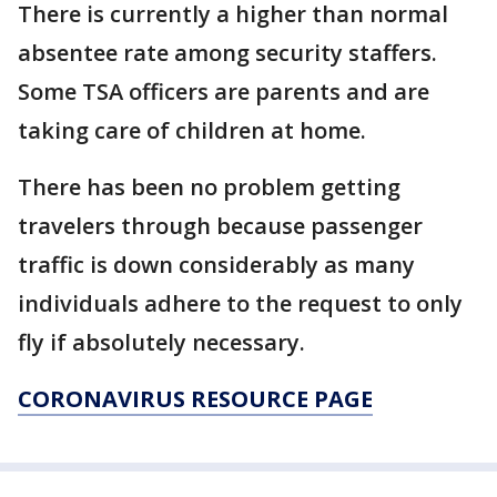
There is currently a higher than normal
absentee rate among security staffers.
Some TSA officers are parents and are
taking care of children at home.
There has been no problem getting
travelers through because passenger
traffic is down considerably as many
individuals adhere to the request to only
fly if absolutely necessary.
CORONAVIRUS RESOURCE PAGE