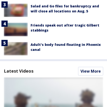
Salad and Go files for bankruptcy and
will close all locations on Aug. 5
Friends speak out after tragic Gilbert
stabbings
Adult's body found floating in Phoenix
canal
Latest Videos
View More