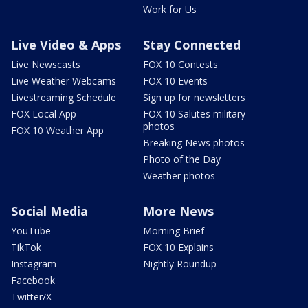
Work for Us
Live Video & Apps
Stay Connected
Live Newscasts
FOX 10 Contests
Live Weather Webcams
FOX 10 Events
Livestreaming Schedule
Sign up for newsletters
FOX Local App
FOX 10 Salutes military
photos
FOX 10 Weather App
Breaking News photos
Photo of the Day
Weather photos
Social Media
More News
YouTube
Morning Brief
TikTok
FOX 10 Explains
Instagram
Nightly Roundup
Facebook
Twitter/X