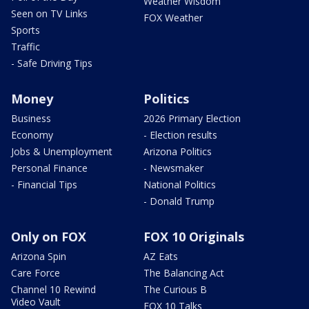
Weather Wisdom
Seen on TV Links
FOX Weather
Sports
Traffic
- Safe Driving Tips
Money
Politics
Business
2026 Primary Election
Economy
- Election results
Jobs & Unemployment
Arizona Politics
Personal Finance
- Newsmaker
- Financial Tips
National Politics
- Donald Trump
Only on FOX
FOX 10 Originals
Arizona Spin
AZ Eats
Care Force
The Balancing Act
Channel 10 Rewind
The Curious B
Video Vault
FOX 10 Talks