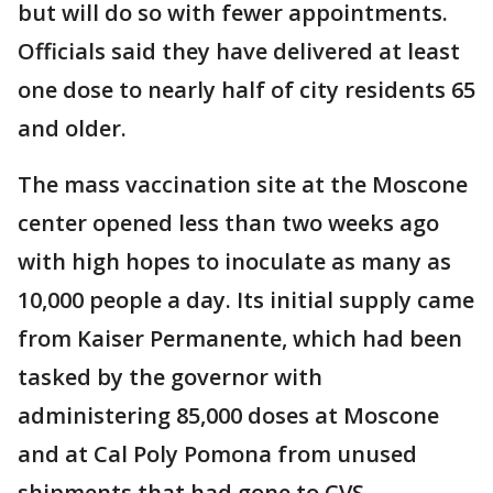
but will do so with fewer appointments.
Officials said they have delivered at least
one dose to nearly half of city residents 65
and older.
The mass vaccination site at the Moscone
center opened less than two weeks ago
with high hopes to inoculate as many as
10,000 people a day. Its initial supply came
from Kaiser Permanente, which had been
tasked by the governor with
administering 85,000 doses at Moscone
and at Cal Poly Pomona from unused
shipments that had gone to CVS