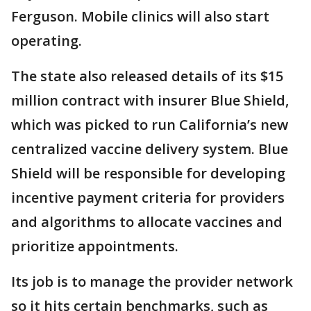
Ferguson. Mobile clinics will also start
operating.
The state also released details of its $15
million contract with insurer Blue Shield,
which was picked to run California’s new
centralized vaccine delivery system. Blue
Shield will be responsible for developing
incentive payment criteria for providers
and algorithms to allocate vaccines and
prioritize appointments.
Its job is to manage the provider network
so it hits certain benchmarks, such as