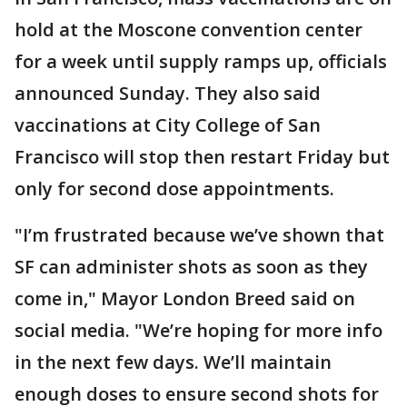
hold at the Moscone convention center
for a week until supply ramps up, officials
announced Sunday. They also said
vaccinations at City College of San
Francisco will stop then restart Friday but
only for second dose appointments.
"I’m frustrated because we’ve shown that
SF can administer shots as soon as they
come in," Mayor London Breed said on
social media. "We’re hoping for more info
in the next few days. We’ll maintain
enough doses to ensure second shots for