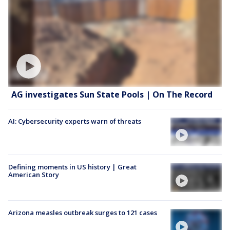
AG investigates Sun State Pools | On The Record
AI: Cybersecurity experts warn of threats
Defining moments in US history | Great
American Story
Arizona measles outbreak surges to 121 cases