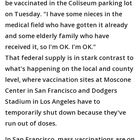
be vaccinated in the Coliseum parking lot
on Tuesday. "I have some nieces in the
medical field who have gotten it already
and some elderly family who have
received it, so I'm OK. I'm OK."
That federal supply is in stark contrast to
what's happening on the local and county
level, where vaccination sites at Moscone
Center in San Francisco and Dodgers
Stadium in Los Angeles have to
temporarily shut down because they've
run out of doses.
In San Francisco, mass vaccinations are on