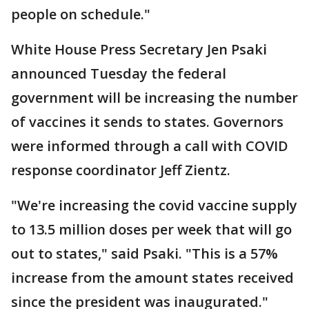
people on schedule."
White House Press Secretary Jen Psaki
announced Tuesday the federal
government will be increasing the number
of vaccines it sends to states. Governors
were informed through a call with COVID
response coordinator Jeff Zientz.
"We're increasing the covid vaccine supply
to 13.5 million doses per week that will go
out to states," said Psaki. "This is a 57%
increase from the amount states received
since the president was inaugurated."