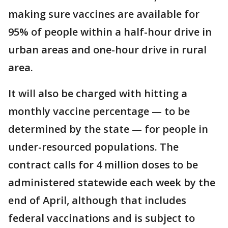
making sure vaccines are available for
95% of people within a half-hour drive in
urban areas and one-hour drive in rural
area.
It will also be charged with hitting a
monthly vaccine percentage — to be
determined by the state — for people in
under-resourced populations. The
contract calls for 4 million doses to be
administered statewide each week by the
end of April, although that includes
federal vaccinations and is subject to