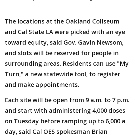
The locations at the Oakland Coliseum
and Cal State LA were picked with an eye
toward equity, said Gov. Gavin Newsom,
and slots will be reserved for people in
surrounding areas. Residents can use "My
Turn," a new statewide tool, to register
and make appointments.
Each site will be open from 9 a.m. to 7 p.m.
and start with administering 4,000 doses
on Tuesday before ramping up to 6,000 a
day, said Cal OES spokesman Brian