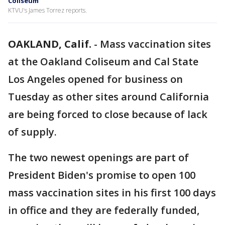
Coliseum
KTVU's James Torrez reports.
OAKLAND, Calif.
-
Mass vaccination sites
at the Oakland Coliseum and Cal State
Los Angeles opened for business on
Tuesday as other sites around California
are being forced to close because of lack
of supply.
The two newest openings are part of
President Biden's promise to open 100
mass vaccination sites in his first 100 days
in office and they are federally funded,