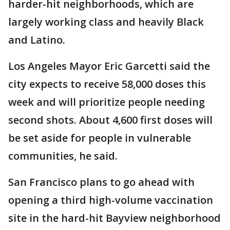
harder-hit neighborhoods, which are
largely working class and heavily Black
and Latino.
Los Angeles Mayor Eric Garcetti said the
city expects to receive 58,000 doses this
week and will prioritize people needing
second shots. About 4,600 first doses will
be set aside for people in vulnerable
communities, he said.
San Francisco plans to go ahead with
opening a third high-volume vaccination
site in the hard-hit Bayview neighborhood