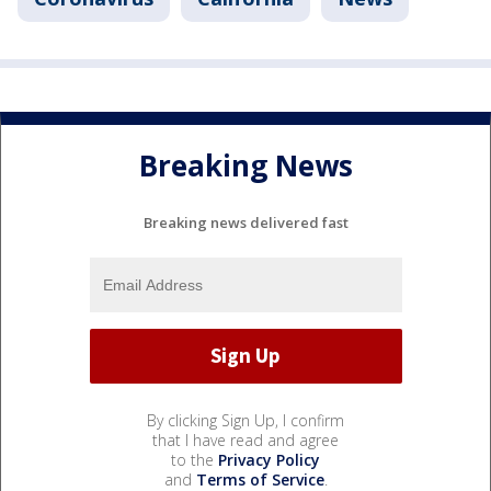
Breaking News
Breaking news delivered fast
By clicking Sign Up, I confirm
that I have read and agree
to the
Privacy Policy
and
Terms of Service
.