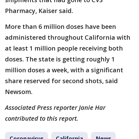
Pharmacy, Kaiser said.
More than 6 million doses have been
administered throughout California with
at least 1 million people receiving both
doses. The state is getting roughly 1
million doses a week, with a significant
share reserved for second shots, said
Newsom.
Associated Press reporter Janie Har
contributed to this report.
Coronavirus
California
News