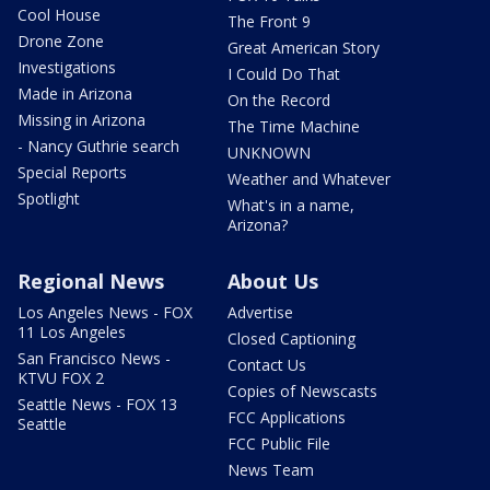
Cool House
The Front 9
Drone Zone
Great American Story
Investigations
I Could Do That
Made in Arizona
On the Record
Missing in Arizona
The Time Machine
- Nancy Guthrie search
UNKNOWN
Special Reports
Weather and Whatever
Spotlight
What's in a name,
Arizona?
Regional News
About Us
Los Angeles News - FOX
Advertise
11 Los Angeles
Closed Captioning
San Francisco News -
Contact Us
KTVU FOX 2
Copies of Newscasts
Seattle News - FOX 13
FCC Applications
Seattle
FCC Public File
News Team