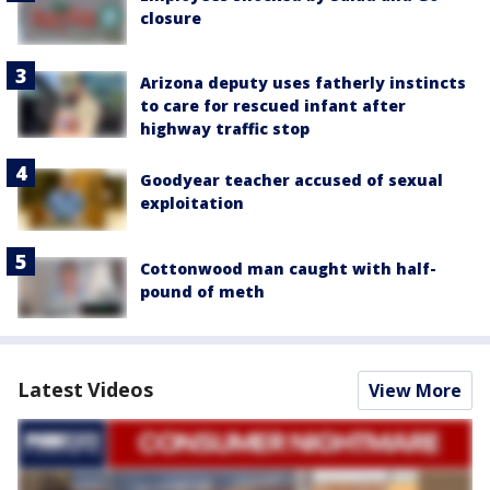
closure
Arizona deputy uses fatherly instincts
to care for rescued infant after
highway traffic stop
Goodyear teacher accused of sexual
exploitation
Cottonwood man caught with half-
pound of meth
Latest Videos
View More