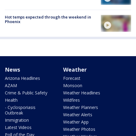
Hot temps expected through the weekend in
Phoenix
News
Weather
Arizona Headlines
Forecast
AZAM
Monsoon
Crime & Public Safety
Weather Headlines
Health
Wildfires
- Cyclosporiasis
Weather Planners
Outbreak
Weather Alerts
Immigration
Weather App
Latest Videos
Weather Photos
Poll of the Day