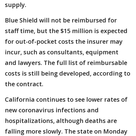
supply.
Blue Shield will not be reimbursed for
staff time, but the $15 million is expected
for out-of-pocket costs the insurer may
incur, such as consultants, equipment
and lawyers. The full list of reimbursable
costs is still being developed, according to
the contract.
California continues to see lower rates of
new coronavirus infections and
hospitalizations, although deaths are
falling more slowly. The state on Monday