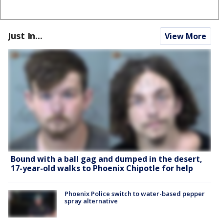
Just In...
View More
Bound with a ball gag and dumped in the desert,
17-year-old walks to Phoenix Chipotle for help
Phoenix Police switch to water-based pepper
spray alternative