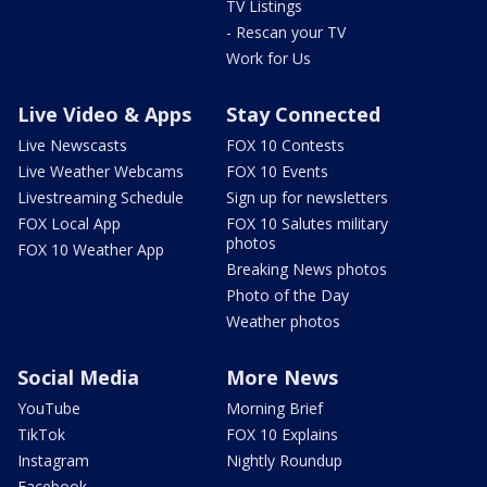
TV Listings
- Rescan your TV
Work for Us
Live Video & Apps
Stay Connected
Live Newscasts
FOX 10 Contests
Live Weather Webcams
FOX 10 Events
Livestreaming Schedule
Sign up for newsletters
FOX Local App
FOX 10 Salutes military
photos
FOX 10 Weather App
Breaking News photos
Photo of the Day
Weather photos
Social Media
More News
YouTube
Morning Brief
TikTok
FOX 10 Explains
Instagram
Nightly Roundup
Facebook