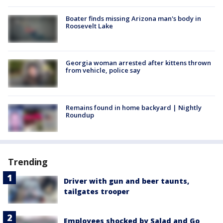
Boater finds missing Arizona man's body in
Roosevelt Lake
Georgia woman arrested after kittens thrown
from vehicle, police say
Remains found in home backyard | Nightly
Roundup
Trending
Driver with gun and beer taunts,
tailgates trooper
Employees shocked by Salad and Go