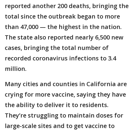
reported another 200 deaths, bringing the
total since the outbreak began to more
than 47,000 — the highest in the nation.
The state also reported nearly 6,500 new
cases, bringing the total number of
recorded coronavirus infections to 3.4
million.
Many cities and counties in California are
crying for more vaccine, saying they have
the ability to deliver it to residents.
They’re struggling to maintain doses for
large-scale sites and to get vaccine to