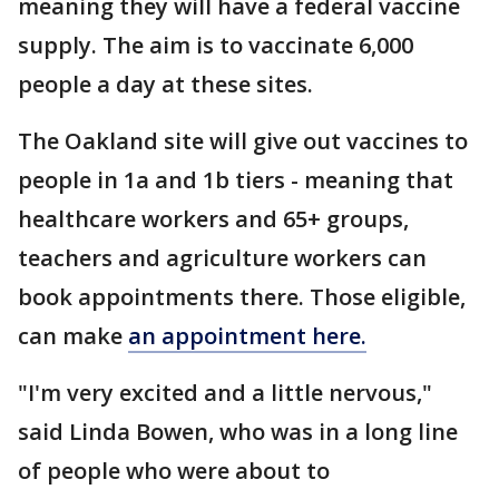
meaning they will have a federal vaccine
supply. The aim is to vaccinate 6,000
people a day at these sites.
The Oakland site will give out vaccines to
people in 1a and 1b tiers - meaning that
healthcare workers and 65+ groups,
teachers and agriculture workers can
book appointments there. Those eligible,
can make
an appointment here.
"I'm very excited and a little nervous,"
said Linda Bowen, who was in a long line
of people who were about to