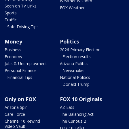
Weather Wisdom
Seen on TV Links
FOX Weather
Sports
Traffic
- Safe Driving Tips
Money
Politics
Business
2026 Primary Election
Economy
- Election results
Jobs & Unemployment
Arizona Politics
Personal Finance
- Newsmaker
- Financial Tips
National Politics
- Donald Trump
Only on FOX
FOX 10 Originals
Arizona Spin
AZ Eats
Care Force
The Balancing Act
Channel 10 Rewind
The Curious B
Video Vault
FOX 10 Talks