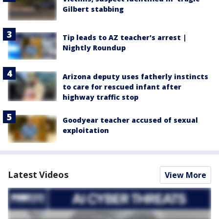
Gilbert stabbing
Tip leads to AZ teacher's arrest |
Nightly Roundup
Arizona deputy uses fatherly instincts
to care for rescued infant after
highway traffic stop
Goodyear teacher accused of sexual
exploitation
Latest Videos
View More