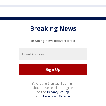
Breaking News
Breaking news delivered fast
By clicking Sign Up, I confirm
that I have read and agree
to the
Privacy Policy
and
Terms of Service
.