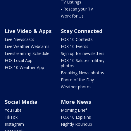
TV Listings
- Rescan your TV
Work for Us
Live Video & Apps
Stay Connected
Live Newscasts
FOX 10 Contests
Live Weather Webcams
FOX 10 Events
Livestreaming Schedule
Sign up for newsletters
FOX Local App
FOX 10 Salutes military
photos
FOX 10 Weather App
Breaking News photos
Photo of the Day
Weather photos
Social Media
More News
YouTube
Morning Brief
TikTok
FOX 10 Explains
Instagram
Nightly Roundup