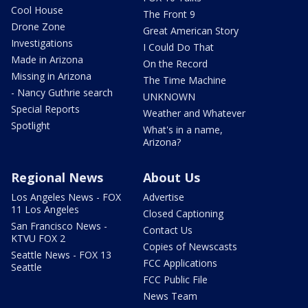
Cool House
The Front 9
Drone Zone
Great American Story
Investigations
I Could Do That
Made in Arizona
On the Record
Missing in Arizona
The Time Machine
- Nancy Guthrie search
UNKNOWN
Special Reports
Weather and Whatever
Spotlight
What's in a name,
Arizona?
Regional News
About Us
Los Angeles News - FOX
Advertise
11 Los Angeles
Closed Captioning
San Francisco News -
Contact Us
KTVU FOX 2
Copies of Newscasts
Seattle News - FOX 13
FCC Applications
Seattle
FCC Public File
News Team