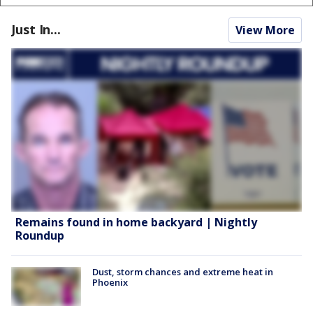
Just In...
View More
Remains found in home backyard | Nightly
Roundup
Dust, storm chances and extreme heat in
Phoenix