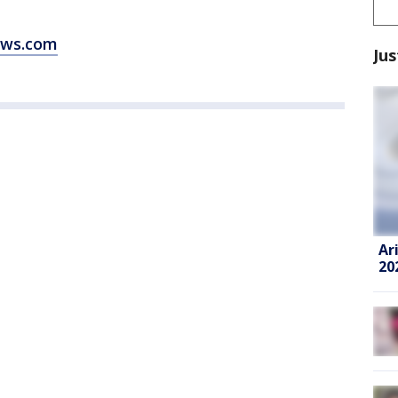
ews.com
Jus
Ar
20