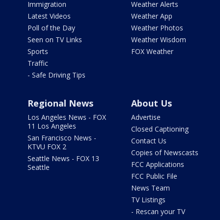
Immigration
Weather Alerts
Latest Videos
Weather App
Poll of the Day
Weather Photos
Seen on TV Links
Weather Wisdom
Sports
FOX Weather
Traffic
- Safe Driving Tips
Regional News
About Us
Los Angeles News - FOX
Advertise
11 Los Angeles
Closed Captioning
San Francisco News -
Contact Us
KTVU FOX 2
Copies of Newscasts
Seattle News - FOX 13
FCC Applications
Seattle
FCC Public File
News Team
TV Listings
- Rescan your TV