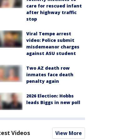
care for rescued infant
after highway traffic
stop
Viral Tempe arrest
video: Police submit
misdemeanor charges
against ASU student
Two AZ death row
inmates face death
penalty again
2026 Election: Hobbs
leads Biggs in new poll
test Videos
View More