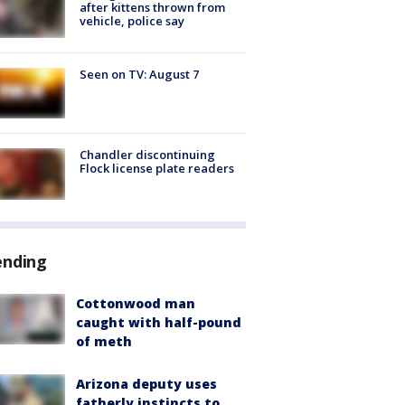
after kittens thrown from
vehicle, police say
Seen on TV: August 7
Chandler discontinuing
Flock license plate readers
ending
Cottonwood man
caught with half-pound
of meth
Arizona deputy uses
fatherly instincts to