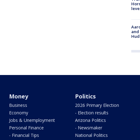
Horm
leve
Aaro
and 
Hud
Money
Politics
Business
2026 Primary Election
Economy
- Election results
Jobs & Unemployment
Arizona Politics
Personal Finance
- Newsmaker
- Financial Tips
National Politics