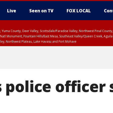
Live
Seen on TV
FOX LOCAL
Con
lley, Yuma County, Deer Valley, Scottsdale/Paradise Valley, Northwest Pinal Coun
Natl Monument, Fountain Hills/East Mesa, Southeast Valley/Queen Creek, Aguila
lley, Northwest Plateau, Lake Havasu and Fort Mohave
unty, Maricopa County
ST, Marble and Glen Canyons, Grand Canyon Country
police officer 