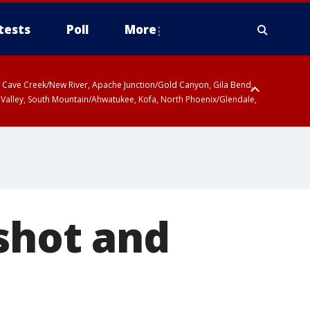
tests
Poll
More
ty, Cave Creek/New River, Apache Junction/Gold Canyon, Gila Bend,
 Valley, South Mountain/Ahwatukee, Kofa, North Phoenix/Glendale,
shot and