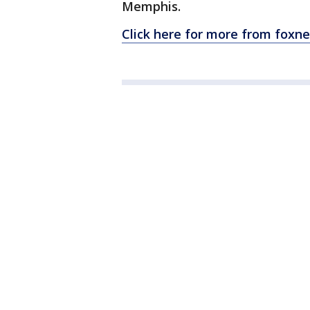
Memphis.
Click here for more from foxn