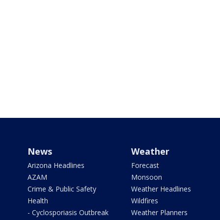
News
Weather
Arizona Headlines
Forecast
AZAM
Monsoon
Crime & Public Safety
Weather Headlines
Health
Wildfires
- Cyclosporiasis Outbreak
Weather Planners