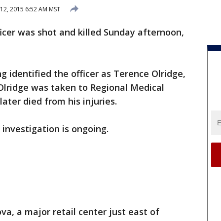
12, 2015 6:52 AM MST
icer was shot and killed Sunday afternoon,
 identified the officer as Terence Olridge,
Olridge was taken to Regional Medical
later died from his injuries.
 investigation is ongoing.
a, a major retail center just east of