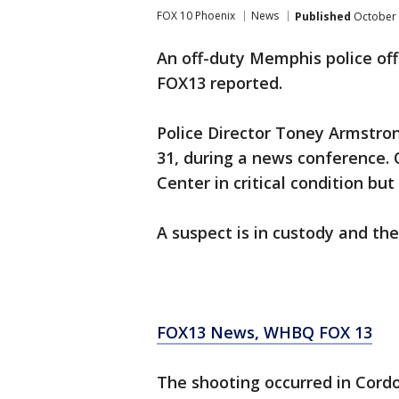
FOX 10 Phoenix
News
Published
October 
An off-duty Memphis police off
FOX13 reported.
Police Director Toney Armstrong
31, during a news conference. 
Center in critical condition but 
A suspect is in custody and the
FOX13 News, WHBQ FOX 13
The shooting occurred in Cordov