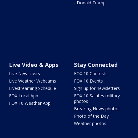
- Donald Trump
Live Video & Apps
Stay Connected
Live Newscasts
FOX 10 Contests
Live Weather Webcams
FOX 10 Events
Livestreaming Schedule
Sign up for newsletters
FOX Local App
FOX 10 Salutes military
photos
FOX 10 Weather App
Breaking News photos
Photo of the Day
Weather photos