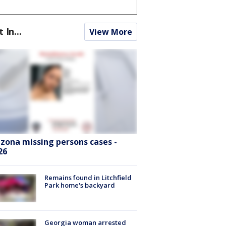
t In...
View More
izona missing persons cases -
26
Remains found in Litchfield
Park home's backyard
Georgia woman arrested