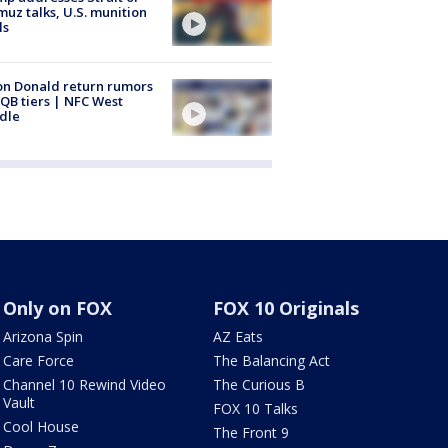
uz talks, U.S. munition
ls
n Donald return rumors
QB tiers | NFC West
dle
Only on FOX
FOX 10 Originals
Arizona Spin
AZ Eats
Care Force
The Balancing Act
Channel 10 Rewind Video
The Curious B
Vault
FOX 10 Talks
Cool House
The Front 9