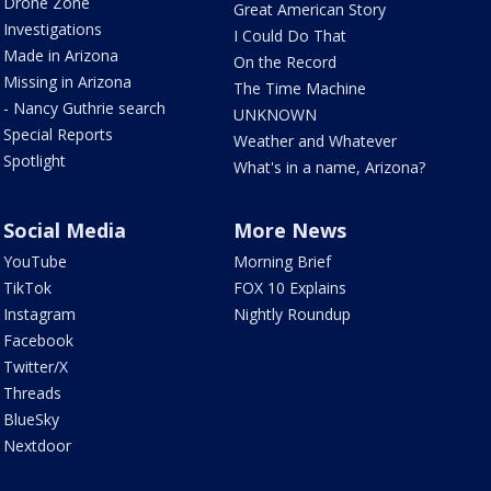
Drone Zone
Great American Story
Investigations
I Could Do That
Made in Arizona
On the Record
Missing in Arizona
The Time Machine
- Nancy Guthrie search
UNKNOWN
Special Reports
Weather and Whatever
Spotlight
What's in a name, Arizona?
Social Media
More News
YouTube
Morning Brief
TikTok
FOX 10 Explains
Instagram
Nightly Roundup
Facebook
Twitter/X
Threads
BlueSky
Nextdoor