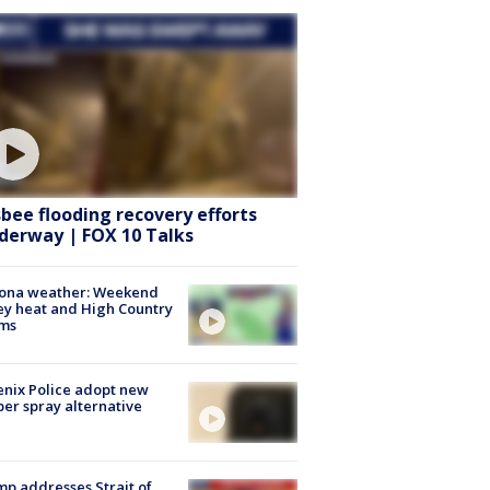
sbee flooding recovery efforts
derway | FOX 10 Talks
zona weather: Weekend
ey heat and High Country
rms
nix Police adopt new
er spray alternative
p addresses Strait of