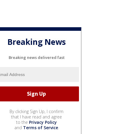
Breaking News
Breaking news delivered fast
By clicking Sign Up, I confirm
that I have read and agree
to the
Privacy Policy
and
Terms of Service
.