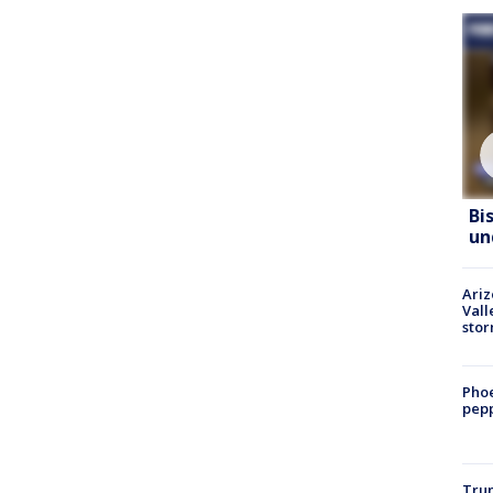
Bi
un
Ari
Vall
sto
Phoe
pepp
Trum