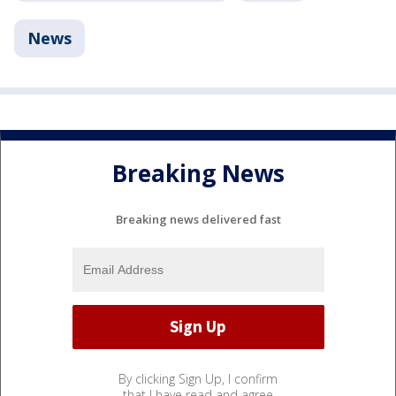
News
Breaking News
Breaking news delivered fast
By clicking Sign Up, I confirm
that I have read and agree