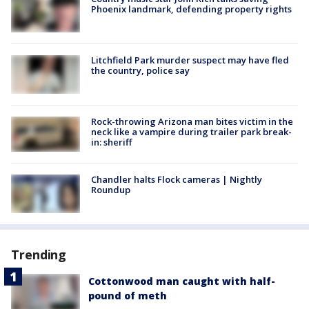
Phoenix landmark, defending property rights
Litchfield Park murder suspect may have fled
the country, police say
Rock-throwing Arizona man bites victim in the
neck like a vampire during trailer park break-
in: sheriff
Chandler halts Flock cameras | Nightly
Roundup
Trending
Cottonwood man caught with half-
pound of meth