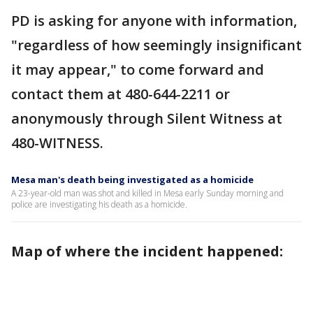
PD is asking for anyone with information,
"regardless of how seemingly insignificant
it may appear," to come forward and
contact them at 480-644-2211 or
anonymously through Silent Witness at
480-WITNESS.
Mesa man's death being investigated as a homicide
A 23-year-old man was shot and killed in Mesa early Sunday morning and
police are investigating his death as a homicide.
Map of where the incident happened: