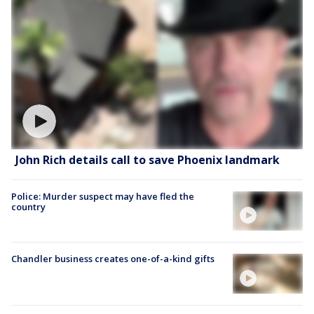
John Rich details call to save Phoenix landmark
Police: Murder suspect may have fled the
country
Chandler business creates one-of-a-kind gifts