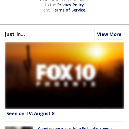
to the
Privacy Policy
and
Terms of Service
.
Just In...
View More
Seen on TV: August 8
Country music star John Rich talks saving