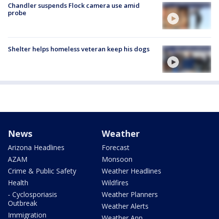
Chandler suspends Flock camera use amid
probe
Shelter helps homeless veteran keep his dogs
News
Weather
Arizona Headlines
Forecast
AZAM
Monsoon
Crime & Public Safety
Weather Headlines
Health
Wildfires
- Cyclosporiasis
Weather Planners
Outbreak
Weather Alerts
Immigration
Weather App