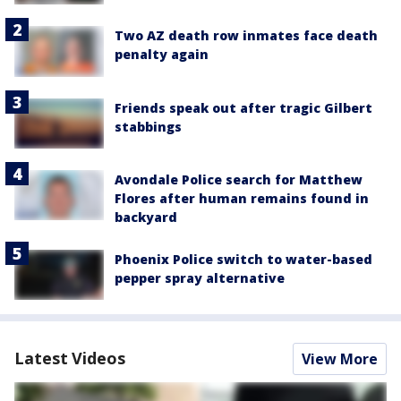
Two AZ death row inmates face death
penalty again
Friends speak out after tragic Gilbert
stabbings
Avondale Police search for Matthew
Flores after human remains found in
backyard
Phoenix Police switch to water-based
pepper spray alternative
Latest Videos
View More