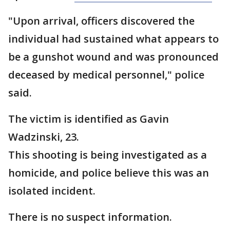
"Upon arrival, officers discovered the
individual had sustained what appears to
be a gunshot wound and was pronounced
deceased by medical personnel," police
said.
The victim is identified as Gavin
Wadzinski, 23.
This shooting is being investigated as a
homicide, and police believe this was an
isolated incident.
There is no suspect information.