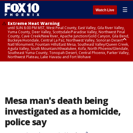
☰
Watch Live
Extreme Heat Warning
until SUN 8:00 PM MST, West Pinal County, East Valley, Gila River Valley,
Yuma County, Deer Valley, Scottsdale/Paradise Valley, Northwest Pinal
County, Cave Creek/New River, Apache Junction/Gold Canyon, Gila Bend,
Buckeye/Avondale, Central La Paz, Northwest Valley, Sonoran Desert
Natl Monument, Fountain Hills/East Mesa, Southeast Valley/Queen Creek,
Aguila Valley, South Mountain/Ahwatukee, Kofa, North Phoenix/Glendale,
Southeast Yuma County, Tonopah Desert, Central Phoenix, Parker Valley,
Northwest Plateau, Lake Havasu and Fort Mohave
Extreme Heat Warning
until SAT 8:00 PM MST, Marble and Glen Canyons, Grand Canyon Country
Mesa man's death being
investigated as a homicide,
police say