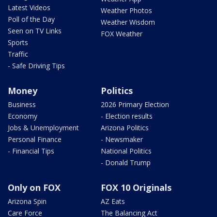
Latest Videos
Weather Photos
Poll of the Day
Weather Wisdom
Seen on TV Links
FOX Weather
Sports
Traffic
- Safe Driving Tips
Money
Politics
Business
2026 Primary Election
Economy
- Election results
Jobs & Unemployment
Arizona Politics
Personal Finance
- Newsmaker
- Financial Tips
National Politics
- Donald Trump
Only on FOX
FOX 10 Originals
Arizona Spin
AZ Eats
Care Force
The Balancing Act