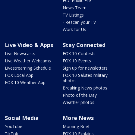
FCC Public File
News Team
TV Listings
- Rescan your TV
Work for Us
Live Video & Apps
Stay Connected
Live Newscasts
FOX 10 Contests
Live Weather Webcams
FOX 10 Events
Livestreaming Schedule
Sign up for newsletters
FOX Local App
FOX 10 Salutes military
photos
FOX 10 Weather App
Breaking News photos
Photo of the Day
Weather photos
Social Media
More News
YouTube
Morning Brief
TikTok
FOX 10 Explains