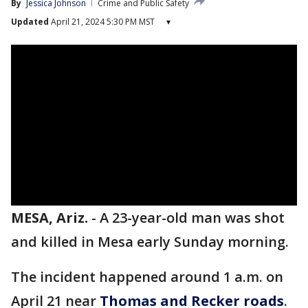
By
Jessica Johnson
Crime and Public Safety
Updated
April 21, 2024 5:30 PM MST
▾
MESA, Ariz.
-
A 23-year-old man was shot
and killed in Mesa early Sunday morning.
The incident happened around 1 a.m. on
April 21 near
Thomas and Recker roads
.