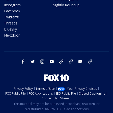
Instagram
Nightly Roundup
Facebook
Twitter/X
Threads
BlueSky
Nextdoor
facebook
twitter
instagram
youtube
tk
bluesky
email
newsletters
Privacy Policy
Terms of Use
Your Privacy Choices
FCC Public File
FCC Applications
EEO Public File
Closed Captioning
Contact Us
Sitemap
This material may not be published, broadcast, rewritten, or
redistributed. ©2026 FOX Television Stations