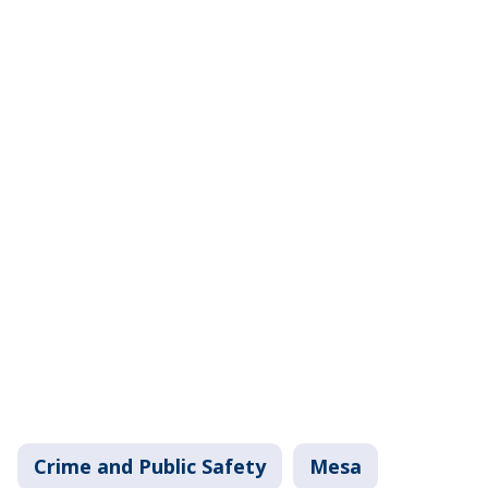
Crime and Public Safety
Mesa