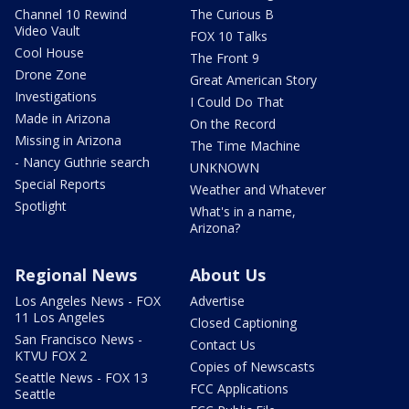
Channel 10 Rewind
The Curious B
Video Vault
FOX 10 Talks
Cool House
The Front 9
Drone Zone
Great American Story
Investigations
I Could Do That
Made in Arizona
On the Record
Missing in Arizona
The Time Machine
- Nancy Guthrie search
UNKNOWN
Special Reports
Weather and Whatever
Spotlight
What's in a name,
Arizona?
Regional News
About Us
Los Angeles News - FOX
Advertise
11 Los Angeles
Closed Captioning
San Francisco News -
Contact Us
KTVU FOX 2
Copies of Newscasts
Seattle News - FOX 13
FCC Applications
Seattle