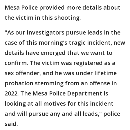
Mesa Police provided more details about
the victim in this shooting.
"As our investigators pursue leads in the
case of this morning's tragic incident, new
details have emerged that we want to
confirm. The victim was registered as a
sex offender, and he was under lifetime
probation stemming from an offense in
2022. The Mesa Police Department is
looking at all motives for this incident
and will pursue any and all leads," police
said.