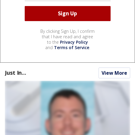
By clicking Sign Up, I confirm
that I have read and agree
to the
Privacy Policy
and
Terms of Service
.
Just In...
View More