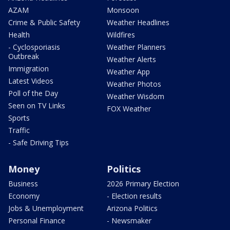
AZAM
Monsoon
Crime & Public Safety
Weather Headlines
Health
Wildfires
- Cyclosporiasis
Weather Planners
Outbreak
Weather Alerts
Immigration
Weather App
Latest Videos
Weather Photos
Poll of the Day
Weather Wisdom
Seen on TV Links
FOX Weather
Sports
Traffic
- Safe Driving Tips
Money
Politics
Business
2026 Primary Election
Economy
- Election results
Jobs & Unemployment
Arizona Politics
Personal Finance
- Newsmaker