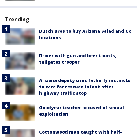
Trending
Dutch Bros to buy Arizona Salad and Go
locations
Driver with gun and beer taunts,
tailgates trooper
Arizona deputy uses fatherly instincts
to care for rescued infant after
highway traffic stop
Goodyear teacher accused of sexual
exploitation
Cottonwood man caught with half-