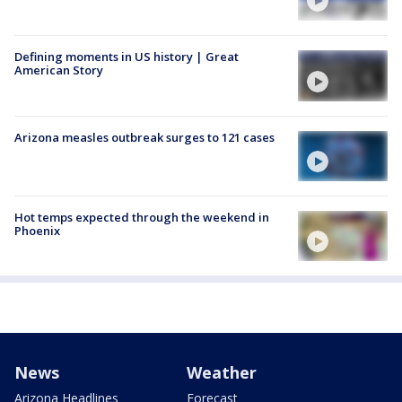
Defining moments in US history | Great
American Story
Arizona measles outbreak surges to 121 cases
Hot temps expected through the weekend in
Phoenix
News
Weather
Arizona Headlines
Forecast