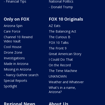
- Financial Tips
National Politics
- Donald Trump
Only on FOX
FOX 10 Originals
Arizona Spin
AZ Eats
Care Force
The Balancing Act
Channel 10 Rewind
The Curious B
Video Vault
FOX 10 Talks
Cool House
The Front 9
Drone Zone
Great American Story
Investigations
I Could Do That
Made in Arizona
On the Record
Missing in Arizona
The Time Machine
- Nancy Guthrie search
UNKNOWN
Special Reports
Weather and Whatever
Spotlight
What's in a name,
Arizona?
Regional News
About Us