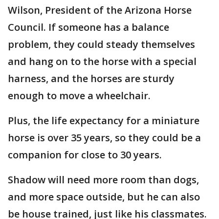
Wilson, President of the Arizona Horse
Council. If someone has a balance
problem, they could steady themselves
and hang on to the horse with a special
harness, and the horses are sturdy
enough to move a wheelchair.
Plus, the life expectancy for a miniature
horse is over 35 years, so they could be a
companion for close to 30 years.
Shadow will need more room than dogs,
and more space outside, but he can also
be house trained, just like his classmates.