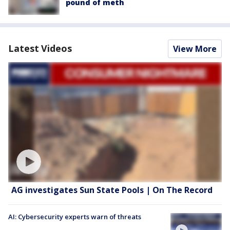
pound of meth
Latest Videos
View More
AG investigates Sun State Pools | On The Record
AI: Cybersecurity experts warn of threats