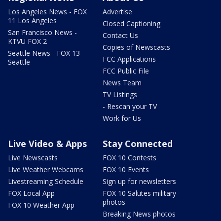
Los Angeles News - FOX
Advertise
11 Los Angeles
Closed Captioning
San Francisco News -
Contact Us
KTVU FOX 2
Copies of Newscasts
Seattle News - FOX 13
FCC Applications
Seattle
FCC Public File
News Team
TV Listings
- Rescan your TV
Work for Us
Live Video & Apps
Stay Connected
Live Newscasts
FOX 10 Contests
Live Weather Webcams
FOX 10 Events
Livestreaming Schedule
Sign up for newsletters
FOX Local App
FOX 10 Salutes military
photos
FOX 10 Weather App
Breaking News photos