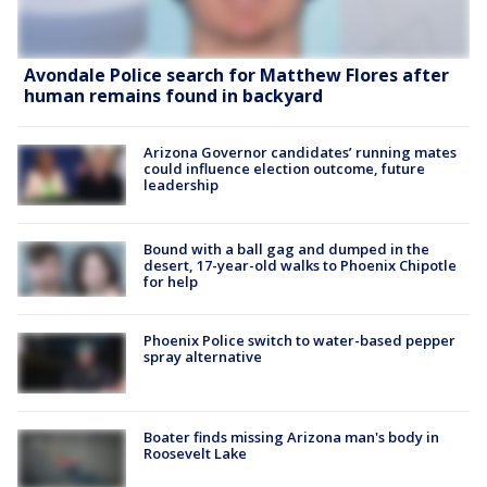
Avondale Police search for Matthew Flores after
human remains found in backyard
Arizona Governor candidates’ running mates
could influence election outcome, future
leadership
Bound with a ball gag and dumped in the
desert, 17-year-old walks to Phoenix Chipotle
for help
Phoenix Police switch to water-based pepper
spray alternative
Boater finds missing Arizona man's body in
Roosevelt Lake