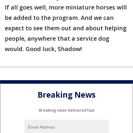
If all goes well, more miniature horses will
be added to the program. And we can
expect to see them out and about helping
people, anywhere that a service dog
would. Good luck, Shadow!
Breaking News
Breaking news delivered fast