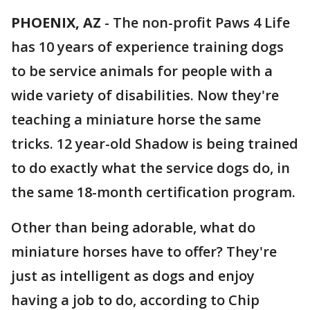
PHOENIX, AZ
-
The non-profit Paws 4 Life
has 10 years of experience training dogs
to be service animals for people with a
wide variety of disabilities. Now they're
teaching a miniature horse the same
tricks. 12 year-old Shadow is being trained
to do exactly what the service dogs do, in
the same 18-month certification program.
Other than being adorable, what do
miniature horses have to offer? They're
just as intelligent as dogs and enjoy
having a job to do, according to Chip