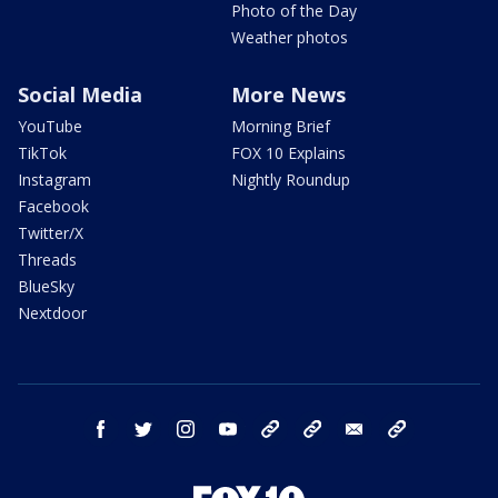
Photo of the Day
Weather photos
Social Media
More News
YouTube
Morning Brief
TikTok
FOX 10 Explains
Instagram
Nightly Roundup
Facebook
Twitter/X
Threads
BlueSky
Nextdoor
facebook
twitter
instagram
youtube
tk
bluesky
email
newsletters