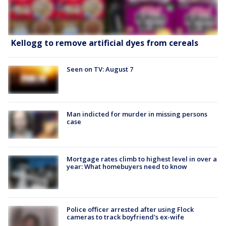
Kellogg to remove artificial dyes from cereals
Seen on TV: August 7
Man indicted for murder in missing persons
case
Mortgage rates climb to highest level in over a
year: What homebuyers need to know
Police officer arrested after using Flock
cameras to track boyfriend's ex-wife