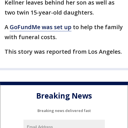
Kellner leaves behind her son as well as
two twin 15-year-old daughters.
A
GoFundMe was set up
to help the family
with funeral costs.
This story was reported from Los Angeles.
Breaking News
Breaking news delivered fast