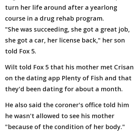
turn her life around after a yearlong
course in a drug rehab program.
"She was succeeding, she got a great job,
she got a car, her license back," her son
told Fox 5.
Wilt told Fox 5 that his mother met Crisan
on the dating app Plenty of Fish and that
they'd been dating for about a month.
He also said the coroner's office told him
he wasn't allowed to see his mother
"because of the condition of her body."