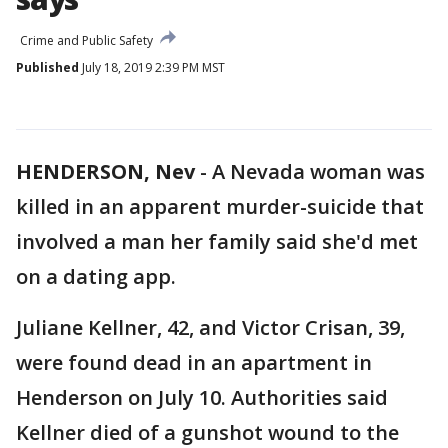
Crime and Public Safety
Published
July 18, 2019 2:39 PM MST
HENDERSON, Nev
-
A Nevada woman was
killed in an apparent murder-suicide that
involved a man her family said she'd met
on a dating app.
Juliane Kellner, 42, and Victor Crisan, 39,
were found dead in an apartment in
Henderson on July 10. Authorities said
Kellner died of a gunshot wound to the