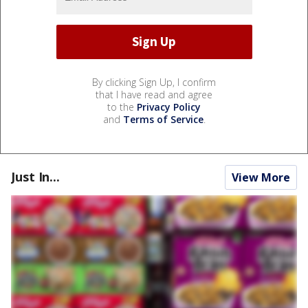
By clicking Sign Up, I confirm
that I have read and agree
to the
Privacy Policy
and
Terms of Service
.
Just In...
View More