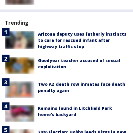
Trending
Arizona deputy uses fatherly instincts
to care for rescued infant after
highway traffic stop
Goodyear teacher accused of sexual
exploitation
Two AZ death row inmates face death
penalty again
Remains found in Litchfield Park
home's backyard
2026 Election: Hobbs leads Biggs in new