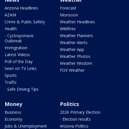
Arizona Headlines
Forecast
AZAM
Monsoon
Crime & Public Safety
Weather Headlines
Health
Wildfires
- Cyclosporiasis
Weather Planners
Outbreak
Weather Alerts
Immigration
Weather App
Latest Videos
Weather Photos
Poll of the Day
Weather Wisdom
Seen on TV Links
FOX Weather
Sports
Traffic
- Safe Driving Tips
Money
Politics
Business
2026 Primary Election
Economy
- Election results
Jobs & Unemployment
Arizona Politics