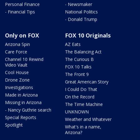
Personal Finance
- Newsmaker
- Financial Tips
National Politics
- Donald Trump
Only on FOX
FOX 10 Originals
Arizona Spin
AZ Eats
Care Force
The Balancing Act
Channel 10 Rewind
The Curious B
Video Vault
FOX 10 Talks
Cool House
The Front 9
Drone Zone
Great American Story
Investigations
I Could Do That
Made in Arizona
On the Record
Missing in Arizona
The Time Machine
- Nancy Guthrie search
UNKNOWN
Special Reports
Weather and Whatever
Spotlight
What's in a name,
Arizona?