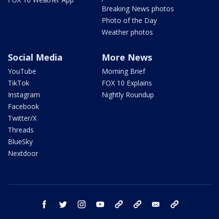
Breaking News photos
Photo of the Day
Weather photos
Social Media
More News
YouTube
Morning Brief
TikTok
FOX 10 Explains
Instagram
Nightly Roundup
Facebook
Twitter/X
Threads
BlueSky
Nextdoor
facebook
twitter
instagram
youtube
tk
bluesky
email
newsletters