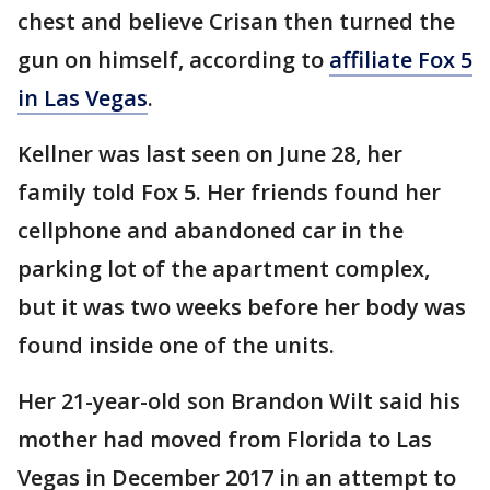
chest and believe Crisan then turned the
gun on himself, according to
affiliate Fox 5
in Las Vegas
.
Kellner was last seen on June 28, her
family told Fox 5. Her friends found her
cellphone and abandoned car in the
parking lot of the apartment complex,
but it was two weeks before her body was
found inside one of the units.
Her 21-year-old son Brandon Wilt said his
mother had moved from Florida to Las
Vegas in December 2017 in an attempt to