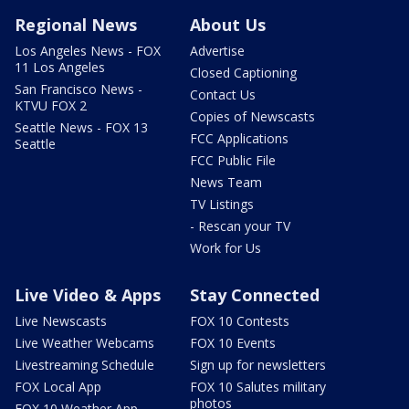
Regional News
About Us
Los Angeles News - FOX
Advertise
11 Los Angeles
Closed Captioning
San Francisco News -
Contact Us
KTVU FOX 2
Copies of Newscasts
Seattle News - FOX 13
FCC Applications
Seattle
FCC Public File
News Team
TV Listings
- Rescan your TV
Work for Us
Live Video & Apps
Stay Connected
Live Newscasts
FOX 10 Contests
Live Weather Webcams
FOX 10 Events
Livestreaming Schedule
Sign up for newsletters
FOX Local App
FOX 10 Salutes military
photos
FOX 10 Weather App