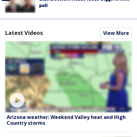
poll
Latest Videos
View More
Arizona weather: Weekend Valley heat and High
Country storms