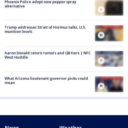
Phoenix Police adopt new pepper spray
alternative
Trump addresses Strait of Hormuz talks, U.S.
munition levels
Aaron Donald return rumors and QB tiers | NFC
West Huddle
What Arizona lieutenant governor picks could
mean
News
Weather