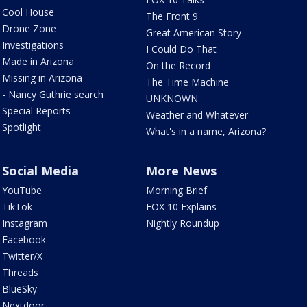
Cool House
The Front 9
Drone Zone
Great American Story
Investigations
I Could Do That
Made in Arizona
On the Record
Missing in Arizona
The Time Machine
- Nancy Guthrie search
UNKNOWN
Special Reports
Weather and Whatever
Spotlight
What's in a name, Arizona?
Social Media
More News
YouTube
Morning Brief
TikTok
FOX 10 Explains
Instagram
Nightly Roundup
Facebook
Twitter/X
Threads
BlueSky
Nextdoor