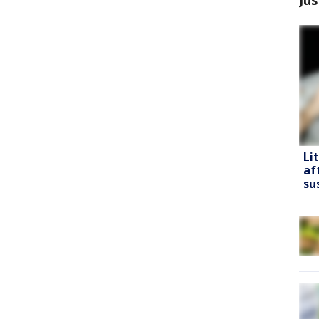
Li
af
su