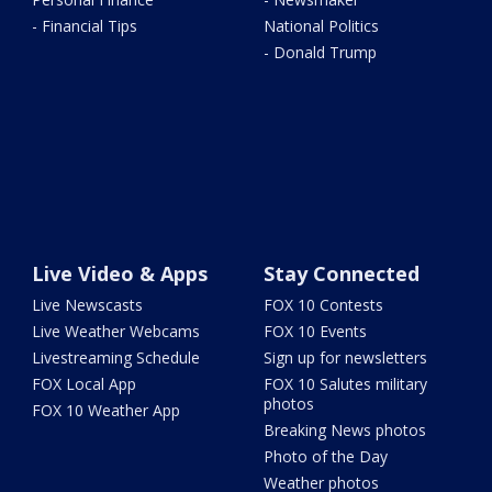
- Financial Tips
National Politics
- Donald Trump
Live Video & Apps
Stay Connected
Live Newscasts
FOX 10 Contests
Live Weather Webcams
FOX 10 Events
Livestreaming Schedule
Sign up for newsletters
FOX Local App
FOX 10 Salutes military
photos
FOX 10 Weather App
Breaking News photos
Photo of the Day
Weather photos