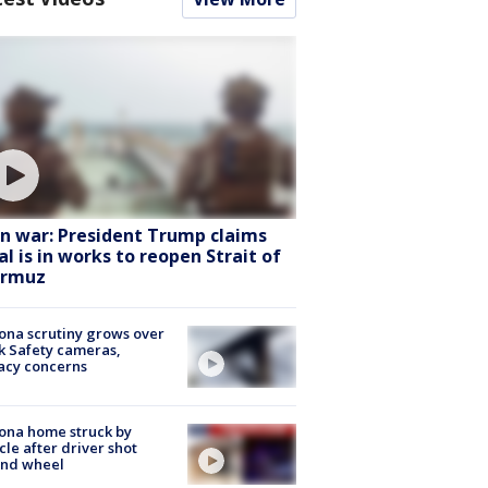
an war: President Trump claims
al is in works to reopen Strait of
rmuz
ona scrutiny grows over
k Safety cameras,
acy concerns
ona home struck by
cle after driver shot
ind wheel