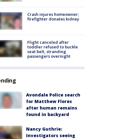
Crash injures homeowner;
firefighter donates kidney
Flight canceled after
toddler refused to buckle
seat belt, stranding
passengers overnight
ending
Avondale Police search
for Matthew Flores
after human remains
found in backyard
Nancy Guthrie:
Investigators seeing