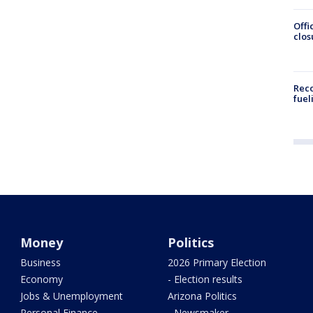
Offi
clos
Reco
fuel
Money
Politics
Business
2026 Primary Election
Economy
- Election results
Jobs & Unemployment
Arizona Politics
Personal Finance
- Newsmaker