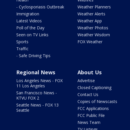
- Cyclosporiasis Outbreak
Weather Planners
Immigration
Weather Alerts
Latest Videos
Weather App
Poll of the Day
Weather Photos
Seen on TV Links
Weather Wisdom
Sports
FOX Weather
Traffic
- Safe Driving Tips
Regional News
About Us
Los Angeles News - FOX
Advertise
11 Los Angeles
Closed Captioning
San Francisco News -
Contact Us
KTVU FOX 2
Copies of Newscasts
Seattle News - FOX 13
FCC Applications
Seattle
FCC Public File
News Team
TV Listings