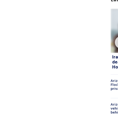
Ir
de
Ho
Ariz
Floc
priv
Ariz
vehi
beh