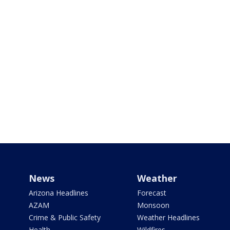
News
Weather
Arizona Headlines
Forecast
AZAM
Monsoon
Crime & Public Safety
Weather Headlines
Health
Wildfires