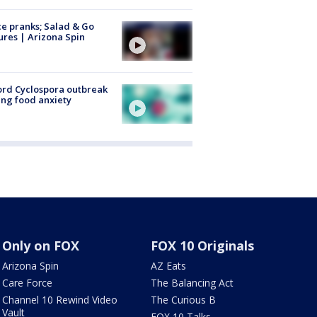
ce pranks; Salad & Go
ures | Arizona Spin
rd Cyclospora outbreak
ing food anxiety
Only on FOX
FOX 10 Originals
Arizona Spin
AZ Eats
Care Force
The Balancing Act
Channel 10 Rewind Video
The Curious B
Vault
FOX 10 Talks