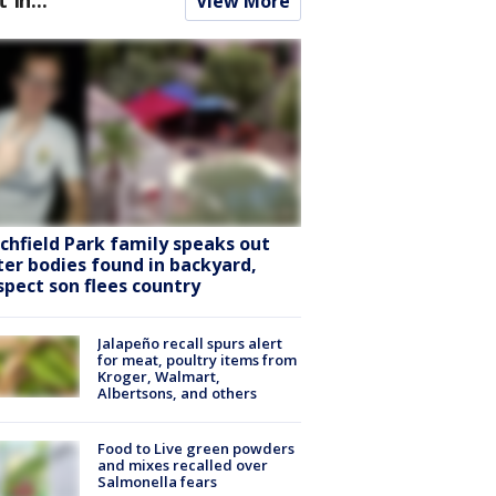
View More
tchfield Park family speaks out
ter bodies found in backyard,
spect son flees country
Jalapeño recall spurs alert
for meat, poultry items from
Kroger, Walmart,
Albertsons, and others
Food to Live green powders
and mixes recalled over
Salmonella fears