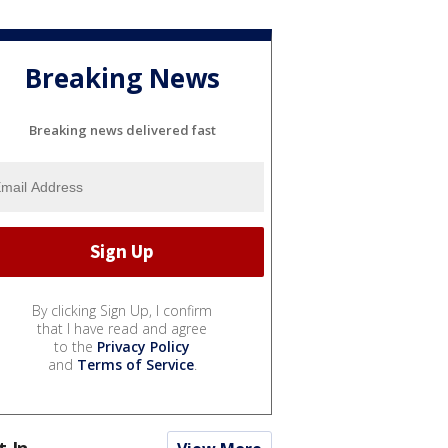
Breaking News
Breaking news delivered fast
By clicking Sign Up, I confirm
that I have read and agree
to the
Privacy Policy
and
Terms of Service
.
t In...