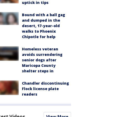
uptick in tips
Bound with a ball gag
and dumped in the
desert, 17-year-old
walks to Phoenix
Chipotle for help
Homeless veteran
avoids surrendering
senior dogs after
Maricopa County
shelter steps in
Chandler discontinuing
Flock license plate
readers
test Videos
View More