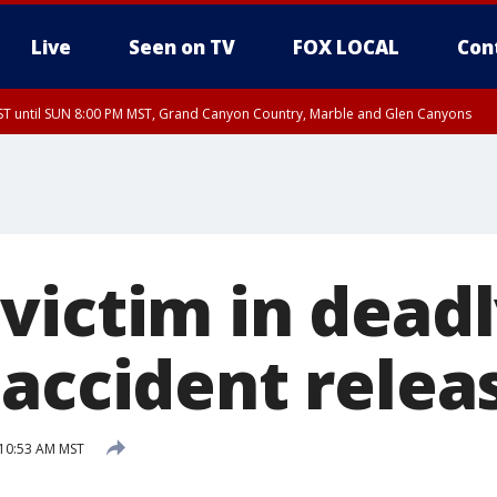
Live
Seen on TV
FOX LOCAL
Con
T until SUN 8:00 PM MST, Grand Canyon Country, Marble and Glen Canyons
ST, Lake Havasu and Fort Mohave
lley, Gila River Valley, Yuma County, Deer Valley, Scottsdale/Paradise Valley, N
ey, Sonoran Desert Natl Monument, Fountain Hills/East Mesa, Southeast Valley/
hoenix, Parker Valley
victim in dead
 accident relea
 10:53 AM MST