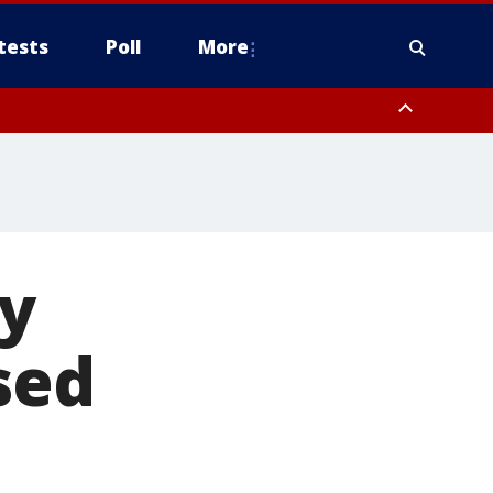
tests
Poll
More
orthwest Pinal County, Cave Creek/New River, Apache Junction/Gold
Queen Creek, Aguila Valley, South Mountain/Ahwatukee, Kofa, North
ly
sed