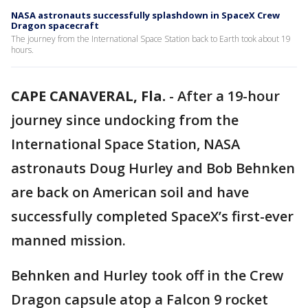
NASA astronauts successfully splashdown in SpaceX Crew
Dragon spacecraft
The journey from the International Space Station back to Earth took about 19
hours.
CAPE CANAVERAL, Fla.
-
After a 19-hour
journey since undocking from the
International Space Station, NASA
astronauts Doug Hurley and Bob Behnken
are back on American soil and have
successfully completed SpaceX’s first-ever
manned mission.
Behnken and Hurley took off in the Crew
Dragon capsule atop a Falcon 9 rocket