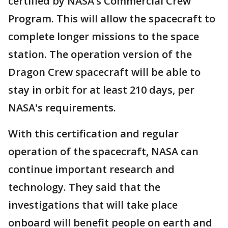
certified by NASA’s Commercial Crew
Program. This will allow the spacecraft to
complete longer missions to the space
station. The operation version of the
Dragon Crew spacecraft will be able to
stay in orbit for at least 210 days, per
NASA's requirements.
With this certification and regular
operation of the spacecraft, NASA can
continue important research and
technology. They said that the
investigations that will take place
onboard will benefit people on earth and