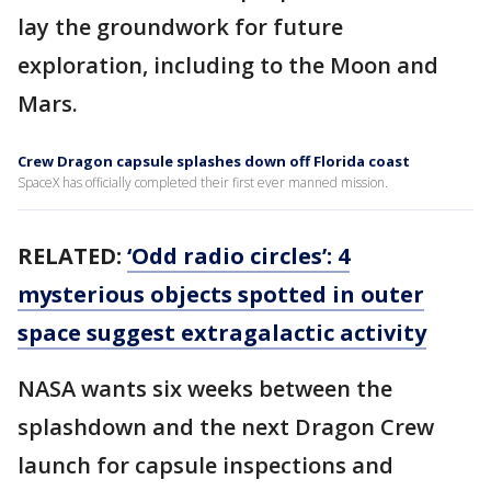
lay the groundwork for future
exploration, including to the Moon and
Mars.
Crew Dragon capsule splashes down off Florida coast
SpaceX has officially completed their first ever manned mission.
RELATED:
‘Odd radio circles’: 4
mysterious objects spotted in outer
space suggest extragalactic activity
NASA wants six weeks between the
splashdown and the next Dragon Crew
launch for capsule inspections and