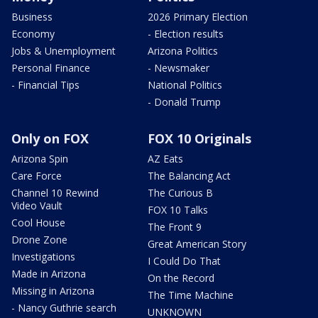
Business
2026 Primary Election
Economy
- Election results
Jobs & Unemployment
Arizona Politics
Personal Finance
- Newsmaker
- Financial Tips
National Politics
- Donald Trump
Only on FOX
FOX 10 Originals
Arizona Spin
AZ Eats
Care Force
The Balancing Act
Channel 10 Rewind
The Curious B
Video Vault
FOX 10 Talks
Cool House
The Front 9
Drone Zone
Great American Story
Investigations
I Could Do That
Made in Arizona
On the Record
Missing in Arizona
The Time Machine
- Nancy Guthrie search
UNKNOWN