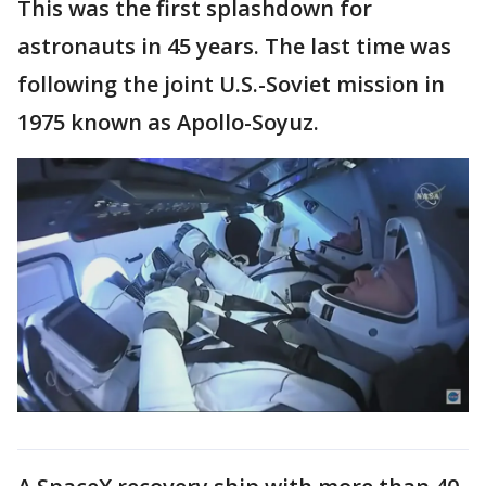
This was the first splashdown for
astronauts in 45 years. The last time was
following the joint U.S.-Soviet mission in
1975 known as Apollo-Soyuz.