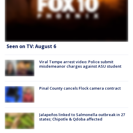
Seen on TV: August 6
Viral Tempe arrest video: Police submit
misdemeanor charges against ASU student
Pinal County cancels Flock camera contract
Jalapeños linked to Salmonella outbreak in 27
states; Chipotle & Qdoba affected