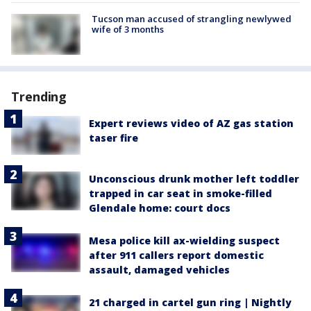
Tucson man accused of strangling newlywed
wife of 3 months
Trending
Expert reviews video of AZ gas station
taser fire
Unconscious drunk mother left toddler
trapped in car seat in smoke-filled
Glendale home: court docs
Mesa police kill ax-wielding suspect
after 911 callers report domestic
assault, damaged vehicles
21 charged in cartel gun ring | Nightly