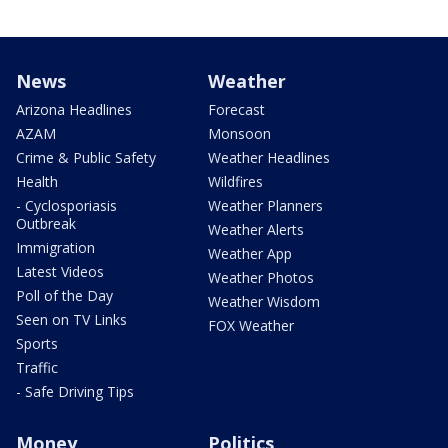
News
Weather
Arizona Headlines
Forecast
AZAM
Monsoon
Crime & Public Safety
Weather Headlines
Health
Wildfires
- Cyclosporiasis
Weather Planners
Outbreak
Weather Alerts
Immigration
Weather App
Latest Videos
Weather Photos
Poll of the Day
Weather Wisdom
Seen on TV Links
FOX Weather
Sports
Traffic
- Safe Driving Tips
Money
Politics