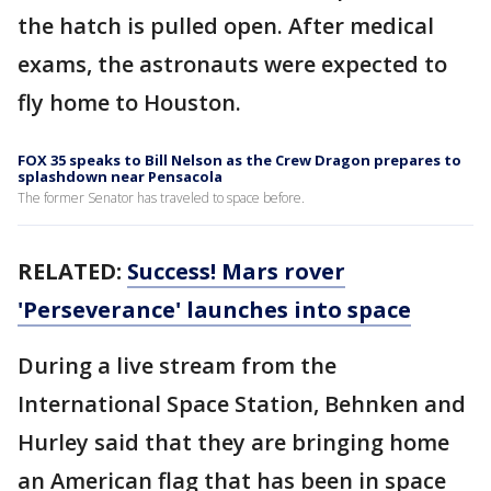
the hatch is pulled open. After medical
exams, the astronauts were expected to
fly home to Houston.
FOX 35 speaks to Bill Nelson as the Crew Dragon prepares to
splashdown near Pensacola
The former Senator has traveled to space before.
RELATED:
Success! Mars rover
'Perseverance' launches into space
During a live stream from the
International Space Station, Behnken and
Hurley said that they are bringing home
an American flag that has been in space