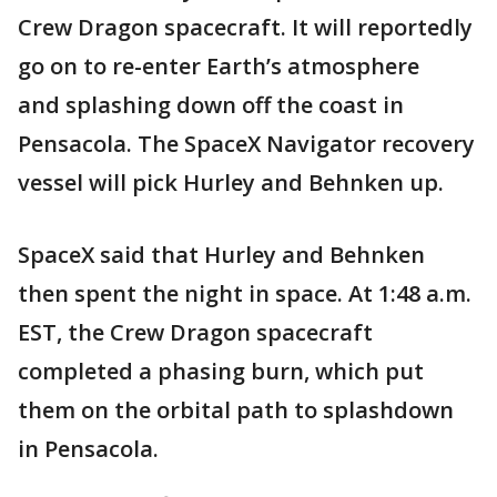
Crew Dragon spacecraft. It will reportedly
go on to re-enter Earth’s atmosphere
and splashing down off the coast in
Pensacola. The SpaceX Navigator recovery
vessel will pick Hurley and Behnken up.
SpaceX said that Hurley and Behnken
then spent the night in space. At 1:48 a.m.
EST, the Crew Dragon spacecraft
completed a phasing burn, which put
them on the orbital path to splashdown
in Pensacola.