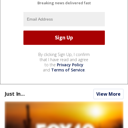
Breaking news delivered fast
By clicking Sign Up, I confirm
that I have read and agree
to the
Privacy Policy
and
Terms of Service
.
Just In...
View More