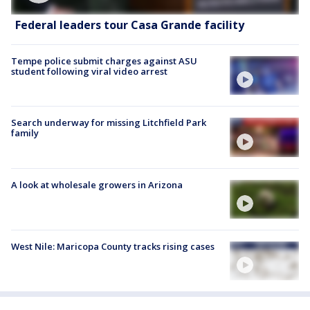
Federal leaders tour Casa Grande facility
Tempe police submit charges against ASU
student following viral video arrest
Search underway for missing Litchfield Park
family
A look at wholesale growers in Arizona
West Nile: Maricopa County tracks rising cases