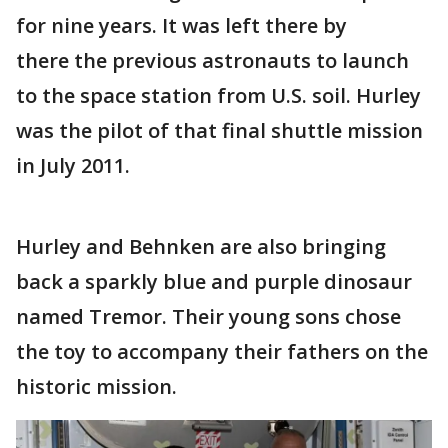
for nine years. It was left there by
there the previous astronauts to launch
to the space station from U.S. soil. Hurley
was the pilot of that final shuttle mission
in July 2011.
Hurley and Behnken are also bringing
back a sparkly blue and purple dinosaur
named Tremor. Their young sons chose
the toy to accompany their fathers on the
historic mission.