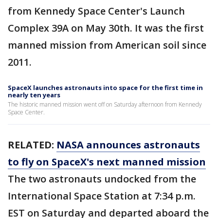
from Kennedy Space Center's Launch
Complex 39A on May 30th. It was the first
manned mission from American soil since
2011.
SpaceX launches astronauts into space for the first time in
nearly ten years
The historic manned mission went off on Saturday afternoon from Kennedy
Space Center.
RELATED:
NASA announces astronauts
to fly on SpaceX's next manned mission
The two astronauts undocked from the
International Space Station at 7:34 p.m.
EST on Saturday and departed aboard the