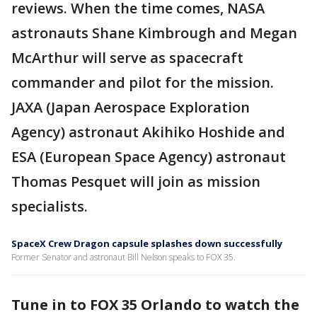
reviews. When the time comes, NASA
astronauts Shane Kimbrough and Megan
McArthur will serve as spacecraft
commander and pilot for the mission.
JAXA (Japan Aerospace Exploration
Agency) astronaut Akihiko Hoshide and
ESA (European Space Agency) astronaut
Thomas Pesquet will join as mission
specialists.
SpaceX Crew Dragon capsule splashes down successfully
Former Senator and astronaut Bill Nelson speaks to FOX 35.
Tune in to FOX 35 Orlando to watch the