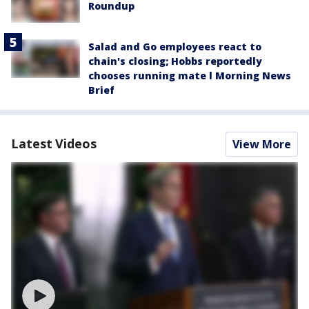
Roundup
Salad and Go employees react to
chain's closing; Hobbs reportedly
chooses running mate l Morning News
Brief
Latest Videos
View More