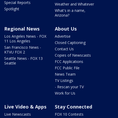
Special Reports
Weather and Whatever
Spotlight
What's in a name,
Arizona?
Regional News
About Us
Los Angeles News - FOX
Advertise
11 Los Angeles
Closed Captioning
San Francisco News -
Contact Us
KTVU FOX 2
Copies of Newscasts
Seattle News - FOX 13
FCC Applications
Seattle
FCC Public File
News Team
TV Listings
- Rescan your TV
Work for Us
Live Video & Apps
Stay Connected
Live Newscasts
FOX 10 Contests