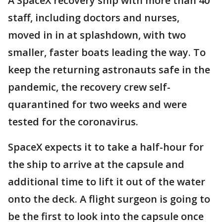
A SpaceX recovery ship with more than 40
staff, including doctors and nurses,
moved in in at splashdown, with two
smaller, faster boats leading the way. To
keep the returning astronauts safe in the
pandemic, the recovery crew self-
quarantined for two weeks and were
tested for the coronavirus.
SpaceX expects it to take a half-hour for
the ship to arrive at the capsule and
additional time to lift it out of the water
onto the deck. A flight surgeon is going to
be the first to look into the capsule once