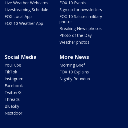
Live Weather Webcams
FOX 10 Events
Livestreaming Schedule
Sign up for newsletters
FOX Local App
FOX 10 Salutes military
photos
FOX 10 Weather App
Breaking News photos
Photo of the Day
Weather photos
Social Media
More News
YouTube
Morning Brief
TikTok
FOX 10 Explains
Instagram
Nightly Roundup
Facebook
Twitter/X
Threads
BlueSky
Nextdoor