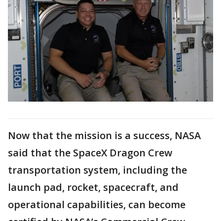
Now that the mission is a success, NASA
said that the SpaceX Dragon Crew
transportation system, including the
launch pad, rocket, spacecraft, and
operational capabilities, can become