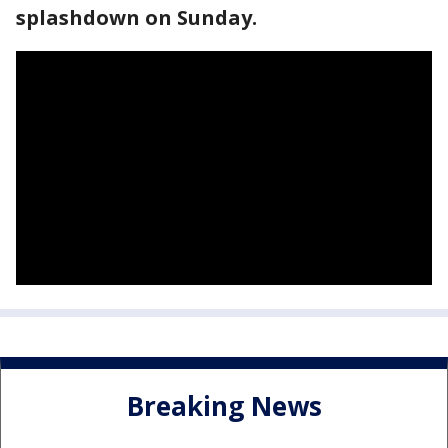
splashdown on Sunday.
Breaking News